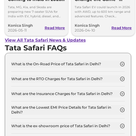
27
Range, Power and
Tata, MG, Kia, and Skoda are
Tata Safari EV could launch in 2026
Features Inside
preparing new 7-seater SUVs for
with AWD, up to 600 km range and
India with EV, hybrid, diesel, and
advanced features. Check
performance-focused options.
powertrain, battery and full details.
Konica Singh
Konica Singh
Read More
Read More
2026-05-11
2026-04-10
View All Tata Safari News & Updates
Tata Safari FAQs
What is the On-Road Price of Tata Safari in Delhi?
The on-road price of the Tata Safari Smart in Delhi
is ₹ 15.0 Lakh.
What are the RTO Charges for Tata Safari in Delhi?
The RTO charges for the Tata Safari Smart in Delhi
are ₹ 1.3 Lakh.
What are the Insurance Charges for Tata Safari in Delhi?
The insurance charges for the Tata Safari Smart in
Delhi is ₹ 39,870.
What are the Lowest EMI Price Details for Tata Safari in
Delhi?
The lowest EMI price for Tata Safari Smart in Delhi
is ₹ 14,753.
What is the ex-showroom price of Tata Safari in Delhi?
The Tata Safari price in Delhi starts at ₹ 13.3 Lakh