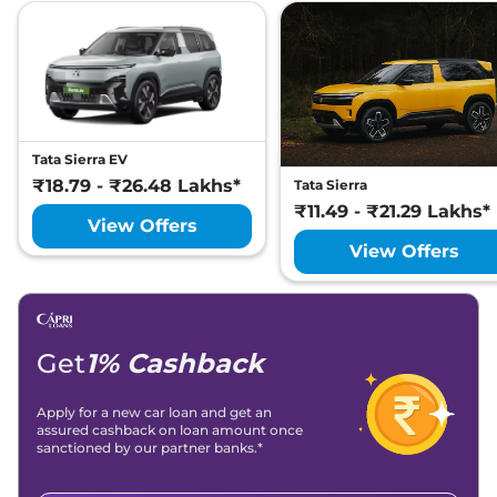
#DARK
Lakh*
Tata
Safari
Accomplished Ultra Red
₹
26.87
#DARK 6 Seater
Lakh*
₹
27.29
Tata
Safari
Accomplished X Plus AT
Lakh*
Tata Sierra EV
₹18.79 - ₹26.48 Lakhs*
Tata Sierra
Tata
Safari
Accomplished X Plus 6
₹
27.40
₹11.49 - ₹21.29 Lakhs*
View Offers
Seater AT
Lakh*
View Offers
Tata
Safari
Accomplished X Plus DARK
₹
27.67
AT
Lakh*
Tata
Safari
ACCOMPLISHED X PLUS 6S
₹
27.72
Get
1% Cashback
DIESEL
Lakh*
Apply for a new car loan and get an
Tata
Safari
Accomplished X Plus DARK
₹
27.78
assured cashback on loan amount once
6 Seater AT
Lakh*
sanctioned by our partner banks.*