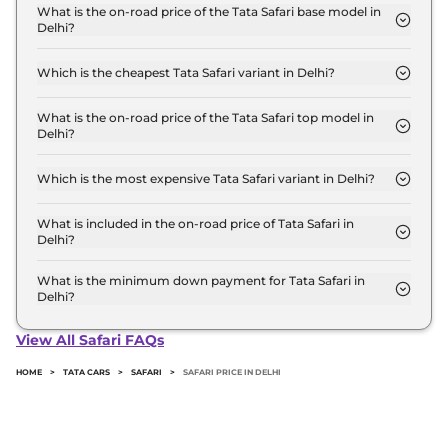
for base variant and extends up to ₹ 27.0 Lakh for
What is the on-road price of the Tata Safari base model in
Delhi?
the top-end variant, ex-showroom.
The on-road price of the Tata Safari base model in
Delhi is ₹ 15.0 Lakh. Price inclusive of RTO and
Which is the cheapest Tata Safari variant in Delhi?
insurance.
The Smart is the cheapest Tata Safari variant in
Delhi.
What is the on-road price of the Tata Safari top model in
Delhi?
The on-road price of the Tata Safari top model in
Delhi is ₹ 31.2 Lakh. Price inclusive of RTO and
Which is the most expensive Tata Safari variant in Delhi?
insurance.
The ACCOMPLISHED PLUS 6 Seater DIESEL AT
DARK is the most expensive Tata Safari variant in
What is included in the on-road price of Tata Safari in
Delhi?
Delhi.
Insurance and RTO charges are included in the on-
road price of Tata Safari in Delhi.
What is the minimum down payment for Tata Safari in
Delhi?
The minimum downpayment for the Tata Safari in
Delhi typically 10% to 20% of the on-road price.
View All Safari FAQs
HOME
>
TATA CARS
>
SAFARI
>
SAFARI PRICE IN DELHI