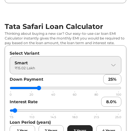
₹
20.06
Tata
Safari
Adventure X Plus
Lakh*
Tata Safari Loan Calculator
₹
20.24
Tata
Safari
Pure X AT
Thinking about buying a new car? Our easy-to-use car loan EMI
Lakh*
Calculator instantly gives the monthly EMI you would be required to
pay based on the loan amount, the loan term and interest rate.
₹
20.39
Tata
Safari
PURE X DIESEL
Select Variant
Lakh*
Smart
₹
20.65
₹15.02 Lakh
Tata
Safari
Adventure X Plus DARK
Lakh*
Down Payment
25
%
₹
20.93
Tata
Safari
Pure X DARK AT
Lakh*
0
20
40
60
80
100
Interest Rate
8.0
%
₹
21.88
Tata
Safari
Adventure X Plus AT
Lakh*
7.5
11.0
14.5
18.0
21.5
25.0
Loan Period (years)
Tata
Safari
ADVENTURE X PLUS
₹
21.94
DIESEL
Lakh*
1
Year
2
Years
3
Years
4
Years