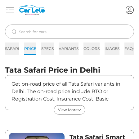
SAFARI
PRICE
SPECS
VARIANTS
COLORS
IMAGES
FAQs
Tata
Safari
Price in
Delhi
Get on-road price of all Tata Safari variants in
Delhi. The on-road price include RTO or
Registration Cost, Insurance Cost, Basic
Accessories Cost like fast tag and others. Tata
View More
Safari on-road price in Delhi starts from
₹15,01,770. The ex-showroom price of Safari is
between ₹13,29,000 and ₹26,99,990. Visit your
nearest Tata Safari showroom in Delhi for best
Tata Safari Smart