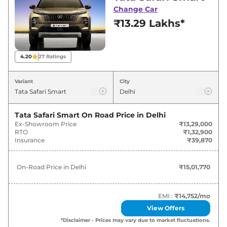
deals and offers. Also, find latest news and
Change Car
updates on Safari.
₹13.29 Lakhs*
Safari On road Price in Delhi -
August 2026
4.20
27
Ratings
On-Road
Variant
City
Variants
Price
₹
15.02
Tata Safari Smart
On Road Price in
Delhi
Tata
Safari
Smart
Lakh*
Ex-Showroom Price
₹13,29,000
RTO
₹1,32,900
Insurance
₹39,870
₹
17.90
Tata
Safari
SMART 7 Seater DIESEL
Lakh*
On-Road Price in
Delhi
₹15,01,770
₹
18.64
Tata
Safari
Pure X
Lakh*
EMI :
₹14,752
/mo
View Offers
₹
19.22
Tata
Safari
Pure X DARK
*Disclaimer - Prices may vary due to market fluctuations.
Lakh*