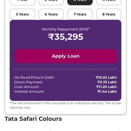
₹
22.47
5
Years
6
Years
7
Years
8
Years
Tata
Safari
Adventure X Plus DARK AT
Lakh*
Monthly Repayment (EMI)*
Tata
Safari
PURE PLUS 7 Seater DIESEL
₹
22.93
₹
35,295
AT
Lakh*
₹
23.55
Tata
Safari
Accomplished X
Apply Loan
Lakh*
₹
24.14
Tata
Safari
Accomplished X DARK
Lakh*
On Road Price in
Delhi
₹15.02 Lakh
Down Payment
₹3.75 Lakh
Loan Amount
₹11.26 Lakh
₹
25.41
Interest Amount
₹1.44 Lakh
Tata
Safari
ACCOMPLISHED X DIESEL
Lakh*
*The rate mentioned in the calculator is an indicative rate only. The actual
₹
25.42
rate may vary.
Tata
Safari
Accomplished X AT
Lakh*
Tata Safari Colours
₹
25.69
Tata
Safari
Accomplished X Plus