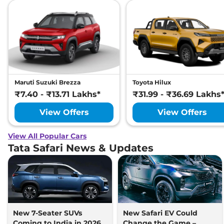
Maruti Suzuki Brezza
Toyota Hilux
₹7.40 - ₹13.71 Lakhs*
₹31.99 - ₹36.69 Lakhs
View Offers
View Offers
View All Popular Cars
Tata Safari News & Updates
New 7-Seater SUVs
New Safari EV Could
Coming to India in 2026-
Change the Game –