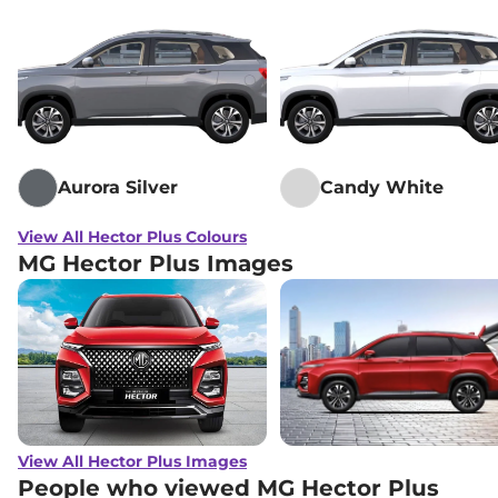
Lakh*
MG
Hector Plus
SHARP PRO 6 Seater
₹
22.91
CVT
Lakh*
₹
23.10
MG
Hector Plus
SMART 7 Seater Diesel
Lakh*
Aurora Silver
Candy White
₹
23.16
MG
Hector Plus
6 SEATER SHARP CVT
Lakh*
View All Hector Plus Colours
MG Hector Plus Images
₹
23.16
MG
Hector Plus
SHARP 6 Seater
Lakh*
MG
Hector Plus
SHARP PRO
₹
23.26
SNOWSTORM 7 Seater CVT
Lakh*
MG
Hector Plus
BLACKSTORM 7
₹
23.26
SEATER CVT
Lakh*
View All Hector Plus Images
People who viewed MG Hector Plus
MG
Hector Plus
6 SEATER Dual Tone
₹
23.39