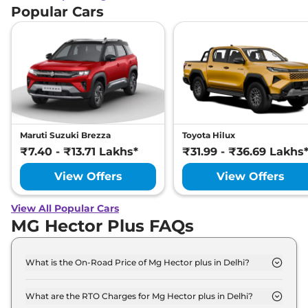
Popular Cars
Maruti Suzuki Brezza
Toyota Hilux
₹7.40 - ₹13.71 Lakhs*
₹31.99 - ₹36.69 Lakhs
View Offers
View Offers
View All Popular Cars
MG Hector Plus FAQs
What is the On-Road Price of Mg Hector plus in Delhi?
The on-road price of the Mg Hector plus STYLE 6
Seater Diesel in Delhi is ₹ 18.5 Lakh.
What are the RTO Charges for Mg Hector plus in Delhi?