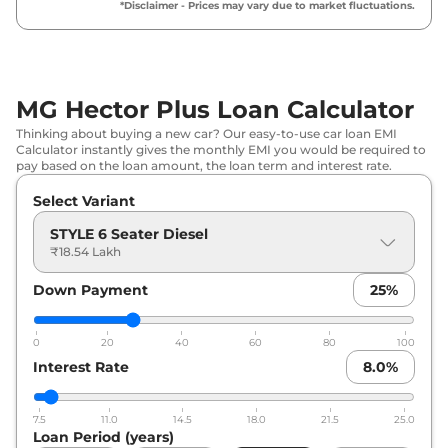
*Disclaimer - Prices may vary due to market fluctuations.
MG
Hector Plus
HECTOR PLUS 7
₹
18.97
SEATER DIESEL STYLE
Lakh*
₹
20.11
MG Hector Plus Loan Calculator
MG
Hector Plus
SMART 7 Seater
Lakh*
Thinking about buying a new car? Our easy-to-use car loan EMI
Calculator instantly gives the monthly EMI you would be required to
MG
Hector Plus
HECTOR PLUS 7
₹
20.19
pay based on the loan amount, the loan term and interest rate.
SEATER DIESEL SUPER
Lakh*
Select Variant
MG
Hector Plus
SELECT PRO 7 SEATER
₹
20.45
STYLE 6 Seater Diesel
CVT
Lakh*
₹18.54 Lakh
Down Payment
25
%
MG
Hector Plus
SELECT PRO 7 Seater
₹
20.96
Diesel
Lakh*
0
20
40
60
80
100
₹
21.35
Interest Rate
8.0
%
MG
Hector Plus
6 SEATER SMART CVT
Lakh*
7.5
11.0
14.5
18.0
21.5
25.0
₹
21.38
MG
Hector Plus
SHARP PRO 7 Seater
Loan Period (years)
Lakh*