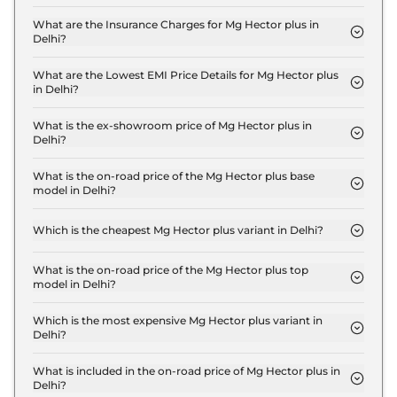
The RTO charges for the Mg Hector plus STYLE 6
Seater Diesel in Delhi are ₹ 2.0 Lakh.
What are the Insurance Charges for Mg Hector plus in
Delhi?
The insurance charges for the Mg Hector plus
STYLE 6 Seater Diesel in Delhi is ₹ 48,150.
What are the Lowest EMI Price Details for Mg Hector plus
in Delhi?
The lowest EMI price for Mg Hector plus STYLE 6
Seater Diesel in Delhi is ₹ 18,211.
What is the ex-showroom price of Mg Hector plus in
Delhi?
The Mg Hector plus price in Delhi starts at ₹ 16.1
Lakh for base variant and extends up to ₹ 23.2 Lakh
What is the on-road price of the Mg Hector plus base
model in Delhi?
for the top-end variant, ex-showroom.
The on-road price of the Mg Hector plus base
model in Delhi is ₹ 18.5 Lakh. Price inclusive of RTO
Which is the cheapest Mg Hector plus variant in Delhi?
and insurance.
The STYLE 6 Seater Diesel is the cheapest Mg
Hector plus variant in Delhi.
What is the on-road price of the Mg Hector plus top
model in Delhi?
The on-road price of the Mg Hector plus top model
in Delhi is ₹ 26.8 Lakh. Price inclusive of RTO and
Which is the most expensive Mg Hector plus variant in
Delhi?
insurance.
The BLACKSTORM 7 SEATER DIESEL is the most
expensive Mg Hector plus variant in Delhi.
What is included in the on-road price of Mg Hector plus in
Delhi?