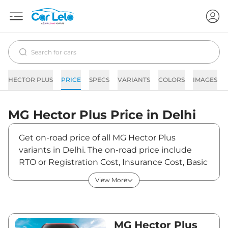
HECTOR PLUS
PRICE
SPECS
VARIANTS
COLORS
IMAGES
MG
Hector Plus
Price in
Delhi
Get on-road price of all MG Hector Plus
variants in Delhi. The on-road price include
RTO or Registration Cost, Insurance Cost, Basic
Accessories Cost like fast tag and others. MG
View More
Hector Plus on-road price in Delhi starts from
₹18,53,775. The ex-showroom price of Hector
Plus is between ₹16,05,000 and ₹23,19,800.
Visit your nearest MG Hector Plus showroom
MG Hector Plus