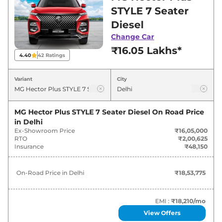
in Delhi for best deals and offers. Also, find
STYLE 7 Seater
latest news and updates on Hector Plus.
Diesel
Change Car
Hector Plus On road Price in Delhi
₹16.05 Lakhs*
- August 2026
4.40
42
Ratings
On-Road
Variant
City
Variants
Price
₹
18.54
MG Hector Plus STYLE 7 Seater Diesel
On Road Price
MG
Hector Plus
STYLE 6 Seater Diesel
Lakh*
in
Delhi
Ex-Showroom Price
₹16,05,000
RTO
₹2,00,625
₹
18.54
Insurance
₹48,150
MG
Hector Plus
STYLE 7 Seater Diesel
Lakh*
On-Road Price in
Delhi
₹18,53,775
MG
Hector Plus
HECTOR PLUS 7
₹
18.57
SEATER HYBRID SUPER
Lakh*
EMI :
₹18,210
/mo
₹
18.93
MG
Hector Plus
SELECT PRO 7 Seater
View Offers
Lakh*