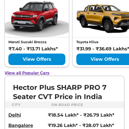
DIESEL
168 bhp
,
Manual
,
Diesel
,
16 kmpl
Compare
View Offers
Hector Plus
SHARP
₹20.27 Lakhs*
PRO 6 Seater CVT
Maruti Suzuki Brezza
Toyota Hilux
141 bhp
,
Automatic
,
Petrol
,
₹7.40 - ₹13.71 Lakhs*
₹31.99 - ₹36.69 Lakhs
16 kmpl
Compare
View Offers
View Offers
View Offers
Hector Plus
HECTOR
₹20.35 Lakhs*
View all Popular Cars
PLUS 7 SEATER
DIESEL SELECT
Hector Plus SHARP PRO 7
168 bhp
,
Manual
,
Diesel
,
16.6 kmpl
Seater CVT Price in India
Compare
View Offers
CITY
ON ROAD PRICE
Hector Plus
6
₹20.50 Lakhs*
Delhi
₹18.54 Lakh* - ₹26.79 Lakh*
SEATER SHARP CVT
Bangalore
₹19.26 Lakh* - ₹28.07 Lakh*
141 bhp
,
Automatic
,
Petrol
,