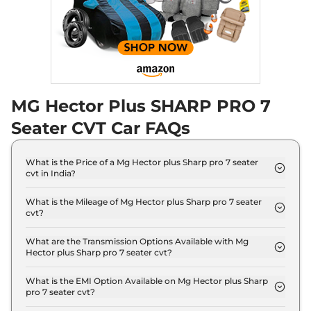
Compare
View Offers
Hector Plus
₹20.55 Lakhs*
BLACKSTORM 6
SEATER DIESEL
168 bhp
,
Manual
,
Diesel
,
MG Hector Plus SHARP PRO 7
16 kmpl
Compare
View Offers
Seater CVT Car FAQs
Hector Plus
SHARP
₹20.58 Lakhs*
What is the Price of a Mg Hector plus Sharp pro 7 seater
PRO SNOWSTORM 7
cvt in India?
Seater CVT
The price of Mg Hector plus Sharp pro 7 seater cvt
141 bhp
,
Automatic
,
Petrol
,
is ₹ 21.3 Lakh (ex-showroom).
What is the Mileage of Mg Hector plus Sharp pro 7 seater
16 kmpl
cvt?
Compare
View Offers
The Mg Hector plus Sharp pro 7 seater cvt delivers
a mileage of 16 kmpl.
What are the Transmission Options Available with Mg
Hector plus Sharp pro 7 seater cvt?
Hector Plus
₹20.58 Lakhs*
The Mg Hector plus Sharp pro 7 seater cvt offers
BLACKSTORM 7
AUTO transmission options.
What is the EMI Option Available on Mg Hector plus Sharp
SEATER CVT
pro 7 seater cvt?
The Mg Hector plus Sharp pro 7 seater cvt EMI
141 bhp
,
Automatic
,
Petrol
,