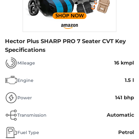
Hector Plus SHARP PRO 7 Seater CVT
Key
Specifications
16 kmpl
Mileage
1.5 l
Engine
141 bhp
Power
Automatic
Transmission
Petrol
Fuel Type