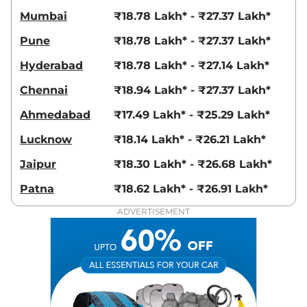
13.9 kmpl
Mumbai
₹18.78 Lakh* - ₹27.37 Lakh*
Compare
View Offers
Pune
₹18.78 Lakh* - ₹27.37 Lakh*
Hector Plus
SHARP
₹20.50 Lakhs*
Hyderabad
₹18.78 Lakh* - ₹27.14 Lakh*
6 Seater
141 bhp
,
Manual
,
Petrol
,
Chennai
₹18.94 Lakh* - ₹27.37 Lakh*
16 kmpl
Compare
View Offers
Ahmedabad
₹17.49 Lakh* - ₹25.29 Lakh*
Lucknow
₹18.14 Lakh* - ₹26.21 Lakh*
Hector Plus
SHARP
₹20.55 Lakhs*
PRO SNOWSTORM 7
Jaipur
₹18.30 Lakh* - ₹26.68 Lakh*
Seater Diesel
Patna
₹18.62 Lakh* - ₹26.91 Lakh*
168 bhp
,
Manual
,
Diesel
,
16 kmpl
ADVERTISEMENT
Compare
View Offers
Hector Plus
SHARP
₹20.55 Lakhs*
PRO SNOWSTORM 6
Seater Diesel
168 bhp
,
Manual
,
Diesel
,
16 kmpl