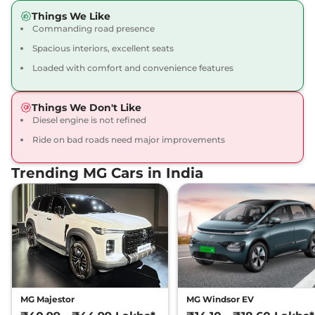
Hector Plus
6
₹19.50 Lakhs*
Things We Like
SEATER HYBRID
Commanding road presence
SHARP
Spacious interiors, excellent seats
141 bhp
,
Manual
,
Hybrid
,
14.025 kmpl
Loaded with comfort and convenience features
Compare
View Offers
Things We Don't Like
Hector Plus
6
₹19.55 Lakhs*
Diesel engine is not refined
SEATER DIESEL
Ride on bad roads need major improvements
SMART
168 bhp
,
Manual
,
Diesel
,
Trending MG Cars in India
16.6 kmpl
Compare
View Offers
Hector Plus
6
₹19.70 Lakhs*
SEATER Dual Tone
HYBRID SHARP
141 bhp
,
Manual
,
Hybrid
,
13.9 kmpl
Compare
View Offers
MG Majestor
MG Windsor EV