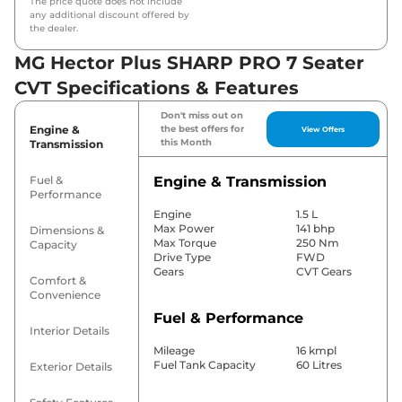
The price quote does not include
any additional discount offered by
the dealer.
MG Hector Plus SHARP PRO 7 Seater
CVT Specifications & Features
Don't miss out on
Engine &
the best offers for
View Offers
this Month
Transmission
Fuel &
Engine & Transmission
Performance
Engine
1.5 L
Max Power
141 bhp
Dimensions &
Max Torque
250 Nm
Capacity
Drive Type
FWD
Gears
CVT Gears
Comfort &
Convenience
Fuel & Performance
Interior Details
Mileage
16 kmpl
Fuel Tank Capacity
60 Litres
Exterior Details