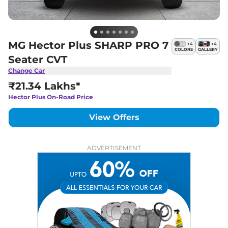
MG Hector Plus SHARP PRO 7
+
4
+
4
COLORS
GALLERY
Seater CVT
Change Car
₹21.34 Lakhs*
Hector Plus
On-Road Price
View Offers
ADVERTISEMENT