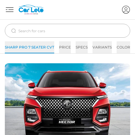
SHARP PRO 7 SEATER CVT
PRICE
SPECS
VARIANTS
COLORS