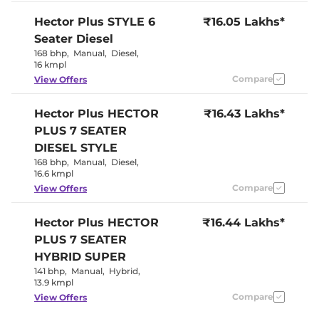
Seat
Panoramic
Hector Plus
STYLE 6
₹16.05 Lakhs*
Electric Sunroof
Sunroof
Seater Diesel
Yes
Drive Modes
(Eco/Normal/Sports
168 bhp
,
Manual
,
Diesel
,
Cooled Glove Box
Yes
16 kmpl
Rear Reading Lamp
Yes
Compare
View Offers
Central Cup Holder
Front & Rear
Speed Sensing Door Lock
Yes
Seat Belt Reminder
Yes
Hector Plus
HECTOR
₹16.43 Lakhs*
PLUS 7 SEATER
Interior Details
DIESEL STYLE
168 bhp
,
Manual
,
Diesel
,
Argil Brown &
16.6 kmpl
Interior Color Theme
Black
Compare
View Offers
Interior Ambient Lights
Yes (8 colour)
Leather Wrapped Steering
Yes
Wheel
Hector Plus
HECTOR
₹16.44 Lakhs*
Upholstery Type
Leather
PLUS 7 SEATER
Instrument Cluster
Analogue-
Speedometer
Digital
HYBRID SUPER
Distance To Empty
Yes
141 bhp
,
Manual
,
Hybrid
,
Clock
Digital
13.9 kmpl
Gear Indicator
Yes
12 Volt Power Socket
Yes
Compare
View Offers