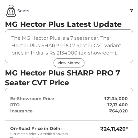
7
Seats
MG Hector Plus
Latest Update
The MG Hector Plus is a 7 seater car. The
Hector Plus SHARP PRO 7 Seater CVT variant
price in India is Rs 2134000 (ex-showroom).
The MG Hector Plus SHARP PRO 7 Seater CVT
View More
is powered by a 1.5 L that produces 141 bhp
MG Hector Plus SHARP PRO 7
and a peak torque of 250 Nm. It is coupled to a
Seater CVT Price
automatic gearbox option.
Ex-Showroom Price
₹21,34,000
RTO
₹2,13,400
Insurance
₹64,020
On-Road Price in
Delhi
₹24,11,420
*
*Estimated price via verified sources.