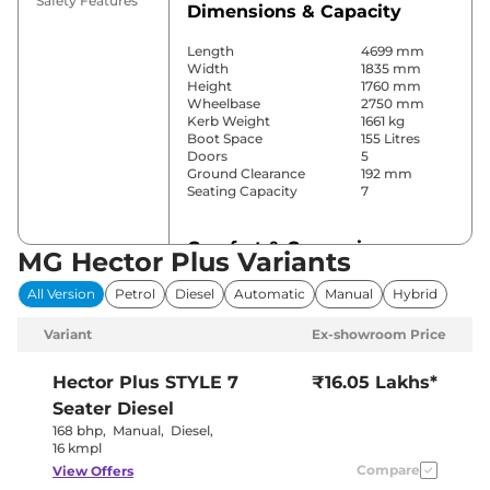
Safety Features
Dimensions & Capacity
Length
4699 mm
Width
1835 mm
Height
1760 mm
Wheelbase
2750 mm
Kerb Weight
1661 kg
Boot Space
155 Litres
Doors
5
Ground Clearance
192 mm
Seating Capacity
7
Comfort & Convenience
MG Hector Plus Variants
Power Windows
Front & Rear
All Version
Petrol
Diesel
Automatic
Manual
Hybrid
Parking Sensors
Front & Rear
Yes
Variant
Ex-showroom Price
(Automatic
Air Conditioner
Climate
Control)
Hector Plus
STYLE 7
₹16.05 Lakhs*
Cruise Control
Yes
Seater Diesel
Vents Behind
Rear AC
Front
168 bhp
,
Manual
,
Diesel
,
Armrest
16 kmpl
Wireless Charger
Yes
Compare
View Offers
Height Adjustable Driver
6 way