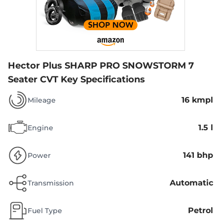
Hector Plus SHARP PRO SNOWSTORM 7
Seater CVT
Key Specifications
16 kmpl
Mileage
1.5 l
Engine
141 bhp
Power
Automatic
Transmission
Petrol
Fuel Type