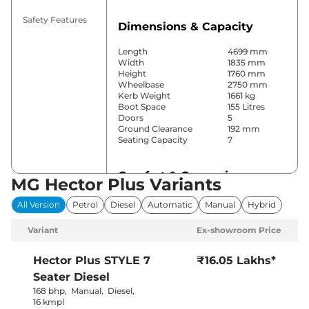
Safety Features
Dimensions & Capacity
Length
4699 mm
Width
1835 mm
Height
1760 mm
Wheelbase
2750 mm
Kerb Weight
1661 kg
Boot Space
155 Litres
Doors
5
Ground Clearance
192 mm
Seating Capacity
7
Comfort & Convenience
MG Hector Plus Variants
Power Windows
Front & Rear
All Version
Petrol
Diesel
Automatic
Manual
Hybrid
Parking Sensors
Front & Rear
Yes
Variant
Ex-showroom Price
(Automatic
Air Conditioner
Climate
Control)
Hector Plus
STYLE 7
₹16.05 Lakhs*
Cruise Control
Yes
Seater Diesel
Vents Behind
Rear AC
Front
168 bhp
,
Manual
,
Diesel
,
Armrest
16 kmpl