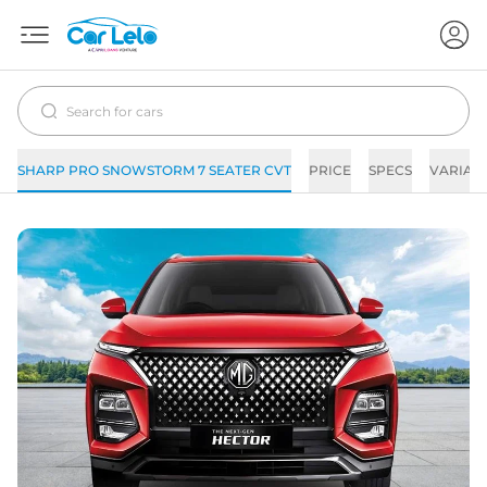
SHARP PRO SNOWSTORM 7 SEATER CVT
PRICE
SPECS
VARIAN