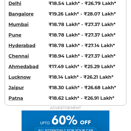
SEATER SHARP CVT
Delhi
₹18.54 Lakh* - ₹26.79 Lakh*
141 bhp
,
Automatic
,
Petrol
,
13.9 kmpl
Bangalore
₹19.26 Lakh* - ₹28.07 Lakh*
Compare
View Offers
Mumbai
₹18.78 Lakh* - ₹27.37 Lakh*
Hector Plus
SHARP
₹20.50 Lakhs*
Pune
₹18.78 Lakh* - ₹27.37 Lakh*
6 Seater
141 bhp
,
Manual
,
Petrol
,
Hyderabad
₹18.78 Lakh* - ₹27.14 Lakh*
16 kmpl
Compare
View Offers
Chennai
₹18.94 Lakh* - ₹27.37 Lakh*
Ahmedabad
₹17.49 Lakh* - ₹25.29 Lakh*
Hector Plus
SHARP
₹20.55 Lakhs*
PRO SNOWSTORM 7
Lucknow
₹18.14 Lakh* - ₹26.21 Lakh*
Seater Diesel
Jaipur
₹18.30 Lakh* - ₹26.68 Lakh*
168 bhp
,
Manual
,
Diesel
,
16 kmpl
Patna
₹18.62 Lakh* - ₹26.91 Lakh*
Compare
View Offers
ADVERTISEMENT
Hector Plus
SHARP
₹20.55 Lakhs*
PRO SNOWSTORM 6
Seater Diesel