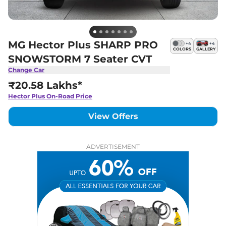
MG Hector Plus SHARP PRO
+
4
+
4
COLORS
GALLERY
SNOWSTORM 7 Seater CVT
Change Car
₹20.58 Lakhs*
Hector Plus
On-Road Price
View Offers
ADVERTISEMENT