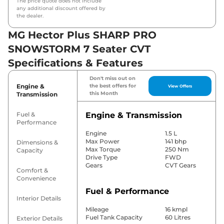
The price quote does not include
any additional discount offered by
the dealer.
MG Hector Plus SHARP PRO
SNOWSTORM 7 Seater CVT
Specifications & Features
Don't miss out on
Engine &
the best offers for
View Offers
this Month
Transmission
Fuel &
Engine & Transmission
Performance
Engine
1.5 L
Max Power
141 bhp
Dimensions &
Max Torque
250 Nm
Capacity
Drive Type
FWD
Gears
CVT Gears
Comfort &
Convenience
Fuel & Performance
Interior Details
Mileage
16 kmpl
Fuel Tank Capacity
60 Litres
Exterior Details