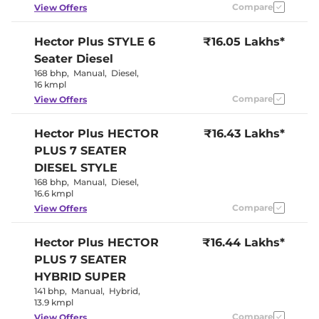
Wireless Charger
Yes
Compare
View Offers
Height Adjustable Driver
6 way
Seat
Panoramic
Hector Plus
STYLE 6
₹16.05 Lakhs*
Electric Sunroof
Sunroof
Seater Diesel
Yes
Drive Modes
(Eco/Normal/Sports
168 bhp
,
Manual
,
Diesel
,
Cooled Glove Box
Yes
16 kmpl
Rear Reading Lamp
Yes
Compare
View Offers
Central Cup Holder
Front & Rear
Speed Sensing Door Lock
Yes
Seat Belt Reminder
Yes
Hector Plus
HECTOR
₹16.43 Lakhs*
PLUS 7 SEATER
Interior Details
DIESEL STYLE
168 bhp
,
Manual
,
Diesel
,
Argil Brown &
16.6 kmpl
Interior Color Theme
Black
Compare
View Offers
Interior Ambient Lights
Yes (8 colour)
Leather Wrapped Steering
Yes
Wheel
Hector Plus
HECTOR
₹16.44 Lakhs*
Upholstery Type
Leather
PLUS 7 SEATER
Instrument Cluster
Analogue-
Speedometer
Digital
HYBRID SUPER
Distance To Empty
Yes
141 bhp
,
Manual
,
Hybrid
,
Clock
Digital
13.9 kmpl
Gear Indicator
Yes
12 Volt Power Socket
Yes
Compare
View Offers