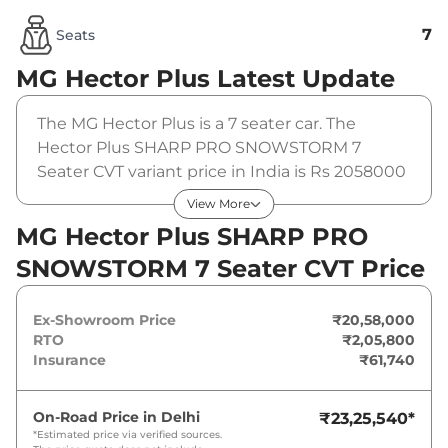
7
Seats
MG Hector Plus
Latest Update
The MG Hector Plus is a 7 seater car. The
Hector Plus SHARP PRO SNOWSTORM 7
Seater CVT variant price in India is Rs 2058000
(ex-showroom). The MG Hector Plus SHARP
View More
PRO SNOWSTORM 7 Seater CVT is powered by
MG Hector Plus SHARP PRO
a 1.5 L that produces 141 bhp and a peak
SNOWSTORM 7 Seater CVT Price
torque of 250 Nm. It is coupled to a automatic
gearbox option.
Ex-Showroom Price
₹20,58,000
RTO
₹2,05,800
Insurance
₹61,740
On-Road Price in
Delhi
₹23,25,540
*
*Estimated price via verified sources.