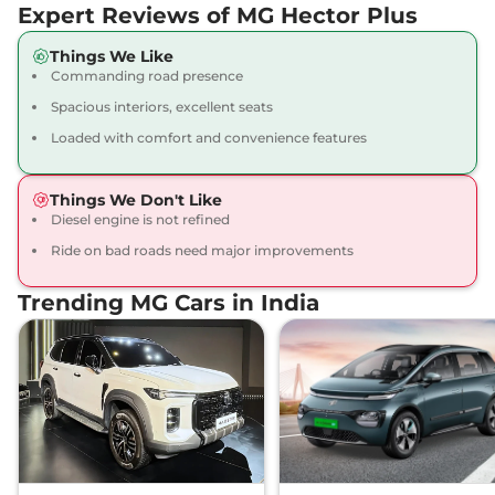
Expert Reviews of MG Hector Plus
Hector Plus
6
₹19.50 Lakhs*
Things We Like
SEATER HYBRID
Commanding road presence
SHARP
Spacious interiors, excellent seats
141 bhp
,
Manual
,
Hybrid
,
14.025 kmpl
Loaded with comfort and convenience features
Compare
View Offers
Things We Don't Like
Hector Plus
6
₹19.55 Lakhs*
Diesel engine is not refined
SEATER DIESEL
Ride on bad roads need major improvements
SMART
168 bhp
,
Manual
,
Diesel
,
Trending MG Cars in India
16.6 kmpl
Compare
View Offers
Hector Plus
6
₹19.70 Lakhs*
SEATER Dual Tone
HYBRID SHARP
141 bhp
,
Manual
,
Hybrid
,
13.9 kmpl