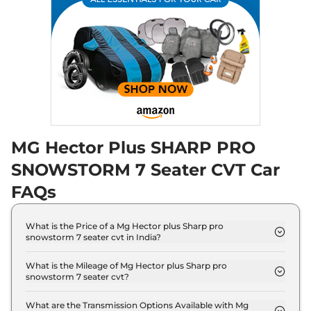
168 bhp
,
Manual
,
Diesel
,
16 kmpl
Compare
View Offers
Hector Plus
₹20.55 Lakhs*
BLACKSTORM 6
SEATER DIESEL
168 bhp
,
Manual
,
Diesel
,
16 kmpl
Compare
View Offers
MG Hector Plus SHARP PRO
SNOWSTORM 7 Seater CVT Car
Hector Plus
SHARP
₹20.58 Lakhs*
PRO SNOWSTORM 7
FAQs
Seater CVT
141 bhp
,
Automatic
,
Petrol
,
What is the Price of a Mg Hector plus Sharp pro
16 kmpl
snowstorm 7 seater cvt in India?
Compare
View Offers
The price of Mg Hector plus Sharp pro snowstorm
7 seater cvt is ₹ 20.6 Lakh (ex-showroom).
What is the Mileage of Mg Hector plus Sharp pro
Hector Plus
₹20.58 Lakhs*
snowstorm 7 seater cvt?
The Mg Hector plus Sharp pro snowstorm 7 seater
BLACKSTORM 7
cvt delivers a mileage of 16 kmpl.
What are the Transmission Options Available with Mg
SEATER CVT