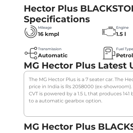
Hector Plus BLACKSTO
Specifications
Mileage
Engine
16 kmpl
1.5 l
Transmission
Fuel Typ
Automatic
Petro
MG Hector Plus
Latest
The MG Hector Plus is a 7 seater car. The 
price in India is Rs 2058000 (ex-showroo
CVT is powered by a 1.5 L that produces 141
to a automatic gearbox option.
MG Hector Plus BLAC