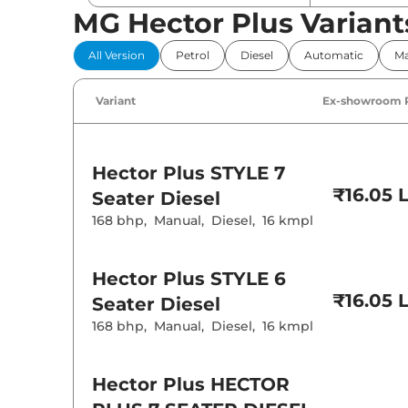
MG Hector Plus Variant
Comfort 
All Version
Petrol
Diesel
Automatic
Ma
Power Windo
Parking Sensor
Air Conditione
Variant
Ex-showroom 
Cruise Control
Rear AC
Wireless Charg
Hector Plus
STYLE 7
Height Adjusta
Electric Sunroo
₹16.05 
Seater Diesel
Drive Modes
168 bhp
,
Manual
,
Diesel
,
16 kmpl
Cooled Glove 
Rear Reading 
Central Cup Ho
Speed Sensing
Hector Plus
STYLE 6
Seat Belt Remi
₹16.05 
Seater Diesel
168 bhp
,
Manual
,
Diesel
,
16 kmpl
Interior D
Interior Color
Interior Ambie
Hector Plus
HECTOR
Leather Wrapp
Upholstery Ty