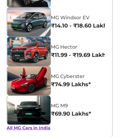
MG Windsor EV
₹14.10 - ₹18.60 Lakhs*
MG Hector
₹11.99 - ₹19.69 Lakhs*
MG Cyberster
₹74.99 Lakhs*
MG M9
₹69.90 Lakhs*
All MG Cars in India