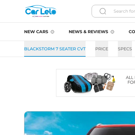
NEW CARS
NEWS & REVIEWS
CO
BLACKSTORM 7 SEATER CVT
PRICE
SPECS