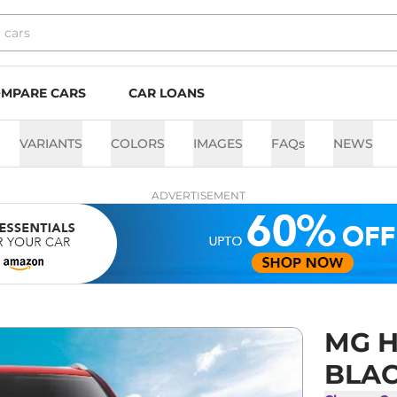
MPARE CARS
CAR LOANS
VARIANTS
COLORS
IMAGES
FAQs
NEWS
ADVERTISEMENT
MG H
BLAC