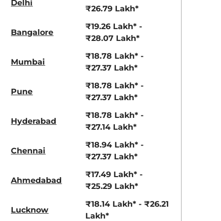
Delhi
₹26.79 Lakh*
aruti Suzuki Alto K10
Tata Nexon
₹19.26 Lakh* -
3.70 - ₹5.96 Lakhs*
₹8.00 - ₹15.60 Lakhs
Bangalore
₹28.07 Lakh*
View Offers
View Offers
₹18.78 Lakh* -
Mumbai
₹27.37 Lakh*
₹18.78 Lakh* -
Pune
₹27.37 Lakh*
₹18.78 Lakh* -
Hyderabad
₹27.14 Lakh*
₹18.94 Lakh* -
Chennai
₹27.37 Lakh*
Dune Brown
Glaze Red
₹17.49 Lakh* -
Ahmedabad
₹25.29 Lakh*
₹18.14 Lakh* - ₹26.21
Lucknow
Lakh*