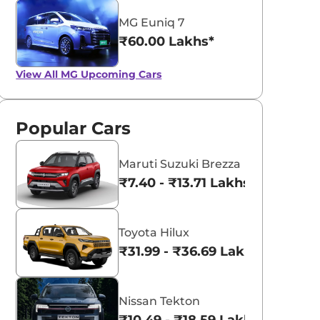
MG Euniq 7
₹60.00 Lakhs*
View All
MG Upcoming Cars
Popular Cars
Maruti Suzuki Brezza
₹7.40 - ₹13.71 Lakhs*
Toyota Hilux
₹31.99 - ₹36.69 Lakhs*
Nissan Tekton