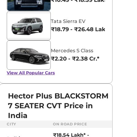
₹10.49 - ₹18.59 Lakhs*
Tata Sierra EV
₹18.79 - ₹26.48 Lakhs*
Mercedes S Class
₹2.20 - ₹2.38 Cr.*
View All
Popular Cars
Hector Plus BLACKSTORM
7 SEATER CVT Price in
India
CITY
ON ROAD PRICE
₹18.54 Lakh* -