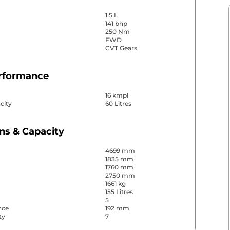
1.5 L
141 bhp
250 Nm
FWD
CVT Gears
erformance
16 kmpl
city
60 Litres
ns & Capacity
4699 mm
1835 mm
1760 mm
2750 mm
1661 kg
155 Litres
5
nce
192 mm
ty
7