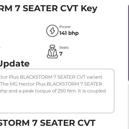
RM 7 SEATER CVT
Key
Power
141 bhp
e
Seats
l
7
 Update
Hector Plus BLACKSTORM 7 SEATER CVT variant
m). The MG Hector Plus BLACKSTORM 7 SEATER
 bhp and a peak torque of 250 Nm. It is coupled
KSTORM 7 SEATER CVT