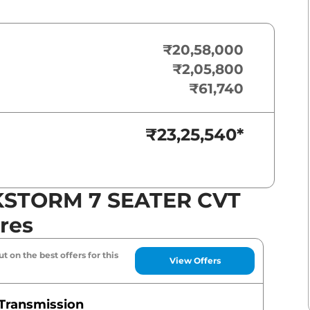
₹20,58,000
₹2,05,800
₹61,740
₹23,25,540
*
KSTORM 7 SEATER CVT
res
t on the best offers for this
View Offers
Transmission