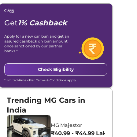
Get
1% Cashback
Apply for a new car loan and get an
assured cashback on loan amount
once sanctioned by our partner
banks.*
Check Eligibility
*Limited-time offer. Terms & Conditions apply.
Trending MG Cars in
India
MG Majestor
₹40.99 - ₹44.99 Lakhs*