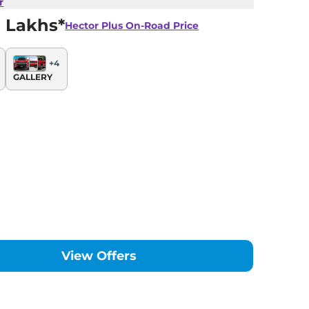
r
 Lakhs*
Hector Plus
On-Road Price
+
4
GALLERY
View Offers