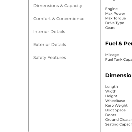
Dimensions & Capacity
Engine
Max Power
Comfort & Convenience
Max Torque
Drive Type
Gears
Interior Details
Fuel & P
Exterior Details
Mileage
Safety Features
Fuel Tank Capa
Dimensio
Length
Width
Height
Wheelbase
Kerb Weight
Boot Space
Doors
Ground Cleara
Seating Capaci