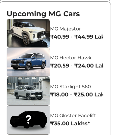
Upcoming MG Cars
MG Majestor
₹40.99 - ₹44.99 Lakhs*
MG Hector Hawk
₹20.59 - ₹24.00 Lakhs*
MG Starlight 560
₹18.00 - ₹25.00 Lakhs*
MG Gloster Facelift
₹35.00 Lakhs*