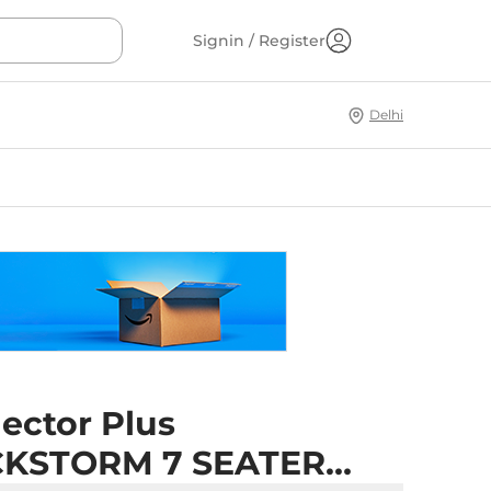
Signin / Register
Delhi
ector Plus
KSTORM 7 SEATER