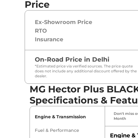
Price
Ex-Showroom Price
RTO
Insurance
On-Road Price in
Delhi
*Estimated price via verified sources. The price quote
does not include any additional discount offered by the
dealer.
MG Hector Plus BLAC
Specifications & Featu
Don't miss ou
Engine & Transmission
Month
Fuel & Performance
Engine & 