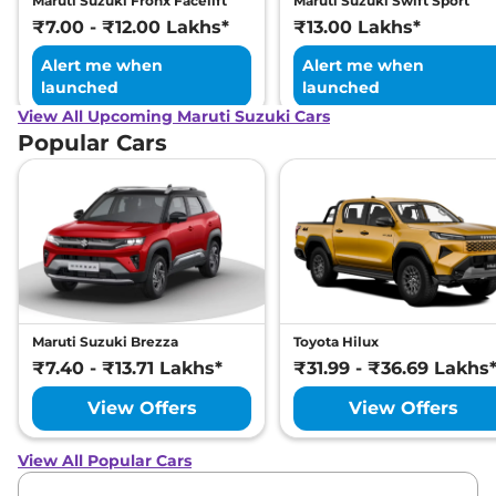
Maruti Suzuki Fronx Facelift
Maruti Suzuki Swift Sport
₹7.00 - ₹12.00 Lakhs*
₹13.00 Lakhs*
Alert me when
Alert me when
launched
launched
View All Upcoming Maruti Suzuki Cars
Popular Cars
Maruti Suzuki Brezza
Toyota Hilux
₹7.40 - ₹13.71 Lakhs*
₹31.99 - ₹36.69 Lakhs
View Offers
View Offers
View All Popular Cars