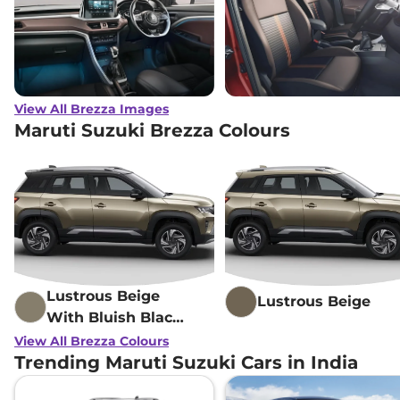
View All Brezza Images
Maruti Suzuki Brezza Colours
Lustrous Beige
Lustrous Beige
With Bluish Black
Roof
View All Brezza Colours
Trending Maruti Suzuki Cars in India