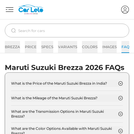
BREZZA
PRICE
SPECS
VARIANTS
COLORS
IMAGES
FAQs
Maruti Suzuki Brezza 2026 FAQs
What is the Price of the Maruti Suzuki Brezza in India?
The price of the Maruti Suzuki Brezza starts from
Rs. 7.4 Lakh and goes all the way up to Rs 13.7 Lakh
What is the Mileage of the Maruti Suzuki Brezza?
(ex-showroom).
The mileage of the Maruti Suzuki Brezza is 19.8
kmpl depending upon the powertrain option
What are the Transmission Options in Maruti Suzuki
Brezza?
selected.
The Maruti Suzuki Brezza is available with the
option of Automatic,Manual transmissions.
What are the Color Options Available with Maruti Suzuki
Brezza?