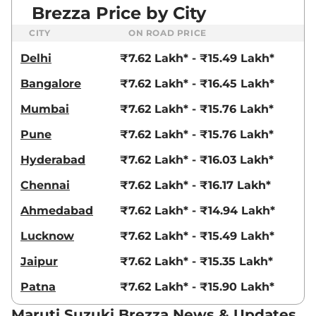
Brezza Price by City
CITY
ON ROAD PRICE
Delhi
₹7.62 Lakh* - ₹15.49 Lakh*
Bangalore
₹7.62 Lakh* - ₹16.45 Lakh*
Mumbai
₹7.62 Lakh* - ₹15.76 Lakh*
Pune
₹7.62 Lakh* - ₹15.76 Lakh*
Hyderabad
₹7.62 Lakh* - ₹16.03 Lakh*
Chennai
₹7.62 Lakh* - ₹16.17 Lakh*
Ahmedabad
₹7.62 Lakh* - ₹14.94 Lakh*
Lucknow
₹7.62 Lakh* - ₹15.49 Lakh*
Jaipur
₹7.62 Lakh* - ₹15.35 Lakh*
Patna
₹7.62 Lakh* - ₹15.90 Lakh*
Maruti Suzuki Brezza News & Updates