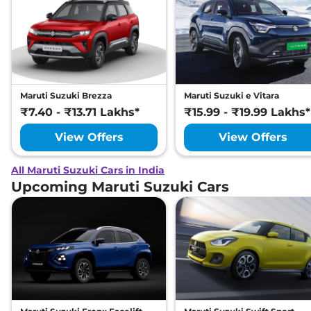
Maruti Suzuki Brezza
Maruti Suzuki e Vitara
₹7.40 - ₹13.71 Lakhs*
₹15.99 - ₹19.99 Lakhs*
View Offers
View Offers
All Maruti Suzuki Cars in India
Upcoming Maruti Suzuki Cars