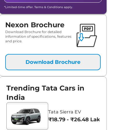
*Limited-time offer. Terms & Conditions apply.
Nexon Brochure
Download Brochure for detailed
information of specifications, features
and price.
Download Brochure
Trending Tata Cars in
Tata Nexon
aruti Suzuki Alto K10
India
₹8.00 - ₹15.60 Lakhs
3.70 - ₹5.96 Lakhs*
Tata Sierra EV
View Offers
View Offers
₹18.79 - ₹26.48 Lakhs*