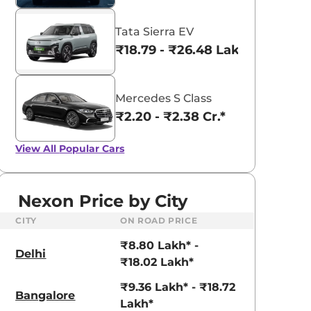
Tata Sierra EV
₹18.79 - ₹26.48 Lakhs*
Mercedes S Class
₹2.20 - ₹2.38 Cr.*
View All
Popular Cars
Nexon Price by City
CITY
ON ROAD PRICE
₹8.80 Lakh* -
Delhi
₹18.02 Lakh*
₹9.36 Lakh* - ₹18.72
Bangalore
Lakh*