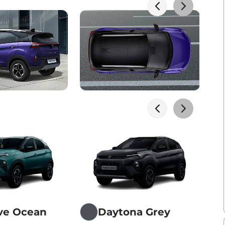
ive Ocean
Daytona Grey