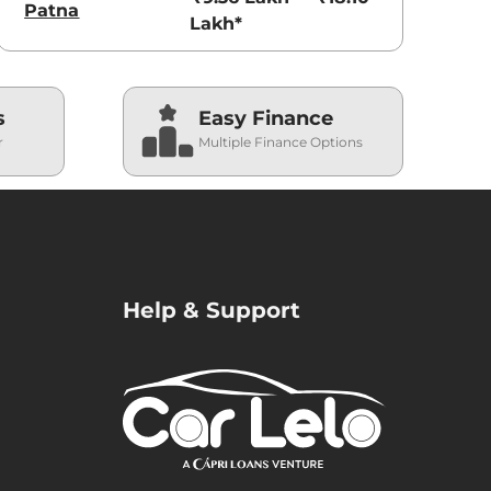
Patna
Lakh*
s
Easy Finance
r
Multiple Finance Options
Help & Support