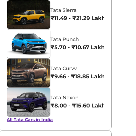
Tata Sierra
₹11.49 - ₹21.29 Lakhs*
Tata Punch
₹5.70 - ₹10.67 Lakhs*
Tata Curvv
₹9.66 - ₹18.85 Lakhs*
Tata Nexon
₹8.00 - ₹15.60 Lakhs*
All Tata Cars in India
Fearless Purple
Flame Red