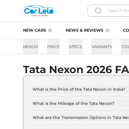
NEW CARS
NEWS & REVIEWS
CO
NEXON
PRICE
SPECS
VARIANTS
CO
Tata Nexon 2026 F
What is the Price of the Tata Nexon in India?
The price of the Tata Nexon starts from Rs. 8.0
showroom).
What is the Mileage of the Tata Nexon?
The mileage of the Tata Nexon is 17.01 kmpl d
What are the Transmission Options in Tata N
The Tata Nexon is available with the option of