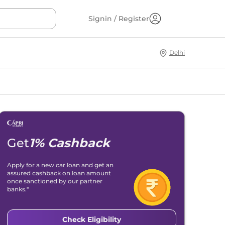
Signin / Register
Delhi
Get
1% Cashback
Apply for a new car loan and get an
assured cashback on loan amount
once sanctioned by our partner
banks.*
Check Eligibility