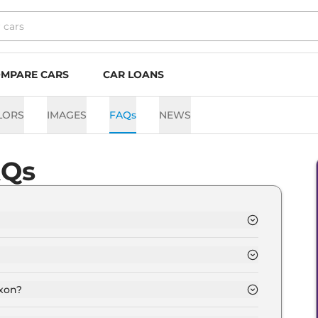
MPARE CARS
CAR LOANS
LORS
IMAGES
FAQs
NEWS
AQs
 Lakh and goes all the way up to Rs 15.6 Lakh (ex-
epending upon the powertrain option selected.
exon?
 Automatic,Manual transmissions.