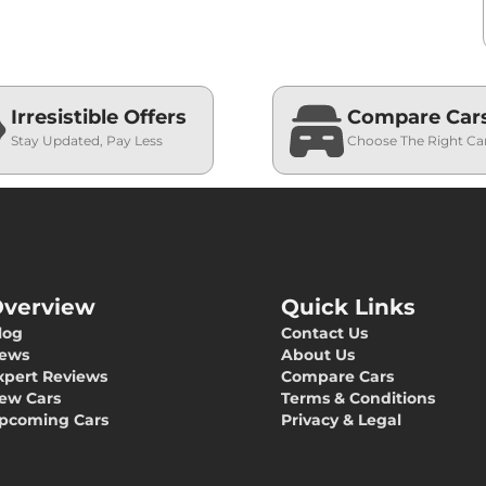
Irresistible Offers
Compare Car
Stay Updated, Pay Less
Choose The Right Ca
verview
Quick Links
log
Contact Us
ews
About Us
xpert Reviews
Compare Cars
ew Cars
Terms & Conditions
pcoming Cars
Privacy & Legal