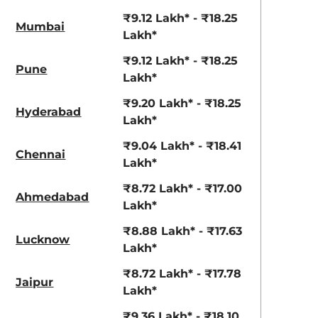
₹9.12 Lakh* - ₹18.25
Mumbai
Lakh*
₹9.12 Lakh* - ₹18.25
Pune
Lakh*
₹9.20 Lakh* - ₹18.25
Hyderabad
Lakh*
₹9.04 Lakh* - ₹18.41
Chennai
Lakh*
₹8.72 Lakh* - ₹17.00
Ahmedabad
Lakh*
₹8.88 Lakh* - ₹17.63
Lucknow
Lakh*
₹8.72 Lakh* - ₹17.78
Jaipur
Lakh*
₹9.36 Lakh* - ₹18.10