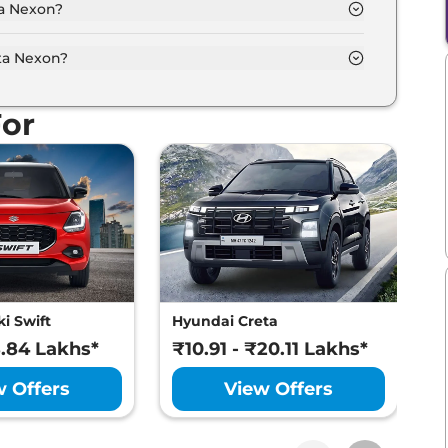
ta Nexon?
our options namely Calgary White, Creative Ocean,
itne White, Pure Grey.
ta Nexon?
put of 99.0 bhp with 1.2 Turbocharged Revotron
For
i Swift
Hyundai Creta
M
8.84 Lakhs*
₹10.91 - ₹20.11 Lakhs*
₹
w Offers
View Offers