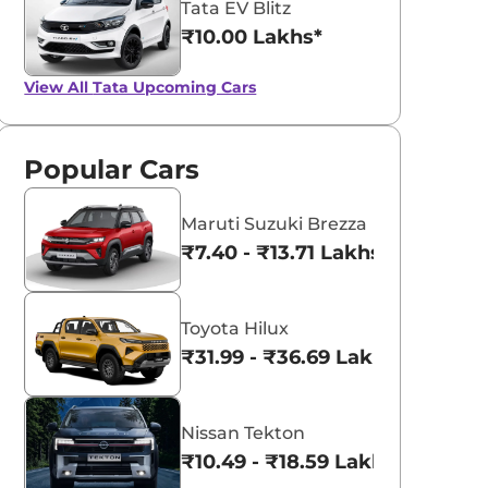
Tata EV Blitz
₹10.00 Lakhs*
View All
Tata Upcoming Cars
Popular Cars
Maruti Suzuki Brezza
₹7.40 - ₹13.71 Lakhs*
Toyota Hilux
₹31.99 - ₹36.69 Lakhs*
Nissan Tekton
₹10.49 - ₹18.59 Lakhs*