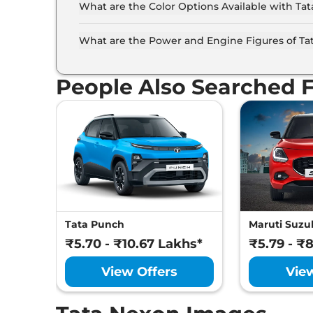
What are the Color Options Available with Ta
The Tata Nexon is available in 7 different col
Daytona Grey, Fearless Purple, Flame Red, Pris
What are the Power and Engine Figures of Ta
The Tata Nexon develops a maximum power out
torque.
People Also Searched 
Tata Punch
Maruti Suzuk
₹5.70 - ₹10.67 Lakhs*
₹5.79 - ₹
View Offers
Vie