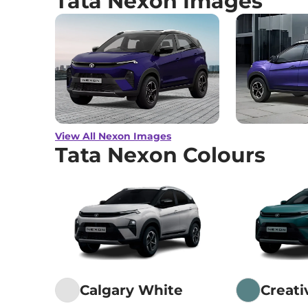
Tata Nexon Images
View All Nexon Images
Tata Nexon Colours
Calgary White
Creat