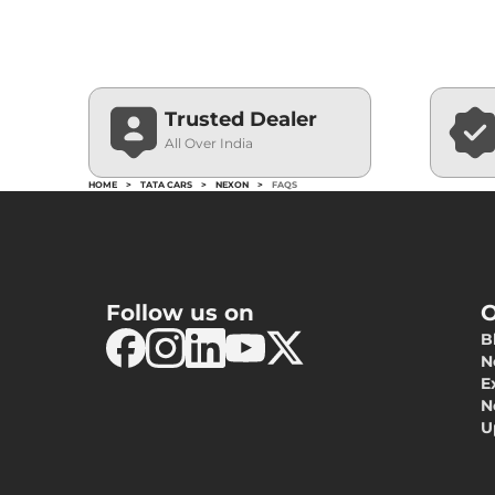
Trusted Dealer
All Over India
HOME
>
TATA CARS
>
NEXON
>
FAQS
Follow us on
O
B
N
E
N
U