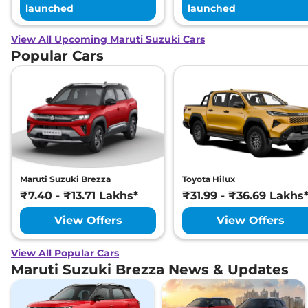
launched
launched
View All Upcoming Maruti Suzuki Cars
Popular Cars
Maruti Suzuki Brezza
Toyota Hilux
₹7.40 - ₹13.71 Lakhs*
₹31.99 - ₹36.69 Lakhs
View Offers
View Offers
View All Popular Cars
Maruti Suzuki Brezza News & Updates