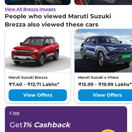
View All Brezza Images
People who viewed Maruti Suzuki
Brezza also viewed these cars
Maruti Suzuki Brezza
Maruti Suzuki e Vitara
₹7.40 - ₹13.71 Lakhs*
₹15.99 - ₹19.99 Lakhs*
View Offers
View Offers
Get
1% Cashback