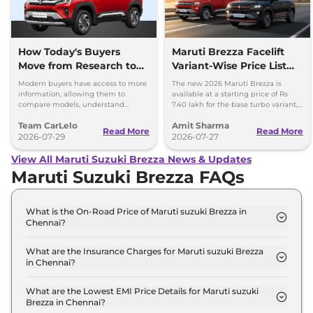
How Today's Buyers
Maruti Brezza Facelift
Move from Research to
Variant-Wise Price List
Purchase More
Released
Modern buyers have access to more
The new 2026 Maruti Brezza is
Confidently
information, allowing them to
available at a starting price of Rs
compare models, understand
7.40 lakh for the base turbo variant,
features, and evaluate ownership
which goes up to Rs 13.70 lakh for
Team CarLelo
Amit Sharma
costs before making a purchase.
the top-spec 1.5L AT
Read More
Read More
2026-07-29
2026-07-27
View All Maruti Suzuki Brezza News & Updates
Maruti Suzuki Brezza FAQs
What is the On-Road Price of Maruti suzuki Brezza in
Chennai?
The on-road price of the Maruti suzuki Brezza LXI
Turbo in Chennai is ₹ 7.6 Lakh.
What are the Insurance Charges for Maruti suzuki Brezza
in Chennai?
The insurance charges for the Maruti suzuki Brezza
LXI Turbo in Chennai is ₹ 22,197.
What are the Lowest EMI Price Details for Maruti suzuki
Brezza in Chennai?