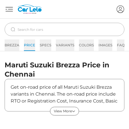
BREZZA
PRICE
SPECS
VARIANTS
COLORS
IMAGES
FAQs
Maruti Suzuki
Brezza
Price in
Chennai
Get on-road price of all Maruti Suzuki Brezza
variants in Chennai. The on-road price include
RTO or Registration Cost, Insurance Cost, Basic
Accessories Cost like fast tag and others.
View More
Maruti Suzuki Brezza on-road price in Chennai
starts from ₹7,39,900. The ex-showroom price
of Brezza is between ₹7,39,900 and ₹13,70,500.