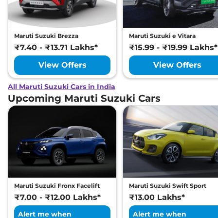
Maruti Suzuki Brezza
Maruti Suzuki e Vitara
₹7.40 - ₹13.71 Lakhs*
₹15.99 - ₹19.99 Lakhs*
View Offers
View Offers
All Maruti Suzuki Cars in India
Upcoming Maruti Suzuki Cars
Maruti Suzuki Fronx Facelift
Maruti Suzuki Swift Sport
₹7.00 - ₹12.00 Lakhs*
₹13.00 Lakhs*
Alert me when
Alert me when