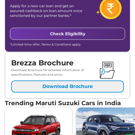
Apply for a new car loan and get an
assured cashback on loan amount once
sanctioned by our partner banks.*
Check Eligibility
*Limited-time offer. Terms & Conditions apply.
Brezza Brochure
Download Brochure for detailed information of
specifications, features and price.
Download Brochure
Trending Maruti Suzuki Cars in India