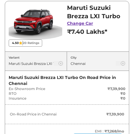
Visit your nearest Maruti Suzuki Brezza
Maruti Suzuki
showroom in Chennai for best deals and offers.
Brezza LXI Turbo
Also, find latest news and updates on Brezza.
Change Car
₹7.40 Lakhs*
Brezza On road Price in Chennai -
August 2026
4.50
20
Ratings
On-Road
Variant
City
Variants
Price
Maruti Suzuki
Brezza
LXI Turbo
₹
7.62 Lakh*
Maruti Suzuki Brezza LXI Turbo
On Road Price in
Chennai
Ex-Showroom Price
₹7,39,900
Maruti Suzuki
Brezza
VXI Turbo
₹
8.81 Lakh*
RTO
₹0
Insurance
₹0
Maruti Suzuki
Brezza
LXI
₹
9.38 Lakh*
On-Road Price in
Chennai
₹7,39,900
Maruti Suzuki
Brezza
ZXI Turbo
₹
10.14 Lakh*
Maruti Suzuki
Brezza
ZXI Turbo DT
₹
10.29 Lakh*
EMI :
₹7,268
/mo