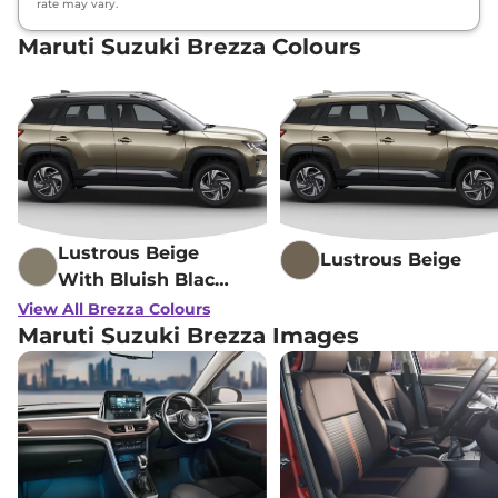
rate may vary.
Maruti Suzuki Brezza Colours
Lustrous Beige
Lustrous Beige
With Bluish Black
Roof
View All Brezza Colours
Maruti Suzuki Brezza Images