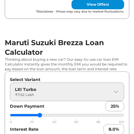
View Offers
Maruti Suzuki
Brezza
VXI
₹
10.46 Lakh*
*Disclaimer - Prices may vary due to market fluctuations.
Maruti Suzuki
Brezza
LXI CNG
₹
10.51 Lakh*
Maruti Suzuki
Brezza
VXI CNG
₹
11.29 Lakh*
Maruti Suzuki Brezza Loan
Calculator
Maruti Suzuki
Brezza
ZXI Plus Turbo
₹
11.49 Lakh*
Thinking about buying a new car? Our easy-to-use car loan EMI
Maruti Suzuki
Brezza
ZXI Plus Turbo
Calculator instantly gives the monthly EMI you would be required to
₹
11.65 Lakh*
pay based on the loan amount, the loan term and interest rate.
DT
Select Variant
Maruti Suzuki
Brezza
ZXI
₹
12.39 Lakh*
LXI Turbo
₹7.62 Lakh
Maruti Suzuki
Brezza
VXI AT
₹
12.52 Lakh*
Down Payment
25
%
Maruti Suzuki
Brezza
ZXI Dual Tone
₹
12.57 Lakh*
0
20
40
60
80
100
Maruti Suzuki
Brezza
ZXI CNG
₹
13.57 Lakh*
Interest Rate
8.0
%