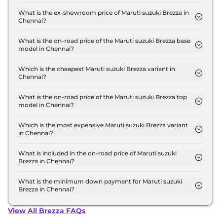
The lowest EMI price for Maruti suzuki Brezza LXI
Turbo in Chennai is ₹ 7,487.
What is the ex-showroom price of Maruti suzuki Brezza in
Chennai?
The Maruti suzuki Brezza price in Chennai starts at
₹ 7.4 Lakh for base variant and extends up to ₹ 13.7
What is the on-road price of the Maruti suzuki Brezza base
model in Chennai?
Lakh for the top-end variant, ex-showroom.
The on-road price of the Maruti suzuki Brezza base
model in Chennai is ₹ 7.6 Lakh. Price inclusive of
Which is the cheapest Maruti suzuki Brezza variant in
Chennai?
RTO and insurance.
The LXI Turbo is the cheapest Maruti suzuki Brezza
variant in Chennai.
What is the on-road price of the Maruti suzuki Brezza top
model in Chennai?
The on-road price of the Maruti suzuki Brezza top
model in Chennai is ₹ 16.2 Lakh. Price inclusive of
Which is the most expensive Maruti suzuki Brezza variant
in Chennai?
RTO and insurance.
The ZXI Plus AT Dual Tone is the most expensive
Maruti suzuki Brezza variant in Chennai.
What is included in the on-road price of Maruti suzuki
Brezza in Chennai?
Insurance and RTO charges are included in the on-
road price of Maruti suzuki Brezza in Chennai.
What is the minimum down payment for Maruti suzuki
Brezza in Chennai?
The minimum downpayment for the Maruti suzuki
Brezza in Chennai typically 10% to 20% of the on-
View All Brezza FAQs
road price.