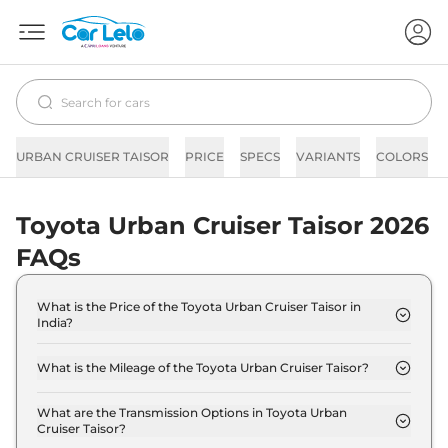
URBAN CRUISER TAISOR
PRICE
SPECS
VARIANTS
COLORS
Toyota Urban Cruiser Taisor 2026
FAQs
What is the Price of the Toyota Urban Cruiser Taisor in
India?
The price of the Toyota Urban Cruiser Taisor starts
from Rs. 7.2 Lakh and goes all the way up to Rs 11.9
What is the Mileage of the Toyota Urban Cruiser Taisor?
Lakh (ex-showroom).
The mileage of the Toyota Urban Cruiser Taisor is
22.89 kmpl depending upon the powertrain option
What are the Transmission Options in Toyota Urban
Cruiser Taisor?
selected.
The Toyota Urban Cruiser Taisor is available with