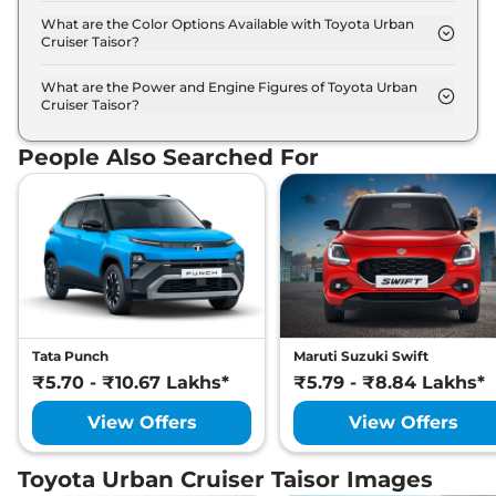
the option of Automatic,Manual transmissions.
What are the Color Options Available with Toyota Urban
Cruiser Taisor?
The Toyota Urban Cruiser Taisor is available in 8
different colour options namely Lucent Orange,
What are the Power and Engine Figures of Toyota Urban
Cruiser Taisor?
Cafe white, Enticing Silver, Gaming Grey, Sportin
The Toyota Urban Cruiser Taisor develops a
Red, Sportin Red Dualtone, Enticing Silver
maximum power output of 76.4 bhp with 1.0 L
Dualtone, Cafe White Dualtone.
People Also Searched For
torque.
Tata Punch
Maruti Suzuki Swift
₹5.70 - ₹10.67 Lakhs*
₹5.79 - ₹8.84 Lakhs*
View Offers
View Offers
Toyota Urban Cruiser Taisor Images