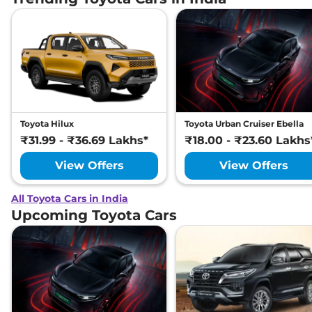
Toyota Hilux
Toyota Urban Cruiser Ebella
₹31.99 - ₹36.69 Lakhs*
₹18.00 - ₹23.60 Lakhs
View Offers
View Offers
All Toyota Cars in India
Upcoming Toyota Cars