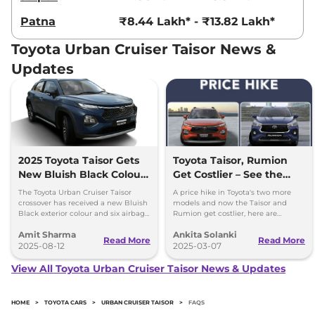
Patna
₹8.44 Lakh* - ₹13.82 Lakh*
Toyota Urban Cruiser Taisor News &
Updates
2025 Toyota Taisor Gets
Toyota Taisor, Rumion
New Bluish Black Colour
Get Costlier – See the
and Six Airbags as
New Prices!
The Toyota Urban Cruiser Taisor
A price hike in Toyota's two more
Standard
crossover has received a new Bluish
models and now the Taisor and
Black exterior colour and six airbags
Rumion get costlier, here are
as standard - price starts at Rs 7.77
insights into the pricing list to help
Amit Sharma
Ankita Solanki
lakh
customers.
Read More
Read More
2025-08-12
2025-03-07
View All Toyota Urban Cruiser Taisor News & Updates
HOME
>
TOYOTA CARS
>
URBAN CRUISER TAISOR
>
FAQS