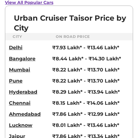
View All Popular Cars
Urban Cruiser Taisor Price by
City
CITY
ON ROAD PRICE
Delhi
₹7.93 Lakh* - ₹13.46 Lakh*
Bangalore
₹8.44 Lakh* - ₹14.30 Lakh*
Mumbai
₹8.22 Lakh* - ₹13.70 Lakh*
Pune
₹8.22 Lakh* - ₹13.70 Lakh*
Hyderabad
₹8.29 Lakh* - ₹13.94 Lakh*
Chennai
₹8.15 Lakh* - ₹14.06 Lakh*
Ahmedabad
₹7.86 Lakh* - ₹12.99 Lakh*
Lucknow
₹8.01 Lakh* - ₹13.46 Lakh*
Jaipur
₹7.86 Lakh* - ₹13.34 Lakh*