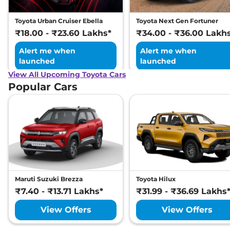
Toyota Urban Cruiser Ebella
Toyota Next Gen Fortuner
₹18.00 - ₹23.60 Lakhs*
₹34.00 - ₹36.00 Lakh
Alert me when
Alert me when
launched
launched
View All Upcoming Toyota Cars
Popular Cars
Maruti Suzuki Brezza
Toyota Hilux
₹7.40 - ₹13.71 Lakhs*
₹31.99 - ₹36.69 Lakhs
View Offers
View Offers