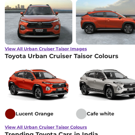
View All Urban Cruiser Taisor Images
Toyota Urban Cruiser Taisor Colours
Lucent Orange
Cafe white
View All Urban Cruiser Taisor Colours
Trending Toyota Cars in India