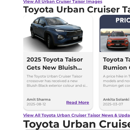
View All Urban Cruiser Taisor Images
Toyota Urban Cruiser T
2025 Toyota Taisor
Toyota Ta
Gets New Bluish
Rumion G
Black Colour and
– See t
The Toyota Urban Cruiser Taisor
A price hike in
crossover has received a new
models and now
Six Airbags as
Prices!
Bluish Black exterior colour and six
Rumion get cost
airbags as standard - price starts at
insights into the
Standard
Rs 7.77 lakh
customers.
Amit Sharma
Ankita Solanki
Read More
2025-08-12
2025-03-07
View All Toyota Urban Cruiser Taisor News & Upda
Toyota Urban Cruis