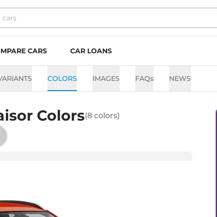
MPARE CARS
CAR LOANS
VARIANTS
COLORS
IMAGES
FAQs
NEWS
aisor
Colors
(
8
colors)