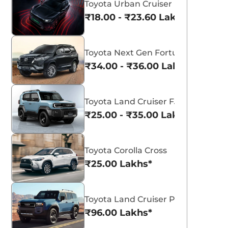
Toyota Urban Cruiser Ebella
₹18.00 - ₹23.60 Lakhs*
Toyota Next Gen Fortuner
₹34.00 - ₹36.00 Lakhs*
Toyota Land Cruiser FJ
₹25.00 - ₹35.00 Lakhs*
Toyota Corolla Cross
₹25.00 Lakhs*
Toyota Land Cruiser Prado
₹96.00 Lakhs*