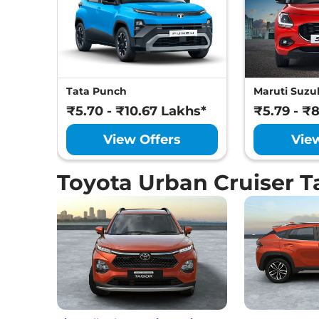
Tata Punch
Maruti Suzuk
₹5.70 - ₹10.67 Lakhs*
₹5.79 - ₹
View Offers
Vie
Toyota Urban Cruiser T