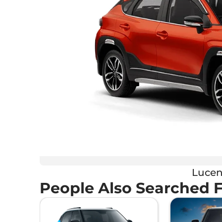
Lucen
People Also Searched 