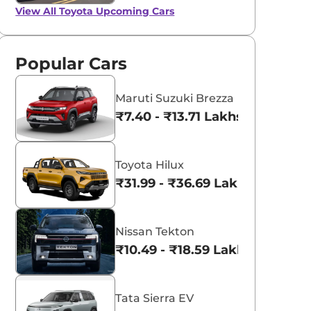
View All
Toyota Upcoming Cars
Popular Cars
Maruti Suzuki Brezza
₹7.40 - ₹13.71 Lakhs*
Toyota Hilux
₹31.99 - ₹36.69 Lakhs*
Nissan Tekton
₹10.49 - ₹18.59 Lakhs*
Tata Sierra EV