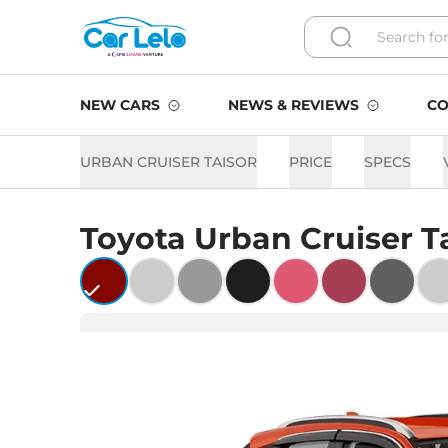
NEW CARS
NEWS & REVIEWS
CO
URBAN CRUISER TAISOR
PRICE
SPECS
Toyota
Urban Cruiser T