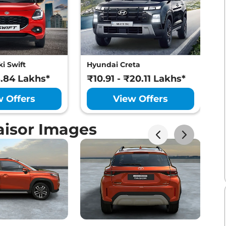
i Swift
Hyundai Creta
M
8.84 Lakhs*
₹10.91 - ₹20.11 Lakhs*
₹
w Offers
View Offers
aisor Images