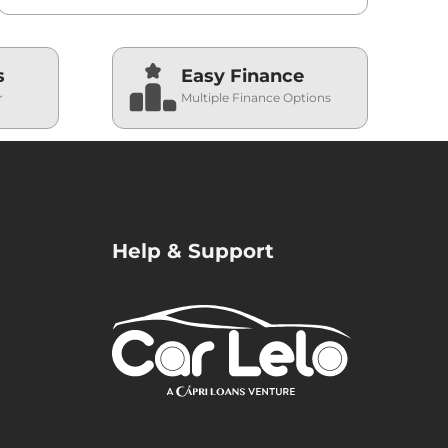
s
Easy Finance
r
Multiple Finance Options
Help & Support