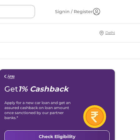
Signin / Register
Delhi
Get
1% Cashback
Apply for a new car loan and get an
assured cashback on loan amount
once sanctioned by our partner
banks.*
Check Eligibility