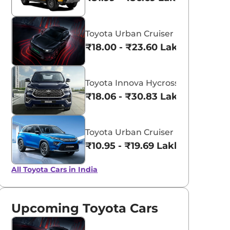
Toyota Urban Cruiser Ebella
₹18.00 - ₹23.60 Lakhs*
aruti Suzuki Alto K10
Tata Nexon
3.70 - ₹5.96 Lakhs*
₹8.00 - ₹15.60 Lakhs
Toyota Innova Hycross
₹18.06 - ₹30.83 Lakhs*
View Offers
View Offers
Toyota Urban Cruiser Hyryder
₹10.95 - ₹19.69 Lakhs*
All Toyota Cars in India
Upcoming Toyota Cars