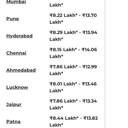
Mumbai
Lakh*
₹8.22 Lakh* - ₹13.70
Pune
Lakh*
₹8.29 Lakh* - ₹13.94
Hyderabad
Lakh*
₹8.15 Lakh* - ₹14.06
Chennai
Lakh*
₹7.86 Lakh* - ₹12.99
Ahmedabad
Lakh*
₹8.01 Lakh* - ₹13.46
Lucknow
Lakh*
₹7.86 Lakh* - ₹13.34
Jaipur
Lakh*
₹8.44 Lakh* - ₹13.82
Patna
Lakh*