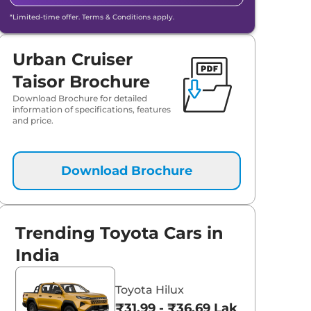
*Limited-time offer. Terms & Conditions apply.
Urban Cruiser
Taisor Brochure
Download Brochure for detailed
information of specifications, features
and price.
Download Brochure
Trending Toyota Cars in
India
Toyota Hilux
₹31.99 - ₹36.69 Lakhs*