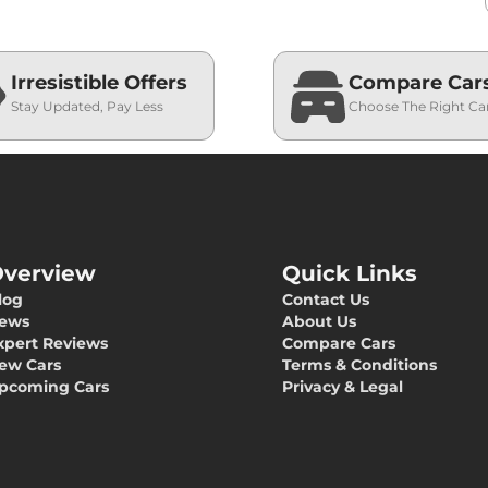
Irresistible Offers
Compare Car
Stay Updated, Pay Less
Choose The Right Ca
verview
Quick Links
log
Contact Us
ews
About Us
xpert Reviews
Compare Cars
ew Cars
Terms & Conditions
pcoming Cars
Privacy & Legal