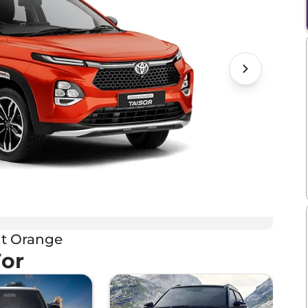
t Orange
For