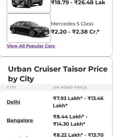
₹18.79 - ₹26.48 Lakhs*
Mercedes S Class
₹2.20 - ₹2.38 Cr.*
View All
Popular Cars
Urban Cruiser Taisor Price
by City
CITY
ON ROAD PRICE
₹7.93 Lakh* - ₹13.46
Delhi
Lakh*
₹8.44 Lakh* -
Bangalore
₹14.30 Lakh*
₹8.22 Lakh* - ₹13.70