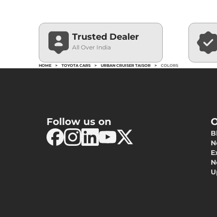
Trusted Dealer
All Over India
HOME
>
TOYOTA CARS
>
URBAN CRUISER TAISOR
>
COLORS
Follow us on
O
B
N
E
N
U