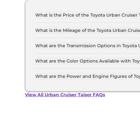
What is the Price of the Toyota Urban Cruiser T
The price of the Toyota Urban Cruiser Taisor st
11.9 Lakh (ex-showroom).
What is the Mileage of the Toyota Urban Cruis
The mileage of the Toyota Urban Cruiser Taiso
option selected.
What are the Transmission Options in Toyota U
The Toyota Urban Cruiser Taisor is available w
What are the Color Options Available with Toy
The Toyota Urban Cruiser Taisor is available i
Cafe white, Enticing Silver, Gaming Grey, Spor
What are the Power and Engine Figures of Toy
Dualtone, Cafe White Dualtone.
The Toyota Urban Cruiser Taisor develops a ma
View All Urban Cruiser Taisor FAQs