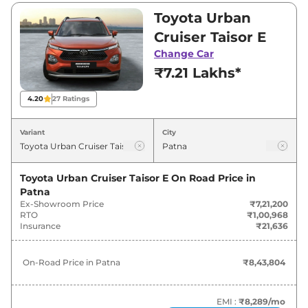
between ₹7,21,200 and ₹11,91,400. Visit your
Toyota Urban
nearest Toyota Urban Cruiser Taisor showroom
Cruiser Taisor E
in Patna for best deals and offers. Also, find
Change Car
latest news and updates on Urban Cruiser
₹7.21 Lakhs*
Taisor.
4.20
27
Ratings
Urban Cruiser Taisor On road Price
in Patna - August 2026
Variant
City
On-Road
Variants
Toyota Urban Cruiser Taisor E
On Road Price in
Price
Patna
Ex-Showroom Price
₹7,21,200
Toyota
Urban Cruiser Taisor
E
₹
8.44 Lakh*
RTO
₹1,00,968
Insurance
₹21,636
Toyota
Urban Cruiser Taisor
S
₹
9.36 Lakh*
On-Road Price in
Patna
₹8,43,804
Toyota
Urban Cruiser Taisor
E CNG
₹
9.41 Lakh*
EMI :
₹8,289
/mo
Toyota
Urban Cruiser Taisor
S Plus
₹
9.66 Lakh*