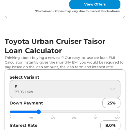
View Offers
Toyota
Urban Cruiser Taisor
S AT
₹
9.89 Lakh*
*Disclaimer - Prices may vary due to market fluctuations.
Toyota
Urban Cruiser Taisor
S Plus
₹
10.28
AT
Lakh*
Toyota Urban Cruiser Taisor
Toyota
Urban Cruiser Taisor
G Turbo
₹
11.36 Lakh*
Petrol
Loan Calculator
Thinking about buying a new car? Our easy-to-use car loan EMI
Toyota
Urban Cruiser Taisor
V Turbo
₹
12.33
Calculator instantly gives the monthly EMI you would be required to
pay based on the loan amount, the loan term and interest rate.
Petrol
Lakh*
Select Variant
Toyota
Urban Cruiser Taisor
G Turbo
₹
12.84
Petrol AT
Lakh*
E
₹7.93 Lakh
Toyota
Urban Cruiser Taisor
V Turbo
₹
13.82
Down Payment
25
%
Petrol AT
Lakh*
0
20
40
60
80
100
Interest Rate
8.0
%