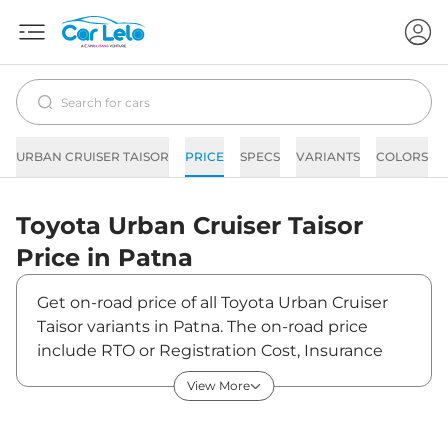
URBAN CRUISER TAISOR
PRICE
SPECS
VARIANTS
COLORS
Toyota
Urban Cruiser Taisor
Price in
Patna
Get on-road price of all Toyota Urban Cruiser
Taisor variants in Patna. The on-road price
include RTO or Registration Cost, Insurance
Cost, Basic Accessories Cost like fast tag and
View More
others. Toyota Urban Cruiser Taisor on-road
price in Patna starts from ₹8,43,804. The ex-
showroom price of Urban Cruiser Taisor is