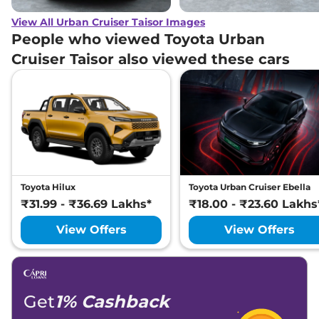
View All Urban Cruiser Taisor Images
People who viewed Toyota Urban
Cruiser Taisor also viewed these cars
Toyota Hilux
Toyota Urban Cruiser Ebella
₹31.99 - ₹36.69 Lakhs*
₹18.00 - ₹23.60 Lakhs
View Offers
View Offers
Get
1% Cashback