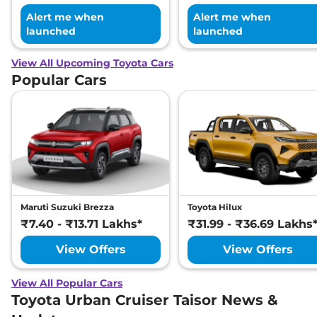
Alert me when
Alert me when
launched
launched
View All Upcoming Toyota Cars
Popular Cars
Maruti Suzuki Brezza
Toyota Hilux
₹7.40 - ₹13.71 Lakhs*
₹31.99 - ₹36.69 Lakhs
View Offers
View Offers
View All Popular Cars
Toyota Urban Cruiser Taisor News &