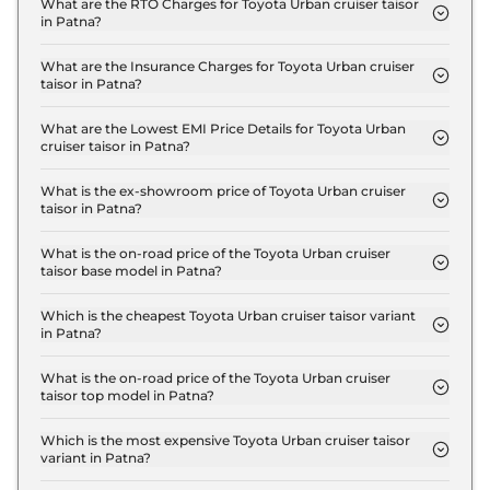
taisor E in Patna is ₹ 8.4 Lakh.
What are the RTO Charges for Toyota Urban cruiser taisor
in Patna?
The RTO charges for the Toyota Urban cruiser
taisor E in Patna are ₹ 1.0 Lakh.
What are the Insurance Charges for Toyota Urban cruiser
taisor in Patna?
The insurance charges for the Toyota Urban cruiser
taisor E in Patna is ₹ 21,636.
What are the Lowest EMI Price Details for Toyota Urban
cruiser taisor in Patna?
The lowest EMI price for Toyota Urban cruiser
taisor E in Patna is ₹ 8,290.
What is the ex-showroom price of Toyota Urban cruiser
taisor in Patna?
The Toyota Urban cruiser taisor price in Patna
starts at ₹ 7.2 Lakh for base variant and extends up
What is the on-road price of the Toyota Urban cruiser
taisor base model in Patna?
to ₹ 11.9 Lakh for the top-end variant, ex-
The on-road price of the Toyota Urban cruiser
showroom.
taisor base model in Patna is ₹ 8.4 Lakh. Price
Which is the cheapest Toyota Urban cruiser taisor variant
in Patna?
inclusive of RTO and insurance.
The E is the cheapest Toyota Urban cruiser taisor
variant in Patna.
What is the on-road price of the Toyota Urban cruiser
taisor top model in Patna?
The on-road price of the Toyota Urban cruiser
taisor top model in Patna is ₹ 13.8 Lakh. Price
Which is the most expensive Toyota Urban cruiser taisor
variant in Patna?
inclusive of RTO and insurance.
The V Turbo Petrol AT is the most expensive