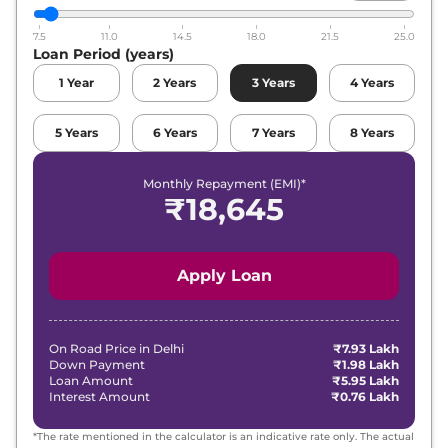
7.5
11.0
14.5
18.0
21.5
25.0
Loan Period (years)
1
Year
2
Years
3
Years
4
Years
5
Years
6
Years
7
Years
8
Years
Monthly Repayment (EMI)*
₹
18,645
Apply Loan
On Road Price in
Delhi
₹7.93 Lakh
Down Payment
₹1.98 Lakh
Loan Amount
₹5.95 Lakh
Interest Amount
₹0.76 Lakh
*The rate mentioned in the calculator is an indicative rate only. The actual