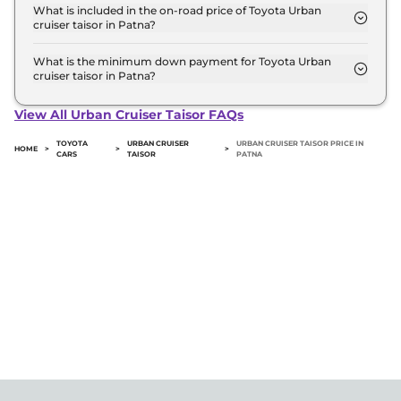
Toyota Urban cruiser taisor variant in Patna.
What is included in the on-road price of Toyota Urban
cruiser taisor in Patna?
Insurance and RTO charges are included in the on-
road price of Toyota Urban cruiser taisor in Patna.
What is the minimum down payment for Toyota Urban
cruiser taisor in Patna?
The minimum downpayment for the Toyota Urban
cruiser taisor in Patna typically 10% to 20% of the
View All Urban Cruiser Taisor FAQs
on-road price.
TOYOTA
URBAN CRUISER
URBAN CRUISER TAISOR PRICE IN
HOME
>
>
>
CARS
TAISOR
PATNA