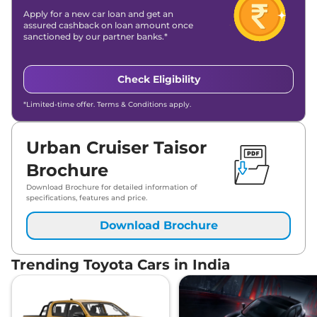
Apply for a new car loan and get an
assured cashback on loan amount once
sanctioned by our partner banks.*
Check Eligibility
*Limited-time offer. Terms & Conditions apply.
Urban Cruiser Taisor
Brochure
Download Brochure for detailed information of
specifications, features and price.
Download Brochure
Trending Toyota Cars in India