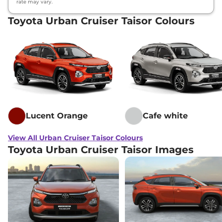
rate may vary.
Toyota Urban Cruiser Taisor Colours
Lucent Orange
Cafe white
View All Urban Cruiser Taisor Colours
Toyota Urban Cruiser Taisor Images