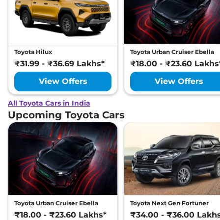
Toyota Hilux
Toyota Urban Cruiser Ebella
₹31.99 - ₹36.69 Lakhs*
₹18.00 - ₹23.60 Lakhs
View Offers
View Offers
All Toyota Cars in India
Upcoming Toyota Cars
Toyota Urban Cruiser Ebella
Toyota Next Gen Fortuner
₹18.00 - ₹23.60 Lakhs*
₹34.00 - ₹36.00 Lakh