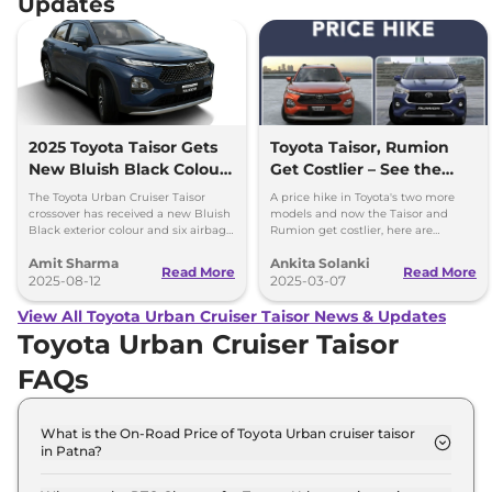
Updates
2025 Toyota Taisor Gets
Toyota Taisor, Rumion
New Bluish Black Colour
Get Costlier – See the
and Six Airbags as
New Prices!
The Toyota Urban Cruiser Taisor
A price hike in Toyota's two more
Standard
crossover has received a new Bluish
models and now the Taisor and
Black exterior colour and six airbags
Rumion get costlier, here are
as standard - price starts at Rs 7.77
insights into the pricing list to help
Amit Sharma
Ankita Solanki
lakh
customers.
Read More
Read More
2025-08-12
2025-03-07
View All Toyota Urban Cruiser Taisor News & Updates
Toyota Urban Cruiser Taisor
FAQs
What is the On-Road Price of Toyota Urban cruiser taisor
in Patna?
The on-road price of the Toyota Urban cruiser