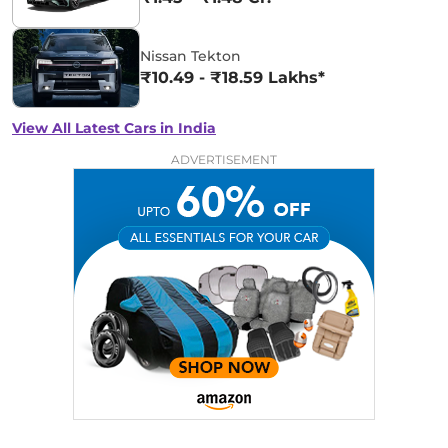
Nissan Tekton
₹10.49 - ₹18.59 Lakhs*
View All Latest Cars in India
ADVERTISEMENT