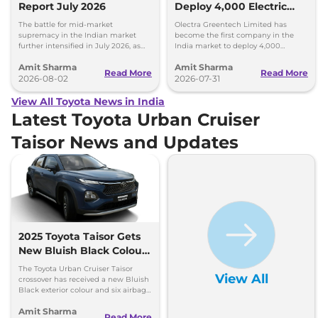
Report July 2026
Deploy 4,000 Electric
Buses on Indian Roads
The battle for mid-market
Olectra Greentech Limited has
supremacy in the Indian market
become the first company in the
further intensified in July 2026, as
India market to deploy 4,000
Toyota and Kia India have posted
electric buses on Indian roads.
Amit Sharma
Amit Sharma
impressive growth.
Read More
Read More
2026-08-02
2026-07-31
View All Toyota News in India
Latest Toyota Urban Cruiser
Taisor News and Updates
2025 Toyota Taisor Gets
New Bluish Black Colour
and Six Airbags as
The Toyota Urban Cruiser Taisor
View All
Standard
crossover has received a new Bluish
Black exterior colour and six airbags
as standard - price starts at Rs 7.77
Amit Sharma
lakh
Read More