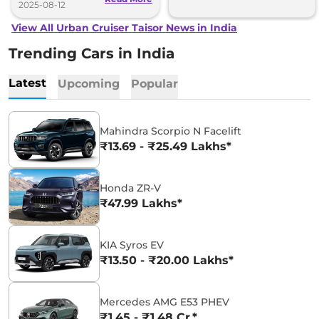
2025-08-12
View All Urban Cruiser Taisor News in India
Trending Cars in India
Latest
Upcoming
Popular
Mahindra Scorpio N Facelift
₹13.69 - ₹25.49 Lakhs*
Honda ZR-V
₹47.99 Lakhs*
KIA Syros EV
₹13.50 - ₹20.00 Lakhs*
Mercedes AMG E53 PHEV
₹1.45 - ₹1.48 Cr.*