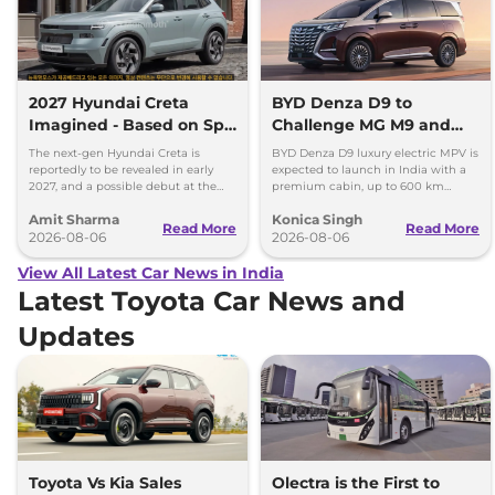
2027 Hyundai Creta
BYD Denza D9 to
Imagined - Based on Spy
Challenge MG M9 and
Images
Toyota Vellfire
The next-gen Hyundai Creta is
BYD Denza D9 luxury electric MPV is
reportedly to be revealed in early
expected to launch in India with a
2027, and a possible debut at the
premium cabin, up to 600 km
2027 Bharat Mobility Global Expo
range and rivals including MG M9
Amit Sharma
Konica Singh
can’t be ignored.
and Toyota Vellfire.
Read More
Read More
2026-08-06
2026-08-06
View All Latest Car News in India
Latest Toyota Car News and
Updates
Toyota Vs Kia Sales
Olectra is the First to