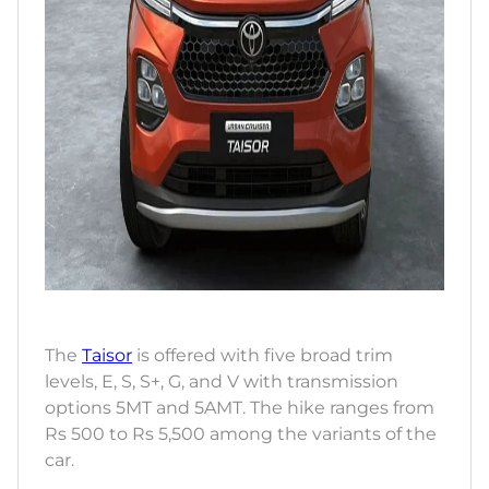
The
Taisor
is offered with five broad trim
levels, E, S, S+, G, and V with transmission
options 5MT and 5AMT. The hike ranges from
Rs 500 to Rs 5,500 among the variants of the
car.