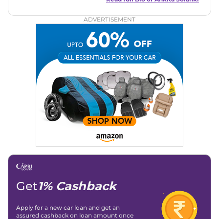
both car enthusiasts and casual readers.
ADVERTISEMENT
Get
1% Cashback
Apply for a new car loan and get an
assured cashback on loan amount once