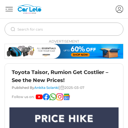
ADVERTISEMENT
Toyota Taisor, Rumion Get Costlier –
See the New Prices!
|
Published By
Ankita Solanki
2025-03-07
Follow us on: