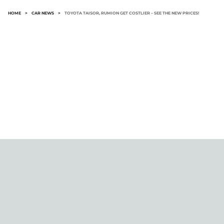
HOME
>
CAR NEWS
>
TOYOTA TAISOR, RUMION GET COSTLIER – SEE THE NEW PRICES!