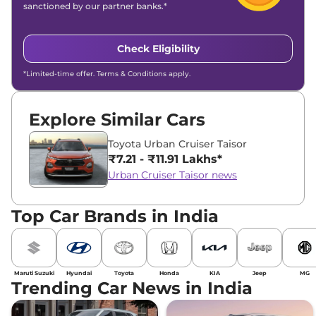
sanctioned by our partner banks.*
Check Eligibility
*Limited-time offer. Terms & Conditions apply.
Explore Similar Cars
Toyota Urban Cruiser Taisor
₹7.21 - ₹11.91 Lakhs*
Urban Cruiser Taisor news
Top Car Brands in India
Maruti Suzuki
Hyundai
Toyota
Honda
KIA
Jeep
MG
Trending Car News in India