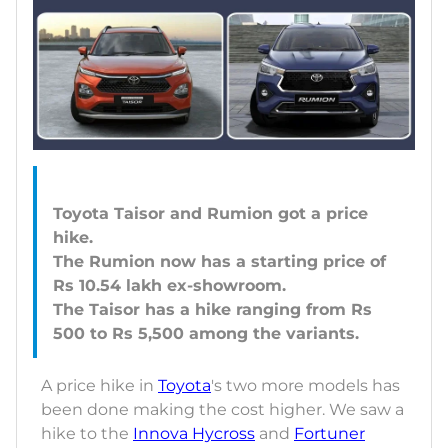
Toyota Taisor and Rumion got a price
hike.
The Rumion now has a starting price of
Rs 10.54 lakh ex-showroom.
The Taisor has a hike ranging from Rs
A price hike in
Toyota
's two more models has
been done making the cost higher. We saw a
hike to the
Innova Hycross
and
Fortuner