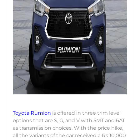
Toyota Rumion
is offered in three trim level
options that are S, G, and V with 5MT and 6AT
as transmission choices. With the price hike,
all the variants of the car received a Rs 10,000