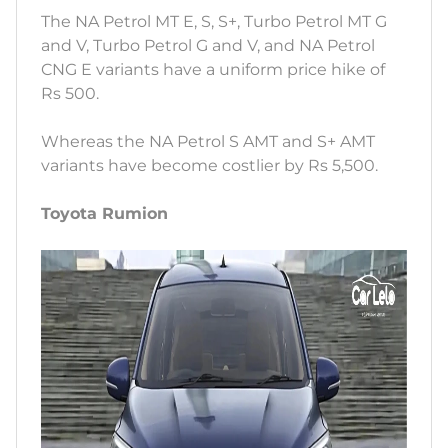
The NA Petrol MT E, S, S+, Turbo Petrol MT G
and V, Turbo Petrol G and V, and NA Petrol
CNG E variants have a uniform price hike of
Rs 500.
Whereas the NA Petrol S AMT and S+ AMT
variants have become costlier by Rs 5,500.
Toyota Rumion