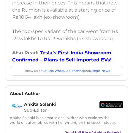
increase in their prices. This means that now
the Rumion is available at a starting price of
Rs 10.54 lakh (ex-showroom).
The top-spec variant of the car went from Rs
13.73 lakhs to Rs 13.83 lakhs (ex-showroom).
Also Read:
Tesla’s First India Showroom
Confirmed – Plans to Sell Imported EVs!
Follow us on
CarLelo WhatsApp channel
and
Google News
About Author
Ankita Solanki
Sub-Editor
Ankita Solanki is a versatile desk writer who explores the
world of automobiles with her writing on the latest industry
trends and norms. Combining technical expertise with a
reader-friendly approach, Ankita's content is accessible to
Read full Bio of
Ankita Solanki