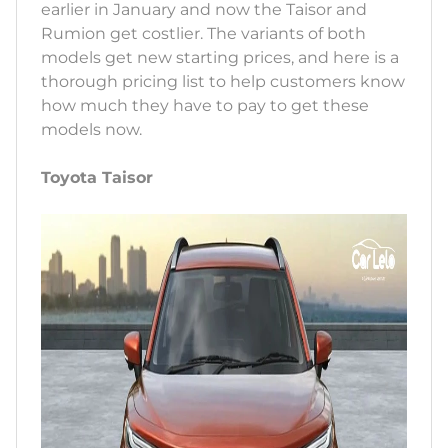
earlier in January and now the Taisor and
Rumion get costlier. The variants of both
models get new starting prices, and here is a
thorough pricing list to help customers know
how much they have to pay to get these
models now.
Toyota Taisor