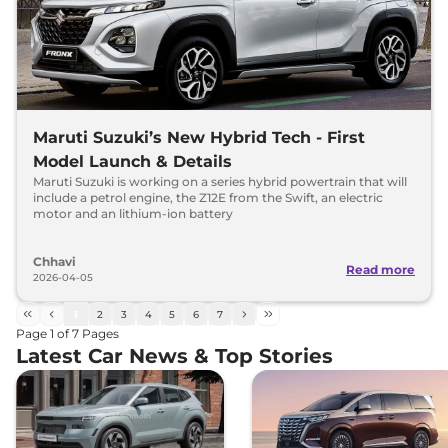
Maruti Suzuki’s New Hybrid Tech - First
Model Launch & Details
Maruti Suzuki is working on a series hybrid powertrain that will
include a petrol engine, the Z12E from the Swift, an electric
motor and an lithium-ion battery
Chhavi
Read more
2026-04-05
1
2
3
4
5
6
7
Page
1
of
7
Pages
Latest Car News & Top Stories