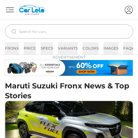
FRONX
PRICE
SPECS
VARIANTS
COLORS
IMAGES
FAQs
ADVERTISEMENT
Maruti Suzuki Fronx News & Top
Stories