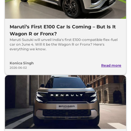
Maruti’s First E100 Car Is Coming – But Is It
Wagon R or Fronx?
Maruti Suzuki will unveil India's first E100-compatible flex-fuel
car on June 4. Will it be the Wagon R or Fronx? Here's
everything we know.
Konica Singh
Read more
2026-06-02