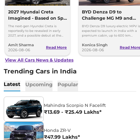
2027 Hyundai Creta
BYD Denza D9 to
Imagined - Based on Spy
Challenge MG M9 and
Images
Toyota Vellfire
The next-gen Hyundai Creta is
BYD Denza D9 luxury electric MPV i
reportedly to be revealed in early
expected to launch in India with a
2027, and a possible debut at the
premium cabin, up to 600 km
2027 Bharat Mobility Global Expo
range and rivals including MG M9
Amit Sharma
Konica Singh
can’t be ignored.
and Toyota Vellfire.
Read More
Read Mor
2026-08-06
2026-08-06
View All Cars News & Updates
Trending Cars in India
Latest
Upcoming
Popular
Mahindra Scorpio N Facelift
₹13.69 - ₹25.49 Lakhs*
Honda ZR-V
₹47.99 Lakhs*