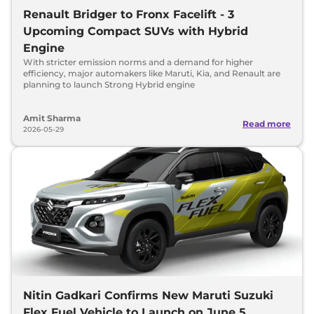
Renault Bridger to Fronx Facelift - 3
Upcoming Compact SUVs with Hybrid
Engine
With stricter emission norms and a demand for higher
efficiency, major automakers like Maruti, Kia, and Renault are
planning to launch Strong Hybrid engine
Amit Sharma
Read more
2026-05-29
Nitin Gadkari Confirms New Maruti Suzuki
Flex Fuel Vehicle to Launch on June 5