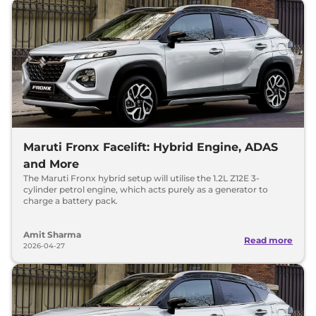
Maruti Fronx Facelift: Hybrid Engine, ADAS
and More
The Maruti Fronx hybrid setup will utilise the 1.2L Z12E 3-
cylinder petrol engine, which acts purely as a generator to
charge a battery pack.
Amit Sharma
Read more
2026-04-27