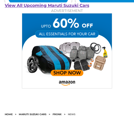
View All Upcoming Maruti Suzuki Cars
ADVERTISEMENT
HOME
>
MARUTI SUZUKI CARS
>
FRONX
>
NEWS