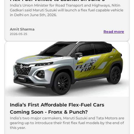
India’s Union Minister for Road Transport and Highways, Nitin
Gadkari said Maruti Suzuki will launch a flex fuel capable vehicle
in Delhi on June 5th, 2026.
Amit Sharma
Read more
2026-05-25
India’s First Affordable Flex-Fuel Cars
Coming Soon - Fronx & Punch?
India’s two major carmakers, Maruti Suzuki and Tata Motors are
gearing up to introduce their first flex fuel models by the end of
this year.