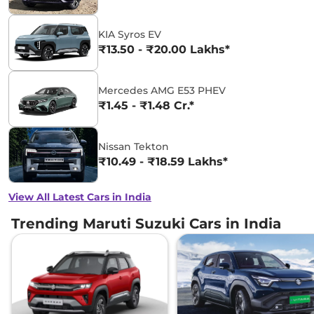
KIA Syros EV
₹13.50 - ₹20.00 Lakhs*
Mercedes AMG E53 PHEV
₹1.45 - ₹1.48 Cr.*
Nissan Tekton
₹10.49 - ₹18.59 Lakhs*
View All Latest Cars in India
Trending Maruti Suzuki Cars in India