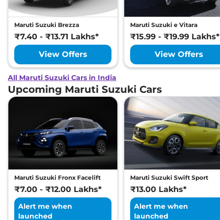
Maruti Suzuki Brezza
Maruti Suzuki e Vitara
₹7.40 - ₹13.71 Lakhs*
₹15.99 - ₹19.99 Lakhs*
View Offers
View Offers
All Maruti Suzuki Cars in India
Upcoming Maruti Suzuki Cars
Maruti Suzuki Fronx Facelift
Maruti Suzuki Swift Sport
₹7.00 - ₹12.00 Lakhs*
₹13.00 Lakhs*
Alert me when
Alert me when
launched
launched