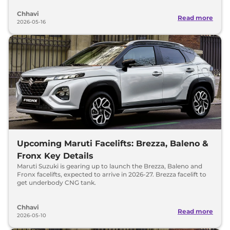
Chhavi
Read more
2026-05-16
Upcoming Maruti Facelifts: Brezza, Baleno &
Fronx Key Details
Maruti Suzuki is gearing up to launch the Brezza, Baleno and
Fronx facelifts, expected to arrive in 2026-27. Brezza facelift to
get underbody CNG tank.
Chhavi
Read more
2026-05-10