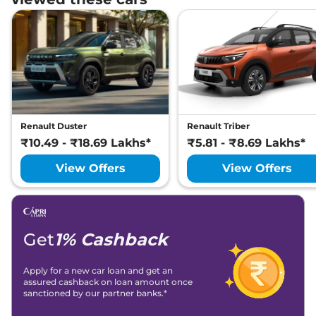
Renault Duster
Renault Triber
₹10.49 - ₹18.69 Lakhs*
₹5.81 - ₹8.69 Lakhs*
View Offers
View Offers
Get
1% Cashback
Apply for a new car loan and get an
assured cashback on loan amount once
sanctioned by our partner banks.*