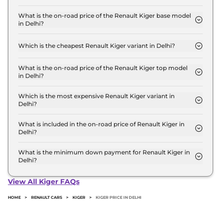
The Renault Kiger price in Delhi starts at ₹ 5.8
Lakh for base variant and extends up to ₹ 10.3 Lakh
What is the on-road price of the Renault Kiger base model
in Delhi?
for the top-end variant, ex-showroom.
The on-road price of the Renault Kiger base model
in Delhi is ₹ 6.2 Lakh. Price inclusive of RTO and
Which is the cheapest Renault Kiger variant in Delhi?
insurance.
The Authentic is the cheapest Renault Kiger
variant in Delhi.
What is the on-road price of the Renault Kiger top model
in Delhi?
The on-road price of the Renault Kiger top model
in Delhi is ₹ 11.7 Lakh. Price inclusive of RTO and
Which is the most expensive Renault Kiger variant in
Delhi?
insurance.
The Emotion Turbo Petrol cvt is the most
expensive Renault Kiger variant in Delhi.
What is included in the on-road price of Renault Kiger in
Delhi?
Insurance and RTO charges are included in the on-
road price of Renault Kiger in Delhi.
What is the minimum down payment for Renault Kiger in
Delhi?
The minimum downpayment for the Renault Kiger
in Delhi typically 10% to 20% of the on-road price.
View All Kiger FAQs
HOME
>
RENAULT CARS
>
KIGER
>
KIGER PRICE IN DELHI