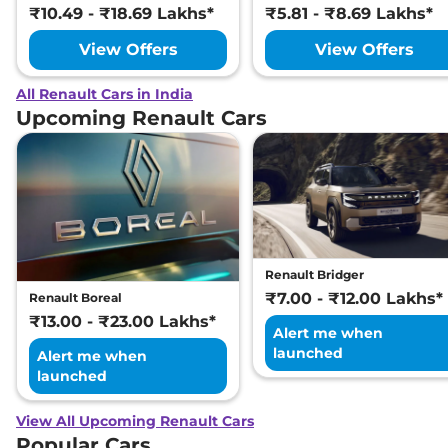
₹10.49 - ₹18.69 Lakhs*
₹5.81 - ₹8.69 Lakhs*
View Offers
View Offers
All Renault Cars in India
Upcoming Renault Cars
Renault Bridger
₹7.00 - ₹12.00 Lakhs*
Renault Boreal
₹13.00 - ₹23.00 Lakhs*
Alert me when
launched
Alert me when
launched
View All Upcoming Renault Cars
Popular Cars