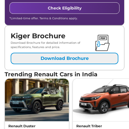
Check Eligibility
*Limited-time offer. Terms & Conditions apply.
Kiger Brochure
Download Brochure for detailed information of
specifications, features and price.
Download Brochure
Trending Renault Cars in India
Renault Duster
Renault Triber