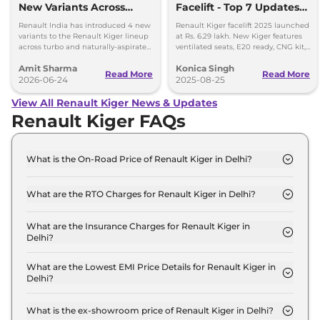
New Variants Across
Facelift - Top 7 Updates
Turbo and NA
You Must Know
Renault India has introduced 4 new
Renault Kiger facelift 2025 launched
Powertrains
variants to the Renault Kiger lineup
at Rs. 6.29 lakh. New Kiger features
across turbo and naturally-aspirated
ventilated seats, E20 ready, CNG kit,
petrol variants.
LED lights & updated safety features.
Amit Sharma
Konica Singh
Read More
Read More
2026-06-24
2025-08-25
View All Renault Kiger News & Updates
Renault Kiger FAQs
What is the On-Road Price of Renault Kiger in Delhi?
The on-road price of the Renault Kiger Authentic in
Delhi is ₹ 6.2 Lakh.
What are the RTO Charges for Renault Kiger in Delhi?
The RTO charges for the Renault Kiger Authentic
in Delhi are ₹ 23,235.
What are the Insurance Charges for Renault Kiger in
Delhi?
The insurance charges for the Renault Kiger
Authentic in Delhi is ₹ 17,426.
What are the Lowest EMI Price Details for Renault Kiger in
Delhi?
The lowest EMI price for Renault Kiger Authentic in
Delhi is ₹ 6,106.
What is the ex-showroom price of Renault Kiger in Delhi?