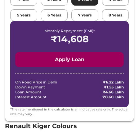
Renault
Kiger
Techno Turbo CVT
5
Years
6
Years
7
Years
8
Years
₹
10.30 Lakh*
DT
Monthly Repayment (EMI)*
Renault
Kiger
Emotion Turbo
₹
14,608
₹
11.68 Lakh*
Petrol cvt
Renault
Kiger
Emotion Turbo CVT
₹
11.68 Lakh*
Apply Loan
DT
On Road Price in
Delhi
₹6.22 Lakh
Down Payment
₹1.55 Lakh
Loan Amount
₹4.66 Lakh
Interest Amount
₹0.60 Lakh
*The rate mentioned in the calculator is an indicative rate only. The actual
rate may vary.
Renault Kiger Colours