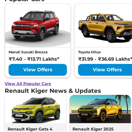
Maruti Suzuki Brezza
Toyota Hilux
₹7.40 - ₹13.71 Lakhs*
₹31.99 - ₹36.69 Lakhs
View Offers
View Offers
View All Popular Cars
Renault Kiger News & Updates
Renault Kiger Gets 4
Renault Kiger 2025