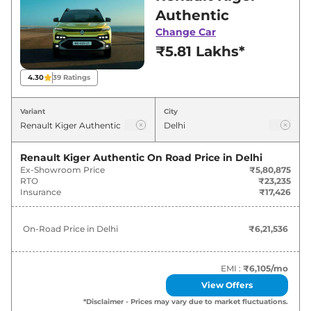
best deals and offers. Also, find latest news
Authentic
and updates on Kiger.
Change Car
₹5.81 Lakhs*
Kiger On road Price in Delhi -
August 2026
4.30
39
Ratings
On-Road
Variant
City
Variants
Price
Renault
Kiger
Authentic
₹
6.22 Lakh*
Renault Kiger Authentic
On Road Price in
Delhi
Ex-Showroom Price
₹5,80,875
RTO
₹23,235
Renault
Kiger
Evolution
₹
7.19 Lakh*
Insurance
₹17,426
Renault
Kiger
Evolution Plus
₹
7.69 Lakh*
On-Road Price in
Delhi
₹6,21,536
Renault
Kiger
Evolution AT
₹
7.70 Lakh*
EMI :
₹6,105
/mo
Renault
Kiger
Evolution Plus AMT
₹
8.20 Lakh*
View Offers
*Disclaimer - Prices may vary due to market fluctuations.