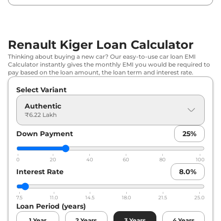
Renault
Kiger
Techno
₹
8.30 Lakh*
Renault
Kiger
Evolution Plus Turbo
₹
8.68 Lakh*
Renault Kiger Loan Calculator
Renault
Kiger
Techno AT
₹
8.80 Lakh*
Thinking about buying a new car? Our easy-to-use car loan EMI
Calculator instantly gives the monthly EMI you would be required to
Renault
Kiger
Emotion
₹
9.26 Lakh*
pay based on the loan amount, the loan term and interest rate.
Select Variant
Renault
Kiger
Techno Turbo
₹
9.29 Lakh*
Authentic
Renault
Kiger
Emotion DT
₹
9.49 Lakh*
₹6.22 Lakh
Down Payment
25
%
Renault
Kiger
Emotion Turbo
₹
10.26 Lakh*
Petrol
0
20
40
60
80
100
Renault
Kiger
Emotion Turbo DT
₹
10.26 Lakh*
Interest Rate
8.0
%
Renault
Kiger
Emotion Turbo
₹
10.26 Lakh*
7.5
11.0
14.5
18.0
21.5
25.0
Loan Period (years)
Renault
Kiger
Techno Turbo Petrol
₹
10.30 Lakh*
CVT
1
Year
2
Years
3
Years
4
Years