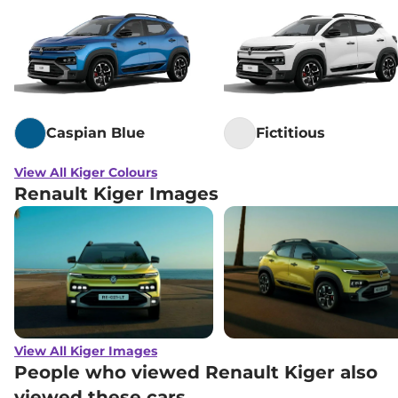
Caspian Blue
Fictitious
View All Kiger Colours
Renault Kiger Images
View All Kiger Images
People who viewed Renault Kiger also
viewed these cars