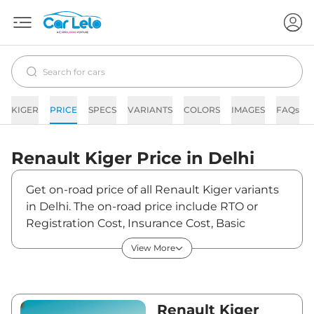
KIGER
PRICE
SPECS
VARIANTS
COLORS
IMAGES
FAQs
Renault
Kiger
Price in
Delhi
Get on-road price of all Renault Kiger variants
in Delhi. The on-road price include RTO or
Registration Cost, Insurance Cost, Basic
Accessories Cost like fast tag and others.
View More
Renault Kiger on-road price in Delhi starts
from ₹6,21,536. The ex-showroom price of Kiger
is between ₹5,80,875 and ₹10,33,600. Visit your
nearest Renault Kiger showroom in Delhi for
Renault Kiger