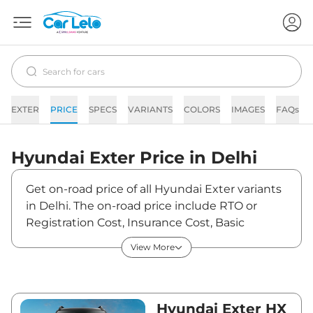
EXTER
PRICE
SPECS
VARIANTS
COLORS
IMAGES
FAQs
Hyundai
Exter
Price in
Delhi
Get on-road price of all Hyundai Exter variants
in Delhi. The on-road price include RTO or
Registration Cost, Insurance Cost, Basic
Accessories Cost like fast tag and others.
View More
Hyundai Exter on-road price in Delhi starts
from ₹6,21,242. The ex-showroom price of
Exter is between ₹5,80,600 and ₹9,60,600.
Visit your nearest Hyundai Exter showroom in
Hyundai Exter HX