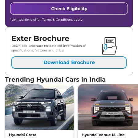
Check Eligibility
*Limited-time offer. Terms & Conditions apply.
Exter Brochure
Download Brochure for detailed information of
specifications, features and price.
Download Brochure
Trending Hyundai Cars in India
Hyundai Creta
Hyundai Venue N-Line