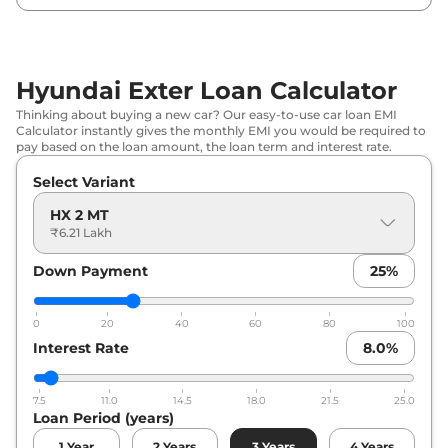
Hyundai
Exter
HX 6 MT
₹
8.78 Lakh*
Hyundai
Exter
HX 4 Plus AMT
₹
8.91 Lakh*
Hyundai Exter Loan Calculator
Thinking about buying a new car? Our easy-to-use car loan EMI
Hyundai
Exter
HX 6 DT
₹
8.95 Lakh*
Calculator instantly gives the monthly EMI you would be required to
pay based on the loan amount, the loan term and interest rate.
Hyundai
Exter
HX 4 MT CNG
₹
9.10 Lakh*
Select Variant
Hyundai
Exter
HX 8 MT
₹
9.24 Lakh*
HX 2 MT
₹6.21 Lakh
Hyundai
Exter
HX 6 AMT
₹
9.44 Lakh*
Down Payment
25
%
Hyundai
Exter
HX 6 DT AMT
₹
9.61 Lakh*
0
20
40
60
80
100
Hyundai
Exter
HX 6 MT CNG
₹
9.84 Lakh*
Interest Rate
8.0
%
Hyundai
Exter
HX 6 DT CNG
₹
10.01 Lakh*
7.5
11.0
14.5
18.0
21.5
25.0
Loan Period (years)
Hyundai
Exter
HX 8 AMT
₹
10.03 Lakh*
1
Year
2
Years
3
Years
4
Years