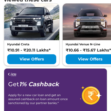
Hyundai Creta
Hyundai Venue N-Line
₹10.91 - ₹20.11 Lakhs*
₹10.66 - ₹15.67 Lakhs*
View Offers
View Offers
Get
1% Cashback
Apply for a new car loan and get an
assured cashback on loan amount once
sanctioned by our partner banks.*