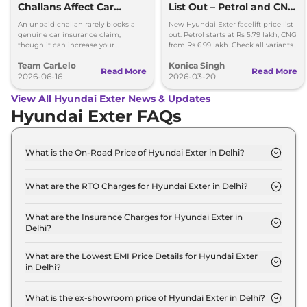
Challans Affect Car
List Out – Petrol and CNG
Insurance Claims?
Variants Detailed
An unpaid challan rarely blocks a
New Hyundai Exter facelift price list
genuine car insurance claim,
out. Petrol starts at Rs 5.79 lakh, CNG
though it can increase your
from Rs 6.99 lakh. Check all variants,
premium and delay your renewal.
features and updates.
Team CarLelo
Konica Singh
Read More
Read More
2026-06-16
2026-03-20
View All Hyundai Exter News & Updates
Hyundai Exter FAQs
What is the On-Road Price of Hyundai Exter in Delhi?
The on-road price of the Hyundai Exter HX 2 MT in
Delhi is ₹ 6.2 Lakh.
What are the RTO Charges for Hyundai Exter in Delhi?
The RTO charges for the Hyundai Exter HX 2 MT in
Delhi are ₹ 23,224.
What are the Insurance Charges for Hyundai Exter in
Delhi?
The insurance charges for the Hyundai Exter HX 2
MT in Delhi is ₹ 17,418.
What are the Lowest EMI Price Details for Hyundai Exter
in Delhi?
The lowest EMI price for Hyundai Exter HX 2 MT in
Delhi is ₹ 6,103.
What is the ex-showroom price of Hyundai Exter in Delhi?