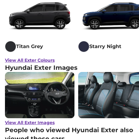
Titan Grey
Starry Night
View All Exter Colours
Hyundai Exter Images
View All Exter Images
People who viewed Hyundai Exter also
viewed these cars