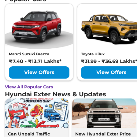
Maruti Suzuki Brezza
Toyota Hilux
₹7.40 - ₹13.71 Lakhs*
₹31.99 - ₹36.69 Lakhs
View Offers
View Offers
View All Popular Cars
Hyundai Exter News & Updates
Can Unpaid Traffic
New Hyundai Exter Price