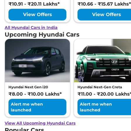
₹10.91 - ₹20.11 Lakhs*
₹10.66 - ₹15.67 Lakhs*
View Offers
View Offers
All Hyundai Cars in India
Upcoming Hyundai Cars
Hyundai Next Gen i20
Hyundai Next-Gen Creta
₹8.00 - ₹10.00 Lakhs*
₹11.00 - ₹20.00 Lakhs
Alert me when
Alert me when
launched
launched
View All Upcoming Hyundai Cars
Popular Cars