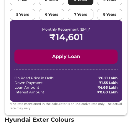
Hyundai
Exter
HX 8 MT CNG
₹
10.36 Lakh*
5
Years
6
Years
7
Years
8
Years
Hyundai
Exter
HX 10 AMT
₹
10.40 Lakh*
Monthly Repayment (EMI)*
₹
14,601
Hyundai
Exter
HX 10 DT AMT
₹
10.57 Lakh*
Apply Loan
On Road Price in
Delhi
₹6.21 Lakh
Down Payment
₹1.55 Lakh
Loan Amount
₹4.66 Lakh
Interest Amount
₹0.60 Lakh
*The rate mentioned in the calculator is an indicative rate only. The actual
rate may vary.
Hyundai Exter Colours