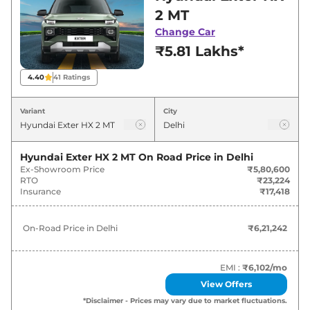
Delhi for best deals and offers. Also, find latest
2 MT
news and updates on Exter.
Change Car
₹5.81 Lakhs*
Exter On road Price in Delhi -
August 2026
4.40
41
Ratings
Variants
On-Road Price
Variant
City
Hyundai
Exter
HX 2 MT
₹
6.21 Lakh*
Hyundai Exter HX 2 MT
On Road Price in
Delhi
Ex-Showroom Price
₹5,80,600
Hyundai
Exter
HX 3 MT
₹
6.93 Lakh*
RTO
₹23,224
Insurance
₹17,418
Hyundai
Exter
HX 3 AMT
₹
7.64 Lakh*
On-Road Price in
Delhi
₹6,21,242
Hyundai
Exter
HX 2 MT CNG
₹
7.70 Lakh*
Hyundai
Exter
HX 4 MT
₹
8.00 Lakh*
EMI :
₹6,102
/mo
View Offers
Hyundai
Exter
HX 3 MT CNG
₹
8.19 Lakh*
*Disclaimer - Prices may vary due to market fluctuations.