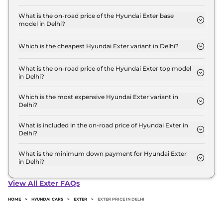
The Hyundai Exter price in Delhi starts at ₹ 5.8
Lakh for base variant and extends up to ₹ 9.6 Lakh
What is the on-road price of the Hyundai Exter base
model in Delhi?
for the top-end variant, ex-showroom.
The on-road price of the Hyundai Exter base model
in Delhi is ₹ 6.2 Lakh. Price inclusive of RTO and
Which is the cheapest Hyundai Exter variant in Delhi?
insurance.
The HX 2 MT is the cheapest Hyundai Exter variant
in Delhi.
What is the on-road price of the Hyundai Exter top model
in Delhi?
The on-road price of the Hyundai Exter top model
in Delhi is ₹ 10.6 Lakh. Price inclusive of RTO and
Which is the most expensive Hyundai Exter variant in
Delhi?
insurance.
The HX 10 DT AMT is the most expensive Hyundai
Exter variant in Delhi.
What is included in the on-road price of Hyundai Exter in
Delhi?
Insurance and RTO charges are included in the on-
road price of Hyundai Exter in Delhi.
What is the minimum down payment for Hyundai Exter
in Delhi?
The minimum downpayment for the Hyundai
Exter in Delhi typically 10% to 20% of the on-road
View All Exter FAQs
price.
HOME
>
HYUNDAI CARS
>
EXTER
>
EXTER PRICE IN DELHI