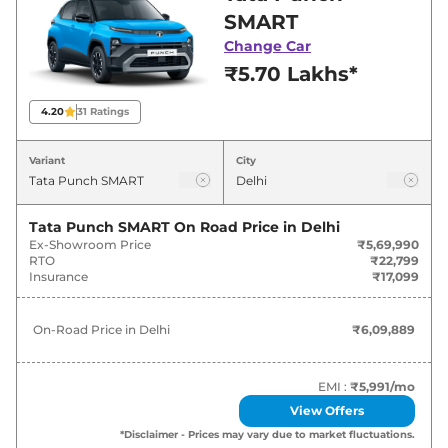
best deals and offers. Also, find latest news
SMART
and updates on Punch.
Change Car
₹5.70 Lakhs*
Punch On road Price in Delhi -
August 2026
4.20
31
Ratings
On-Road
Variant
City
Variants
Price
Tata
Punch
SMART
₹
6.10 Lakh*
Tata Punch SMART
On Road Price in
Delhi
Ex-Showroom Price
₹5,69,990
RTO
₹22,799
Tata
Punch
PURE
₹
7.26 Lakh*
Insurance
₹17,099
Tata
Punch
SMART CNG
₹
7.48 Lakh*
On-Road Price in
Delhi
₹6,09,889
Tata
Punch
PURE PLUS
₹
7.81 Lakh*
EMI :
₹5,991
/mo
Tata
Punch
PURE PLUS S
₹
8.19 Lakh*
View Offers
*Disclaimer - Prices may vary due to market fluctuations.