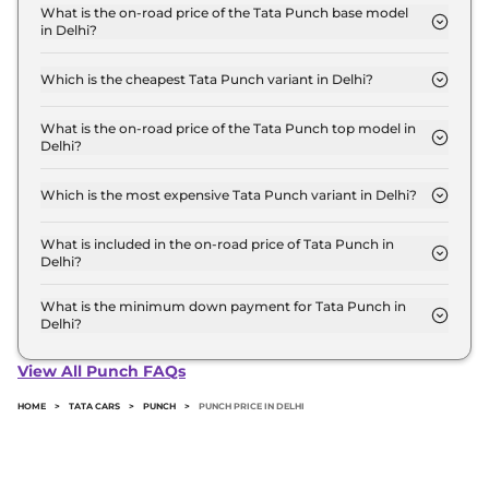
for base variant and extends up to ₹ 10.7 Lakh for
What is the on-road price of the Tata Punch base model
in Delhi?
the top-end variant, ex-showroom.
The on-road price of the Tata Punch base model in
Delhi is ₹ 6.1 Lakh. Price inclusive of RTO and
Which is the cheapest Tata Punch variant in Delhi?
insurance.
The SMART is the cheapest Tata Punch variant in
Delhi.
What is the on-road price of the Tata Punch top model in
Delhi?
The on-road price of the Tata Punch top model in
Delhi is ₹ 12.1 Lakh. Price inclusive of RTO and
Which is the most expensive Tata Punch variant in Delhi?
insurance.
The ACCOMPLISHED PLUS (S) CNG AT is the most
expensive Tata Punch variant in Delhi.
What is included in the on-road price of Tata Punch in
Delhi?
Insurance and RTO charges are included in the on-
road price of Tata Punch in Delhi.
What is the minimum down payment for Tata Punch in
Delhi?
The minimum downpayment for the Tata Punch in
Delhi typically 10% to 20% of the on-road price.
View All Punch FAQs
HOME
>
TATA CARS
>
PUNCH
>
PUNCH PRICE IN DELHI