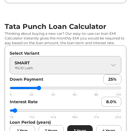
Tata
Punch
PURE CNG
₹
8.37 Lakh*
Tata
Punch
PURE PLUS AT
₹
8.43 Lakh*
Tata Punch Loan Calculator
Tata
Punch
ADVENTURE
₹
8.47 Lakh*
Thinking about buying a new car? Our easy-to-use car loan EMI
Calculator instantly gives the monthly EMI you would be required to
Tata
Punch
PURE PLUS S AT
₹
8.80 Lakh*
pay based on the loan amount, the loan term and interest rate.
Select Variant
Tata
Punch
ADVENTURE (S)
₹
8.85 Lakh*
SMART
Tata
Punch
PURE PLUS CNG
₹
8.92 Lakh*
₹6.10 Lakh
Down Payment
25
%
Tata
Punch
PURE PLUS CNG
₹
8.92 Lakh*
Tata
Punch
ADVENTURE AT
₹
9.09 Lakh*
0
20
40
60
80
100
Interest Rate
8.0
%
Tata
Punch
ACCOMPLISHED
₹
9.24 Lakh*
7.5
11.0
14.5
18.0
21.5
25.0
Tata
Punch
ADVENTURE TURBO
₹
9.24 Lakh*
Loan Period (years)
1
Year
2
Years
3
Years
4
Years