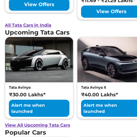
₹11.49 - ₹21.29 Lakhs*
View Offers
View Offers
All Tata Cars in India
Upcoming Tata Cars
Tata Avinya
Tata Avinya X
₹30.00 Lakhs*
₹40.00 Lakhs*
Alert me when
Alert me when
launched
launched
View All Upcoming Tata Cars
Popular Cars