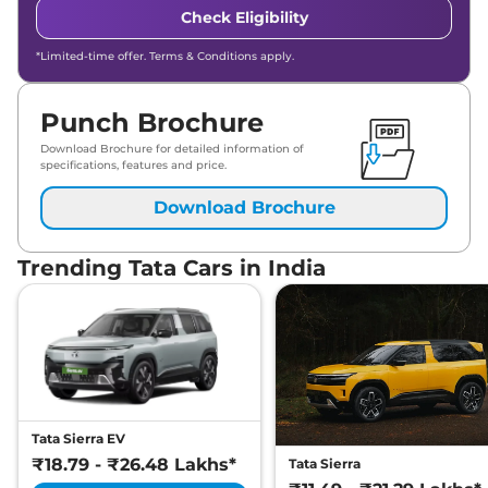
Check Eligibility
*Limited-time offer. Terms & Conditions apply.
Punch Brochure
Download Brochure for detailed information of
specifications, features and price.
Download Brochure
Trending Tata Cars in India
Tata Sierra EV
₹18.79 - ₹26.48 Lakhs*
Tata Sierra