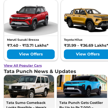
Maruti Suzuki Brezza
Toyota Hilux
₹7.40 - ₹13.71 Lakhs*
₹31.99 - ₹36.69 Lakhs
View Offers
View Offers
View All Popular Cars
Tata Punch News & Updates
Tata Sumo Comeback
Tata Punch Gets Costlier
Looks Possible – Here's
By Up to Rs 7,000 –