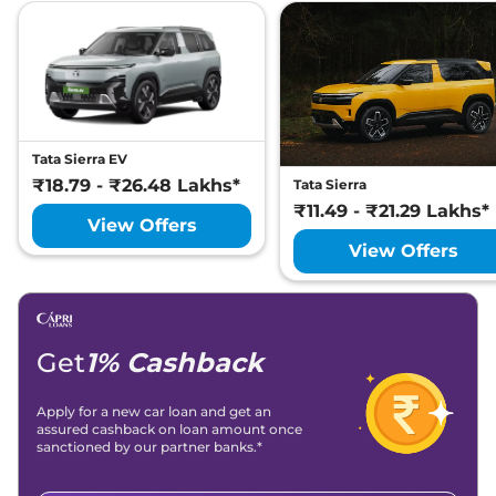
Tata Sierra EV
₹18.79 - ₹26.48 Lakhs*
Tata Sierra
₹11.49 - ₹21.29 Lakhs*
View Offers
View Offers
Get
1% Cashback
Apply for a new car loan and get an
assured cashback on loan amount once
sanctioned by our partner banks.*