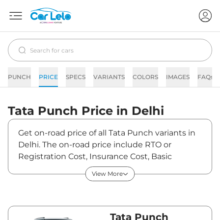
PUNCH
PRICE
SPECS
VARIANTS
COLORS
IMAGES
FAQs
Tata
Punch
Price in
Delhi
Get on-road price of all Tata Punch variants in
Delhi. The on-road price include RTO or
Registration Cost, Insurance Cost, Basic
Accessories Cost like fast tag and others. Tata
View More
Punch on-road price in Delhi starts from
₹6,09,889. The ex-showroom price of Punch is
between ₹5,69,990 and ₹10,66,990. Visit your
nearest Tata Punch showroom in Delhi for
Tata Punch