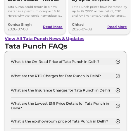
Why
Check New Variant-Wise
Tata Sumo could return in a new
Tata Punch prices have increased by
Prices
avatar as a premium compact SUV.
up to Rs 7,000 across petrol, CNG
Here's why the iconic nameplate is
and AMT variants. Check the latest
once again in the spotlight.
variant-wise prices effective July
Konica Singh
Chhavi
2026.
Read More
Read More
2026-07-08
2026-07-08
View All Tata Punch News & Updates
Tata Punch FAQs
What is the On-Road Price of Tata Punch in Delhi?
The on-road price of the Tata Punch SMART in
Delhi is ₹ 6.1 Lakh.
What are the RTO Charges for Tata Punch in Delhi?
The RTO charges for the Tata Punch SMART in
Delhi are ₹ 22,799.
What are the Insurance Charges for Tata Punch in Delhi?
The insurance charges for the Tata Punch SMART
in Delhi is ₹ 17,099.
What are the Lowest EMI Price Details for Tata Punch in
Delhi?
The lowest EMI price for Tata Punch SMART in
Delhi is ₹ 5,992.
What is the ex-showroom price of Tata Punch in Delhi?
The Tata Punch price in Delhi starts at ₹ 5.7 Lakh