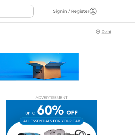
Signin / Register
Delhi
ADVERTISEMENT