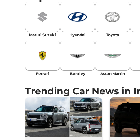
Maruti Suzuki
Hyundai
Toyota
Ferrari
Bentley
Aston Martin
Trending Car News in I