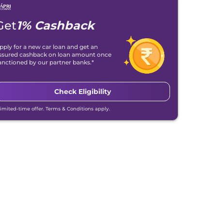
Get
1% Cashback
pply for a new car loan and get an
ssured cashback on loan amount once
anctioned by our partner banks.*
Check Eligibility
Limited-time offer. Terms & Conditions apply.