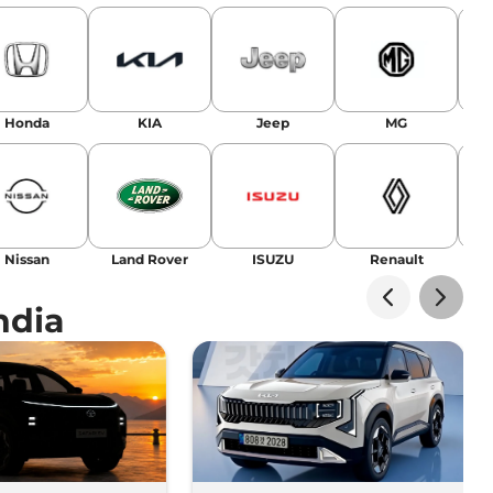
Honda
KIA
Jeep
MG
Nissan
Land Rover
ISUZU
Renault
La
ndia