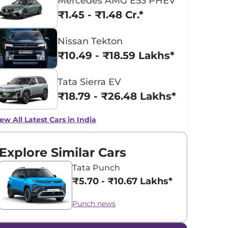
Mercedes AMG E53 PHEV
₹1.45 - ₹1.48 Cr.*
Nissan Tekton
₹10.49 - ₹18.59 Lakhs*
Tata Sierra EV
₹18.79 - ₹26.48 Lakhs*
ew All Latest Cars in India
Explore Similar Cars
Tata Punch
₹5.70 - ₹10.67 Lakhs*
Punch news