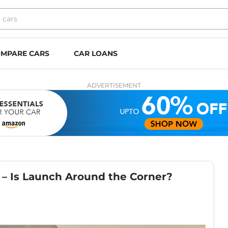
MPARE CARS
CAR LOANS
ADVERTISEMENT
– Is Launch Around the Corner?