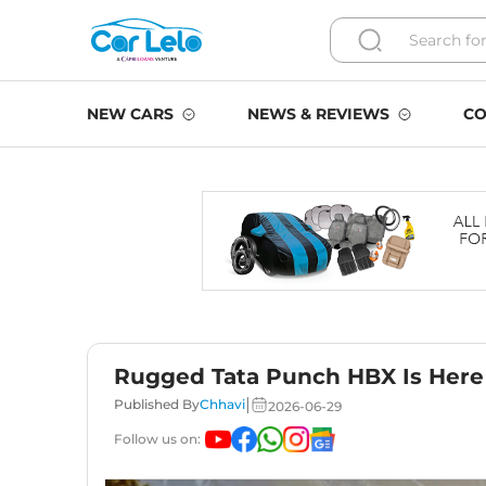
NEW CARS
NEWS & REVIEWS
CO
Rugged Tata Punch HBX Is Here 
|
Published By
Chhavi
2026-06-29
Follow us on: