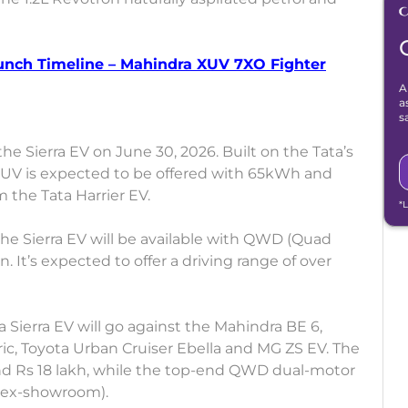
aunch Timeline – Mahindra XUV 7XO Fighter
A
a
s
the Sierra EV on June 30, 2026. Built on the Tata’s
c SUV is expected to be offered with 65kWh and
the Tata Harrier EV.
*
 the Sierra EV will be available with QWD (Quad
It’s expected to offer a driving range of over
a Sierra EV will go against the Mahindra BE 6,
ric, Toyota Urban Cruiser Ebella and MG ZS EV. The
ound Rs 18 lakh, while the top-end QWD dual-motor
 (ex-showroom).