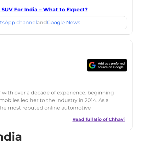
 SUV For India – What to Expect?
tsApp channel
and
Google News
r with over a decade of experience, beginning
mobiles led her to the industry in 2014. As a
 the most reputed online automotive
 updates on the latest automotive events, product
Read full Bio of
Chhavi
nsights.
ndia