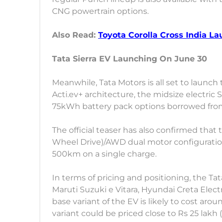
CNG powertrain options.
Also Read:
Toyota Corolla Cross India L
Tata Sierra EV Launching On June 30
Meanwhile, Tata Motors is all set to launch 
Acti.ev+ architecture, the midsize electri
75kWh battery pack options borrowed from 
The official teaser has also confirmed that
Wheel Drive)/AWD dual motor configuration. 
500km on a single charge.
In terms of pricing and positioning, the Tat
Maruti Suzuki e Vitara, Hyundai Creta Elect
base variant of the EV is likely to cost ar
variant could be priced close to Rs 25 lakh