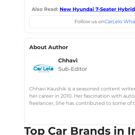
Also Read:
New Hyundai 7-Seater Hybrid
Follow us on
CarLelo Wha
About Author
Chhavi
Sub-Editor
Chhavi Kaushik is a seasoned content write
her career in 2010. Her fascination with auto
freelancer, She has contributed to some of
publications, consistently delivering fresh
launches, car reviews, and critical industry i
Top Car Brands in I