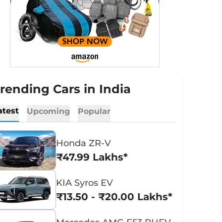
rending Cars in India
atest
Upcoming
Popular
Honda ZR-V
₹47.99 Lakhs*
KIA Syros EV
₹13.50 - ₹20.00 Lakhs*