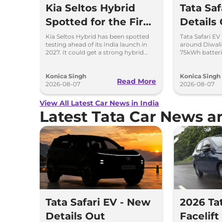
Kia Seltos Hybrid
Tata Sa
Spotted for the First
Details
Time
Kia Seltos Hybrid has been spotted
Tata Safari EV
testing ahead of its India launch in
around Diwal
2027. It could get a strong hybrid
75kWh batteri
engine, e-AWD and new features.
advanced fea
range.
Konica Singh
Konica Singh
Read More
2026-08-07
2026-08-07
View All Latest Car News in India
Latest Tata Car News 
Tata Safari EV - New
2026 Ta
Details Out
Facelif