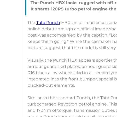
The Punch HBX looks rugged with off-r
The
Tata Punch
HBX, an off-road accessoriz
online debut through an official image sha
post was accompanied by the caption, “Look
keeps them going.” While the carmaker has
picture suggest that the model is still ve
Visually, the Punch HBX appears sportier th
armour guard skid plates, armour guard side 
R16 black alloy wheels clad in all terrain ty
integrated into the front bumper, special b
blacked-out elements.
Similar to the standard Punch, the Tata Pu
turbocharged Revotron petrol engine. This 
and 170Nm of torque. Transmission duties
regular Punch lineup is also available with 