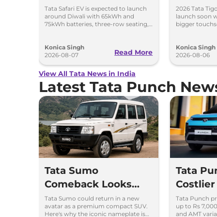
With Bi
Tata Safari EV is expected to launch
2026 Tata Tigo
around Diwali with 65kWh and
launch soon w
75kWh batteries, three-row seating,
bigger touchs
advanced features and up to 627km
camera, six a
range.
features.
Konica Singh
Konica Singh
Read More
2026-08-07
2026-08-06
View All Tata News in India
Latest Tata Punch New
Tata Sumo
Tata Pu
Comeback Looks
Costlier
Possible – Here's
7,000 –
Tata Sumo could return in a new
Tata Punch pr
avatar as a premium compact SUV.
up to Rs 7,00
Why
Variant
Here's why the iconic nameplate is
and AMT varia