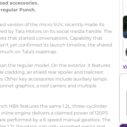
oad accessories.
ed version of the micro SUV, recently made its
red by Tata Motors on its social media handle. The
s that started conversations. Capability that
n’t yet confirmed its launch timeline, the shared
ry much on Tata’s roadmap.
an the regular model. On the exterior, it features
Vi
cladding, air shield rear spoiler and trailcrest
res. Other key accessories include auxiliary lamps
onnet graphics, a roof carriers and multiple
nch HBX features the same 1.2L, three-cyclinder
inline engine delivers a claimed power of 120PS
 are performed by a 6-speed manual gearbox. The
the 1.2L Revotron naturally aspirated petrol and