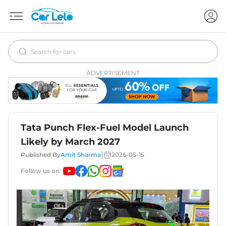
ADVERTISEMENT
Tata Punch Flex-Fuel Model Launch
Likely by March 2027
|
Published By
Amit Sharma
2026-05-15
Follow us on: