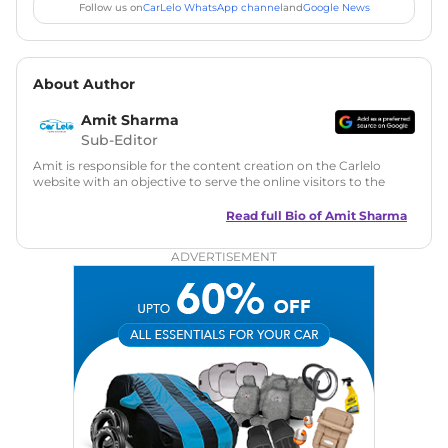
Follow us on
CarLelo WhatsApp channel
and
Google News
About Author
Amit Sharma
Sub-Editor
Amit is responsible for the content creation on the Carlelo
website with an objective to serve the online visitors to the
best of his abilities. He has a vast experience of over 12 years
in motoring journalism and has worked with multiple
Read full Bio of
Amit Sharma
automotive brands including CarDekho, IndiaCarNews and
Zee Network (India.com Auto)
ADVERTISEMENT
Education:
B-Tech in Information Technology (Rajasthan
Technical University)
Expertise:
Car Reviews, Live Coverage, Automobile News
Writing, Industry-Driven Automotive Blogs, Content
Strategy, On-Page SEO, and Keyword Research.
Achievements:
His SEO-driven content strategy has
significantly boosted organic traffic to our automotive news
and blogs, consistently landing stories in Google’s Top
Stories, enhancing Discover Traffic, and optimising for AI