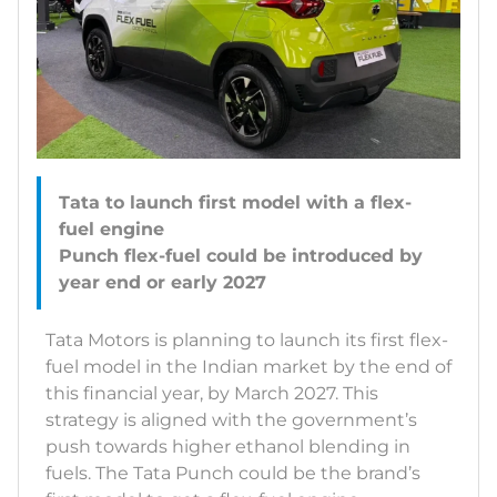
Tata to launch first model with a flex-
fuel engine
Punch flex-fuel could be introduced by
Tata Motors is planning to launch its first flex-
fuel model in the Indian market by the end of
this financial year, by March 2027. This
strategy is aligned with the government’s
push towards higher ethanol blending in
fuels. The Tata Punch could be the brand’s