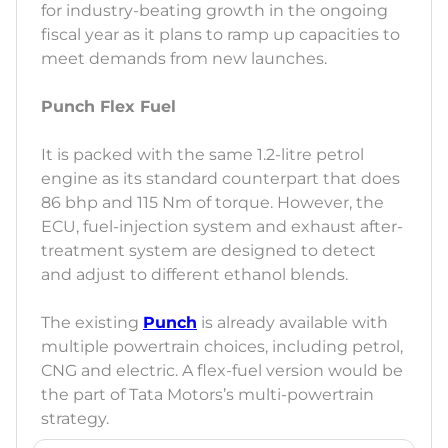
for industry-beating growth in the ongoing
fiscal year as it plans to ramp up capacities to
meet demands from new launches.
Punch Flex Fuel
It is packed with the same 1.2-litre petrol
engine as its standard counterpart that does
86 bhp and 115 Nm of torque. However, the
ECU, fuel-injection system and exhaust after-
treatment system are designed to detect
and adjust to different ethanol blends.
The existing
Punch
is already available with
multiple powertrain choices, including petrol,
CNG and electric. A flex-fuel version would be
the part of Tata Motors’s multi-powertrain
strategy.