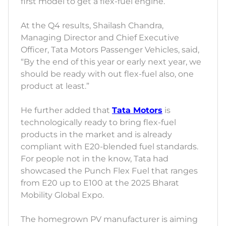
first model to get a flex-fuel engine.
At the Q4 results, Shailash Chandra,
Managing Director and Chief Executive
Officer, Tata Motors Passenger Vehicles, said,
“By the end of this year or early next year, we
should be ready with out flex-fuel also, one
product at least.”
He further added that
Tata Motors
is
technologically ready to bring flex-fuel
products in the market and is already
compliant with E20-blended fuel standards.
For people not in the know, Tata had
showcased the Punch Flex Fuel that ranges
from E20 up to E100 at the 2025 Bharat
Mobility Global Expo.
The homegrown PV manufacturer is aiming