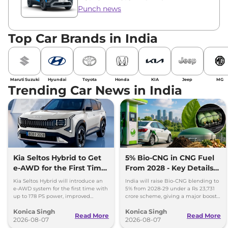
Punch news
Top Car Brands in India
Maruti Suzuki
Hyundai
Toyota
Honda
KIA
Jeep
MG
Trending Car News in India
Kia Seltos Hybrid to Get
5% Bio-CNG in CNG Fuel
e-AWD for the First Time
From 2028 - Key Details
- Details
Inside
Kia Seltos Hybrid will introduce an
India will raise Bio-CNG blending to
e-AWD system for the first time with
5% from 2028-29 under a Rs 23,731
up to 178 PS power, improved
crore scheme, giving a major boost
traction and better driving
to CNG cars and clean fuel
Konica Singh
Konica Singh
performance.
production.
Read More
Read More
2026-08-07
2026-08-07