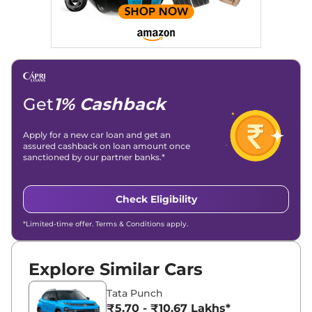
overviews.
Social Media & Email
Linkedin
|
X (Twitter)
|
Facebook
|
Instagram
Email -
amitsharma294@gmail.com
Location -
New Delhi
Get
1% Cashback
Apply for a new car loan and get an
assured cashback on loan amount once
sanctioned by our partner banks.*
Check Eligibility
*Limited-time offer. Terms & Conditions apply.
Explore Similar Cars
Tata Punch
₹5.70 - ₹10.67 Lakhs*