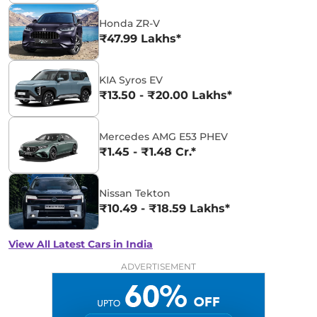
Honda ZR-V
₹47.99 Lakhs*
KIA Syros EV
₹13.50 - ₹20.00 Lakhs*
Mercedes AMG E53 PHEV
₹1.45 - ₹1.48 Cr.*
Nissan Tekton
₹10.49 - ₹18.59 Lakhs*
View All Latest Cars in India
ADVERTISEMENT