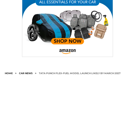
HOME
>
CAR NEWS
>
TATA PUNCH FLEX-FUEL MODEL LAUNCH LIKELY BY MARCH 2027