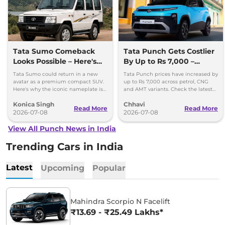
Tata Sumo Comeback
Tata Punch Gets Costlier
Looks Possible – Here's
By Up to Rs 7,000 –
Why
Check New Variant-Wise
Tata Sumo could return in a new
Tata Punch prices have increased by
Prices
avatar as a premium compact SUV.
up to Rs 7,000 across petrol, CNG
Here's why the iconic nameplate is
and AMT variants. Check the latest
once again in the spotlight.
variant-wise prices effective July
Konica Singh
Chhavi
2026.
Read More
Read More
2026-07-08
2026-07-08
View All Punch News in India
Trending Cars in India
Latest
Upcoming
Popular
Mahindra Scorpio N Facelift
₹13.69 - ₹25.49 Lakhs*