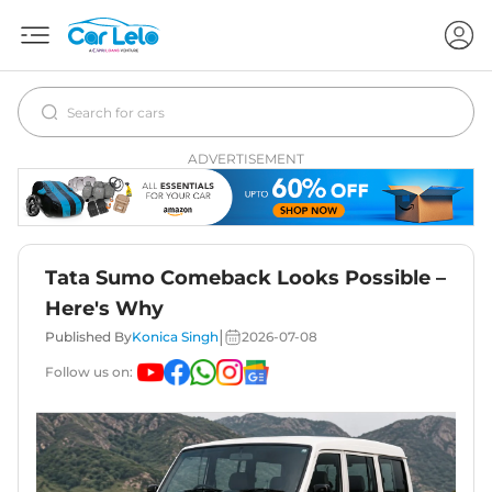
ADVERTISEMENT
Tata Sumo Comeback Looks Possible –
Here's Why
|
Published By
Konica Singh
2026-07-08
Follow us on: