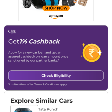
Get
1% Cashback
Apply for a new car loan and get an
assured cashback on loan amount once
sanctioned by our partner banks.*
Check Eligibility
*Limited-time offer. Terms & Conditions apply.
Explore Similar Cars
Tata Punch