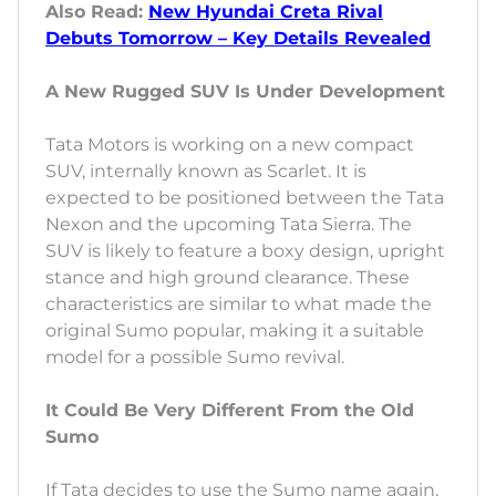
Also Read:
New Hyundai Creta Rival
Debuts Tomorrow – Key Details Revealed
A New Rugged SUV Is Under Development
Tata Motors is working on a new compact
SUV, internally known as Scarlet. It is
expected to be positioned between the Tata
Nexon and the upcoming Tata Sierra. The
SUV is likely to feature a boxy design, upright
stance and high ground clearance. These
characteristics are similar to what made the
original Sumo popular, making it a suitable
model for a possible Sumo revival.
It Could Be Very Different From the Old
Sumo
If Tata decides to use the Sumo name again,