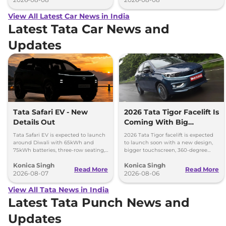
View All Latest Car News in India
Latest Tata Car News and
Updates
Tata Safari EV - New
2026 Tata Tigor Facelift Is
Details Out
Coming With Big
Upgrades
Tata Safari EV is expected to launch
2026 Tata Tigor facelift is expected
around Diwali with 65kWh and
to launch soon with a new design,
75kWh batteries, three-row seating,
bigger touchscreen, 360-degree
advanced features and up to 627km
camera, six airbags and updated
Konica Singh
Konica Singh
range.
features.
Read More
Read More
2026-08-07
2026-08-06
View All Tata News in India
Latest Tata Punch News and
Updates