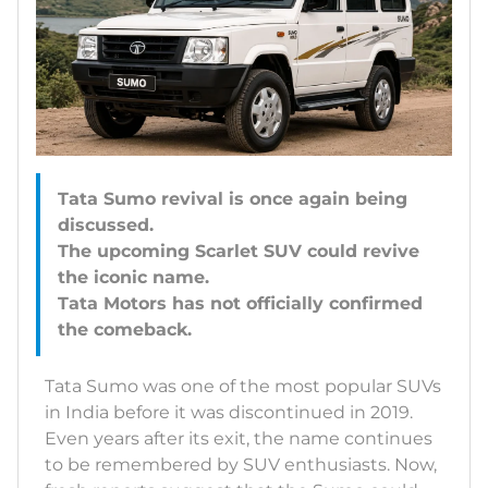
Tata Sumo revival is once again being
discussed.
The upcoming Scarlet SUV could revive
the iconic name.
Tata Motors has not officially confirmed
Tata Sumo was one of the most popular SUVs
in India before it was discontinued in 2019.
Even years after its exit, the name continues
to be remembered by SUV enthusiasts. Now,