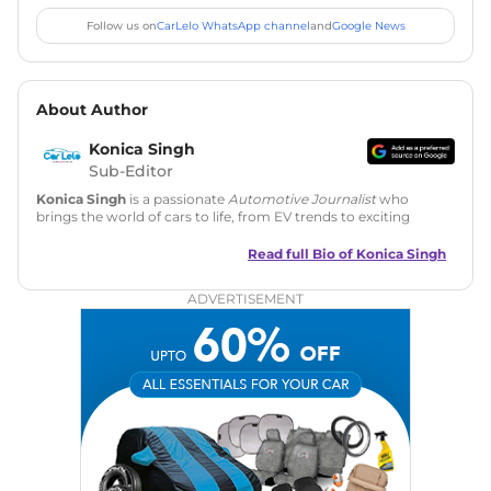
Follow us on
CarLelo WhatsApp channel
and
Google News
About Author
Konica Singh
Sub-Editor
Konica Singh
is a passionate
Automotive Journalist
who
brings the world of cars to life, from EV trends to exciting
new car launches. Backed by 7 years in content creation, she
is skilled in writing, editing, and SEO strategy that drives
Read full Bio of
Konica Singh
engagement.
ADVERTISEMENT
Education
: MA English (Delhi University)
Social Media:
LinkedIn
|
Instagram
|
Twitter
|
Facebook
Email
: konica.carlelo@gmail.com
Location
: New Delhi