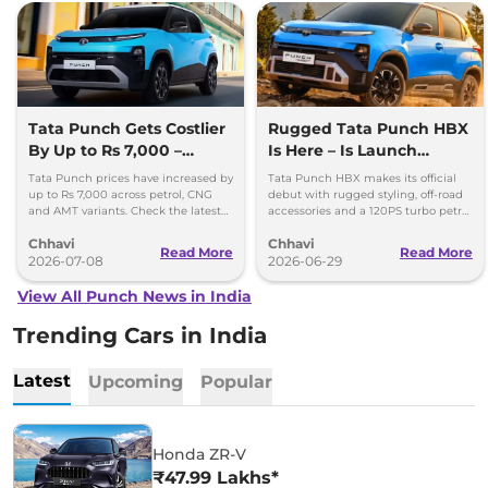
Tata Punch Gets Costlier
Rugged Tata Punch HBX
By Up to Rs 7,000 –
Is Here – Is Launch
Check New Variant-Wise
Around the Corner?
Tata Punch prices have increased by
Tata Punch HBX makes its official
Prices
up to Rs 7,000 across petrol, CNG
debut with rugged styling, off-road
and AMT variants. Check the latest
accessories and a 120PS turbo petrol
variant-wise prices effective July
engine. Here's what to expect.
Chhavi
Chhavi
2026.
Read More
Read More
2026-07-08
2026-06-29
View All Punch News in India
Trending Cars in India
Latest
Upcoming
Popular
Honda ZR-V
₹47.99 Lakhs*