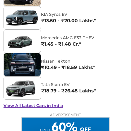
KIA Syros EV
₹13.50 - ₹20.00 Lakhs*
Mercedes AMG E53 PHEV
₹1.45 - ₹1.48 Cr.*
Nissan Tekton
₹10.49 - ₹18.59 Lakhs*
Tata Sierra EV
₹18.79 - ₹26.48 Lakhs*
View All Latest Cars in India
ADVERTISEMENT