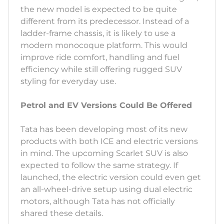
the new model is expected to be quite
different from its predecessor. Instead of a
ladder-frame chassis, it is likely to use a
modern monocoque platform. This would
improve ride comfort, handling and fuel
efficiency while still offering rugged SUV
styling for everyday use.
Petrol and EV Versions Could Be Offered
Tata has been developing most of its new
products with both ICE and electric versions
in mind. The upcoming Scarlet SUV is also
expected to follow the same strategy. If
launched, the electric version could even get
an all-wheel-drive setup using dual electric
motors, although Tata has not officially
shared these details.