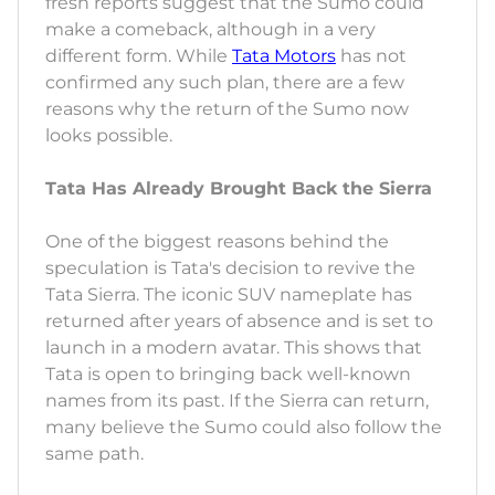
fresh reports suggest that the Sumo could
make a comeback, although in a very
different form. While
Tata Motors
has not
confirmed any such plan, there are a few
reasons why the return of the Sumo now
looks possible.
Tata Has Already Brought Back the Sierra
One of the biggest reasons behind the
speculation is Tata's decision to revive the
Tata Sierra. The iconic SUV nameplate has
returned after years of absence and is set to
launch in a modern avatar. This shows that
Tata is open to bringing back well-known
names from its past. If the Sierra can return,
many believe the Sumo could also follow the
same path.