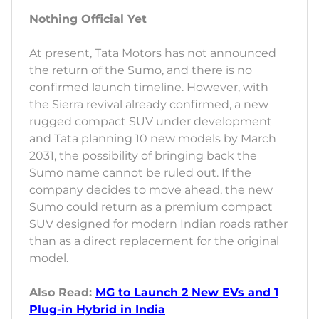
Nothing Official Yet
At present, Tata Motors has not announced
the return of the Sumo, and there is no
confirmed launch timeline. However, with
the Sierra revival already confirmed, a new
rugged compact SUV under development
and Tata planning 10 new models by March
2031, the possibility of bringing back the
Sumo name cannot be ruled out. If the
company decides to move ahead, the new
Sumo could return as a premium compact
SUV designed for modern Indian roads rather
than as a direct replacement for the original
model.
Also Read:
MG to Launch 2 New EVs and 1
Plug-in Hybrid in India