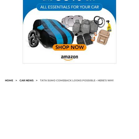
HOME
>
CAR NEWS
>
TATA SUMO COMEBACK LOOKS POSSIBLE – HERE'S WHY