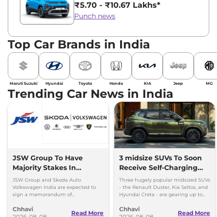
₹5.70 - ₹10.67 Lakhs*
Punch news
Top Car Brands in India
Maruti Suzuki
Hyundai
Toyota
Honda
KIA
Jeep
MG
Trending Car News in India
JSW Group To Have
3 midsize SUVs To Soon
Majority Stakes In
Receive Self-Charging
Proposed JV With
Strong Hybrid Engine
JSW Group and Skoda Auto
Three hugely popular midsized SUVs
Volkswagen-Skoda India
Volkswagen India are expected to
- the Renault Duster, Kia Seltos, and
sign a memorandum of
Hyundai Creta - are gearing up to
understanding (MoU) in the next
introduce self-charging strong
Chhavi
Chhavi
couple of months.
hybrid powertrains.
Read More
Read More
2026-08-08
2026-08-08