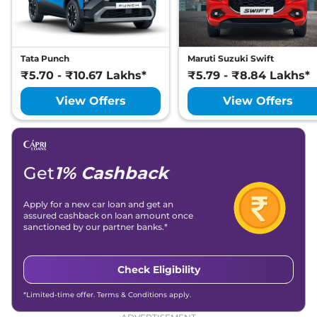
Manual
,
Petrol
,
20.38 kmpl
Compare
View Offers
Tata Punch
Maruti Suzuki Swift
Kiger
Emotion
₹9.33 Lakhs*
₹5.70 - ₹10.67 Lakhs*
₹5.79 - ₹8.84 Lakhs*
Turbo
View Offers
View Offers
98.63bhp@5000rpm
,
Manual
,
Petrol
,
20.38 kmpl
Compare
View Offers
Get
1% Cashback
Kiger
Techno
₹9.36 Lakhs*
Turbo Petrol CVT
Apply for a new car loan and get an
99 bhp
,
Automatic
,
assured cashback on loan amount once
Petrol
,
18.24 kmpl
sanctioned by our partner banks.*
Compare
View Offers
Kiger
Techno
₹9.36 Lakhs*
Check Eligibility
Turbo CVT DT
*Limited-time offer. Terms & Conditions apply.
98.63bhp@5000rpm
,
Automatic
,
Petrol
,