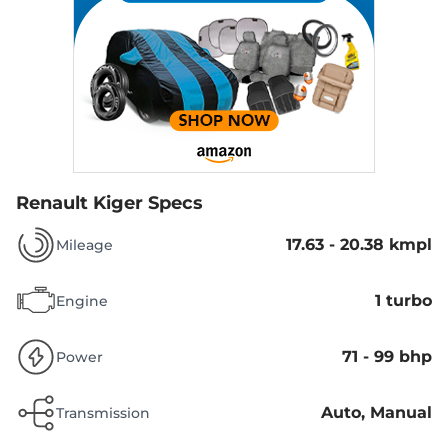
Renault Kiger Specs
17.63 - 20.38 kmpl
Mileage
1 turbo
Engine
71 - 99 bhp
Power
Auto, Manual
Transmission