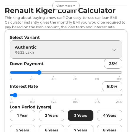
View More
Renault Kiger Loan Calculator
Kiger
Techno
₹7.55 Lakhs*
Thinking about buying a new car? Our easy-to-use car loan EMI
71 bhp
,
Manual
,
Petrol
,
Calculator instantly gives the monthly EMI you would be required to
19.17 kmpl
pay based on the loan amount, the loan term and interest rate.
Compare
View Offers
Select Variant
Kiger
Evolution
₹7.89 Lakhs*
Authentic
Plus Turbo
₹6.22 Lakh
71bhp@6250rpm
,
Manual
,
Petrol
,
19.71 kmpl
Down Payment
25
%
Compare
View Offers
0
20
40
60
80
100
Kiger
Techno AT
₹8.00 Lakhs*
Interest Rate
8.0
%
71 bhp
,
Automatic
,
Petrol
,
19.03 kmpl
Compare
View Offers
7.5
11.0
14.5
18.0
21.5
25.0
Loan Period (years)
Kiger
Emotion
₹8.42 Lakhs*
1
Year
2
Years
3
Years
4
Years
71 bhp
,
Manual
,
Petrol
,
19.17 kmpl
Compare
View Offers
5
Years
6
Years
7
Years
8
Years