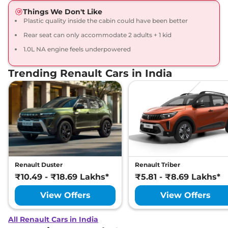
Things We Don't Like
Plastic quality inside the cabin could have been better
Rear seat can only accommodate 2 adults + 1 kid
1.0L NA engine feels underpowered
Trending Renault Cars in India
Renault Duster
Renault Triber
₹10.49 - ₹18.69 Lakhs*
₹5.81 - ₹8.69 Lakhs*
View Offers
View Offers
All Renault Cars in India