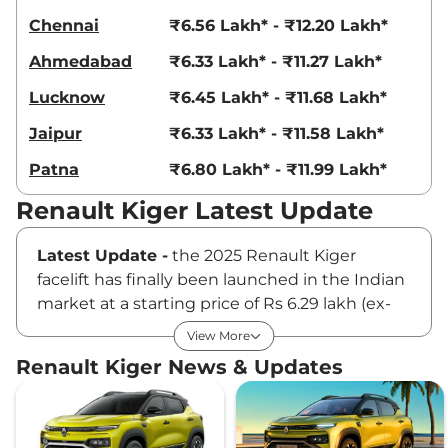
Chennai
₹6.56 Lakh* - ₹12.20 Lakh*
Ahmedabad
₹6.33 Lakh* - ₹11.27 Lakh*
Lucknow
₹6.45 Lakh* - ₹11.68 Lakh*
Jaipur
₹6.33 Lakh* - ₹11.58 Lakh*
Patna
₹6.80 Lakh* - ₹11.99 Lakh*
Renault Kiger Latest Update
Latest Update -
the 2025 Renault Kiger
facelift has finally been launched in the Indian
market at a starting price of Rs 6.29 lakh (ex-
showroom). The sub-4 meter SUV comes with
View More
cosmetic changes, new tech and safety
Renault Kiger News & Updates
features. It is available with the same 1.0L NA
petrol and 1.0L turbo petrol engines with three
gearbox options, including a 5-speed manual,
an AMT and a CVT automatic.