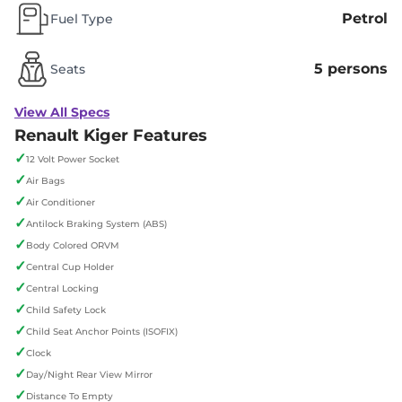
Petrol
Fuel Type
5 persons
Seats
View All Specs
Renault Kiger Features
✓
12 Volt Power Socket
✓
Air Bags
✓
Air Conditioner
✓
Antilock Braking System (ABS)
✓
Body Colored ORVM
✓
Central Cup Holder
✓
Central Locking
✓
Child Safety Lock
✓
Child Seat Anchor Points (ISOFIX)
✓
Clock
✓
Day/Night Rear View Mirror
✓
Distance To Empty