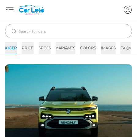
KIGER
PRICE
SPECS
VARIANTS
COLORS
IMAGES
FAQs