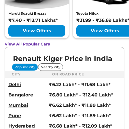
Maruti Suzuki Brezza
Toyota Hilux
₹7.40 - ₹13.71 Lakhs*
₹31.99 - ₹36.69 Lakhs
View Offers
View Offers
View All Popular Cars
Renault Kiger Price in India
Popular city
Nearby city
CITY
ON ROAD PRICE
Delhi
₹6.22 Lakh* - ₹11.68 Lakh*
Bangalore
₹6.80 Lakh* - ₹12.40 Lakh*
Mumbai
₹6.62 Lakh* - ₹11.89 Lakh*
Pune
₹6.62 Lakh* - ₹11.89 Lakh*
Hyderabad
₹6.68 Lakh* - ₹12.09 Lakh*