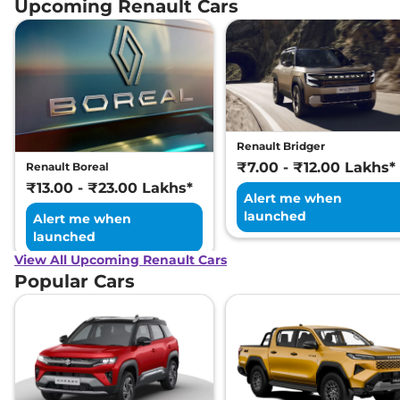
Upcoming Renault Cars
Renault Bridger
₹7.00 - ₹12.00 Lakhs*
Renault Boreal
₹13.00 - ₹23.00 Lakhs*
Alert me when
launched
Alert me when
launched
View All Upcoming Renault Cars
Popular Cars