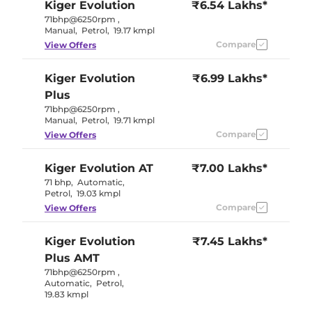
Kiger
Evolution
₹6.54 Lakhs*
71bhp@6250rpm
,
Manual
,
Petrol
,
19.17 kmpl
Compare
View Offers
Kiger
Evolution
₹6.99 Lakhs*
Plus
71bhp@6250rpm
,
Manual
,
Petrol
,
19.71 kmpl
Compare
View Offers
Kiger
Evolution AT
₹7.00 Lakhs*
71 bhp
,
Automatic
,
Petrol
,
19.03 kmpl
Compare
View Offers
Kiger
Evolution
₹7.45 Lakhs*
Plus AMT
71bhp@6250rpm
,
Automatic
,
Petrol
,
19.83 kmpl
Compare
View Offers