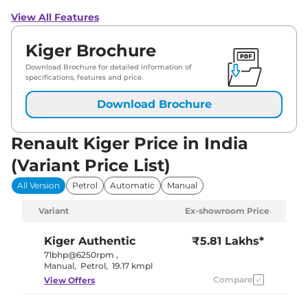
View All Features
Kiger Brochure
Download Brochure for detailed information of
specifications, features and price.
Download Brochure
Renault Kiger Price in India
(Variant Price List)
All Version
Petrol
Automatic
Manual
Variant
Ex-showroom Price
Kiger
Authentic
₹5.81 Lakhs*
71bhp@6250rpm
,
Manual
,
Petrol
,
19.17 kmpl
Compare
View Offers