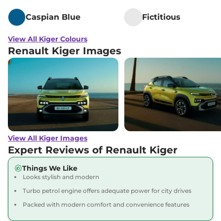
Caspian Blue
Fictitious
View All Kiger Colours
Renault Kiger Images
View All Kiger Images
Expert Reviews of Renault Kiger
Things We Like
Looks stylish and modern
Turbo petrol engine offers adequate power for city drives
Packed with modern comfort and convenience features