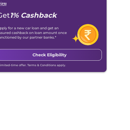
Get
1% Cashback
pply for a new car loan and get an
ssured cashback on loan amount once
anctioned by our partner banks.*
Check Eligibility
Limited-time offer. Terms & Conditions apply.