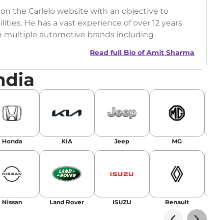
 on the Carlelo website with an objective to
ilities. He has a vast experience of over 12 years
h multiple automotive brands including
India.com Auto)
Read full Bio of
Amit Sharma
y (Rajasthan Technical University)
ndia
omobile News Writing, Industry-Driven
age SEO, and Keyword Research.
egy has significantly boosted organic traffic to
landing stories in Google’s Top Stories,
Honda
KIA
Jeep
MG
or AI overviews.
am
Nissan
Land Rover
ISUZU
Renault
La