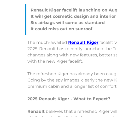
Renault Kiger facelift launching on Au
It will get cosmetic design and interio
Six airbags will come as standard
The much-awaited
Renault Kiger
facelift 
2025. Renault has recently launched the Trib
changes along with new features, better sa
with the new Kiger facelift.
The refreshed Kiger has already been caugh
Going by the spy images, clearly the new K
premium cabin and a longer list of comfort
2025 Renault Kiger - What to Expect?
Renault
believes that a refreshed Kiger wi