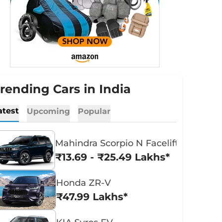
rending Cars in India
atest
Upcoming
Popular
Mahindra Scorpio N Facelift
₹13.69 - ₹25.49 Lakhs*
Honda ZR-V
₹47.99 Lakhs*