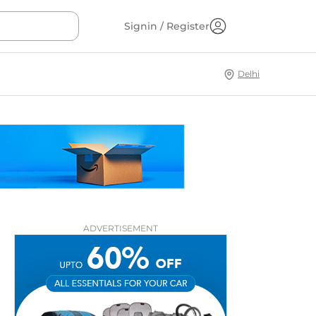
Signin / Register
Delhi
ADVERTISEMENT