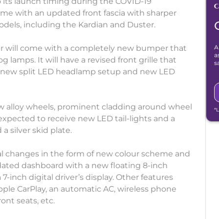
to its launch timing during the COVID-19
come with an updated front fascia with sharper
models, including the Kardian and Duster.
r will come with a completely new bumper that
A
a
g lamps. It will have a revised front grille that
s
d new split LED headlamp setup and new LED
new alloy wheels, prominent cladding around wheel
*
 expected to receive new LED tail-lights and a
 silver skid plate.
tial changes in the form of new colour scheme and
pdated dashboard with a new floating 8-inch
-inch digital driver’s display. Other features
pple CarPlay, an automatic AC, wireless phone
ront seats, etc.