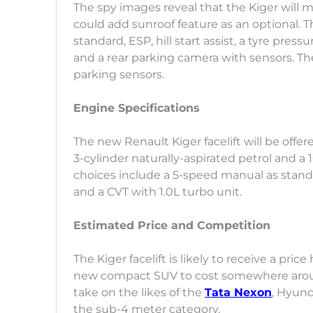
The spy images reveal that the Kiger will m
could add sunroof feature as an optional. The
standard, ESP, hill start assist, a tyre pre
and a rear parking camera with sensors. Th
parking sensors.
Engine Specifications
The new Renault Kiger facelift will be offere
3-cylinder naturally-aspirated petrol and a 
choices include a 5-speed manual as standa
and a CVT with 1.0L turbo unit.
Estimated Price and Competition
The Kiger facelift is likely to receive a pr
new compact SUV to cost somewhere around 
take on the likes of the
Tata Nexon
, Hyund
the sub-4 meter category.