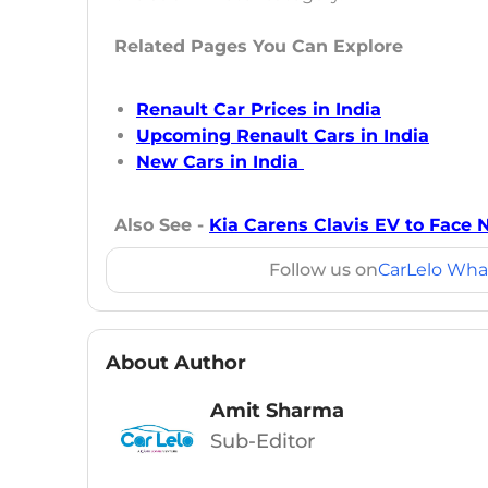
Related Pages You Can Explore
Renault Car Prices in India
Upcoming Renault Cars in India
New Cars in India
Also See -
Kia Carens Clavis EV to Face 
Follow us on
CarLelo Wha
About Author
Amit Sharma
Sub-Editor