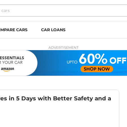
MPARE CARS
CAR LOANS
ADVERTISEMENT
ves in 5 Days with Better Safety and a