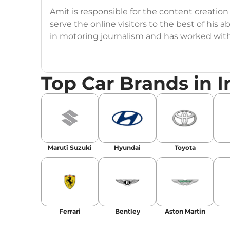
Amit is responsible for the content creation
serve the online visitors to the best of his ab
in motoring journalism and has worked wit
CarDekho, IndiaCarNews and Zee Network (
Education:
B-Tech in Information Technolog
Top Car Brands in I
Expertise:
Car Reviews, Live Coverage, Aut
Automotive Blogs, Content Strategy, On-P
Achievements:
His SEO-driven content strat
our automotive news and blogs, consistently 
Maruti Suzuki
Hyundai
Toyota
enhancing Discover Traffic, and optimising f
Social Media & Email
Linkedin
|
X (Twitter)
|
Facebook
|
Instagr
Ferrari
Bentley
Aston Martin