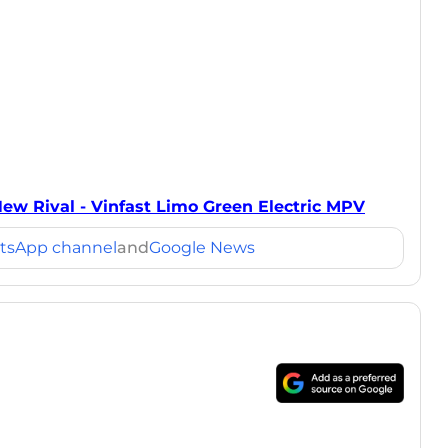
New Rival - Vinfast Limo Green Electric MPV
tsApp channel
and
Google News