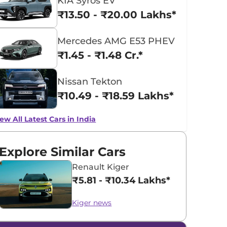
KIA Syros EV
₹13.50 - ₹20.00 Lakhs*
Mercedes AMG E53 PHEV
₹1.45 - ₹1.48 Cr.*
Nissan Tekton
₹10.49 - ₹18.59 Lakhs*
ew All Latest Cars in India
Explore Similar Cars
Renault Kiger
₹5.81 - ₹10.34 Lakhs*
Kiger news