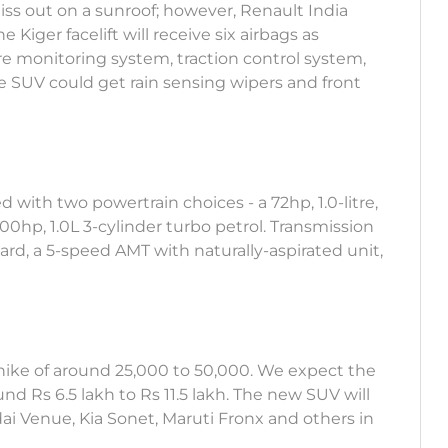
iss out on a sunroof; however, Renault India
 Kiger facelift will receive six airbags as
ssure monitoring system, traction control system,
e SUV could get rain sensing wipers and front
d with two powertrain choices - a 72hp, 1.0-litre,
100hp, 1.0L 3-cylinder turbo petrol. Transmission
rd, a 5-speed AMT with naturally-aspirated unit,
ice hike of around 25,000 to 50,000. We expect the
Rs 6.5 lakh to Rs 11.5 lakh. The new SUV will
ai Venue, Kia Sonet, Maruti Fronx and others in