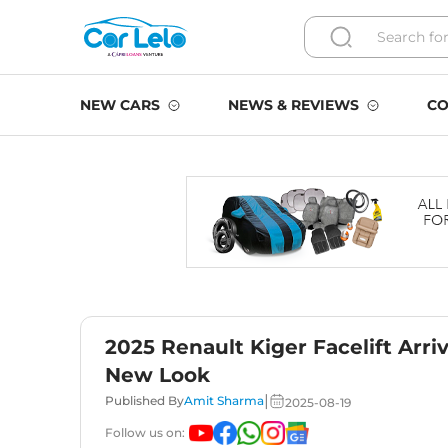
NEW CARS
NEWS & REVIEWS
CO
2025 Renault Kiger Facelift Arri
New Look
|
Published By
Amit Sharma
2025-08-19
Follow us on: