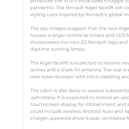
attributes the SUV’s initial sales struggle 
pandemic. The Renault Kiger facelift will 
styling cues inspired by Renault’s global 
The spy images suggest that the new Kige
houses a larger central air intake and LED fo
incorporates the new 2D Renault logo an
daytime running lamps.
The Kiger facelift is expected to receive 
arches and a shark fin antenna. The rear is
new lower bumper with thick cladding and a
The cabin is also likely to receive substan
upholstery. It is expected to receive an u
touchscreen display for infotainment and a 7
could include wireless Android Auto and A
charger, powered driver’s seat, ventilated f