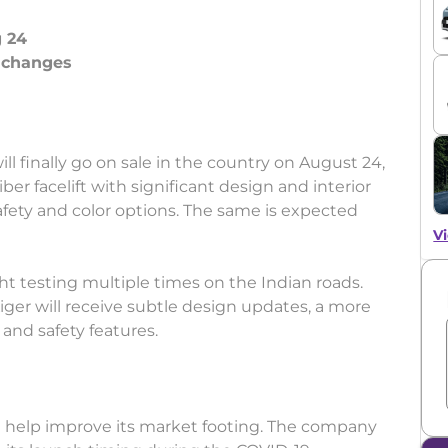
g 24
r changes
will finally go on sale in the country on August 24,
er facelift with significant design and interior
fety and color options. The same is expected
Vi
t testing multiple times on the Indian roads.
iger will receive subtle design updates, a more
 and safety features.
ll help improve its market footing. The company