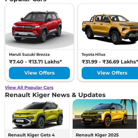
Maruti Suzuki Brezza
Toyota Hilux
₹7.40 - ₹13.71 Lakhs*
₹31.99 - ₹36.69 Lakhs
View Offers
View Offers
View All Popular Cars
Renault Kiger News & Updates
Renault Kiger Gets 4
Renault Kiger 2025