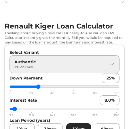
Renault
Kiger
Techno
₹
8.23 Lakh*
Renault
Kiger
Evolution Plus Turbo
₹
8.60 Lakh*
Renault Kiger Loan Calculator
Renault
Kiger
Techno AT
₹
8.72 Lakh*
Thinking about buying a new car? Our easy-to-use car loan EMI
Calculator instantly gives the monthly EMI you would be required to
Renault
Kiger
Emotion
₹
9.17 Lakh*
pay based on the loan amount, the loan term and interest rate.
Select Variant
Renault
Kiger
Techno Turbo
₹
9.21 Lakh*
Authentic
Renault
Kiger
Emotion DT
₹
9.40 Lakh*
₹6.22 Lakh
Down Payment
25
%
Renault
Kiger
Emotion Turbo
₹
10.17 Lakh*
Petrol
0
20
40
60
80
100
Renault
Kiger
Emotion Turbo DT
₹
10.17 Lakh*
Interest Rate
8.0
%
Renault
Kiger
Emotion Turbo
₹
10.17 Lakh*
7.5
11.0
14.5
18.0
21.5
25.0
Loan Period (years)
Renault
Kiger
Techno Turbo Petrol
₹
10.20 Lakh*
CVT
1
Year
2
Years
3
Years
4
Years