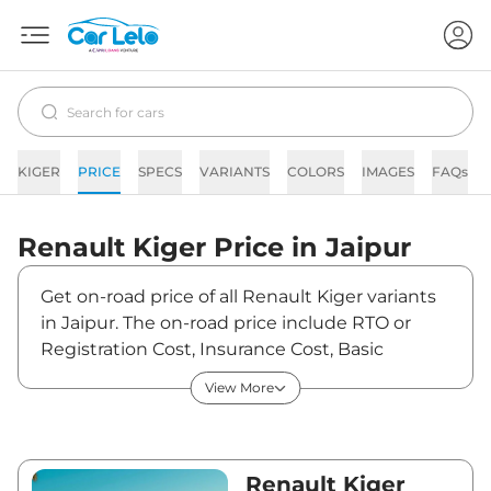
KIGER
PRICE
SPECS
VARIANTS
COLORS
IMAGES
FAQs
Renault
Kiger
Price in
Jaipur
Get on-road price of all Renault Kiger variants
in Jaipur. The on-road price include RTO or
Registration Cost, Insurance Cost, Basic
Accessories Cost like fast tag and others.
View More
Renault Kiger on-road price in Jaipur starts
from ₹6,33,153. The ex-showroom price of Kiger
is between ₹5,80,875 and ₹10,33,600. Visit your
nearest Renault Kiger showroom in Jaipur for
Renault Kiger