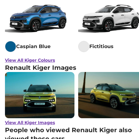
Caspian Blue
Fictitious
View All Kiger Colours
Renault Kiger Images
View All Kiger Images
People who viewed Renault Kiger also
viewed these cars