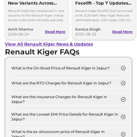
New Variants Across
Facelift - Top 7 Updates
Turbo and NA
You Must Know
Renault India has introduced 4 new
Renault Kiger facelift 2025 launched
Powertrains
variants to the Renault Kiger lineup
at Rs. 6.29 lakh. New Kiger features
across turbo and naturally-aspirated
ventilated seats, E20 ready, CNG kit,
petrol variants.
LED lights & updated safety features.
Amit Sharma
Konica Singh
Read More
Read More
2026-06-24
2025-08-25
View All Renault Kiger News & Updates
Renault Kiger FAQs
What is the On-Road Price of Renault Kiger in Jaipur?
The on-road price of the Renault Kiger Authentic in
Jaipur is ₹ 6.3 Lakh.
What are the RTO Charges for Renault Kiger in Jaipur?
The RTO charges for the Renault Kiger Authentic
in Jaipur are ₹ 34,852.
What are the Insurance Charges for Renault Kiger in
Jaipur?
The insurance charges for the Renault Kiger
Authentic in Jaipur is ₹ 17,426.
What are the Lowest EMI Price Details for Renault Kiger in
Jaipur?
The lowest EMI price for Renault Kiger Authentic in
Jaipur is ₹ 6,220.
What is the ex-showroom price of Renault Kiger in
Jaipur?