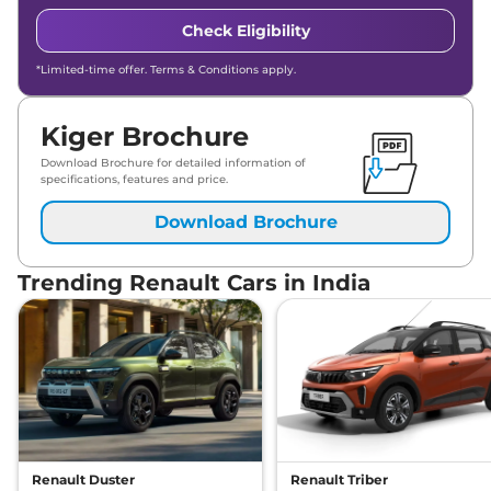
Check Eligibility
*Limited-time offer. Terms & Conditions apply.
Kiger Brochure
Download Brochure for detailed information of
specifications, features and price.
Download Brochure
Trending Renault Cars in India
Renault Duster
Renault Triber