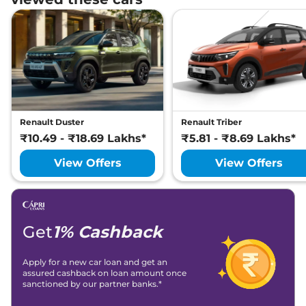
Renault Duster
Renault Triber
₹10.49 - ₹18.69 Lakhs*
₹5.81 - ₹8.69 Lakhs*
View Offers
View Offers
Get
1% Cashback
Apply for a new car loan and get an
assured cashback on loan amount once
sanctioned by our partner banks.*