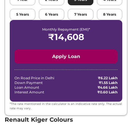
Renault
Kiger
Techno Turbo CVT
5
Years
6
Years
7
Years
8
Years
₹
10.20 Lakh*
DT
Monthly Repayment (EMI)*
Renault
Kiger
Emotion Turbo
₹
14,608
₹
11.58 Lakh*
Petrol cvt
Renault
Kiger
Emotion Turbo CVT
₹
11.58 Lakh*
Apply Loan
DT
On Road Price in
Delhi
₹6.22 Lakh
Down Payment
₹1.55 Lakh
Loan Amount
₹4.66 Lakh
Interest Amount
₹0.60 Lakh
*The rate mentioned in the calculator is an indicative rate only. The actual
rate may vary.
Renault Kiger Colours