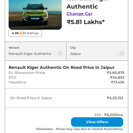
best deals and offers. Also, find latest news
Authentic
and updates on Kiger.
Change Car
₹5.81 Lakhs*
Kiger On road Price in Jaipur -
August 2026
4.30
39
Ratings
On-Road
Variant
City
Variants
Price
Renault
Kiger
Authentic
₹
6.33 Lakh*
Renault Kiger Authentic
On Road Price in
Jaipur
Ex-Showroom Price
₹5,80,875
RTO
₹34,852
Renault
Kiger
Evolution
₹
7.13 Lakh*
Insurance
₹17,426
Renault
Kiger
Evolution Plus
₹
7.62 Lakh*
On-Road Price in
Jaipur
₹6,33,153
Renault
Kiger
Evolution AT
₹
7.63 Lakh*
EMI :
₹6,219
/mo
Renault
Kiger
Evolution Plus AMT
₹
8.12 Lakh*
View Offers
*Disclaimer - Prices may vary due to market fluctuations.