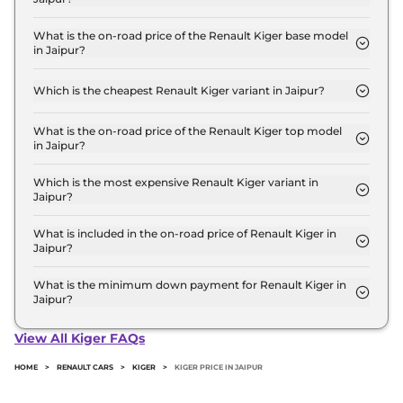
The Renault Kiger price in Jaipur starts at ₹ 5.8
Lakh for base variant and extends up to ₹ 10.3 Lakh
What is the on-road price of the Renault Kiger base model
in Jaipur?
for the top-end variant, ex-showroom.
The on-road price of the Renault Kiger base model
in Jaipur is ₹ 6.3 Lakh. Price inclusive of RTO and
Which is the cheapest Renault Kiger variant in Jaipur?
insurance.
The Authentic is the cheapest Renault Kiger
variant in Jaipur.
What is the on-road price of the Renault Kiger top model
in Jaipur?
The on-road price of the Renault Kiger top model
in Jaipur is ₹ 11.6 Lakh. Price inclusive of RTO and
Which is the most expensive Renault Kiger variant in
Jaipur?
insurance.
The Emotion Turbo Petrol cvt is the most
expensive Renault Kiger variant in Jaipur.
What is included in the on-road price of Renault Kiger in
Jaipur?
Insurance and RTO charges are included in the on-
road price of Renault Kiger in Jaipur.
What is the minimum down payment for Renault Kiger in
Jaipur?
The minimum downpayment for the Renault Kiger
in Jaipur typically 10% to 20% of the on-road price.
View All Kiger FAQs
HOME
>
RENAULT CARS
>
KIGER
>
KIGER PRICE IN JAIPUR