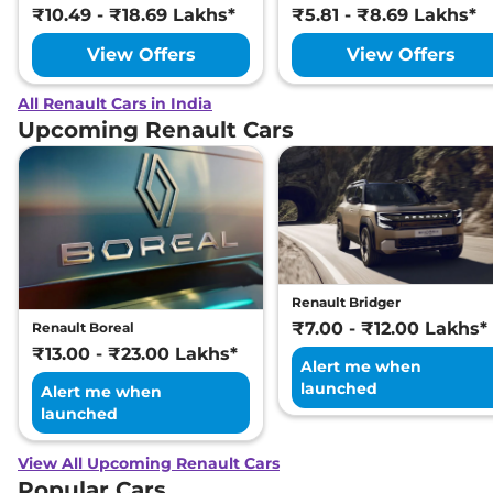
₹10.49 - ₹18.69 Lakhs*
₹5.81 - ₹8.69 Lakhs*
View Offers
View Offers
All Renault Cars in India
Upcoming Renault Cars
Renault Bridger
₹7.00 - ₹12.00 Lakhs*
Renault Boreal
₹13.00 - ₹23.00 Lakhs*
Alert me when
launched
Alert me when
launched
View All Upcoming Renault Cars
Popular Cars