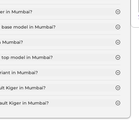
ic in Mumbai is ₹ 6,506.
ger in Mumbai?
.8 Lakh for base variant and extends up to ₹ 10.3 Lakh
er base model in Mumbai?
del in Mumbai is ₹ 6.6 Lakh. Price inclusive of RTO
in Mumbai?
ariant in Mumbai.
er top model in Mumbai?
el in Mumbai is ₹ 11.9 Lakh. Price inclusive of RTO and
ariant in Mumbai?
nsive Renault Kiger variant in Mumbai.
ult Kiger in Mumbai?
 on-road price of Renault Kiger in Mumbai.
ult Kiger in Mumbai?
er in Mumbai typically 10% to 20% of the on-road