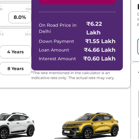
80
100
8.0
%
₹6.22
p
On Road Price in
Delhi
Lakh
1.5
25.0
₹1.55 Lakh
Down Payment
₹4.66 Lakh
Loan Amount
4
Years
₹0.60 Lakh
Interest Amount
8
Years
*The rate mentioned in the calculator is an
indicative rate only. The actual rate may vary.