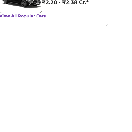
₹2.20 - ₹2.38 Cr.*
View All
Popular Cars