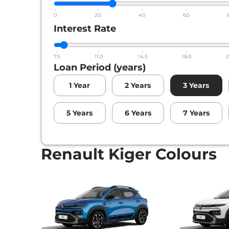
0
20
40
60
Interest Rate
7.5
11.0
14.5
18.0
2
Loan Period (years)
1
Year
2
Years
3
Years
5
Years
6
Years
7
Years
Renault Kiger Colours