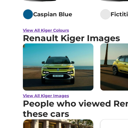
Caspian Blue
Fictit
View All Kiger Colours
Renault Kiger Images
View All Kiger Images
People who viewed Ren
these cars