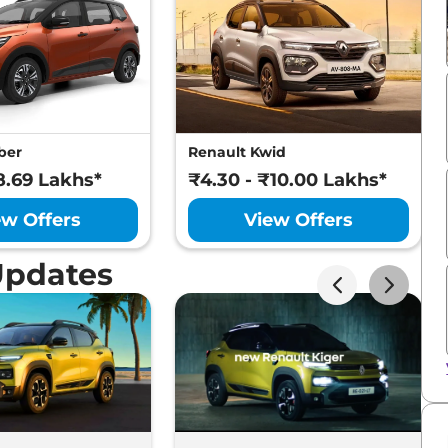
ber
Renault Kwid
8.69 Lakhs*
₹4.30 - ₹10.00 Lakhs*
ew Offers
View Offers
Updates