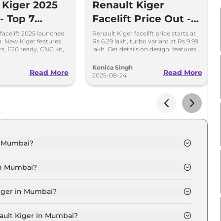
 Kiger 2025
Renault Kiger
 - Top 7
Facelift Price Out -
s You Must
Turbo Variant Starts
facelift 2025 launched
Renault Kiger facelift price starts at
kh. New Kiger features
Rs 6.29 lakh, turbo variant at Rs 9.99
at Rs 9.99 Lakh
ts, E20 ready, CNG kit,
lakh. Get details on design, features,
pdated safety features.
safety, variants, and engine options.
Konica Singh
Read More
Read More
2025-08-24
s
n Mumbai?
ic in Mumbai is ₹ 6.6 Lakh.
in Mumbai?
tic in Mumbai are ₹ 63,896.
Kiger in Mumbai?
thentic in Mumbai is ₹ 17,426.
nault Kiger in Mumbai?