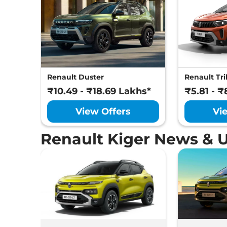
Renault Duster
Renault Tri
₹10.49 - ₹18.69 Lakhs*
₹5.81 - ₹
View Offers
Vi
Renault Kiger News & 