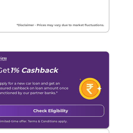
₹
9.63 Lakh*
₹
9.83 Lakh*
*Disclaimer - Prices may vary due to market fluctuations.
₹
10.64 Lakh*
₹
10.64 Lakh*
₹
10.64 Lakh*
Get
1% Cashback
₹
10.67 Lakh*
pply for a new car loan and get an
ssured cashback on loan amount once
₹
10.67 Lakh*
anctioned by our partner banks.*
₹
11.89 Lakh*
Check Eligibility
₹
11.89 Lakh*
Limited-time offer. Terms & Conditions apply.