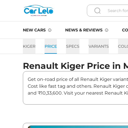
NEW CARS
NEWS & REVIEWS
CO
KIGER
PRICE
SPECS
VARIANTS
COL
Renault
Kiger
Price in
Get on-road price of all Renault Kiger varia
Cost like fast tag and others. Renault Kiger
and ₹10,33,600. Visit your nearest Renault K
Kiger On road Price in Mum
Variants