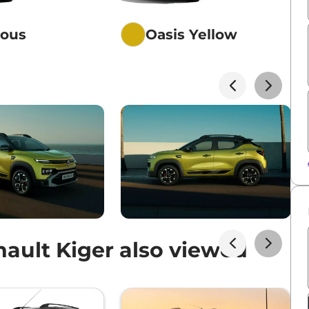
ious
Oasis Yellow
ault Kiger also viewed