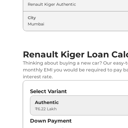
Renault
Kiger
Techno Turbo
City
Renault
Kiger
Emotion DT
Renault
Kiger
Emotion Turbo Petrol
Renault
Kiger
Emotion Turbo DT
Renault Kiger Loan Cal
Renault
Kiger
Emotion Turbo
Thinking about buying a new car? Our easy-to
monthly EMI you would be required to pay b
Renault
Kiger
Techno Turbo Petrol CVT
interest rate.
Renault
Kiger
Techno Turbo CVT DT
Select Variant
Renault
Kiger
Emotion Turbo Petrol cvt
Authentic
₹6.22 Lakh
Renault
Kiger
Emotion Turbo CVT DT
Down Payment