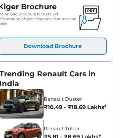
Kiger Brochure
Download Brochure for detailed
information of specifications, features and
rice.
Download Brochure
Trending Renault Cars in
India
Renault Duster
₹10.49 - ₹18.69 Lakhs*
Renault Triber
₹5.81 - ₹8.69 Lakhs*