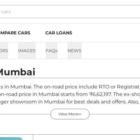
MPARE CARS
CAR LOANS
ORS
IMAGES
FAQs
NEWS
Mumbai
nts in Mumbai. The on-road price include RTO or Registrat
 on-road price in Mumbai starts from ₹6,62,197. The ex-s
iger showroom in Mumbai for best deals and offers. Also,
bai - August 2026
View More