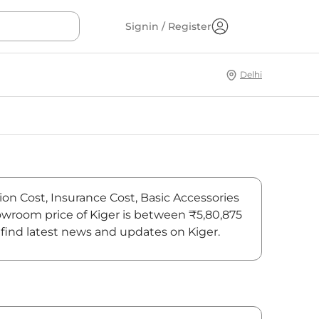
Signin / Register
Delhi
ion Cost, Insurance Cost, Basic Accessories
howroom price of Kiger is between ₹5,80,875
 find latest news and updates on Kiger.
On-Road Price