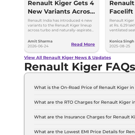
Renault Kiger Gets 4
Renault
New Variants Across
Facelift
Turbo and NA
Update
Renault India has introduced 4 new
Renault Kiger 
variants to the Renault Kiger lineup
at Rs. 6.29 la
Powertrains
Know
across turbo and naturally-aspirated
ventilated sea
petrol variants.
LED lights & u
Amit Sharma
Konica Singh
Read More
2026-06-24
2025-08-25
View All Renault Kiger News & Updates
Renault Kiger FAQ
What is the On-Road Price of Renault Kiger i
The on-road price of the Renault Kiger Authent
What are the RTO Charges for Renault Kiger 
The RTO charges for the Renault Kiger Authen
What are the Insurance Charges for Renault 
The insurance charges for the Renault Kiger Au
What are the Lowest EMI Price Details for Re