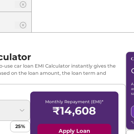
culator
-use car loan EMI Calculator instantly gives the
ased on the loan amount, the loan term and
A
a
s
Monthly Repayment (EMI)*
₹
14,608
*
25
%
Apply Loan