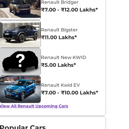
Renault Bridger
₹7.00 - ₹12.00 Lakhs*
Renault Bigster
₹11.00 Lakhs*
Renault Kiger
₹5.81 - ₹10.34 Lakhs*
Renault New KWID
View Offers
₹5.00 Lakhs*
Renault Kwid EV
₹7.00 - ₹10.00 Lakhs*
View All
Renault Upcoming Cars
Popular Cars