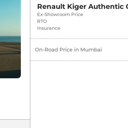
Renault Kiger Authentic
Ex-Showroom Price
RTO
Insurance
On-Road Price in
Mumbai