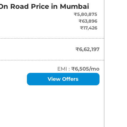
On Road Price in
Mumbai
₹
6.62 Lakh*
₹5,80,875
₹
7.46 Lakh*
₹63,896
₹17,426
₹
7.97 Lakh*
₹
7.98 Lakh*
₹6,62,197
₹
8.49 Lakh*
EMI :
₹6,505
/mo
₹
8.60 Lakh*
View Offers
₹
8.99 Lakh*
₹
9.12 Lakh*
₹
9.59 Lakh*