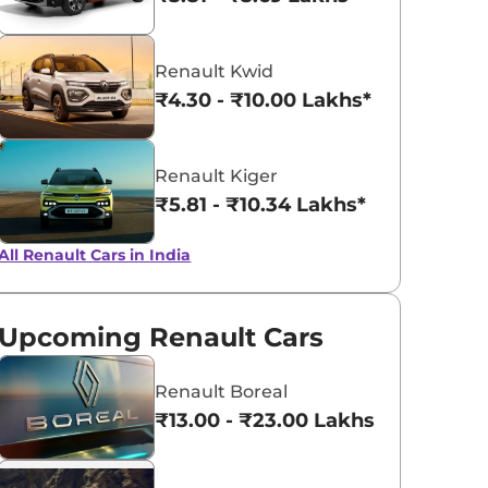
Radiant Red
Shadow Grey
Renault Kwid
with Mystery
₹4.30 - ₹10.00 Lakhs*
Black Roof
Renault Kiger
₹5.81 - ₹10.34 Lakhs*
All Renault Cars in India
Upcoming Renault Cars
Renault Boreal
₹13.00 - ₹23.00 Lakhs*