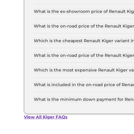
The lowest EMI price for Renault Kiger Authent
What is the ex-showroom price of Renault Ki
The Renault Kiger price in Mumbai starts at ₹ 5
for the top-end variant, ex-showroom.
What is the on-road price of the Renault Kig
The on-road price of the Renault Kiger base mo
and insurance.
Which is the cheapest Renault Kiger variant 
The Authentic is the cheapest Renault Kiger v
What is the on-road price of the Renault Kig
The on-road price of the Renault Kiger top mod
insurance.
Which is the most expensive Renault Kiger v
The Emotion Turbo Petrol cvt is the most expe
What is included in the on-road price of Rena
Insurance and RTO charges are included in the
What is the minimum down payment for Rena
The minimum downpayment for the Renault Kig
price.
View All Kiger FAQs