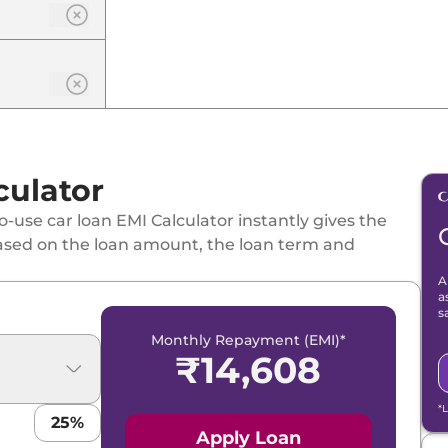
culator
-use car loan EMI Calculator instantly gives the
ased on the loan amount, the loan term and
A
a
s
Monthly Repayment (EMI)*
₹
14,608
*
25
%
Apply Loan