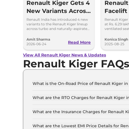
Renault Kiger Gets 4
Renault
New Variants Across
Facelift
Turbo and NA
Update
Renault India has introduced 4 new
Renault Kiger 
variants to the Renault Kiger lineup
at Rs. 6.29 la
Powertrains
Know
across turbo and naturally-aspirated
ventilated sea
petrol variants.
LED lights & u
Amit Sharma
Konica Singh
Read More
2026-06-24
2025-08-25
View All Renault Kiger News & Updates
Renault Kiger FAQ
What is the On-Road Price of Renault Kiger in
The on-road price of the Renault Kiger Authenti
What are the RTO Charges for Renault Kiger i
The RTO charges for the Renault Kiger Authenti
What are the Insurance Charges for Renault K
The insurance charges for the Renault Kiger Aut
What are the Lowest EMI Price Details for Ren