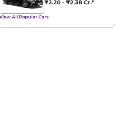
₹2.20 - ₹2.38 Cr.*
View All
Popular Cars