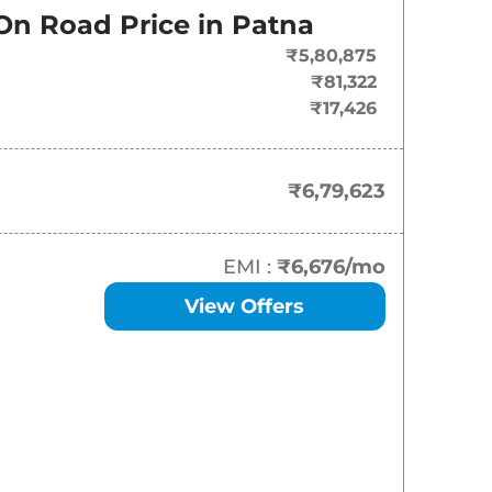
On Road Price in
Patna
₹
6.80 Lakh*
₹5,80,875
₹
7.65 Lakh*
₹81,322
₹17,426
₹
8.18 Lakh*
₹
8.19 Lakh*
₹6,79,623
₹
8.72 Lakh*
EMI :
₹6,676
/mo
₹
8.83 Lakh*
View Offers
₹
9.23 Lakh*
₹
9.28 Lakh*
₹
9.76 Lakh*