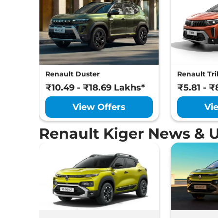
Renault Duster
Renault Tri
₹10.49 - ₹18.69 Lakhs*
₹5.81 - ₹
View Offers
Vi
Renault Kiger News & 