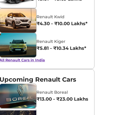
Radiant Red
Shadow Grey
Renault Kwid
with Mystery
₹4.30 - ₹10.00 Lakhs*
Black Roof
Renault Kiger
₹5.81 - ₹10.34 Lakhs*
All Renault Cars in India
Upcoming Renault Cars
Renault Boreal
₹13.00 - ₹23.00 Lakhs*