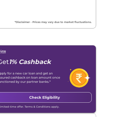
₹
9.80 Lakh*
₹
10.01 Lakh*
*Disclaimer - Prices may vary due to market fluctuations.
₹
10.82 Lakh*
₹
10.82 Lakh*
₹
10.82 Lakh*
Get
1% Cashback
₹
10.86 Lakh*
pply for a new car loan and get an
ssured cashback on loan amount once
₹
10.86 Lakh*
anctioned by our partner banks.*
₹
11.99 Lakh*
Check Eligibility
₹
11.99 Lakh*
Limited-time offer. Terms & Conditions apply.