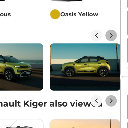
ious
Oasis Yellow
ault Kiger also viewed