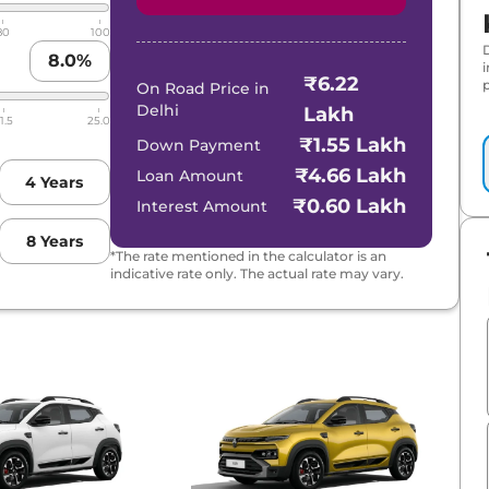
80
100
8.0
%
₹6.22
p
On Road Price in
Delhi
Lakh
1.5
25.0
₹1.55 Lakh
Down Payment
₹4.66 Lakh
Loan Amount
4
Years
₹0.60 Lakh
Interest Amount
8
Years
*The rate mentioned in the calculator is an
indicative rate only. The actual rate may vary.