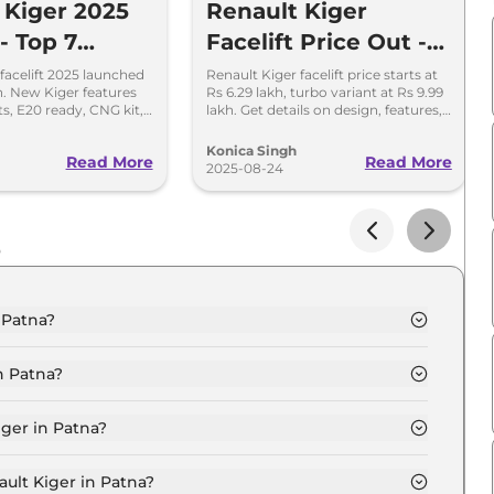
 Kiger 2025
Renault Kiger
 - Top 7
Facelift Price Out -
s You Must
Turbo Variant Starts
facelift 2025 launched
Renault Kiger facelift price starts at
kh. New Kiger features
Rs 6.29 lakh, turbo variant at Rs 9.99
at Rs 9.99 Lakh
ts, E20 ready, CNG kit,
lakh. Get details on design, features,
pdated safety features.
safety, variants, and engine options.
Konica Singh
Read More
Read More
2025-08-24
s
 Patna?
c in Patna is ₹ 6.8 Lakh.
n Patna?
c in Patna are ₹ 81,322.
iger in Patna?
hentic in Patna is ₹ 17,426.
ault Kiger in Patna?