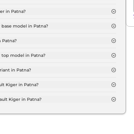
c in Patna is ₹ 6,677.
er in Patna?
8 Lakh for base variant and extends up to ₹ 10.3 Lakh
r base model in Patna?
del in Patna is ₹ 6.8 Lakh. Price inclusive of RTO and
n Patna?
riant in Patna.
r top model in Patna?
l in Patna is ₹ 12.0 Lakh. Price inclusive of RTO and
iant in Patna?
sive Renault Kiger variant in Patna.
lt Kiger in Patna?
on-road price of Renault Kiger in Patna.
lt Kiger in Patna?
r in Patna typically 10% to 20% of the on-road