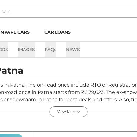
MPARE CARS
CAR LOANS
ORS
IMAGES
FAQs
NEWS
Patna
ts in Patna. The on-road price include RTO or Registratio
 on-road price in Patna starts from ₹6,79,623. The ex-sho
iger showroom in Patna for best deals and offers. Also, f
a - August 2026
View More