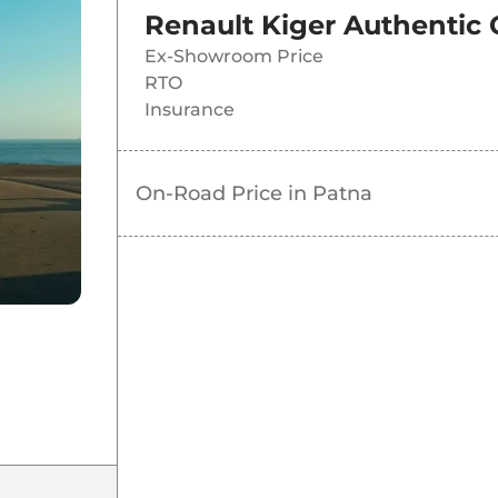
Renault Kiger Authentic
Ex-Showroom Price
RTO
Insurance
On-Road Price in
Patna