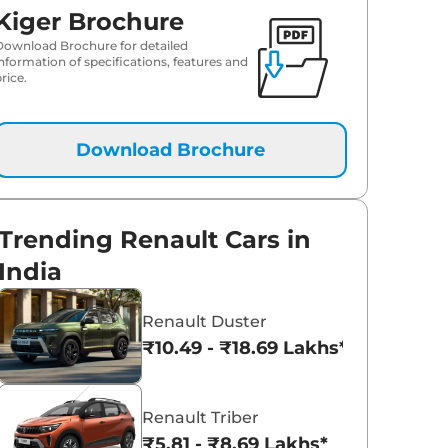
Kiger Brochure
Download Brochure for detailed
information of specifications, features and
rice.
Download Brochure
Trending Renault Cars in
India
Renault Duster
₹10.49 - ₹18.69 Lakhs*
Renault Triber
₹5.81 - ₹8.69 Lakhs*