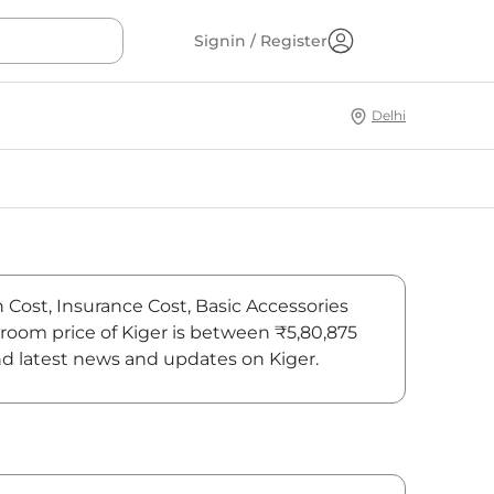
Signin / Register
Delhi
n Cost, Insurance Cost, Basic Accessories
wroom price of Kiger is between ₹5,80,875
ind latest news and updates on Kiger.
On-Road Price