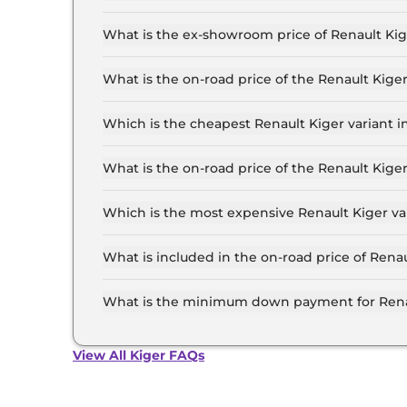
The lowest EMI price for Renault Kiger Authenti
What is the ex-showroom price of Renault Kig
The Renault Kiger price in Patna starts at ₹ 5.
for the top-end variant, ex-showroom.
What is the on-road price of the Renault Kige
The on-road price of the Renault Kiger base mo
insurance.
Which is the cheapest Renault Kiger variant i
The Authentic is the cheapest Renault Kiger va
What is the on-road price of the Renault Kige
The on-road price of the Renault Kiger top mode
insurance.
Which is the most expensive Renault Kiger var
The Emotion Turbo Petrol cvt is the most expen
What is included in the on-road price of Renau
Insurance and RTO charges are included in the 
What is the minimum down payment for Renau
The minimum downpayment for the Renault Kige
price.
View All Kiger FAQs