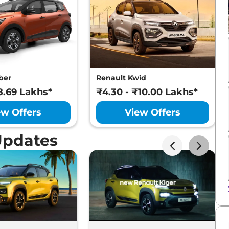
ber
Renault Kwid
8.69 Lakhs*
₹4.30 - ₹10.00 Lakhs*
ew Offers
View Offers
Updates