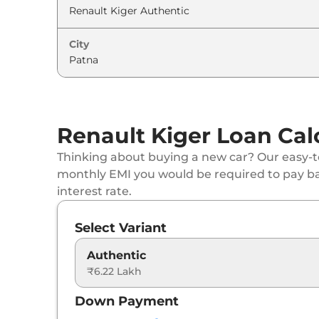
Renault
Kiger
Techno Turbo
City
Renault
Kiger
Emotion DT
Renault
Kiger
Emotion Turbo Petrol
Renault
Kiger
Emotion Turbo DT
Renault Kiger Loan Cal
Renault
Kiger
Emotion Turbo
Thinking about buying a new car? Our easy-to
monthly EMI you would be required to pay b
Renault
Kiger
Techno Turbo Petrol CVT
interest rate.
Renault
Kiger
Techno Turbo CVT DT
Select Variant
Renault
Kiger
Emotion Turbo Petrol cvt
Authentic
₹6.22 Lakh
Renault
Kiger
Emotion Turbo CVT DT
Down Payment