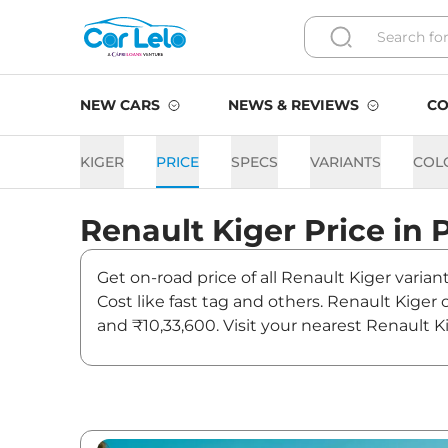
NEW CARS
NEWS & REVIEWS
CO
KIGER
PRICE
SPECS
VARIANTS
COL
Renault
Kiger
Price in
Get on-road price of all Renault Kiger varian
Cost like fast tag and others. Renault Kiger
and ₹10,33,600. Visit your nearest Renault K
Kiger On road Price in Patn
Variants