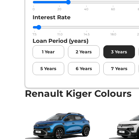
0
20
40
60
Interest Rate
7.5
11.0
14.5
18.0
2
Loan Period (years)
1
Year
2
Years
3
Years
5
Years
6
Years
7
Years
Renault Kiger Colours