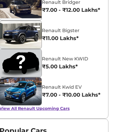
Renault Bridger
₹7.00 - ₹12.00 Lakhs*
Renault Bigster
₹11.00 Lakhs*
Renault Kiger
₹5.81 - ₹10.34 Lakhs*
Renault New KWID
View Offers
₹5.00 Lakhs*
Renault Kwid EV
₹7.00 - ₹10.00 Lakhs*
View All
Renault Upcoming Cars
Popular Cars