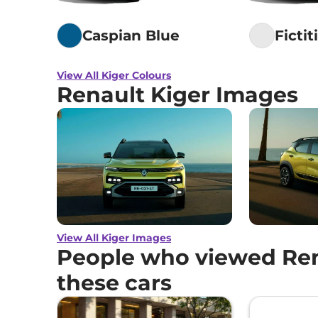
Caspian Blue
Fictit
View All Kiger Colours
Renault Kiger Images
View All Kiger Images
People who viewed Ren
these cars