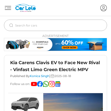
ADVERTISEMENT
Kia Carens Clavis EV to Face New Rival
- Vinfast Limo Green Electric MPV
|
Published By
Konica Singh
2025-08-18
Follow us on: