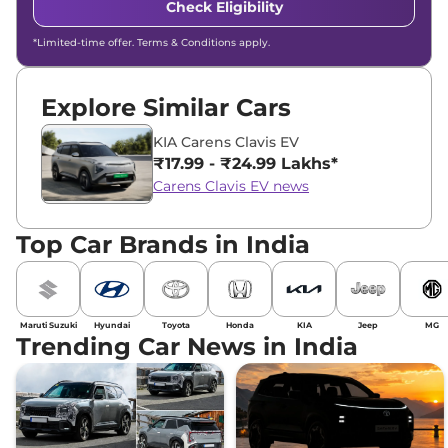
Check Eligibility
*Limited-time offer. Terms & Conditions apply.
Explore Similar Cars
KIA Carens Clavis EV
₹17.99 - ₹24.99 Lakhs*
Carens Clavis EV news
Top Car Brands in India
Maruti Suzuki
Hyundai
Toyota
Honda
KIA
Jeep
MG
Trending Car News in India