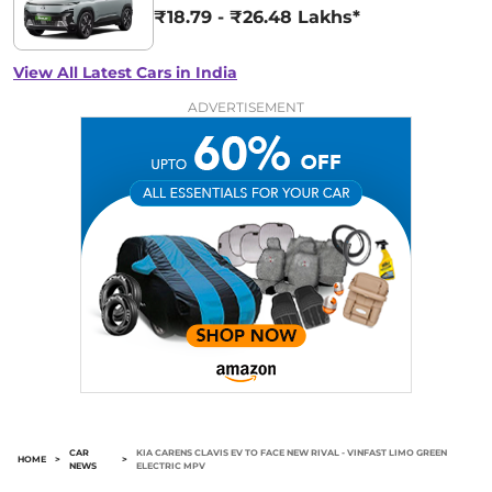
₹18.79 - ₹26.48 Lakhs*
View All Latest Cars in India
ADVERTISEMENT
CAR
KIA CARENS CLAVIS EV TO FACE NEW RIVAL - VINFAST LIMO GREEN
HOME
>
>
NEWS
ELECTRIC MPV