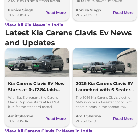
2027. It could get a strong hybrid
up to 178 PS power, improved
engine, e-AWD and new features.
traction and better driving
Konica Singh
Konica Singh
performance.
Read More
Read More
2026-08-07
2026-08-07
View All Kia News in India
Latest Kia Carens Clavis Ev News
and Updates
Kia Carens Clavis EV Now
2026 Kia Carens Clavis EV
Starts at Rs 12.84 lakh
Launched with 6-Seater
with New BaaS Plan
Option, GT-Line and X-
With BaaS program, the Carens
The 2026 Kia Carens Clavis electric
Line trims
Clavis EV prices starts at Rs 12.84
MPV now has a 6-seater option with
lakh for the standard model.
captain seats in the second-row
Customers will have to pay Rs 3.3
along with new GT-Line and X-Line
Amit Sharma
Amit Sharma
per km as rental for battery.
trims.
Read More
Read More
2026-05-14
2026-03-19
View All Carens Clavis Ev News in India