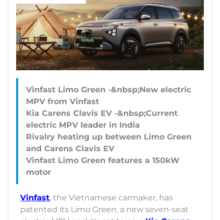
Vinfast Limo Green -&nbsp;New electric
MPV from Vinfast
Kia Carens Clavis EV -&nbsp;Current
electric MPV leader in India
Rivalry heating up between Limo Green
and Carens Clavis EV
Vinfast Limo Green features a 150kW
Vinfast
, the Vietnamese carmaker, has
patented its Limo Green, a new seven-seat