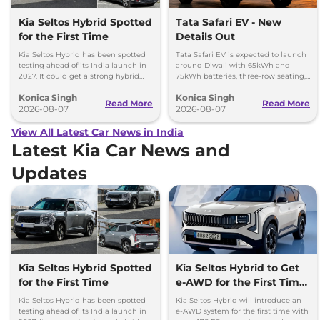
Kia Seltos Hybrid Spotted
Tata Safari EV - New
for the First Time
Details Out
Kia Seltos Hybrid has been spotted
Tata Safari EV is expected to launch
testing ahead of its India launch in
around Diwali with 65kWh and
2027. It could get a strong hybrid
75kWh batteries, three-row seating,
engine, e-AWD and new features.
advanced features and up to 627km
Konica Singh
Konica Singh
range.
Read More
Read More
2026-08-07
2026-08-07
View All Latest Car News in India
Latest Kia Car News and
Updates
Kia Seltos Hybrid Spotted
Kia Seltos Hybrid to Get
for the First Time
e-AWD for the First Time
- Details
Kia Seltos Hybrid has been spotted
Kia Seltos Hybrid will introduce an
testing ahead of its India launch in
e-AWD system for the first time with