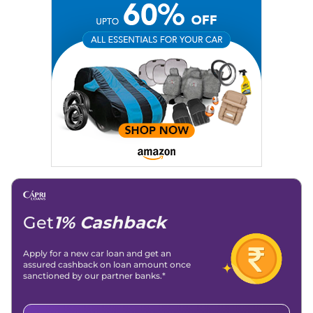
Social Media:
LinkedIn
|
Instagram
|
Twitter
|
Facebook
Email
: konica.carlelo@gmail.com
Location
: New Delhi
Get
1% Cashback
Apply for a new car loan and get an
assured cashback on loan amount once
sanctioned by our partner banks.*