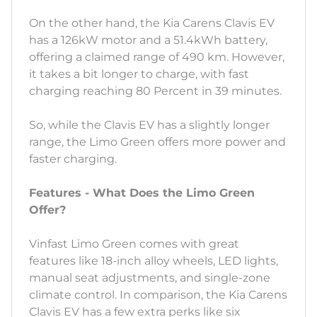
On the other hand, the Kia Carens Clavis EV
has a 126kW motor and a 51.4kWh battery,
offering a claimed range of 490 km. However,
it takes a bit longer to charge, with fast
charging reaching 80 Percent in 39 minutes.
So, while the Clavis EV has a slightly longer
range, the Limo Green offers more power and
faster charging.
Features - What Does the Limo Green
Offer?
Vinfast Limo Green comes with great
features like 18-inch alloy wheels, LED lights,
manual seat adjustments, and single-zone
climate control. In comparison, the Kia Carens
Clavis EV has a few extra perks like six