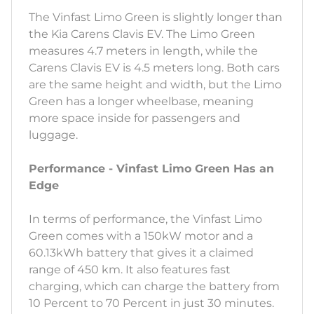
The Vinfast Limo Green is slightly longer than
the Kia Carens Clavis EV. The Limo Green
measures 4.7 meters in length, while the
Carens Clavis EV is 4.5 meters long. Both cars
are the same height and width, but the Limo
Green has a longer wheelbase, meaning
more space inside for passengers and
luggage.
Performance - Vinfast Limo Green Has an
Edge
In terms of performance, the Vinfast Limo
Green comes with a 150kW motor and a
60.13kWh battery that gives it a claimed
range of 450 km. It also features fast
charging, which can charge the battery from
10 Percent to 70 Percent in just 30 minutes.