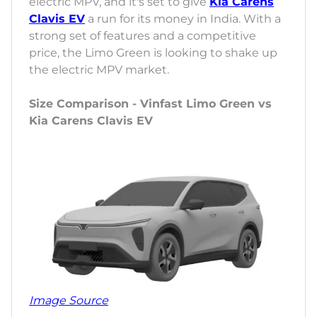
electric MPV, and it's set to give
Kia Carens
Clavis EV
a run for its money in India. With a
strong set of features and a competitive
price, the Limo Green is looking to shake up
the electric MPV market.
Size Comparison - Vinfast Limo Green vs
Kia Carens Clavis EV
Image Source