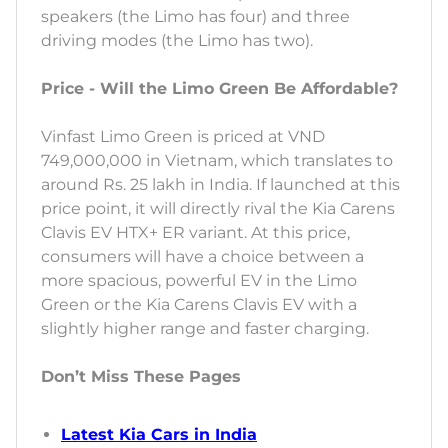
speakers (the Limo has four) and three
driving modes (the Limo has two).
Price - Will the Limo Green Be Affordable?
Vinfast Limo Green is priced at VND
749,000,000 in Vietnam, which translates to
around Rs. 25 lakh in India. If launched at this
price point, it will directly rival the Kia Carens
Clavis EV HTX+ ER variant. At this price,
consumers will have a choice between a
more spacious, powerful EV in the Limo
Green or the Kia Carens Clavis EV with a
slightly higher range and faster charging.
Don’t Miss These Pages
Latest Kia Cars in India