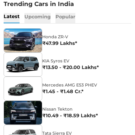
Trending Cars in India
Latest
Upcoming
Popular
Honda ZR-V
₹47.99 Lakhs*
KIA Syros EV
₹13.50 - ₹20.00 Lakhs*
Mercedes AMG E53 PHEV
₹1.45 - ₹1.48 Cr.*
Nissan Tekton
₹10.49 - ₹18.59 Lakhs*
Tata Sierra EV