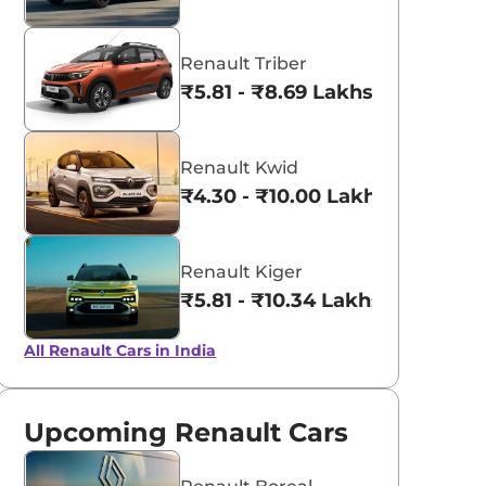
Renault Triber
₹5.81 - ₹8.69 Lakhs*
Renault Kwid
₹4.30 - ₹10.00 Lakhs*
Renault Kiger
₹5.81 - ₹10.34 Lakhs*
All Renault Cars in India
Upcoming Renault Cars