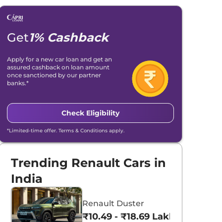
Get
1% Cashback
Apply for a new car loan and get an
assured cashback on loan amount
once sanctioned by our partner
banks.*
Check Eligibility
*Limited-time offer. Terms & Conditions apply.
Trending Renault Cars in
India
Renault Duster
₹10.49 - ₹18.69 Lakhs*