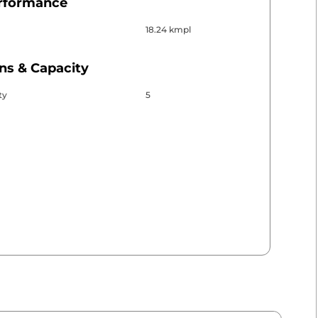
erformance
18.24 kmpl
ns & Capacity
ty
5