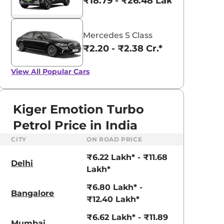
₹18.79 - ₹26.48 Lakhs*
Mercedes S Class
₹2.20 - ₹2.38 Cr.*
View All
Popular Cars
Kiger Emotion Turbo
Petrol Price in India
CITY
ON ROAD PRICE
₹6.22 Lakh* - ₹11.68
Delhi
Lakh*
₹6.80 Lakh* -
Bangalore
aruti Suzuki Alto K10
Tata Nexon
₹12.40 Lakh*
3.70 - ₹5.96 Lakhs*
₹8.00 - ₹15.60 Lakhs
₹6.62 Lakh* - ₹11.89
Mumbai