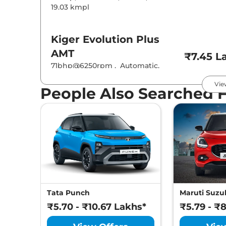
19.03 kmpl
Kiger
Evolution Plus
AMT
₹7.45 L
71bhp@6250rpm
,
Automatic
,
Petrol
,
19.83 kmpl
Vie
People Also Searched 
Kiger
Techno
₹7.55 L
71 bhp
,
Manual
,
Petrol
,
19.17 kmpl
Kiger
Evolution Plus
Turbo
₹7.89 L
71bhp@6250rpm
,
Manual
,
Petrol
,
19.71 kmpl
Tata Punch
Maruti Suzuk
₹5.70 - ₹10.67 Lakhs*
₹5.79 - ₹
Kiger
Techno AT