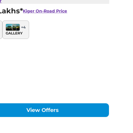
r
Lakhs*
Kiger
On-Road Price
+
4
GALLERY
View Offers