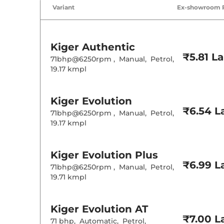
Variant
Ex-showroom 
Kiger
Authentic
₹5.81 L
71bhp@6250rpm
,
Manual
,
Petrol
,
19.17 kmpl
Kiger
Evolution
₹6.54 L
71bhp@6250rpm
,
Manual
,
Petrol
,
19.17 kmpl
Kiger
Evolution Plus
₹6.99 L
71bhp@6250rpm
,
Manual
,
Petrol
,
19.71 kmpl
Kiger
Evolution AT
₹7.00 L
71 bhp
,
Automatic
,
Petrol
,