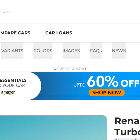
MPARE CARS
CAR LOANS
VARIANTS
COLORS
IMAGES
FAQs
NEWS
ADVERTISEMENT
Rena
Turb