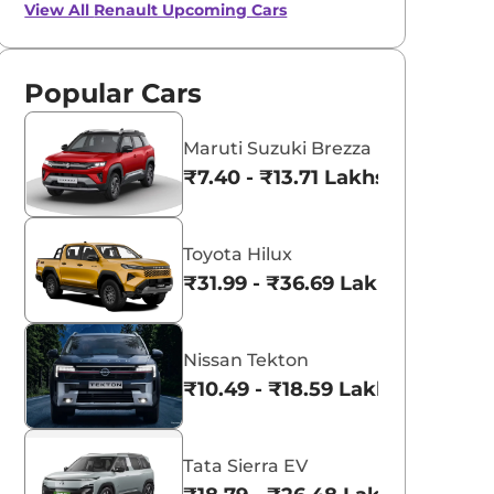
View All
Renault Upcoming Cars
Popular Cars
Maruti Suzuki Brezza
₹7.40 - ₹13.71 Lakhs*
Toyota Hilux
₹31.99 - ₹36.69 Lakhs*
Nissan Tekton
₹10.49 - ₹18.59 Lakhs*
Tata Sierra EV