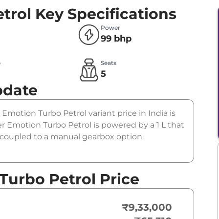
trol
Key Specifications
Power
99 bhp
e
Seats
l
5
pdate
r Emotion Turbo Petrol variant price in India is
 Emotion Turbo Petrol is powered by a 1 L that
s coupled to a manual gearbox option.
Turbo Petrol Price
₹9,33,000