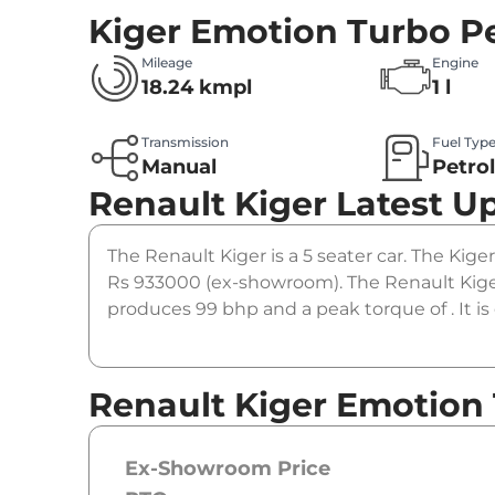
Kiger Emotion Turbo Pe
Mileage
Engine
18.24 kmpl
1 l
Transmission
Fuel Typ
Manual
Petro
Renault Kiger
Latest U
The Renault Kiger is a 5 seater car. The Kige
Rs 933000 (ex-showroom). The Renault Kiger
produces 99 bhp and a peak torque of . It i
Renault Kiger Emotion 
Ex-Showroom Price