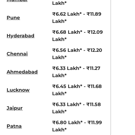
View Offers
View Offers
Lakh*
₹6.62 Lakh* - ₹11.89
Pune
Lakh*
₹6.68 Lakh* - ₹12.09
Hyderabad
Lakh*
₹6.56 Lakh* - ₹12.20
Chennai
Lakh*
₹6.33 Lakh* - ₹11.27
Ahmedabad
Lakh*
Radiant Red
Shadow Grey
with Mystery
₹6.45 Lakh* - ₹11.68
Lucknow
Black Roof
Lakh*
₹6.33 Lakh* - ₹11.58
Jaipur
Lakh*
₹6.80 Lakh* - ₹11.99
Patna
Lakh*