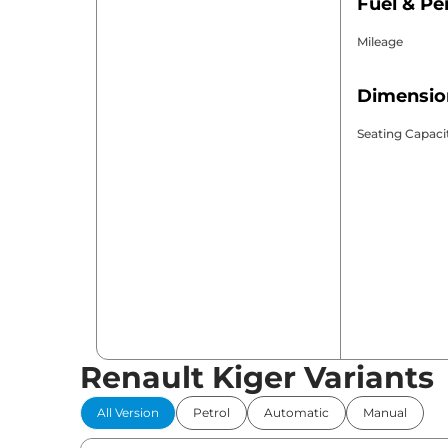
Fuel & P
Mileage
Dimensio
Seating Capaci
Renault Kiger Variants
All Version
Petrol
Automatic
Manual