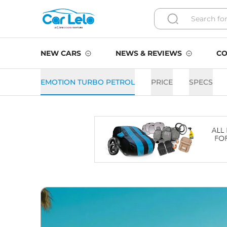
NEW CARS
NEWS & REVIEWS
CO
EMOTION TURBO PETROL
PRICE
SPECS