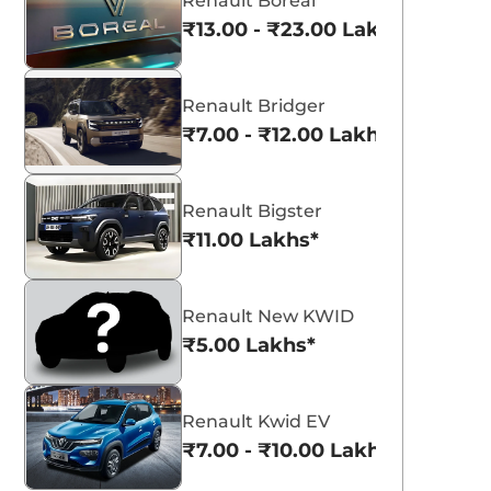
Renault Boreal
₹13.00 - ₹23.00 Lakhs*
Renault Bridger
₹7.00 - ₹12.00 Lakhs*
Renault Bigster
₹11.00 Lakhs*
Renault New KWID
₹5.00 Lakhs*
Renault Kwid EV
₹7.00 - ₹10.00 Lakhs*