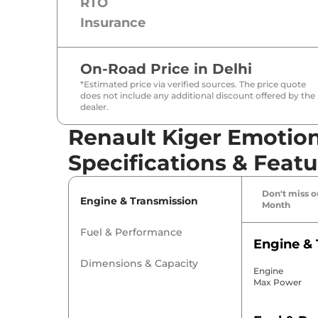
RTO
Insurance
On-Road Price in
Delhi
*Estimated price via verified sources. The price quote
does not include any additional discount offered by the
dealer.
Renault Kiger Emotion
Specifications & Featu
Don't miss ou
Engine & Transmission
Month
Fuel & Performance
Engine & 
Dimensions & Capacity
Engine
Max Power