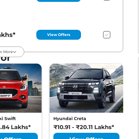
akhs*
View Offers
w More
For
akhs*
View Offers
akhs*
View Offers
i Swift
Hyundai Creta
M
8.84 Lakhs*
₹10.91 - ₹20.11 Lakhs*
₹