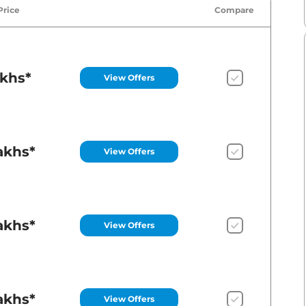
Price
Compare
akhs*
View Offers
akhs*
View Offers
akhs*
View Offers
akhs*
View Offers