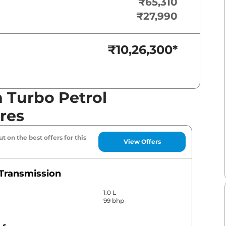
₹65,310
₹27,990
₹10,26,300
*
 Turbo Petrol
res
t on the best offers for this
View Offers
Transmission
1.0 L
99 bhp