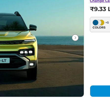
Change Ca
₹9.33 
+
5
COLORS