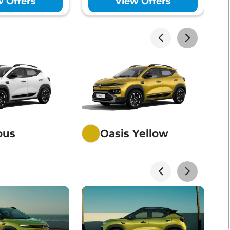
w Offers
View Offers
akhs*
View Offers
akhs*
View Offers
akhs*
View Offers
ious
Oasis Yellow
akhs*
View Offers
akhs*
View Offers