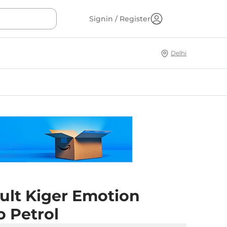
Signin / Register
Delhi
ult Kiger Emotion
o Petrol