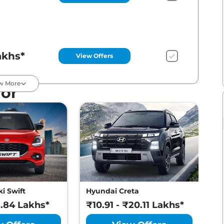
akhs*
View Offers
w More
For
akhs*
View Offers
akhs*
View Offers
i Swift
Hyundai Creta
M
8.84 Lakhs*
₹10.91 - ₹20.11 Lakhs*
₹