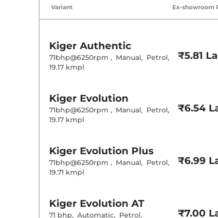
Variant
Ex-showroom 
Kiger
Authentic
₹5.81 L
71bhp@6250rpm
,
Manual
,
Petrol
,
19.17 kmpl
Kiger
Evolution
₹6.54 L
71bhp@6250rpm
,
Manual
,
Petrol
,
19.17 kmpl
Kiger
Evolution Plus
₹6.99 L
71bhp@6250rpm
,
Manual
,
Petrol
,
19.71 kmpl
Kiger
Evolution AT
₹7.00 L
71 bhp
,
Automatic
,
Petrol
,