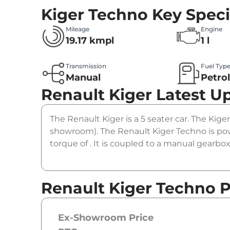
Kiger Techno
Key Speci
Mileage
Engine
19.17 kmpl
1 l
Transmission
Fuel Typ
Manual
Petro
Renault Kiger
Latest U
The Renault Kiger is a 5 seater car. The Kiger
showroom). The Renault Kiger Techno is pow
torque of . It is coupled to a manual gearbox
Renault Kiger Techno P
Ex-Showroom Price