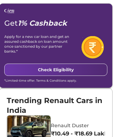
Get
1% Cashback
Apply for a new car loan and get an
assured cashback on loan amount
once sanctioned by our partner
banks.*
Check Eligibility
*Limited-time offer. Terms & Conditions apply.
Trending Renault Cars in
India
Renault Duster
₹10.49 - ₹18.69 Lakhs*