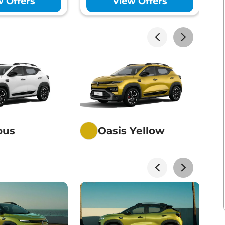
w Offers
View Offers
akhs*
View Offers
akhs*
View Offers
akhs*
View Offers
ious
Oasis Yellow
akhs*
View Offers
akhs*
View Offers