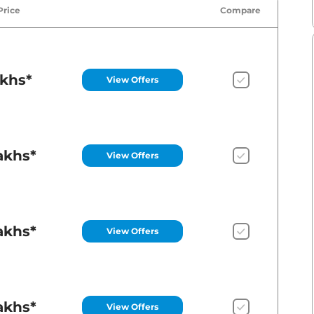
Price
Compare
akhs*
View Offers
akhs*
View Offers
akhs*
View Offers
akhs*
View Offers