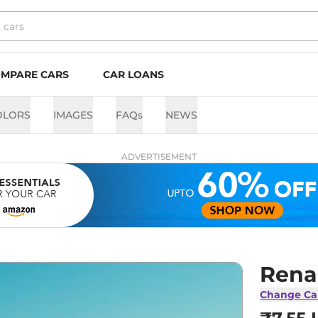
MPARE CARS
CAR LOANS
OLORS
IMAGES
FAQs
NEWS
ADVERTISEMENT
Rena
Change Ca