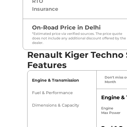
RTO
Insurance
On-Road Price in
Delhi
*Estimated price via verified sources. The price quote
does not include any additional discount offered by the
dealer.
Renault Kiger Techno 
Features
Don't miss ou
Engine & Transmission
Month
Fuel & Performance
Engine & 
Dimensions & Capacity
Engine
Max Power