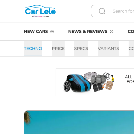
NEW CARS
NEWS & REVIEWS
CO
TECHNO
PRICE
SPECS
VARIANTS
C