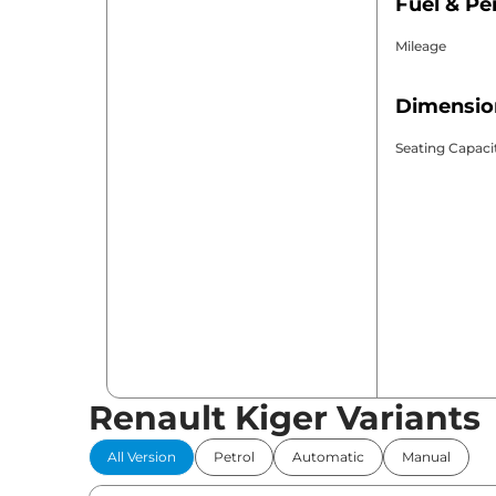
Fuel & P
Mileage
Dimensio
Seating Capaci
Renault Kiger Variants
All Version
Petrol
Automatic
Manual