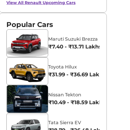
View All
Renault Upcoming Cars
Popular Cars
Maruti Suzuki Brezza
₹7.40 - ₹13.71 Lakhs*
Toyota Hilux
₹31.99 - ₹36.69 Lakhs*
Nissan Tekton
₹10.49 - ₹18.59 Lakhs*
Tata Sierra EV