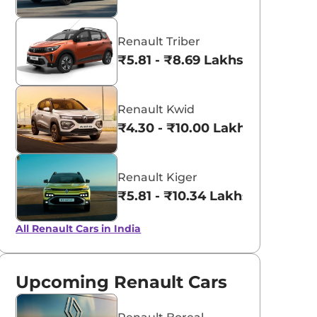
Renault Triber
₹5.81 - ₹8.69 Lakhs*
Renault Kwid
₹4.30 - ₹10.00 Lakhs*
Renault Kiger
₹5.81 - ₹10.34 Lakhs*
All Renault Cars in India
Upcoming Renault Cars