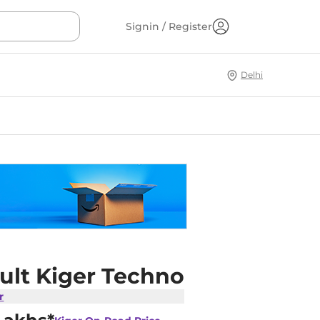
Signin / Register
Delhi
ult Kiger Techno
r