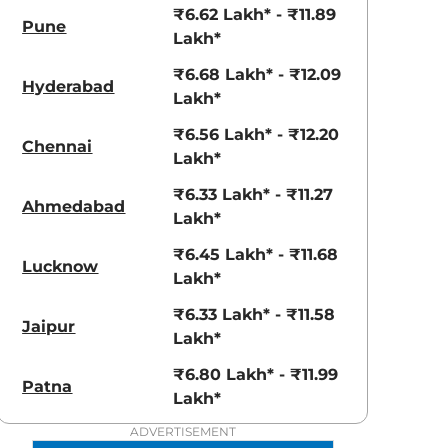
View Offers
View Offers
₹6.62 Lakh* - ₹11.89
Pune
Lakh*
₹6.68 Lakh* - ₹12.09
Hyderabad
Lakh*
₹6.56 Lakh* - ₹12.20
Chennai
Lakh*
₹6.33 Lakh* - ₹11.27
Ahmedabad
Lakh*
Radiant Red
₹6.45 Lakh* - ₹11.68
Shadow Grey
Lucknow
Lakh*
with Mystery
Black Roof
₹6.33 Lakh* - ₹11.58
Jaipur
Lakh*
₹6.80 Lakh* - ₹11.99
Patna
Lakh*
ADVERTISEMENT