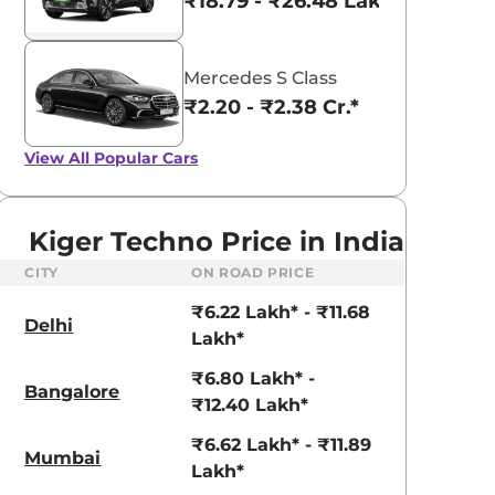
₹18.79 - ₹26.48 Lakhs*
Mercedes S Class
₹2.20 - ₹2.38 Cr.*
View All
Popular Cars
Kiger Techno Price in India
CITY
ON ROAD PRICE
₹6.22 Lakh* - ₹11.68
Delhi
Lakh*
₹6.80 Lakh* -
Bangalore
₹12.40 Lakh*
aruti Suzuki Alto K10
Tata Nexon
₹6.62 Lakh* - ₹11.89
Mumbai
3.70 - ₹5.96 Lakhs*
₹8.00 - ₹15.60 Lakhs
Lakh*