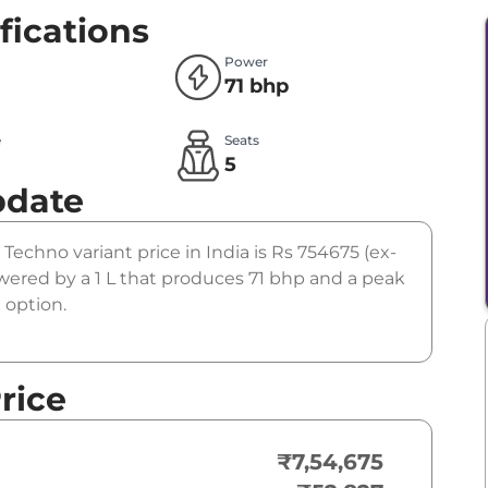
fications
Power
71 bhp
e
Seats
l
5
pdate
 Techno variant price in India is Rs 754675 (ex-
ered by a 1 L that produces 71 bhp and a peak
 option.
rice
₹7,54,675