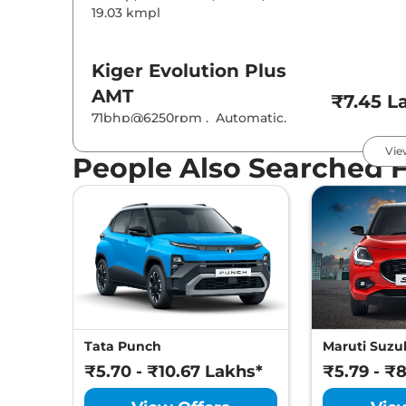
19.03 kmpl
Kiger
Evolution Plus
AMT
₹7.45 L
71bhp@6250rpm
,
Automatic
,
Petrol
,
19.83 kmpl
Vie
People Also Searched 
Kiger
Techno
₹7.55 L
71 bhp
,
Manual
,
Petrol
,
19.17 kmpl
Kiger
Evolution Plus
Turbo
₹7.89 L
71bhp@6250rpm
,
Manual
,
Petrol
,
19.71 kmpl
Tata Punch
Maruti Suzuk
₹5.70 - ₹10.67 Lakhs*
₹5.79 - ₹
Kiger
Techno AT