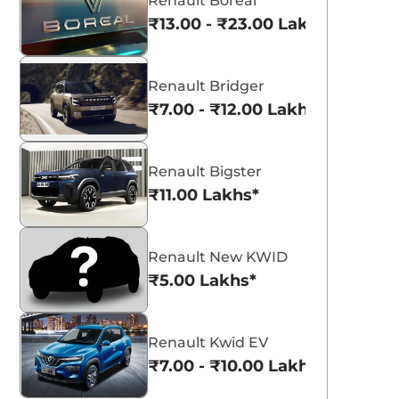
Renault Boreal
₹13.00 - ₹23.00 Lakhs*
Renault Bridger
₹7.00 - ₹12.00 Lakhs*
Renault Bigster
₹11.00 Lakhs*
Renault New KWID
₹5.00 Lakhs*
Renault Kwid EV
₹7.00 - ₹10.00 Lakhs*