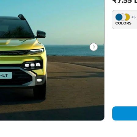
₹7.55 
+
5
COLORS