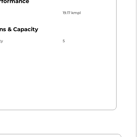
erformance
19.17 kmpl
ns & Capacity
ty
5