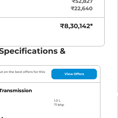
₹52,827
₹22,640
₹8,30,142
*
Specifications &
t on the best offers for this
View Offers
Transmission
1.0 L
71 bhp