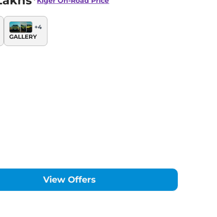
Lakhs*
Kiger
On-Road Price
+
4
GALLERY
View Offers