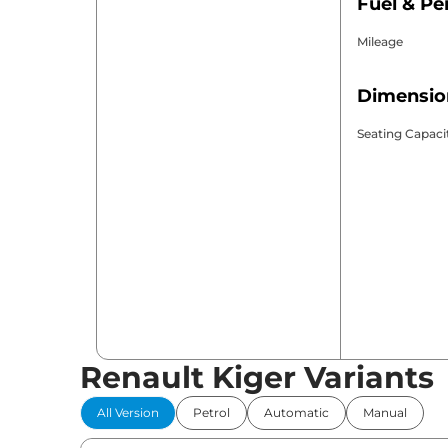
Fuel & P
Mileage
Dimensio
Seating Capaci
Renault Kiger Variants
All Version
Petrol
Automatic
Manual