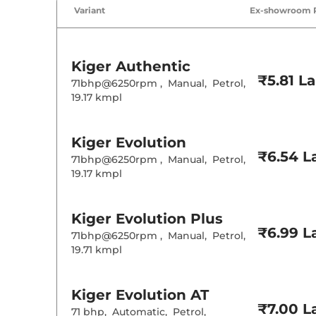
Variant
Ex-showroom 
Kiger
Authentic
₹5.81 L
71bhp@6250rpm
,
Manual
,
Petrol
,
19.17 kmpl
Kiger
Evolution
₹6.54 L
71bhp@6250rpm
,
Manual
,
Petrol
,
19.17 kmpl
Kiger
Evolution Plus
₹6.99 L
71bhp@6250rpm
,
Manual
,
Petrol
,
19.71 kmpl
Kiger
Evolution AT
₹7.00 L
71 bhp
,
Automatic
,
Petrol
,