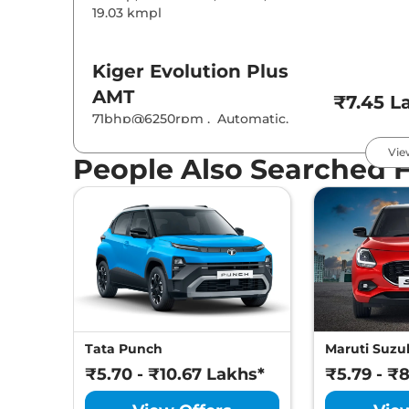
19.03 kmpl
Kiger
Evolution Plus
AMT
₹7.45 L
71bhp@6250rpm
,
Automatic
,
Petrol
,
19.83 kmpl
Vie
People Also Searched 
Kiger
Techno
₹7.55 L
71 bhp
,
Manual
,
Petrol
,
19.17 kmpl
Kiger
Evolution Plus
Turbo
₹7.89 L
71bhp@6250rpm
,
Manual
,
Petrol
,
19.71 kmpl
Tata Punch
Maruti Suzuk
₹5.70 - ₹10.67 Lakhs*
₹5.79 - ₹
Kiger
Techno AT