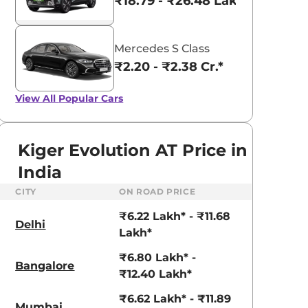
₹18.79 - ₹26.48 Lakhs*
Mercedes S Class
₹2.20 - ₹2.38 Cr.*
View All
Popular Cars
Kiger Evolution AT Price in
India
CITY
ON ROAD PRICE
₹6.22 Lakh* - ₹11.68
Delhi
Lakh*
₹6.80 Lakh* -
Bangalore
aruti Suzuki Alto K10
Tata Nexon
₹12.40 Lakh*
3.70 - ₹5.96 Lakhs*
₹8.00 - ₹15.60 Lakhs
₹6.62 Lakh* - ₹11.89
Mumbai