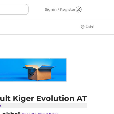
Signin / Register
Delhi
lt Kiger Evolution AT
r