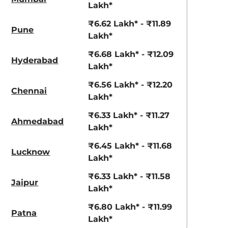
View Offers
View Offers
Lakh*
₹6.62 Lakh* - ₹11.89
Pune
Lakh*
₹6.68 Lakh* - ₹12.09
Hyderabad
Lakh*
₹6.56 Lakh* - ₹12.20
Chennai
Lakh*
₹6.33 Lakh* - ₹11.27
Ahmedabad
Lakh*
Radiant Red
Shadow Grey
with Mystery
₹6.45 Lakh* - ₹11.68
Lucknow
Black Roof
Lakh*
₹6.33 Lakh* - ₹11.58
Jaipur
Lakh*
₹6.80 Lakh* - ₹11.99
Patna
Lakh*