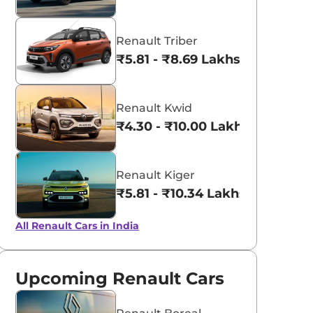
Renault Triber
₹5.81 - ₹8.69 Lakhs*
Renault Kwid
₹4.30 - ₹10.00 Lakhs*
Renault Kiger
₹5.81 - ₹10.34 Lakhs*
All Renault Cars in India
Upcoming Renault Cars