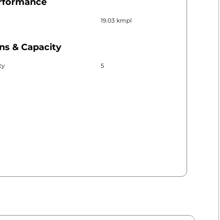
erformance
19.03 kmpl
ns & Capacity
ty
5