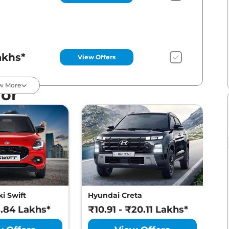
akhs*
View Offers
w More
For
akhs*
View Offers
akhs*
View Offers
i Swift
Hyundai Creta
M
8.84 Lakhs*
₹10.91 - ₹20.11 Lakhs*
₹