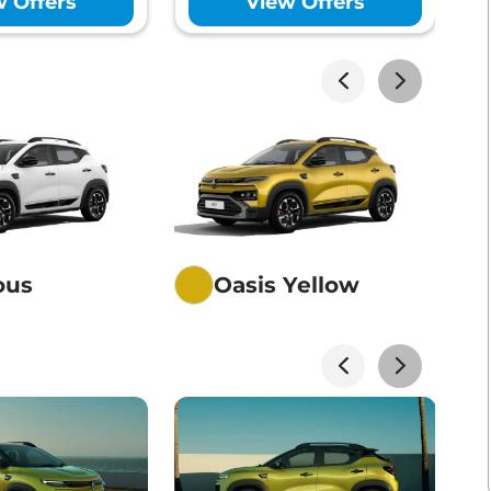
w Offers
View Offers
akhs*
View Offers
akhs*
View Offers
akhs*
View Offers
ious
Oasis Yellow
akhs*
View Offers
akhs*
View Offers