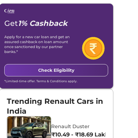
Get
1% Cashback
Apply for a new car loan and get an
assured cashback on loan amount
once sanctioned by our partner
banks.*
Check Eligibility
*Limited-time offer. Terms & Conditions apply.
Trending Renault Cars in
India
Renault Duster
₹10.49 - ₹18.69 Lakhs*