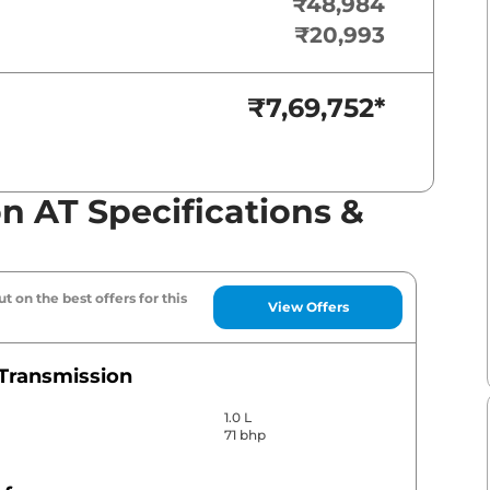
₹48,984
₹20,993
₹7,69,752
*
n AT Specifications &
t on the best offers for this
View Offers
Transmission
1.0 L
71 bhp