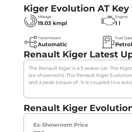
Kiger Evolution AT
Key 
Mileage
Engine
19.03 kmpl
1 l
Transmission
Fuel Typ
Automatic
Petro
Renault Kiger
Latest U
The Renault Kiger is a 5 seater car. The Kiger
(ex-showroom). The Renault Kiger Evolution 
and a peak torque of . It is coupled to a au
Renault Kiger Evolutio
Ex-Showroom Price