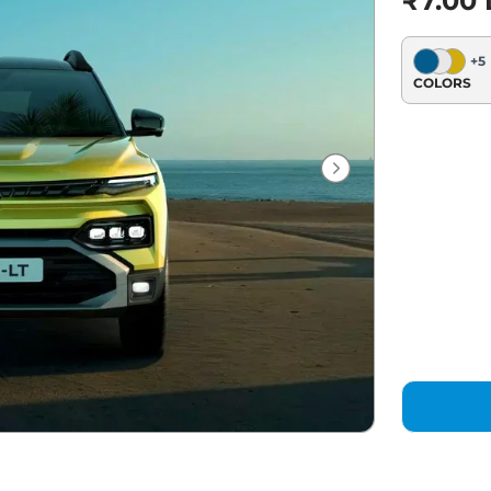
₹7.00 
+
5
COLORS