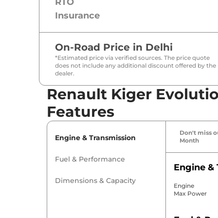
RTO
Insurance
On-Road Price in
Delhi
*Estimated price via verified sources. The price quote
does not include any additional discount offered by the
dealer.
Renault Kiger Evolutio
Features
Don't miss ou
Engine & Transmission
Month
Fuel & Performance
Engine & 
Dimensions & Capacity
Engine
Max Power