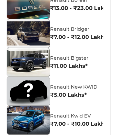
Renault Boreal
₹13.00 - ₹23.00 Lakhs*
Renault Bridger
₹7.00 - ₹12.00 Lakhs*
Renault Bigster
₹11.00 Lakhs*
Renault New KWID
₹5.00 Lakhs*
Renault Kwid EV
₹7.00 - ₹10.00 Lakhs*