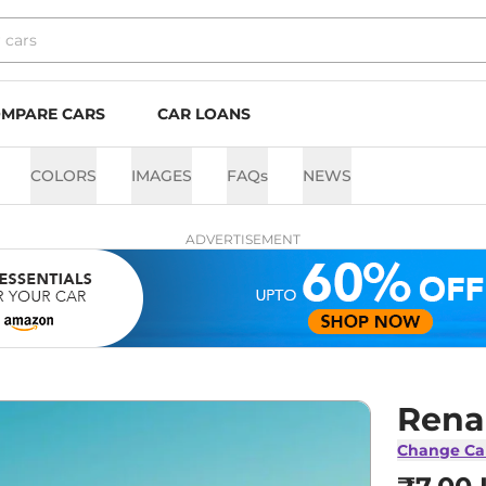
MPARE CARS
CAR LOANS
COLORS
IMAGES
FAQs
NEWS
ADVERTISEMENT
Renau
Change Ca