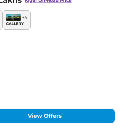
Lakhs*
Kiger
On-Road Price
+
4
GALLERY
View Offers