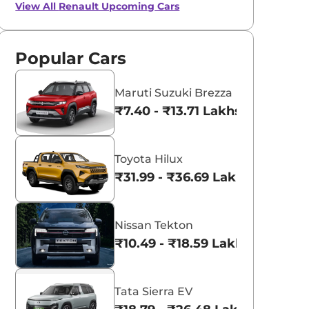
View All
Renault Upcoming Cars
Popular Cars
Maruti Suzuki Brezza
₹7.40 - ₹13.71 Lakhs*
Toyota Hilux
₹31.99 - ₹36.69 Lakhs*
Nissan Tekton
₹10.49 - ₹18.59 Lakhs*
Tata Sierra EV