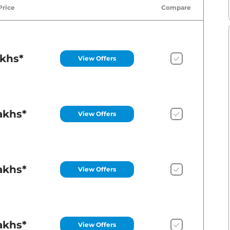
Price
Compare
akhs*
View Offers
akhs*
View Offers
akhs*
View Offers
akhs*
View Offers