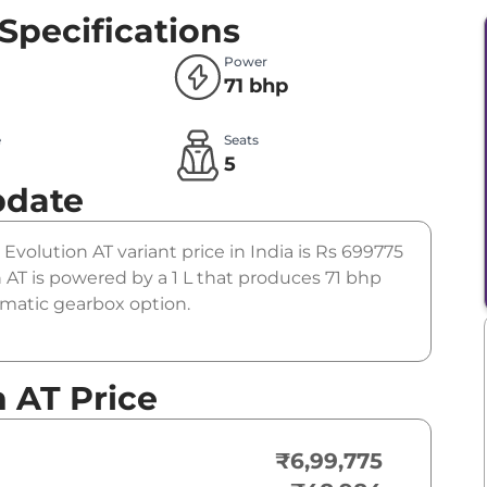
Specifications
Power
71 bhp
e
Seats
l
5
pdate
 Evolution AT variant price in India is Rs 699775
AT is powered by a 1 L that produces 71 bhp
tomatic gearbox option.
n AT Price
₹6,99,775