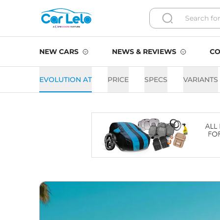
NEW CARS
NEWS & REVIEWS
CO
EVOLUTION AT
PRICE
SPECS
VARIANTS