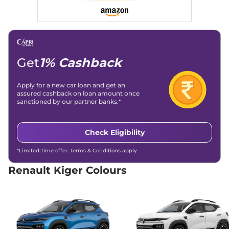
Kiger
Emotion DT
₹8.63 Lakhs*
71bhp@6250rpm
,
Manual
,
Petrol
,
19.71 kmpl
Compare
View Offers
Get
1% Cashback
Kiger
Emotion Turbo
₹9.33 Lakhs*
Petrol
Apply for a new car loan and get an
99 bhp
,
Manual
,
Petrol
,
assured cashback on loan amount once
18.24 kmpl
sanctioned by our partner banks.*
Compare
View Offers
Check Eligibility
Kiger
Emotion Turbo
₹9.33 Lakhs*
DT
*Limited-time offer. Terms & Conditions apply.
98.63bhp@5000rpm
,
Manual
,
Petrol
,
20.38 kmpl
Renault Kiger Colours
Compare
View Offers
Kiger
Emotion Turbo
₹9.33 Lakhs*
98.63bhp@5000rpm
,
Manual
,
Petrol
,
20.38 kmpl