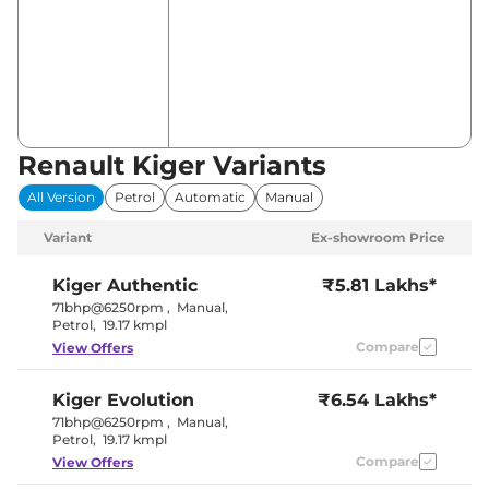
Renault Kiger Variants
All Version
Petrol
Automatic
Manual
Variant
Ex-showroom Price
Kiger
Authentic
₹5.81 Lakhs*
71bhp@6250rpm
,
Manual
,
Petrol
,
19.17 kmpl
Compare
View Offers
Kiger
Evolution
₹6.54 Lakhs*
71bhp@6250rpm
,
Manual
,
Petrol
,
19.17 kmpl
Compare
View Offers