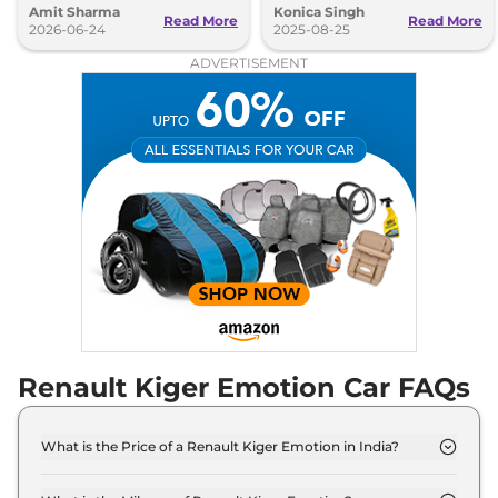
Amit Sharma
Konica Singh
Read More
Read More
2026-06-24
2025-08-25
ADVERTISEMENT
Renault Kiger Emotion Car FAQs
What is the Price of a Renault Kiger Emotion in India?
The price of Renault Kiger Emotion is ₹ 8.4 Lakh
(ex-showroom).