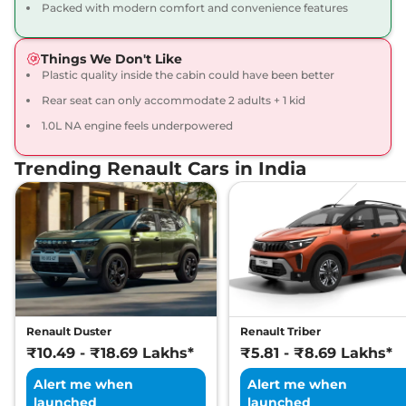
Kiger
Emotion Turbo
₹10.34 Lakhs*
Packed with modern comfort and convenience features
CVT DT
98.63bhp@5000rpm
,
Things We Don't Like
Automatic
,
Petrol
,
Plastic quality inside the cabin could have been better
17.63 kmpl
Compare
View Offers
Rear seat can only accommodate 2 adults + 1 kid
1.0L NA engine feels underpowered
Trending Renault Cars in India
Renault Duster
Renault Triber
₹10.49 - ₹18.69 Lakhs*
₹5.81 - ₹8.69 Lakhs*
Alert me when
Alert me when
launched
launched