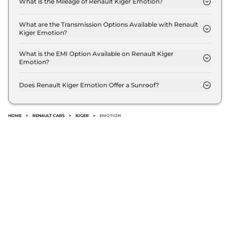
What is the Mileage of Renault Kiger Emotion?
The Renault Kiger Emotion delivers a mileage of
19.17 kmpl.
What are the Transmission Options Available with Renault
Kiger Emotion?
The Renault Kiger Emotion offers Manual
transmission options.
What is the EMI Option Available on Renault Kiger
Emotion?
The Renault Kiger Emotion EMI starts at ₹ 8,268
per month for a tenure of 7 years @8.8% interest
Does Renault Kiger Emotion Offer a Sunroof?
rate..
No.
HOME
>
RENAULT CARS
>
KIGER
>
EMOTION