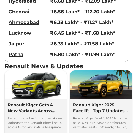
Hyderabad
₹6.68 Lakh* - ₹12.09 Lakh*
Chennai
₹6.56 Lakh* - ₹12.20 Lakh*
Ahmedabad
₹6.33 Lakh* - ₹11.27 Lakh*
Lucknow
₹6.45 Lakh* - ₹11.68 Lakh*
Jaipur
₹6.33 Lakh* - ₹11.58 Lakh*
Patna
₹6.80 Lakh* - ₹11.99 Lakh*
Renault News & Updates
Renault Kiger Gets 4
Renault Kiger 2025
New Variants Across
Facelift - Top 7 Updates
Turbo and NA
You Must Know
Renault India has introduced 4 new
Renault Kiger facelift 2025 launched
Powertrains
variants to the Renault Kiger lineup
at Rs. 6.29 lakh. New Kiger features
across turbo and naturally-aspirated
ventilated seats, E20 ready, CNG kit,
petrol variants.
LED lights & updated safety features.