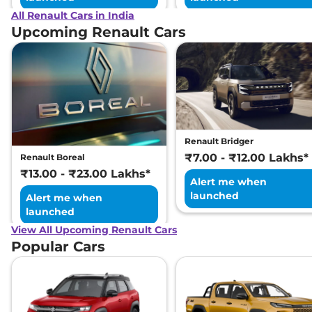
All Renault Cars in India
Upcoming Renault Cars
Renault Bridger
₹7.00 - ₹12.00 Lakhs*
Renault Boreal
₹13.00 - ₹23.00 Lakhs*
Alert me when
launched
Alert me when
launched
View All Upcoming Renault Cars
Popular Cars