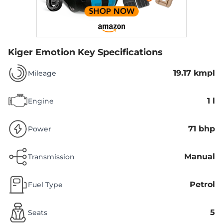
Kiger Emotion
Key Specifications
19.17 kmpl
Mileage
1 l
Engine
71 bhp
Power
Manual
Transmission
Petrol
Fuel Type
5
Seats