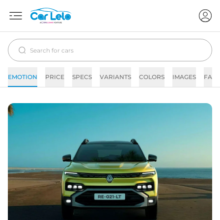
EMOTION
PRICE
SPECS
VARIANTS
COLORS
IMAGES
FAQs