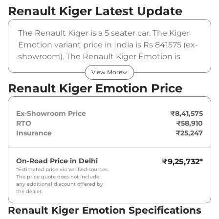
Renault Kiger
Latest Update
The Renault Kiger is a 5 seater car. The Kiger
Emotion variant price in India is Rs 841575 (ex-
showroom). The Renault Kiger Emotion is
powered by a 1 L that produces 71 bhp and a
View More
peak torque of . It is coupled to a manual
Renault Kiger Emotion Price
gearbox option.
Ex-Showroom Price
₹8,41,575
RTO
₹58,910
Insurance
₹25,247
On-Road Price in
Delhi
₹9,25,732
*
*Estimated price via verified sources.
The price quote does not include
any additional discount offered by
the dealer.
Renault Kiger Emotion Specifications