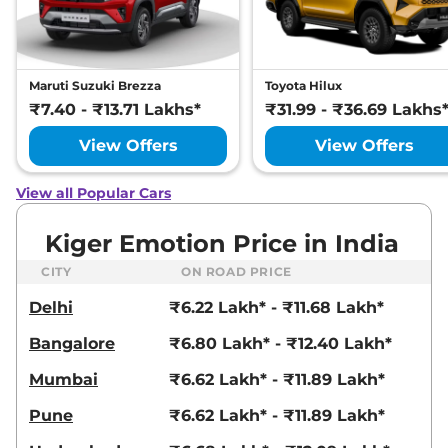
Maruti Suzuki Brezza
Toyota Hilux
₹7.40 - ₹13.71 Lakhs*
₹31.99 - ₹36.69 Lakhs
View Offers
View Offers
View all Popular Cars
Kiger Emotion Price in India
CITY
ON ROAD PRICE
Delhi
₹6.22 Lakh* - ₹11.68 Lakh*
Bangalore
₹6.80 Lakh* - ₹12.40 Lakh*
Mumbai
₹6.62 Lakh* - ₹11.89 Lakh*
Pune
₹6.62 Lakh* - ₹11.89 Lakh*