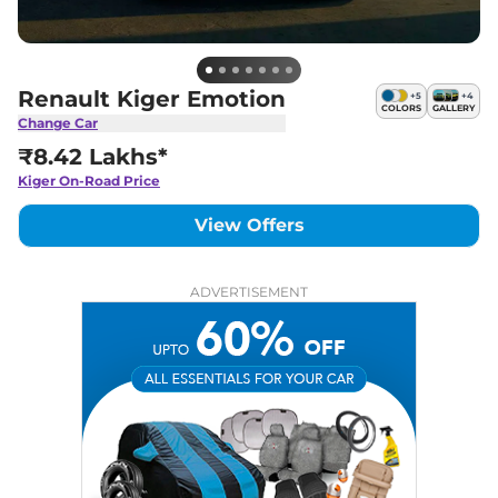
Renault Kiger Emotion
+
5
+
4
COLORS
GALLERY
Change Car
₹8.42 Lakhs*
Kiger
On-Road Price
View Offers
ADVERTISEMENT