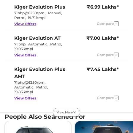
Kiger
Evolution Plus
₹6.99 Lakhs*
71bhp@6250rpm
,
Manual
,
Petrol
,
19.71 kmpl
Compare
View Offers
Kiger
Evolution AT
₹7.00 Lakhs*
71 bhp
,
Automatic
,
Petrol
,
19.03 kmpl
Compare
View Offers
Kiger
Evolution Plus
₹7.45 Lakhs*
AMT
71bhp@6250rpm
,
Automatic
,
Petrol
,
19.83 kmpl
Compare
View Offers
Kiger
Techno
₹7.55 Lakhs*
View More
People Also Searched For
71 bhp
,
Manual
,
Petrol
,
19.17 kmpl
Compare
View Offers