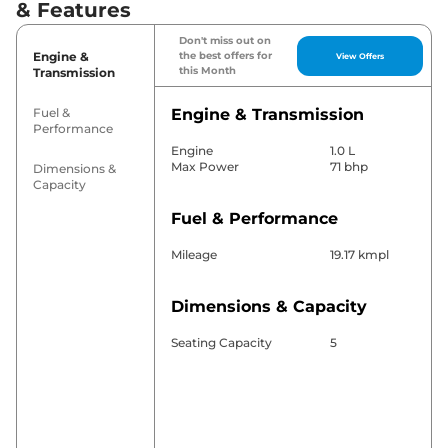
& Features
Don't miss out on
Engine &
the best offers for
View Offers
this Month
Transmission
Fuel &
Engine & Transmission
Performance
Engine
1.0 L
Max Power
71 bhp
Dimensions &
Capacity
Fuel & Performance
Mileage
19.17 kmpl
Dimensions & Capacity
Seating Capacity
5