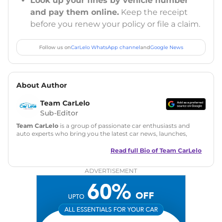
Look up your fines by vehicle number
and pay them online.
Keep the receipt
before you renew your policy or file a claim.
Follow us on
CarLelo WhatsApp channel
and
Google News
About Author
Team CarLelo
Sub-Editor
Team CarLelo
is a group of passionate car enthusiasts and
auto experts who bring you the latest car news, launches,
reviews, and buying tips. The team focuses on simple, clear,
and useful content to make car buying easy and stress-free
Read full Bio of
Team CarLelo
for readers across India.
ADVERTISEMENT