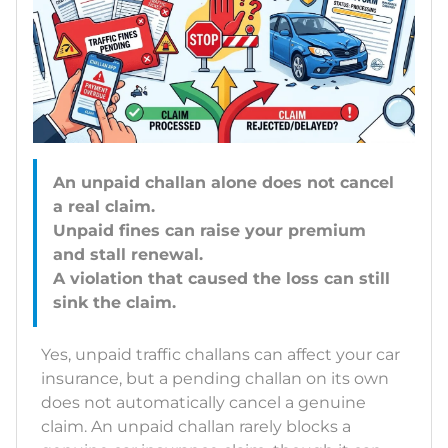
An unpaid challan alone does not cancel
a real claim.
Unpaid fines can raise your premium
and stall renewal.
A violation that caused the loss can still
Yes, unpaid traffic challans can affect your car
insurance, but a pending challan on its own
does not automatically cancel a genuine
claim. An unpaid challan rarely blocks a