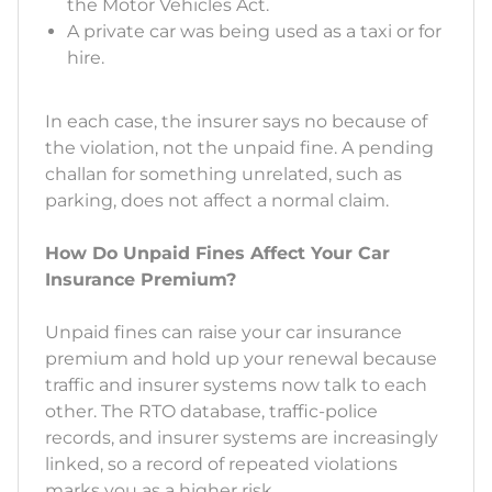
the Motor Vehicles Act.
A private car was being used as a taxi or for
hire.
In each case, the insurer says no because of
the violation, not the unpaid fine. A pending
challan for something unrelated, such as
parking, does not affect a normal claim.
How Do Unpaid Fines Affect Your Car
Insurance Premium?
Unpaid fines can raise your car insurance
premium and hold up your renewal because
traffic and insurer systems now talk to each
other. The RTO database, traffic-police
records, and insurer systems are increasingly
linked, so a record of repeated violations
marks you as a higher risk.