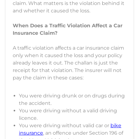
claim. What matters is the violation behind it
and whether it caused the loss.
When Does a Traffic Violation Affect a Car
Insurance Claim?
A traffic violation affects a car insurance claim
only when it caused the loss and your policy
already leaves it out. The challan is just the
receipt for that violation. The insurer will not
pay the claim in these cases:
You were driving drunk or on drugs during
the accident.
You were driving without a valid driving
licence.
You were driving without valid car or
bike
insurance
, an offence under Section 196 of