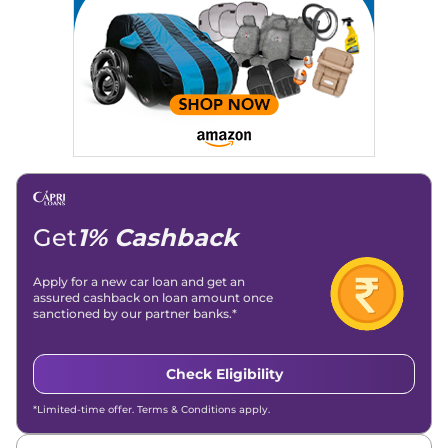
Get
1% Cashback
Apply for a new car loan and get an
assured cashback on loan amount once
sanctioned by our partner banks.*
Check Eligibility
*Limited-time offer. Terms & Conditions apply.