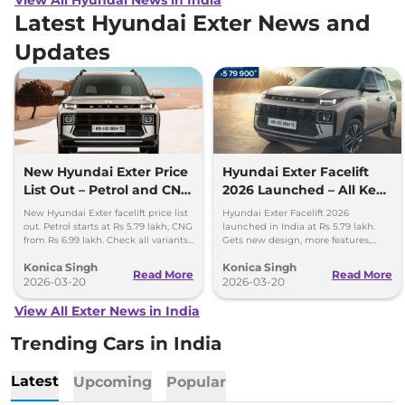
Latest Hyundai Exter News and
Updates
New Hyundai Exter Price
Hyundai Exter Facelift
List Out – Petrol and CNG
2026 Launched – All Key
Variants Detailed
Details Inside
New Hyundai Exter facelift price list
Hyundai Exter Facelift 2026
out. Petrol starts at Rs 5.79 lakh, CNG
launched in India at Rs 5.79 lakh.
from Rs 6.99 lakh. Check all variants,
Gets new design, more features,
features and updates.
improved safety, and updated CNG
Konica Singh
Konica Singh
setup.
Read More
Read More
2026-03-20
2026-03-20
View All Exter News in India
Trending Cars in India
Latest
Upcoming
Popular