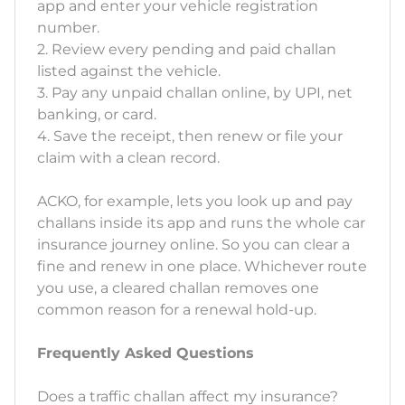
app and enter your vehicle registration
number.
2. Review every pending and paid challan
listed against the vehicle.
3. Pay any unpaid challan online, by UPI, net
banking, or card.
4. Save the receipt, then renew or file your
claim with a clean record.
ACKO, for example, lets you look up and pay
challans inside its app and runs the whole car
insurance journey online. So you can clear a
fine and renew in one place. Whichever route
you use, a cleared challan removes one
common reason for a renewal hold-up.
Frequently Asked Questions
Does a traffic challan affect my insurance?