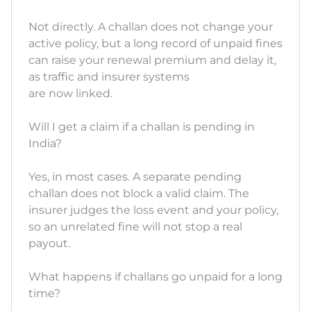
Not directly. A challan does not change your
active policy, but a long record of unpaid fines
can raise your renewal premium and delay it,
as traffic and insurer systems
are now linked.
Will I get a claim if a challan is pending in
India?
Yes, in most cases. A separate pending
challan does not block a valid claim. The
insurer judges the loss event and your policy,
so an unrelated fine will not stop a real
payout.
What happens if challans go unpaid for a long
time?