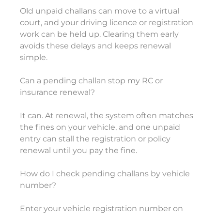
Old unpaid challans can move to a virtual
court, and your driving licence or registration
work can be held up. Clearing them early
avoids these delays and keeps renewal
simple.
Can a pending challan stop my RC or
insurance renewal?
It can. At renewal, the system often matches
the fines on your vehicle, and one unpaid
entry can stall the registration or policy
renewal until you pay the fine.
How do I check pending challans by vehicle
number?
Enter your vehicle registration number on