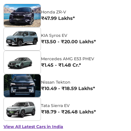
Honda ZR-V
₹47.99 Lakhs*
KIA Syros EV
₹13.50 - ₹20.00 Lakhs*
Mercedes AMG E53 PHEV
₹1.45 - ₹1.48 Cr.*
Nissan Tekton
₹10.49 - ₹18.59 Lakhs*
Tata Sierra EV
₹18.79 - ₹26.48 Lakhs*
View All Latest Cars in India