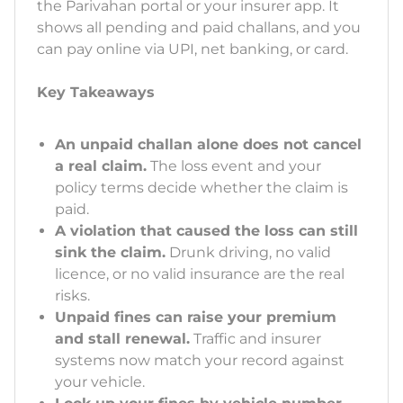
the Parivahan portal or your insurer app. It
shows all pending and paid challans, and you
can pay online via UPI, net banking, or card.
Key Takeaways
An unpaid challan alone does not cancel
a real claim.
The loss event and your
policy terms decide whether the claim is
paid.
A violation that caused the loss can still
sink the claim.
Drunk driving, no valid
licence, or no valid insurance are the real
risks.
Unpaid fines can raise your premium
and stall renewal.
Traffic and insurer
systems now match your record against
your vehicle.