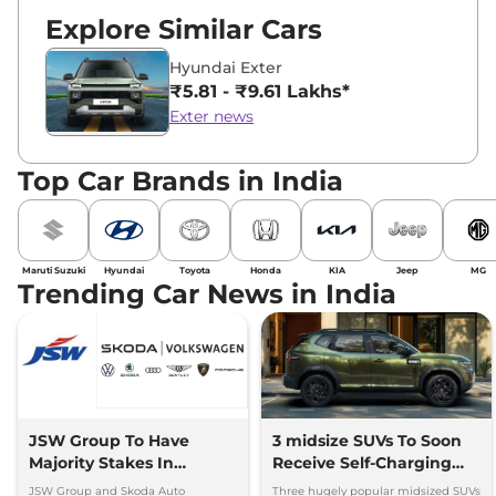
Explore Similar Cars
Hyundai Exter
₹5.81 - ₹9.61 Lakhs*
Exter news
Top Car Brands in India
Maruti Suzuki
Hyundai
Toyota
Honda
KIA
Jeep
MG
Trending Car News in India
JSW Group To Have
3 midsize SUVs To Soon
Majority Stakes In
Receive Self-Charging
Proposed JV With
Strong Hybrid Engine
JSW Group and Skoda Auto
Three hugely popular midsized SUVs