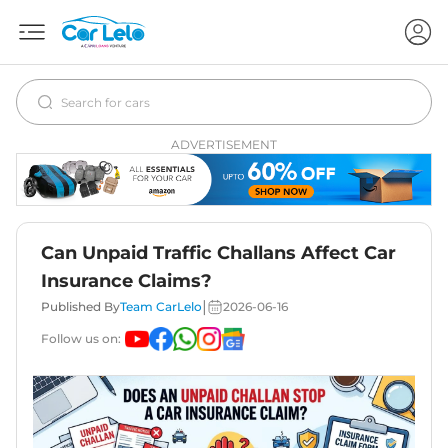
ADVERTISEMENT
Can Unpaid Traffic Challans Affect Car
Insurance Claims?
|
Published By
Team CarLelo
2026-06-16
Follow us on: