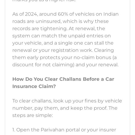
As of 2024, around 60% of vehicles on Indian
roads are uninsured, which is why these
records are tightening. At renewal, the
system can match the unpaid entries on
your vehicle, and a single one can stall the
renewal or your registration work. Clearing
them early protects your no-claim bonus (a
discount for not claiming) and your renewal.
How Do You Clear Challans Before a Car
Insurance Claim?
To clear challans, look up your fines by vehicle
number, pay them, and keep the proof. The
steps are simple:
1. Open the Parivahan portal or your insurer