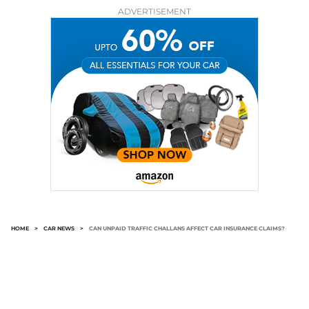
ADVERTISEMENT
HOME
>
CAR NEWS
>
CAN UNPAID TRAFFIC CHALLANS AFFECT CAR INSURANCE CLAIMS?