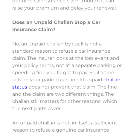
genuine car insurance claim, though it can
raise your premium and delay your renewal.
Does an Unpaid Challan Stop a Car
Insurance Claim?
No, an unpaid challan by itself is not a
standard reason to refuse a car insurance
claim. The insurer looks at the loss event and
your policy terms, not at a separate parking or
speeding fine you forgot to pay. So if a tree
falls on your parked car, an old unpaid
challan
status
does not prevent that claim. The fine
and the claim are two different things. The
challan still matters for other reasons, which
the next parts cover.
An unpaid challan is not, in itself, a sufficient
reason to refuse a genuine car insurance