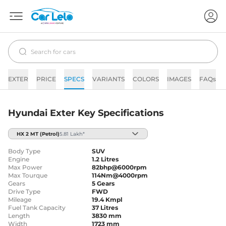
EXTER
PRICE
SPECS
VARIANTS
COLORS
IMAGES
FAQs
Hyundai Exter Key Specifications
HX 2 MT
(Petrol)
5.81 Lakh*
Body Type
SUV
Engine
1.2 Litres
Max Power
82bhp@6000rpm
Max Tourque
114Nm@4000rpm
Gears
5 Gears
Drive Type
FWD
Mileage
19.4 Kmpl
Fuel Tank Capacity
37 Litres
Length
3830 mm
Width
1723 mm