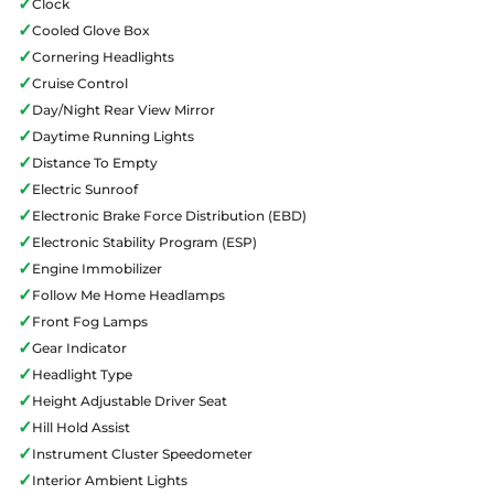
✓
Clock
✓
Cooled Glove Box
✓
Cornering Headlights
✓
Cruise Control
✓
Day/Night Rear View Mirror
✓
Daytime Running Lights
✓
Distance To Empty
✓
Electric Sunroof
✓
Electronic Brake Force Distribution (EBD)
✓
Electronic Stability Program (ESP)
✓
Engine Immobilizer
✓
Follow Me Home Headlamps
✓
Front Fog Lamps
✓
Gear Indicator
✓
Headlight Type
✓
Height Adjustable Driver Seat
✓
Hill Hold Assist
✓
Instrument Cluster Speedometer
✓
Interior Ambient Lights