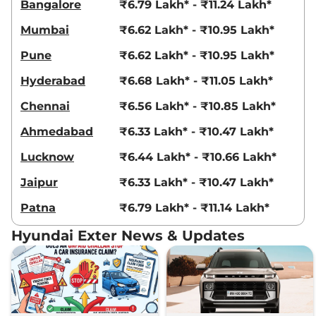
Bangalore
₹6.79 Lakh* - ₹11.24 Lakh*
Mumbai
₹6.62 Lakh* - ₹10.95 Lakh*
Pune
₹6.62 Lakh* - ₹10.95 Lakh*
Hyderabad
₹6.68 Lakh* - ₹11.05 Lakh*
Chennai
₹6.56 Lakh* - ₹10.85 Lakh*
Ahmedabad
₹6.33 Lakh* - ₹10.47 Lakh*
Lucknow
₹6.44 Lakh* - ₹10.66 Lakh*
Jaipur
₹6.33 Lakh* - ₹10.47 Lakh*
Patna
₹6.79 Lakh* - ₹11.14 Lakh*
Hyundai Exter News & Updates