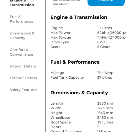
Engine &
this Month
Transmission
Fuel &
Engine & Transmission
Performance
Engine
1.2 Litres
Max Power
82bhp@6000rpm
Dimensions &
Max Torque
114Nm@4000rpm
Capacity
Drive Type
FWD
Gears
5 Gears
Comfort &
Convenience
Fuel & Performance
Interior Details
Mileage
19.4 Kmpl
Fuel Tank Capacity
37 Litres
Exterior Details
Safety Features
Dimensions & Capacity
Length
3830 mm
Width
1723 mm
Height
1643 mm
Wheelbase
2450 mm
Boot Space
391 Litres
Doors
5
Ground Clearance
185 mm