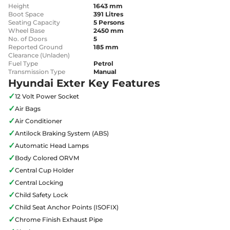
Height
1643 mm
Boot Space
391 Litres
Seating Capacity
5 Persons
Wheel Base
2450 mm
No. of Doors
5
Reported Ground
185 mm
Clearance (Unladen)
Fuel Type
Petrol
Transmission Type
Manual
Hyundai Exter Key Features
✓
12 Volt Power Socket
✓
Air Bags
✓
Air Conditioner
✓
Antilock Braking System (ABS)
✓
Automatic Head Lamps
✓
Body Colored ORVM
✓
Central Cup Holder
✓
Central Locking
✓
Child Safety Lock
✓
Child Seat Anchor Points (ISOFIX)
✓
Chrome Finish Exhaust Pipe