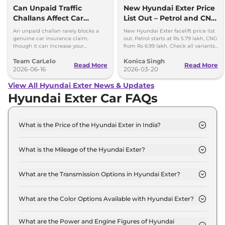
Can Unpaid Traffic
New Hyundai Exter Price
Challans Affect Car
List Out – Petrol and CNG
Insurance Claims?
Variants Detailed
An unpaid challan rarely blocks a
New Hyundai Exter facelift price list
genuine car insurance claim,
out. Petrol starts at Rs 5.79 lakh, CNG
though it can increase your
from Rs 6.99 lakh. Check all variants,
premium and delay your renewal.
features and updates.
Team CarLelo
Konica Singh
Read More
Read More
2026-06-16
2026-03-20
View All Hyundai Exter News & Updates
Hyundai Exter Car FAQs
What is the Price of the Hyundai Exter in India?
The price of the Hyundai Exter starts from Rs. 5.8
Lakh and goes all the way up to Rs 9.6 Lakh (ex-
What is the Mileage of the Hyundai Exter?
showroom).
The mileage of the Hyundai Exter is 19.2 Kmpl
depending upon the powertrain option selected.
What are the Transmission Options in Hyundai Exter?
The Hyundai Exter is available with the option of
Automatic,Manual transmissions.
What are the Color Options Available with Hyundai Exter?
The Hyundai Exter is available in 9 different colour
options namely Titan Grey, Starry Night, Ranger
What are the Power and Engine Figures of Hyundai