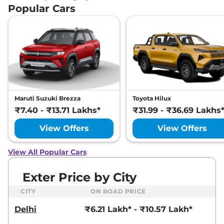
Popular Cars
Maruti Suzuki Brezza
Toyota Hilux
₹7.40 - ₹13.71 Lakhs*
₹31.99 - ₹36.69 Lakhs
View Offers
View Offers
View All Popular Cars
Exter Price by City
CITY
ON ROAD PRICE
Delhi
₹6.21 Lakh* - ₹10.57 Lakh*