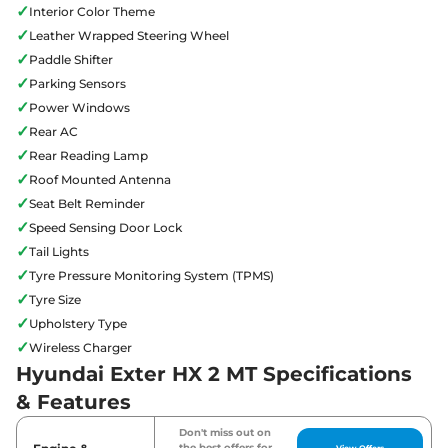
✓
Interior Color Theme
✓
Leather Wrapped Steering Wheel
✓
Paddle Shifter
✓
Parking Sensors
✓
Power Windows
✓
Rear AC
✓
Rear Reading Lamp
✓
Roof Mounted Antenna
✓
Seat Belt Reminder
✓
Speed Sensing Door Lock
✓
Tail Lights
✓
Tyre Pressure Monitoring System (TPMS)
✓
Tyre Size
✓
Upholstery Type
✓
Wireless Charger
Hyundai Exter HX 2 MT Specifications
& Features
Don't miss out on
the best offers for
View Offers