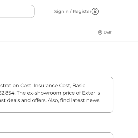
Signin / Register
Delhi
tration Cost, Insurance Cost, Basic
32,854. The ex-showroom price of Exter is
deals and offers. Also, find latest news