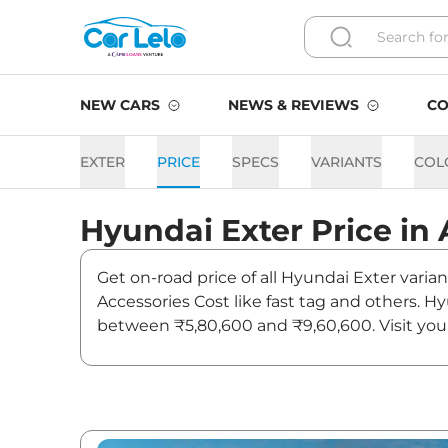
NEW CARS
NEWS & REVIEWS
CO
EXTER
PRICE
SPECS
VARIANTS
COL
Hyundai
Exter
Price in
Get on-road price of all Hyundai Exter varia
Accessories Cost like fast tag and others. 
between ₹5,80,600 and ₹9,60,600. Visit you
and updates on Exter.
Exter On road Price in Ahm