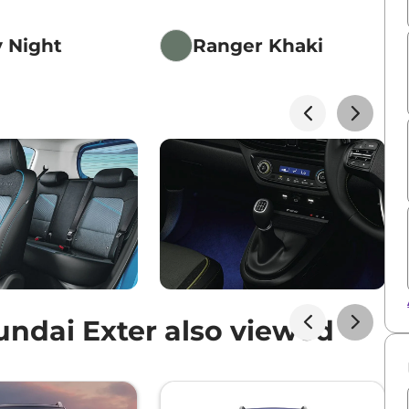
y Night
Ranger Khaki
ndai Exter also viewed