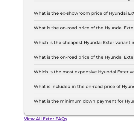
The lowest EMI price for Hyundai Exter HX 2 M
What is the ex-showroom price of Hyundai E
The Hyundai Exter price in Ahmedabad starts at
Lakh for the top-end variant, ex-showroom.
What is the on-road price of the Hyundai Ex
The on-road price of the Hyundai Exter base mo
RTO and insurance.
Which is the cheapest Hyundai Exter variant
The HX 2 MT is the cheapest Hyundai Exter va
What is the on-road price of the Hyundai Ex
The on-road price of the Hyundai Exter top mod
RTO and insurance.
Which is the most expensive Hyundai Exter 
The HX 10 DT AMT is the most expensive Hyund
What is included in the on-road price of Hyu
Insurance and RTO charges are included in the
What is the minimum down payment for Hyu
The minimum downpayment for the Hyundai Ext
road price.
View All Exter FAQs