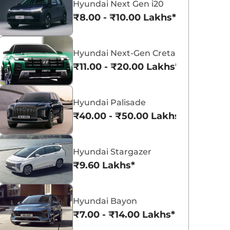
Hyundai Next Gen i20
₹8.00 - ₹10.00 Lakhs*
Hyundai Next-Gen Creta
₹11.00 - ₹20.00 Lakhs*
Hyundai Creta Electric
Hyundai Exter
₹18.02 - ₹24.55 Lakhs*
₹5.81 - ₹9.61 Lakh
Hyundai Palisade
View Offers
View Offers
₹40.00 - ₹50.00 Lakhs*
Hyundai Stargazer
₹9.60 Lakhs*
Hyundai Bayon
₹7.00 - ₹14.00 Lakhs*