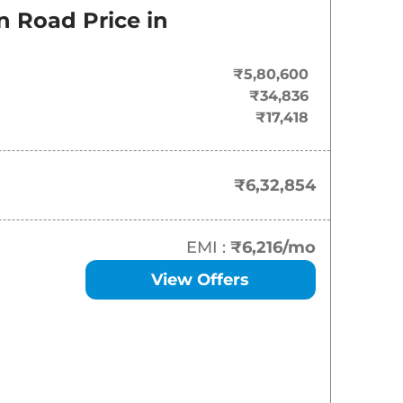
On-Road Price
n Road Price in
₹
6.33 Lakh*
₹5,80,600
₹
6.86 Lakh*
₹34,836
₹17,418
₹
7.57 Lakh*
₹
7.63 Lakh*
₹6,32,854
₹
7.93 Lakh*
EMI :
₹6,216
/mo
₹
8.12 Lakh*
View Offers
₹
8.70 Lakh*
₹
8.82 Lakh*
₹
8.87 Lakh*