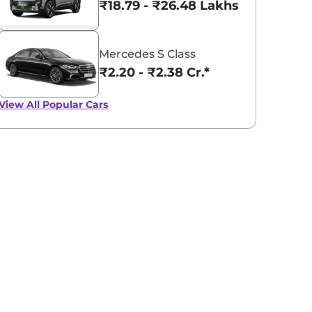
₹18.79 - ₹26.48 Lakhs*
Mercedes S Class
₹2.20 - ₹2.38 Cr.*
View All
Popular Cars