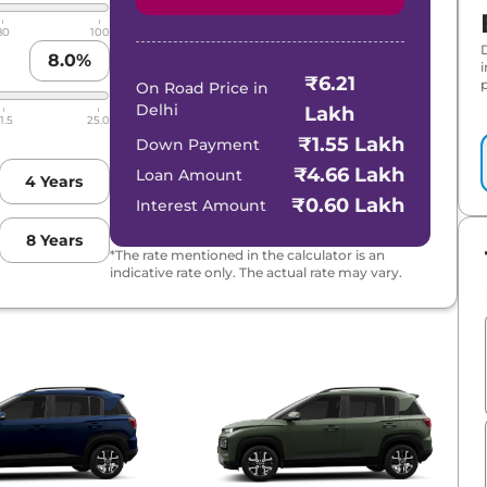
80
100
8.0
%
₹6.21
p
On Road Price in
Delhi
Lakh
1.5
25.0
₹1.55 Lakh
Down Payment
₹4.66 Lakh
Loan Amount
4
Years
₹0.60 Lakh
Interest Amount
8
Years
*The rate mentioned in the calculator is an
indicative rate only. The actual rate may vary.