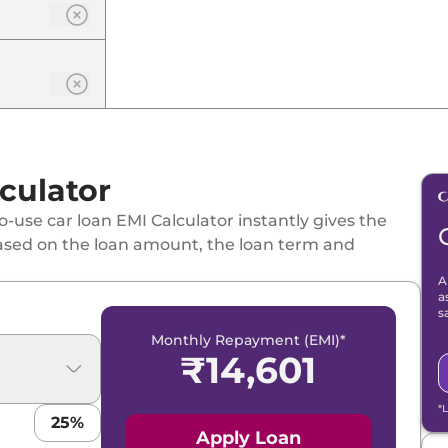
culator
-use car loan EMI Calculator instantly gives the
ased on the loan amount, the loan term and
A
a
s
Monthly Repayment (EMI)*
₹
14,601
*
25
%
Apply Loan