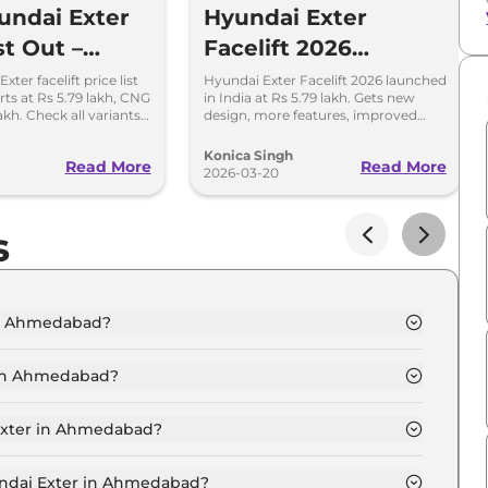
ndai Exter
Hyundai Exter
st Out –
Facelift 2026
and CNG
Launched – All Key
ter facelift price list
Hyundai Exter Facelift 2026 launched
arts at Rs 5.79 lakh, CNG
in India at Rs 5.79 lakh. Gets new
s Detailed
Details Inside
akh. Check all variants,
design, more features, improved
updates.
safety, and updated CNG setup.
Konica Singh
Read More
Read More
2026-03-20
s
 in Ahmedabad?
T in Ahmedabad is ₹ 6.3 Lakh.
 in Ahmedabad?
T in Ahmedabad are ₹ 34,836.
 Exter in Ahmedabad?
X 2 MT in Ahmedabad is ₹ 17,418.
yundai Exter in Ahmedabad?