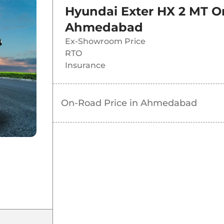
Hyundai Exter HX 2 MT
O
Ahmedabad
Ex-Showroom Price
RTO
Insurance
On-Road Price in
Ahmedabad