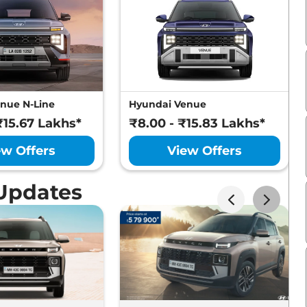
nue N-Line
Hyundai Venue
₹15.67 Lakhs*
₹8.00 - ₹15.83 Lakhs*
ew Offers
View Offers
Updates