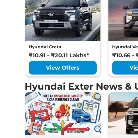
Hyundai Creta
Hyundai Ve
₹10.91 - ₹20.11 Lakhs*
₹10.66 - 
View Offers
Vi
Hyundai Exter News & 