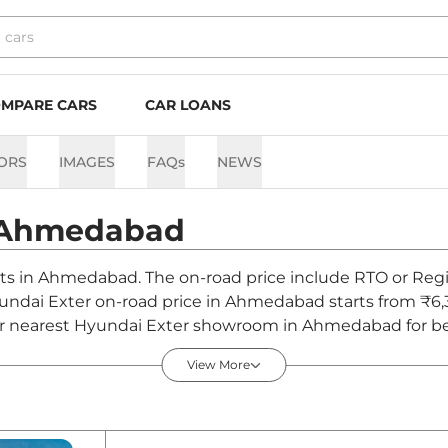
MPARE CARS
CAR LOANS
ORS
IMAGES
FAQs
NEWS
Ahmedabad
nts in Ahmedabad. The on-road price include RTO or Regis
Hyundai Exter on-road price in Ahmedabad starts from ₹6,
r nearest Hyundai Exter showroom in Ahmedabad for best 
View More
edabad - August 2026