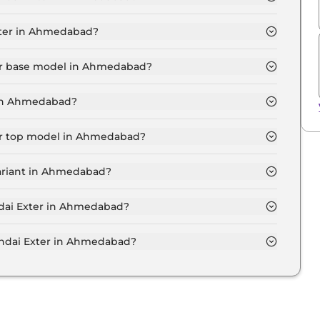
T in Ahmedabad is ₹ 6,217.
xter in Ahmedabad?
 ₹ 5.8 Lakh for base variant and extends up to ₹ 9.6
ter base model in Ahmedabad?
del in Ahmedabad is ₹ 6.3 Lakh. Price inclusive of
 in Ahmedabad?
riant in Ahmedabad.
ter top model in Ahmedabad?
el in Ahmedabad is ₹ 10.5 Lakh. Price inclusive of
variant in Ahmedabad?
ai Exter variant in Ahmedabad.
ndai Exter in Ahmedabad?
 on-road price of Hyundai Exter in Ahmedabad.
ndai Exter in Ahmedabad?
er in Ahmedabad typically 10% to 20% of the on-