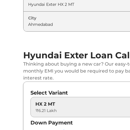
Hyundai
Exter
HX 4 MT CNG
City
Hyundai
Exter
HX 8 MT
Hyundai
Exter
HX 6 AMT
Hyundai Exter Loan Cal
Hyundai
Exter
HX 6 DT AMT
Thinking about buying a new car? Our easy-to
Hyundai
Exter
HX 6 MT CNG
monthly EMI you would be required to pay b
interest rate.
Hyundai
Exter
HX 6 DT CNG
Select Variant
Hyundai
Exter
HX 8 AMT
HX 2 MT
₹6.21 Lakh
Hyundai
Exter
HX 8 MT CNG
Down Payment
Hyundai
Exter
HX 10 AMT