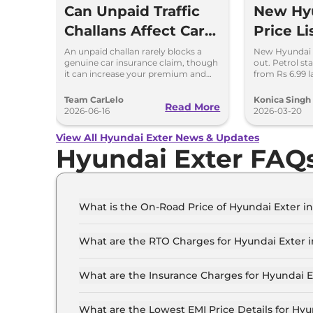
Can Unpaid Traffic
New Hyu
Challans Affect Car
Price Li
Insurance Claims?
Petrol 
An unpaid challan rarely blocks a
New Hyundai Ex
genuine car insurance claim, though
out. Petrol st
Variant
it can increase your premium and
from Rs 6.99 l
delay your renewal.
features and 
Team CarLelo
Konica Singh
Read More
2026-06-16
2026-03-20
View All Hyundai Exter News & Updates
Hyundai Exter FAQ
What is the On-Road Price of Hyundai Exter
The on-road price of the Hyundai Exter HX 2 M
What are the RTO Charges for Hyundai Exter
The RTO charges for the Hyundai Exter HX 2 M
What are the Insurance Charges for Hyundai
The insurance charges for the Hyundai Exter H
What are the Lowest EMI Price Details for H