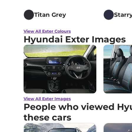
Titan Grey
Starr
View All Exter Colours
Hyundai Exter Images
View All Exter Images
People who viewed Hyu
these cars