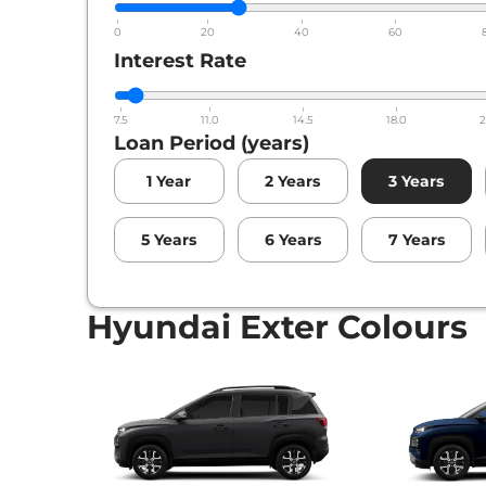
Hyundai
Exter
HX 10 DT AMT
0
20
40
60
Interest Rate
7.5
11.0
14.5
18.0
2
Loan Period (years)
1
Year
2
Years
3
Years
5
Years
6
Years
7
Years
Hyundai Exter Colours