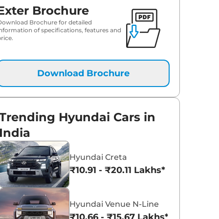
Exter Brochure
₹
10.47 Lakh*
Download Brochure for detailed
information of specifications, features and
rice.
Download Brochure
Trending Hyundai Cars in
India
Hyundai Creta
₹10.91 - ₹20.11 Lakhs*
Hyundai Venue N-Line
₹10.66 - ₹15.67 Lakhs*