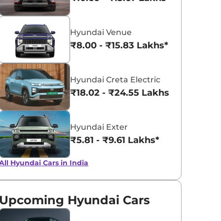
Khaki Dual Tone
Fiery Red
Hyundai Venue
₹8.00 - ₹15.83 Lakhs*
Hyundai Creta Electric
₹18.02 - ₹24.55 Lakhs*
Hyundai Exter
₹5.81 - ₹9.61 Lakhs*
All Hyundai Cars in India
Upcoming Hyundai Cars