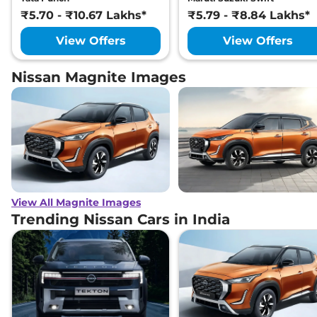
₹5.70 - ₹10.67 Lakhs*
₹5.79 - ₹8.84 Lakhs*
View Offers
View Offers
Nissan Magnite Images
View All Magnite Images
Trending Nissan Cars in India