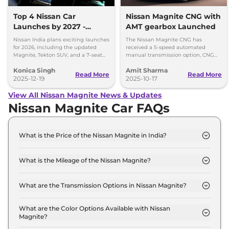
Top 4 Nissan Car
Nissan Magnite CNG with
Launches by 2027 -
AMT gearbox Launched
Tekton, Magnite, Gravite,
Nissan India plans exciting launches
The Nissan Magnite CNG has
and a 7-Seater SUV
for 2026, including the updated
received a 5-speed automated
Magnite, Tekton SUV, and a 7-seat
manual transmission option, CNG
model by 2027. Get ready for
retrofirment costs Rs 71,999 (ex-
Konica Singh
Amit Sharma
Nissan’s big expansion!
showroom).
Read More
Read More
2025-12-19
2025-10-17
View All Nissan Magnite News & Updates
Nissan Magnite Car FAQs
What is the Price of the Nissan Magnite in India?
The price of the Nissan Magnite starts from Rs. 5.7
Lakh and goes all the way up to Rs 10.4 Lakh (ex-
What is the Mileage of the Nissan Magnite?
showroom).
The mileage of the Nissan Magnite is 17.9 kmpl
depending upon the powertrain option selected.
What are the Transmission Options in Nissan Magnite?
The Nissan Magnite is available with the option of
Automatic,Manual transmissions.
What are the Color Options Available with Nissan
Magnite?
The Nissan Magnite is available in 6 different