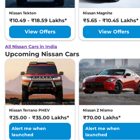
Nissan Tekton
Nissan Magnite
₹10.49 - ₹18.59 Lakhs*
₹5.65 - ₹10.45 Lakhs*
View Offers
View Offers
All Nissan Cars in India
Upcoming Nissan Cars
Nissan Terrano PHEV
Nissan Z Nismo
₹25.00 - ₹35.00 Lakhs*
₹70.00 Lakhs*
Alert me when
Alert me when
launched
launched