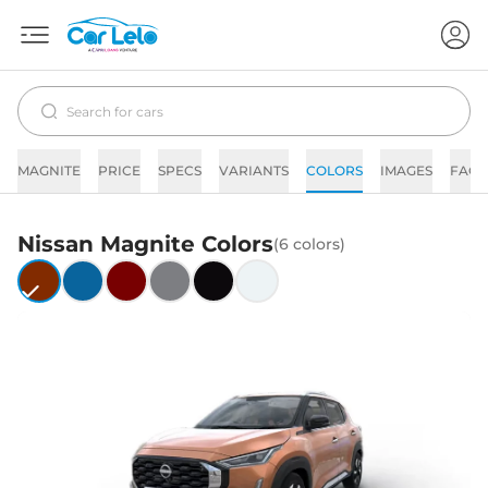
MAGNITE
PRICE
SPECS
VARIANTS
COLORS
IMAGES
FAQs
Nissan
Magnite
Colors
(
6
colors)