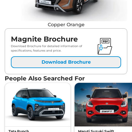
Copper Orange
Magnite Brochure
Download Brochure for detailed information of
specifications, features and price.
Download Brochure
People Also Searched For
Tata Punch
Maruti Suzuki Swift