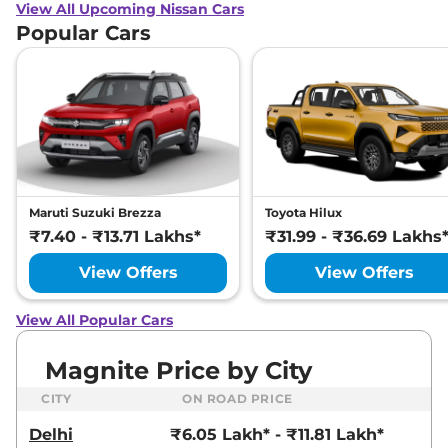
View All Upcoming Nissan Cars
Popular Cars
Maruti Suzuki Brezza
Toyota Hilux
₹7.40 - ₹13.71 Lakhs*
₹31.99 - ₹36.69 Lakhs
View Offers
View Offers
View All Popular Cars
Magnite Price by City
CITY
ON ROAD PRICE
Delhi
₹6.05 Lakh* - ₹11.81 Lakh*