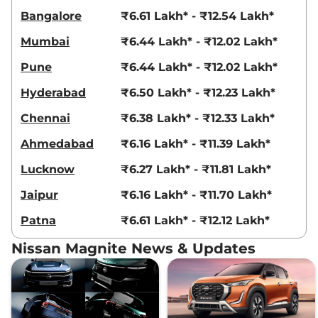
Bangalore
₹6.61 Lakh* - ₹12.54 Lakh*
Mumbai
₹6.44 Lakh* - ₹12.02 Lakh*
Pune
₹6.44 Lakh* - ₹12.02 Lakh*
Hyderabad
₹6.50 Lakh* - ₹12.23 Lakh*
Chennai
₹6.38 Lakh* - ₹12.33 Lakh*
Ahmedabad
₹6.16 Lakh* - ₹11.39 Lakh*
Lucknow
₹6.27 Lakh* - ₹11.81 Lakh*
Jaipur
₹6.16 Lakh* - ₹11.70 Lakh*
Patna
₹6.61 Lakh* - ₹12.12 Lakh*
Nissan Magnite News & Updates