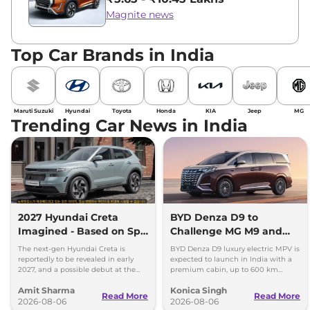
Magnite news
Top Car Brands in India
Maruti Suzuki
Hyundai
Toyota
Honda
KIA
Jeep
MG
Trending Car News in India
2027 Hyundai Creta
BYD Denza D9 to
Imagined - Based on Spy
Challenge MG M9 and
Images
Toyota Vellfire
The next-gen Hyundai Creta is
BYD Denza D9 luxury electric MPV is
reportedly to be revealed in early
expected to launch in India with a
2027, and a possible debut at the
premium cabin, up to 600 km
2027 Bharat Mobility Global Expo
range and rivals including MG M9
Amit Sharma
Konica Singh
can’t be ignored.
and Toyota Vellfire.
Read More
Read More
2026-08-06
2026-08-06