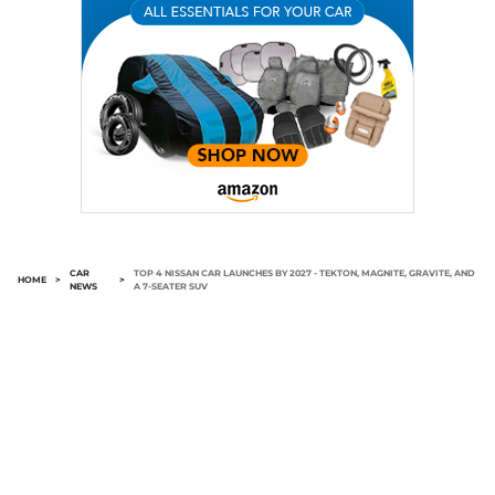
CAR
TOP 4 NISSAN CAR LAUNCHES BY 2027 - TEKTON, MAGNITE, GRAVITE, AND
HOME
>
>
NEWS
A 7-SEATER SUV