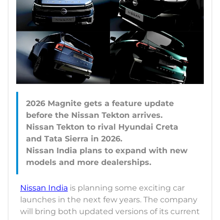
2026 Magnite gets a feature update
before the Nissan Tekton arrives.
Nissan Tekton to rival Hyundai Creta
and Tata Sierra in 2026.
Nissan India plans to expand with new
Nissan India
is planning some exciting car
launches in the next few years. The company
will bring both updated versions of its current