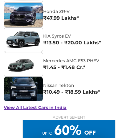
Honda ZR-V
₹47.99 Lakhs*
KIA Syros EV
₹13.50 - ₹20.00 Lakhs*
Mercedes AMG E53 PHEV
₹1.45 - ₹1.48 Cr.*
Nissan Tekton
₹10.49 - ₹18.59 Lakhs*
View All Latest Cars in India
ADVERTISEMENT