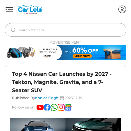
ADVERTISEMENT
Top 4 Nissan Car Launches by 2027 -
Tekton, Magnite, Gravite, and a 7-
Seater SUV
|
Published By
Konica Singh
2025-12-19
Follow us on: