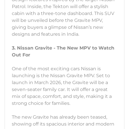
Patrol. Inside, the Tekton will offer a stylish
cabin with a three-tone dashboard. This SUV
will be unveiled before the Gravite MPV,
giving buyers a glimpse of Nissan’s new
designs and features in India.
3. Nissan Gravite - The New MPV to Watch
Out For
One of the most exciting cars Nissan is
launching is the Nissan Gravite MPV. Set to
launch in March 2026, the Gravite will be a
seven-seater family car. It will offer a great
mix of space, comfort, and style, making it a
strong choice for families.
The new Gravite has already been teased,
showing off its spacious interior and modern