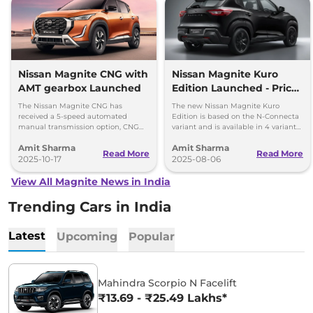
Nissan Magnite CNG with
Nissan Magnite Kuro
AMT gearbox Launched
Edition Launched - Price,
Top Details and Features
The Nissan Magnite CNG has
The new Nissan Magnite Kuro
received a 5-speed automated
Edition is based on the N-Connecta
manual transmission option, CNG
variant and is available in 4 variants
retrofirment costs Rs 71,999 (ex-
- priced between Rs 8.30 lakh and
Amit Sharma
Amit Sharma
showroom).
Rs 10.86 lakh
Read More
Read More
2025-10-17
2025-08-06
View All Magnite News in India
Trending Cars in India
Latest
Upcoming
Popular
Mahindra Scorpio N Facelift
₹13.69 - ₹25.49 Lakhs*