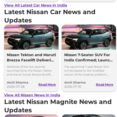
View All Latest Car News in India
Latest Nissan Car News and
Updates
Nissan Tekton and Maruti
Nissan 7-Seater SUV For
Brezza Facelift Deliveries
India Confirmed; Launch
Begins
Timeline and Details
Deliveries of the two recently
The upcoming 7-seat Nissan SUV
launched SUVs, the Nissan Tekton
will be based on the modified
and Maruti Suzuki Brezza facelift
version of the modular platform,
have officially been commenced
which can be used to produce
Amit Sharma
Amit Sharma
across India.
vehicles with wheelbase up to
Read More
Read More
2026-07-28
2700mm
2026-07-10
View All Nissan News in India
Latest Nissan Magnite News and
Updates