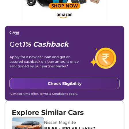
Get
1% Cashback
Apply for a new car loan and get an
assured cashback on loan amount once
sanctioned by our partner banks.*
Check Eligibility
*Limited-time offer. Terms & Conditions apply.
Explore Similar Cars
Nissan Magnite
₹5.65 - ₹10.45 Lakhs*