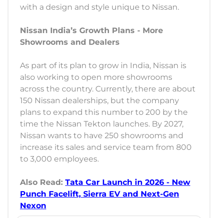
with a design and style unique to Nissan.
Nissan India’s Growth Plans - More
Showrooms and Dealers
As part of its plan to grow in India, Nissan is
also working to open more showrooms
across the country. Currently, there are about
150 Nissan dealerships, but the company
plans to expand this number to 200 by the
time the Nissan Tekton launches. By 2027,
Nissan wants to have 250 showrooms and
increase its sales and service team from 800
to 3,000 employees.
Also Read:
Tata Car Launch in 2026 - New
Punch Facelift, Sierra EV and Next-Gen
Nexon