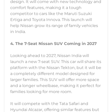
design. It will come with new technology and
comfort features, making it a tough
competitor to cars like the Maruti Suzuki
Ertiga and Toyota Innova. This launch will
help Nissan grow its range of family vehicles
in India.
4. The 7-Seat Nissan SUV Coming in 2027
Looking ahead to 2027, Nissan India will
launch a new 7-seat SUV. This car will share its
platform with the Nissan Tekton, but it will be
a completely different model designed for
larger families. This SUV will offer more space
and a longer wheelbase, making it perfect for
families looking for more room.
It will compete with the Tata Safari and
Hyundai Alcazar, offering similar features but