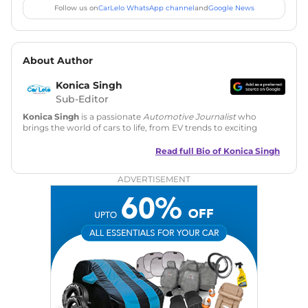
Follow us on
CarLelo WhatsApp channel
and
Google News
About Author
Konica Singh
Sub-Editor
Konica Singh
is a passionate
Automotive Journalist
who
brings the world of cars to life, from EV trends to exciting
new car launches. Backed by 7 years in content creation, she
is skilled in writing, editing, and SEO strategy that drives
Read full Bio of
Konica Singh
engagement.
ADVERTISEMENT
Education
: MA English (Delhi University)
Social Media:
LinkedIn
|
Instagram
|
Twitter
|
Facebook
Email
: konica.carlelo@gmail.com
Location
: New Delhi