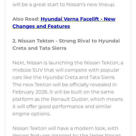
will be a great start to Nissan’s new lineup.
Also Read:
Hyundai Verna Facelift - New
Changes and Features
2. Nissan Tekton - Strong Rival to Hyundai
Creta and Tata Sierra
Next, Nissan is launching the Nissan Tekton, a
midsize SUV that will compete with popular
cars like the Hyundai Creta and Tata Sierra.
The new Tekton will be officially revealed in
February 2026. It will be built on the same
platform as the Renault Duster, which means
it will offer good performance and similar
engine options.
Nissan Tekton will have a modern look, with
design features inspired by the larger Nissan