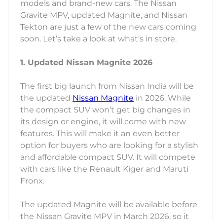
models and brand-new cars. The Nissan
Gravite MPV, updated Magnite, and Nissan
Tekton are just a few of the new cars coming
soon. Let’s take a look at what’s in store.
1. Updated Nissan Magnite 2026
The first big launch from Nissan India will be
the updated
Nissan Magnite
in 2026. While
the compact SUV won’t get big changes in
its design or engine, it will come with new
features. This will make it an even better
option for buyers who are looking for a stylish
and affordable compact SUV. It will compete
with cars like the Renault Kiger and Maruti
Fronx.
The updated Magnite will be available before
the Nissan Gravite MPV in March 2026, so it