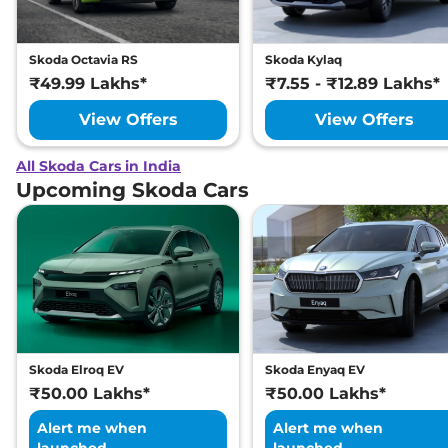
Skoda Octavia RS
Skoda Kylaq
₹49.99 Lakhs*
₹7.55 - ₹12.89 Lakhs*
View Offers
View Offers
All Skoda Cars in India
Upcoming Skoda Cars
Skoda Elroq EV
Skoda Enyaq EV
₹50.00 Lakhs*
₹50.00 Lakhs*
Alert me when
Alert me when