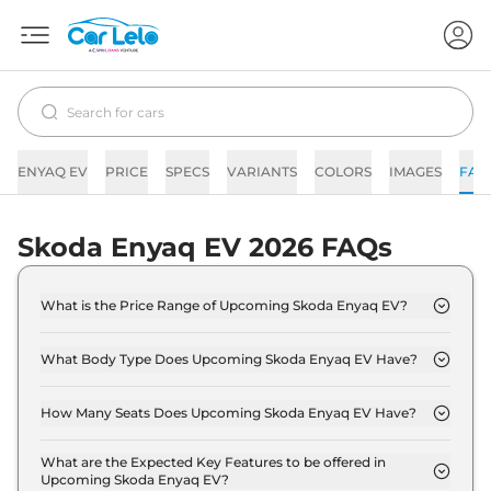
ENYAQ EV
PRICE
SPECS
VARIANTS
COLORS
IMAGES
FAQ
Skoda Enyaq EV 2026 FAQs
What is the Price Range of Upcoming Skoda Enyaq EV?
The price range of Skoda Enyaq EV starts from
50.0 Lakh - 50.0 Lakh.
What Body Type Does Upcoming Skoda Enyaq EV Have?
Skoda Enyaq EV is SUV.
How Many Seats Does Upcoming Skoda Enyaq EV Have?
Skoda Enyaq EV offers 5 Persons seating options.
What are the Expected Key Features to be offered in
Upcoming Skoda Enyaq EV?