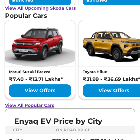
launched
launched
View All Upcoming Skoda Cars
Popular Cars
Maruti Suzuki Brezza
Toyota Hilux
₹7.40 - ₹13.71 Lakhs*
₹31.99 - ₹36.69 Lakhs
View Offers
View Offers
View All Popular Cars
Enyaq EV Price by City
CITY
ON ROAD PRICE