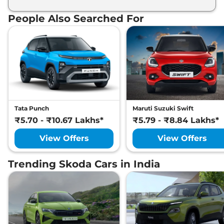
List of expected key features would includes
ventilated seats, panoramic sunroof, level 2 ADAS
People Also Searched For
suite etc.
Tata Punch
Maruti Suzuki Swift
₹5.70 - ₹10.67 Lakhs*
₹5.79 - ₹8.84 Lakhs*
View Offers
View Offers
Trending Skoda Cars in India