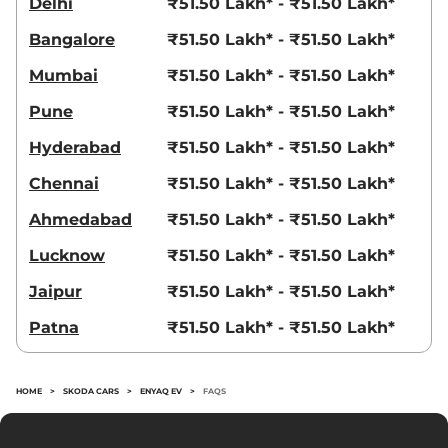
Delhi
₹51.50 Lakh* - ₹51.50 Lakh*
Bangalore
₹51.50 Lakh* - ₹51.50 Lakh*
Mumbai
₹51.50 Lakh* - ₹51.50 Lakh*
Pune
₹51.50 Lakh* - ₹51.50 Lakh*
Hyderabad
₹51.50 Lakh* - ₹51.50 Lakh*
Chennai
₹51.50 Lakh* - ₹51.50 Lakh*
Ahmedabad
₹51.50 Lakh* - ₹51.50 Lakh*
Lucknow
₹51.50 Lakh* - ₹51.50 Lakh*
Jaipur
₹51.50 Lakh* - ₹51.50 Lakh*
Patna
₹51.50 Lakh* - ₹51.50 Lakh*
HOME
>
SKODA CARS
>
ENYAQ EV
>
FAQS