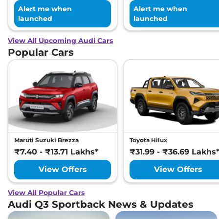
Alert me when
Alert me when
launched
launched
View All Upcoming Audi Cars
Popular Cars
Maruti Suzuki Brezza
Toyota Hilux
₹7.40 - ₹13.71 Lakhs*
₹31.99 - ₹36.69 Lakhs
View Offers
View Offers
View All Popular Cars
Audi Q3 Sportback News & Updates