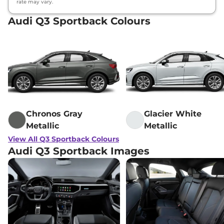
rate may vary.
Audi Q3 Sportback Colours
Chronos Gray
Glacier White
Metallic
Metallic
View All Q3 Sportback Colours
Audi Q3 Sportback Images