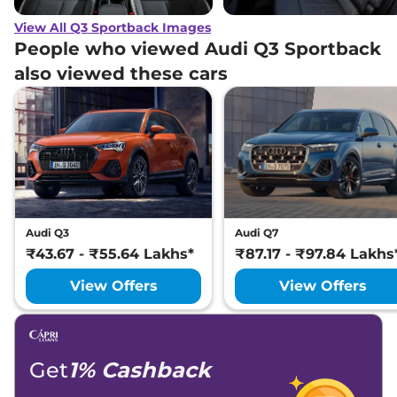
View All Q3 Sportback Images
People who viewed Audi Q3 Sportback
also viewed these cars
Audi Q3
Audi Q7
₹43.67 - ₹55.64 Lakhs*
₹87.17 - ₹97.84 Lakhs
View Offers
View Offers
Get
1% Cashback