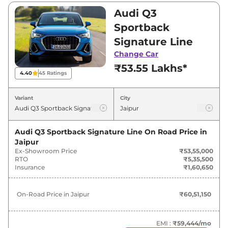
₹56,94,000. Visit your nearest Audi Q3
Audi Q3
Sportback showroom in Jaipur for best deals
Sportback
and offers. Also, find latest news and updates
Signature Line
on Q3 Sportback.
Change Car
₹53.55 Lakhs*
Q3 Sportback On road Price in
4.40
45
Ratings
Jaipur - August 2026
Variant
City
Variants
On-Road Price
Audi Q3 Sportback Signature Line
On Road Price in
Audi
Q3 Sportback
Signature
₹
60.51 Lakh*
Jaipur
Line
Ex-Showroom Price
₹53,55,000
RTO
₹5,35,500
Audi
Q3 Sportback
Insurance
₹1,60,650
₹
61.30 Lakh*
TECHNOLOGY
On-Road Price in
Jaipur
₹60,51,150
Audi
Q3 Sportback
Bold Edition
₹
64.34 Lakh*
EMI :
₹59,444
/mo