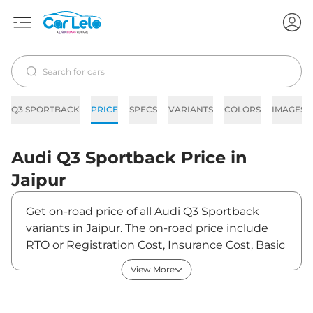
Q3 SPORTBACK
PRICE
SPECS
VARIANTS
COLORS
IMAGES
Audi
Q3 Sportback
Price in
Jaipur
Get on-road price of all Audi Q3 Sportback
variants in Jaipur. The on-road price include
RTO or Registration Cost, Insurance Cost, Basic
Accessories Cost like fast tag and others. Audi
View More
Q3 Sportback on-road price in Jaipur starts
from ₹60,51,150. The ex-showroom price of Q3
Sportback is between ₹53,55,000 and