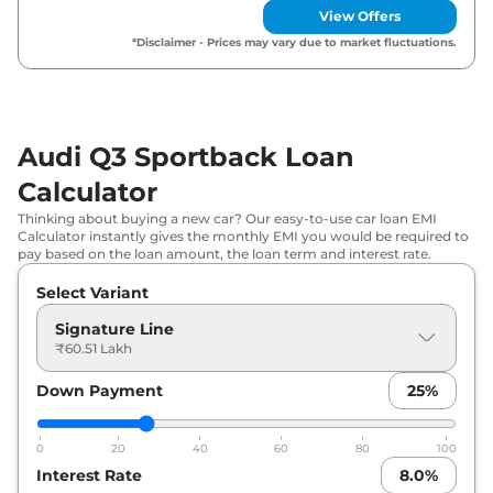
View Offers
*Disclaimer - Prices may vary due to market fluctuations.
Audi Q3 Sportback Loan
Calculator
Thinking about buying a new car? Our easy-to-use car loan EMI
Calculator instantly gives the monthly EMI you would be required to
pay based on the loan amount, the loan term and interest rate.
Select Variant
Signature Line
₹60.51 Lakh
Down Payment
25
%
0
20
40
60
80
100
Interest Rate
8.0
%