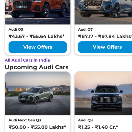
Audi Q3
Audi Q7
₹43.67 - ₹55.64 Lakhs*
₹87.17 - ₹97.84 Lakhs
View Offers
View Offers
All Audi Cars in India
Upcoming Audi Cars
Audi Next Gen Q3
Audi Q9
₹50.00 - ₹55.00 Lakhs*
₹1.25 - ₹1.40 Cr.*