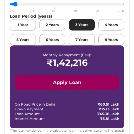
7.5
11.0
14.5
18.0
21.5
25.0
Loan Period (years)
1
Year
2
Years
3
Years
4
Years
5
Years
6
Years
7
Years
8
Years
Monthly Repayment (EMI)*
₹
1,42,216
Apply Loan
On Road Price in
Delhi
₹60.51 Lakh
Down Payment
₹15.13 Lakh
Loan Amount
₹45.38 Lakh
Interest Amount
₹5.81 Lakh
*The rate mentioned in the calculator is an indicative rate only. The actual