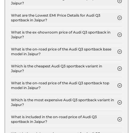
Jaipur?
The insurance charges for the Audi Q3 sportback
Signature Line in Jaipur is ₹ 1.6 Lakh.
What are the Lowest EMI Price Details for Audi Q3
sportback in Jaipur?
The lowest EMI price for Audi Q3 sportback
Signature Line in Jaipur is ₹ 59,445.
What is the ex-showroom price of Audi Q3 sportback in
Jaipur?
The Audi Q3 sportback price in Jaipur starts at ₹
53.5 Lakh for base variant and extends up to ₹ 56.9
What is the on-road price of the Audi Q3 sportback base
model in Jaipur?
Lakh for the top-end variant, ex-showroom.
The on-road price of the Audi Q3 sportback base
model in Jaipur is ₹ 60.5 Lakh. Price inclusive of
Which is the cheapest Audi Q3 sportback variant in
Jaipur?
RTO and insurance.
The Signature Line is the cheapest Audi Q3
sportback variant in Jaipur.
What is the on-road price of the Audi Q3 sportback top
model in Jaipur?
The on-road price of the Audi Q3 sportback top
model in Jaipur is ₹ 64.3 Lakh. Price inclusive of
Which is the most expensive Audi Q3 sportback variant in
Jaipur?
RTO and insurance.
The Bold Edition is the most expensive Audi Q3
sportback variant in Jaipur.
What is included in the on-road price of Audi Q3
sportback in Jaipur?
Insurance and RTO charges are included in the on-
road price of Audi Q3 sportback in Jaipur.