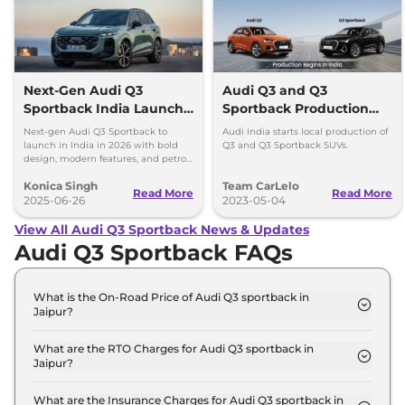
Next-Gen Audi Q3
Audi Q3 and Q3
Sportback India Launch
Sportback Production
in 2026
Begins in India
Next-gen Audi Q3 Sportback to
Audi India starts local production of
launch in India in 2026 with bold
Q3 and Q3 Sportback SUVs.
design, modern features, and petrol,
diesel, and plug-in hybrid
Konica Singh
Team CarLelo
powertrains.
Read More
Read More
2025-06-26
2023-05-04
View All Audi Q3 Sportback News & Updates
Audi Q3 Sportback FAQs
What is the On-Road Price of Audi Q3 sportback in
Jaipur?
The on-road price of the Audi Q3 sportback
Signature Line in Jaipur is ₹ 60.5 Lakh.
What are the RTO Charges for Audi Q3 sportback in
Jaipur?
The RTO charges for the Audi Q3 sportback
Signature Line in Jaipur are ₹ 5.4 Lakh.
What are the Insurance Charges for Audi Q3 sportback in