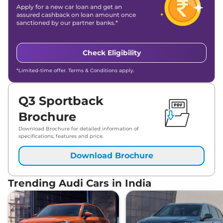
Apply for a new car loan and get an
assured cashback on loan amount once
sanctioned by our partner banks.*
Check Eligibility
*Limited-time offer. Terms & Conditions apply.
Q3 Sportback
Brochure
Download Brochure for detailed information of
specifications, features and price.
Download Brochure
Trending Audi Cars in India