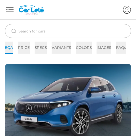
EQA
PRICE
SPECS
VARIANTS
COLORS
IMAGES
FAQs
N