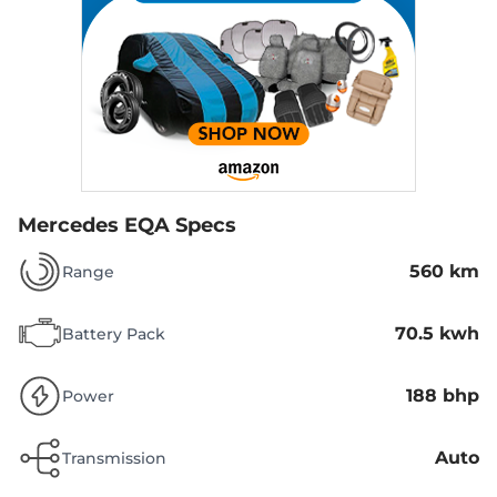
Mercedes EQA Specs
560 km
Range
70.5 kwh
Battery Pack
188 bhp
Power
Auto
Transmission