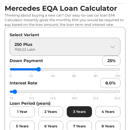
Mercedes EQA Loan Calculator
Thinking about buying a new car? Our easy-to-use car loan EMI
Calculator instantly gives the monthly EMI you would be required to
pay based on the loan amount, the loan term and interest rate.
Select Variant
250 Plus
₹69.22 Lakh
Down Payment
25
%
0
20
40
60
80
100
Interest Rate
8.0
%
7.5
11.0
14.5
18.0
21.5
25.0
Loan Period (years)
1
Year
2
Years
3
Years
4
Years
5
Years
6
Years
7
Years
8
Years