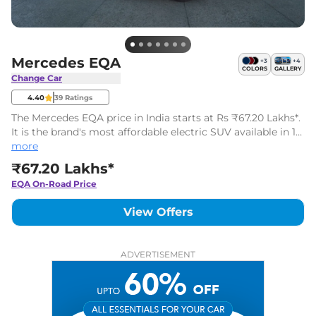
Mercedes EQA
+
3
+
4
COLORS
GALLERY
Change Car
4.40
39
Ratings
The Mercedes EQA price in India starts at Rs ₹67.20 Lakhs*.
It is the brand's most affordable electric SUV available in 1
variants with one battery pack.
more
₹67.20 Lakhs*
EQA
On-Road Price
View Offers
ADVERTISEMENT