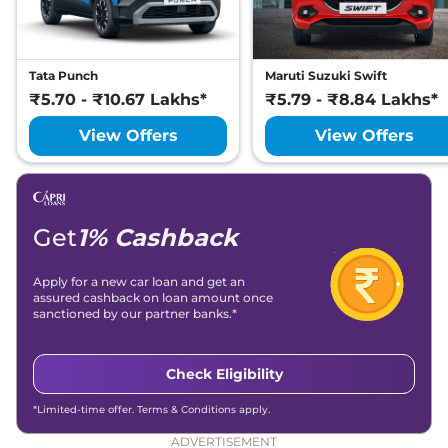
Tata Punch
Maruti Suzuki Swift
₹5.70 - ₹10.67 Lakhs*
₹5.79 - ₹8.84 Lakhs*
View Offers
View Offers
Get
1% Cashback
Apply for a new car loan and get an
assured cashback on loan amount once
sanctioned by our partner banks.*
Check Eligibility
*Limited-time offer. Terms & Conditions apply.
ADVERTISEMENT