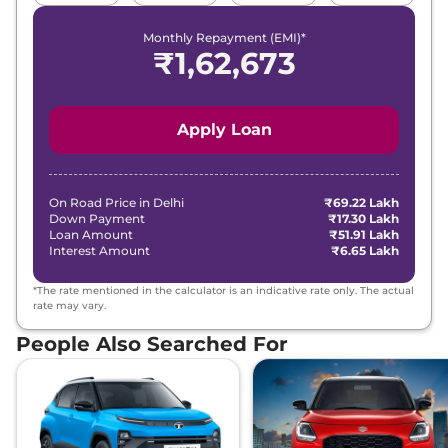
Monthly Repayment (EMI)*
₹
1,62,673
Apply Loan
On Road Price in
Delhi
₹69.22 Lakh
Down Payment
₹17.30 Lakh
Loan Amount
₹51.91 Lakh
Interest Amount
₹6.65 Lakh
*The rate mentioned in the calculator is an indicative rate only. The actual
rate may vary.
People Also Searched For