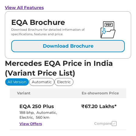
View All Features
EQA Brochure
Download Brochure for detailed information of
specifications, features and price.
Download Brochure
Mercedes EQA Price in India
(Variant Price List)
All Version
Automatic
Electric
Variant
Ex-showroom Price
EQA
250 Plus
₹67.20 Lakhs*
188 bhp
,
Automatic
,
Electric
,
560 km
Compare
View Offers