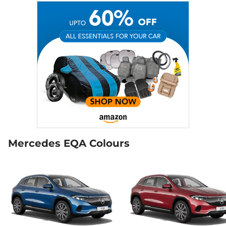
Mercedes EQA Colours