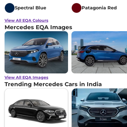
Spectral Blue
Patagonia Red
View All EQA Colours
Mercedes EQA Images
View All EQA Images
Trending Mercedes Cars in India