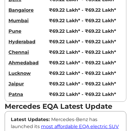
Bangalore
₹69.22 Lakh* - ₹69.22 Lakh*
Mumbai
₹69.22 Lakh* - ₹69.22 Lakh*
Pune
₹69.22 Lakh* - ₹69.22 Lakh*
Hyderabad
₹69.22 Lakh* - ₹69.22 Lakh*
Chennai
₹69.22 Lakh* - ₹69.22 Lakh*
Ahmedabad
₹69.22 Lakh* - ₹69.22 Lakh*
Lucknow
₹69.22 Lakh* - ₹69.22 Lakh*
Jaipur
₹69.22 Lakh* - ₹69.22 Lakh*
Patna
₹69.22 Lakh* - ₹69.22 Lakh*
Mercedes EQA Latest Update
Latest Updates:
Mercedes-Benz has
launched its
most affordable EQA electric SUV