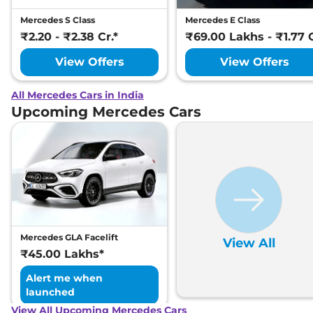
Mercedes S Class
Mercedes E Class
₹2.20 - ₹2.38 Cr.*
₹69.00 Lakhs - ₹1.77 C
View Offers
View Offers
All Mercedes Cars in India
Upcoming Mercedes Cars
Mercedes GLA Facelift
View All
₹45.00 Lakhs*
Alert me when
launched
View All Upcoming Mercedes Cars