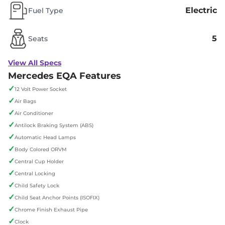
Electric
Fuel Type
5
Seats
View All Specs
Mercedes EQA Features
✓
12 Volt Power Socket
✓
Air Bags
✓
Air Conditioner
✓
Antilock Braking System (ABS)
✓
Automatic Head Lamps
✓
Body Colored ORVM
✓
Central Cup Holder
✓
Central Locking
✓
Child Safety Lock
✓
Child Seat Anchor Points (ISOFIX)
✓
Chrome Finish Exhaust Pipe
✓
Clock