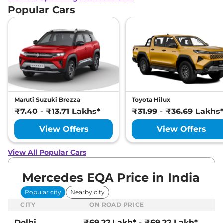
Popular Cars
Maruti Suzuki Brezza
Toyota Hilux
₹7.40 - ₹13.71 Lakhs*
₹31.99 - ₹36.69 Lakhs
View Offers
View Offers
View All Popular Cars
Mercedes EQA Price in India
Popular city
Nearby city
CITY
ON ROAD PRICE
Delhi
₹69.22 Lakh* - ₹69.22 Lakh*