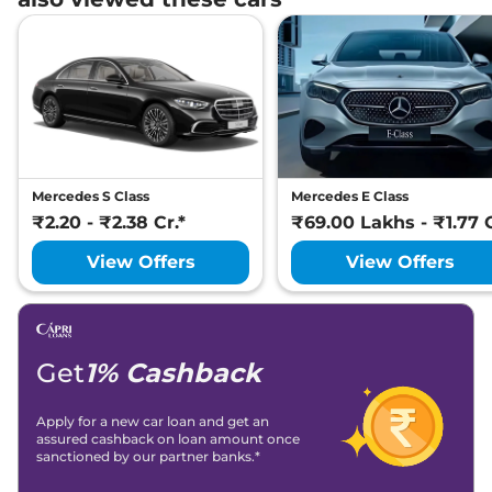
Mercedes S Class
Mercedes E Class
₹2.20 - ₹2.38 Cr.*
₹69.00 Lakhs - ₹1.77 C
View Offers
View Offers
Get
1% Cashback
Apply for a new car loan and get an
assured cashback on loan amount once
sanctioned by our partner banks.*