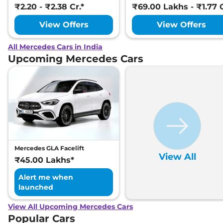
₹2.20 - ₹2.38 Cr.*
₹69.00 Lakhs - ₹1.77 C
View Offers
View Offers
All Mercedes Cars in India
Upcoming Mercedes Cars
Mercedes GLA Facelift
View All
₹45.00 Lakhs*
Alert me when
launched
View All Upcoming Mercedes Cars
Popular Cars