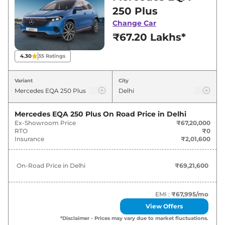
Delhi for best deals and offers. Also, find latest
250 Plus
news and updates on EQA.
Change Car
₹67.20 Lakhs*
EQA On road Price in Delhi -
August 2026
4.30
35
Ratings
Variants
On-Road Price
Variant
City
Mercedes
EQA
250 Plus
₹
69.22 Lakh*
Mercedes EQA 250 Plus
On Road Price in
Delhi
Ex-Showroom Price
₹67,20,000
RTO
₹0
Insurance
₹2,01,600
On-Road Price in
Delhi
₹69,21,600
EMI :
₹67,995
/mo
View Offers
*Disclaimer - Prices may vary due to market fluctuations.