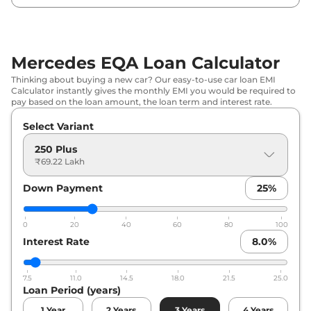
Mercedes EQA Loan Calculator
Thinking about buying a new car? Our easy-to-use car loan EMI
Calculator instantly gives the monthly EMI you would be required to
pay based on the loan amount, the loan term and interest rate.
Select Variant
250 Plus
₹69.22 Lakh
Down Payment
25
%
0
20
40
60
80
100
Interest Rate
8.0
%
7.5
11.0
14.5
18.0
21.5
25.0
Loan Period (years)
1
Year
2
Years
3
Years
4
Years