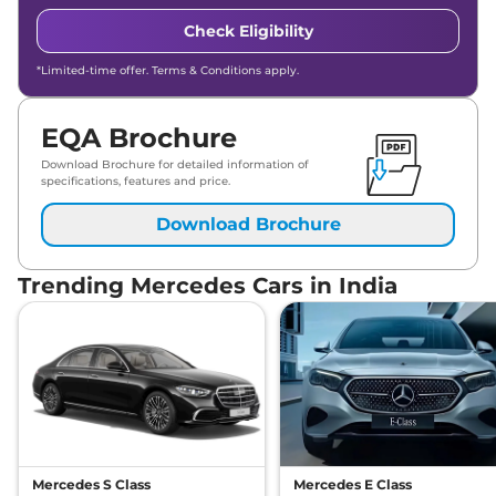
Check Eligibility
*Limited-time offer. Terms & Conditions apply.
EQA Brochure
Download Brochure for detailed information of
specifications, features and price.
Download Brochure
Trending Mercedes Cars in India
Mercedes S Class
Mercedes E Class