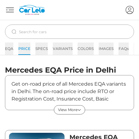
EQA
PRICE
SPECS
VARIANTS
COLORS
IMAGES
FAQs
N
Mercedes
EQA
Price in
Delhi
Get on-road price of all Mercedes EQA variants
in Delhi. The on-road price include RTO or
Registration Cost, Insurance Cost, Basic
Accessories Cost like fast tag and others.
View More
Mercedes EQA on-road price in Delhi starts
from ₹69,21,600. The ex-showroom price of
EQA is between ₹67,20,000 and ₹67,20,000.
Visit your nearest Mercedes EQA showroom in
Mercedes EQA