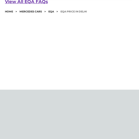
View All EQA FAQs
HOME
>
MERCEDES CARS
>
EQA
>
EQA PRICE IN DELHI