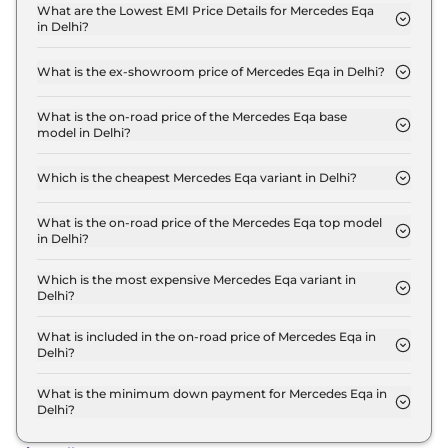
Plus in Delhi is ₹ 2.0 Lakh.
What are the Lowest EMI Price Details for Mercedes Eqa
in Delhi?
The lowest EMI price for Mercedes Eqa 250 Plus in
Delhi is ₹ 67,996.
What is the ex-showroom price of Mercedes Eqa in Delhi?
The Mercedes Eqa price in Delhi starts at ₹ 67.2
Lakh for base variant and extends up to ₹ 67.2 Lakh
What is the on-road price of the Mercedes Eqa base
model in Delhi?
for the top-end variant, ex-showroom.
The on-road price of the Mercedes Eqa base model
in Delhi is ₹ 69.2 Lakh. Price inclusive of RTO and
Which is the cheapest Mercedes Eqa variant in Delhi?
insurance.
The 250 Plus is the cheapest Mercedes Eqa variant
in Delhi.
What is the on-road price of the Mercedes Eqa top model
in Delhi?
The on-road price of the Mercedes Eqa top model
in Delhi is ₹ 69.2 Lakh. Price inclusive of RTO and
Which is the most expensive Mercedes Eqa variant in
Delhi?
insurance.
The 250 Plus is the most expensive Mercedes Eqa
variant in Delhi.
What is included in the on-road price of Mercedes Eqa in
Delhi?
Insurance and RTO charges are included in the on-
road price of Mercedes Eqa in Delhi.
What is the minimum down payment for Mercedes Eqa in
Delhi?
The minimum downpayment for the Mercedes Eqa
in Delhi typically 10% to 20% of the on-road price.