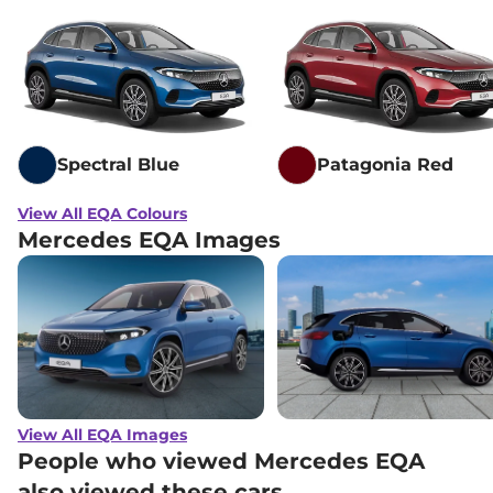
Spectral Blue
Patagonia Red
View All EQA Colours
Mercedes EQA Images
View All EQA Images
People who viewed Mercedes EQA
also viewed these cars