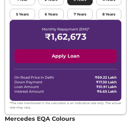
5
Years
6
Years
7
Years
8
Years
Monthly Repayment (EMI)*
₹
1,62,673
Apply Loan
On Road Price in
Delhi
₹69.22 Lakh
Down Payment
₹17.30 Lakh
Loan Amount
₹51.91 Lakh
Interest Amount
₹6.65 Lakh
*The rate mentioned in the calculator is an indicative rate only. The actual
rate may vary.
Mercedes EQA Colours