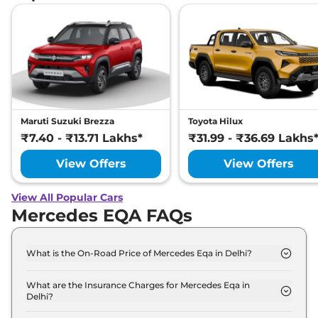
Maruti Suzuki Brezza
Toyota Hilux
₹7.40 - ₹13.71 Lakhs*
₹31.99 - ₹36.69 Lakhs
View Offers
View Offers
View All Popular Cars
Mercedes EQA FAQs
What is the On-Road Price of Mercedes Eqa in Delhi?
The on-road price of the Mercedes Eqa 250 Plus in
Delhi is ₹ 69.2 Lakh.
What are the Insurance Charges for Mercedes Eqa in
Delhi?
The insurance charges for the Mercedes Eqa 250