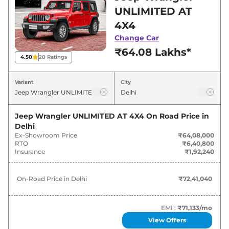
showroom in Delhi for best deals and offers.
UNLIMITED AT
Also, find latest news and updates on
4X4
Wrangler.
Change Car
₹64.08 Lakhs*
Wrangler On road Price in Delhi -
4.50
20
Ratings
August 2026
Variant
City
Variants
On-Road Price
Jeep Wrangler UNLIMITED AT 4X4
On Road Price in
Jeep
Wrangler
UNLIMITED AT
₹
72.41 Lakh*
Delhi
4X4
Ex-Showroom Price
₹64,08,000
RTO
₹6,40,800
Jeep
Wrangler
RUBICON AT 4X4
₹
76.63 Lakh*
Insurance
₹1,92,240
On-Road Price in
Delhi
₹72,41,040
EMI :
₹71,133
/mo
View Offers