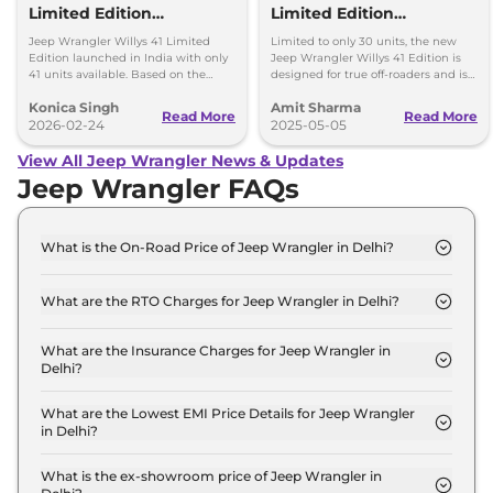
Limited Edition
Limited Edition
Launched in India -
Launched - Price, Only 30
Jeep Wrangler Willys 41 Limited
Limited to only 30 units, the new
What’s Special?
Units
Edition launched in India with only
Jeep Wrangler Willys 41 Edition is
41 units available. Based on the
designed for true off-roaders and is
Rubicon, it gets exclusive heritage
priced at Rs 73.16 lakh (ex-
Konica Singh
Amit Sharma
styling and adventure-focused
showroom).
Read More
Read More
upgrades.
2026-02-24
2025-05-05
View All Jeep Wrangler News & Updates
Jeep Wrangler FAQs
What is the On-Road Price of Jeep Wrangler in Delhi?
The on-road price of the Jeep Wrangler UNLIMITED
AT 4X4 in Delhi is ₹ 72.4 Lakh.
What are the RTO Charges for Jeep Wrangler in Delhi?
The RTO charges for the Jeep Wrangler
UNLIMITED AT 4X4 in Delhi are ₹ 6.4 Lakh.
What are the Insurance Charges for Jeep Wrangler in
Delhi?
The insurance charges for the Jeep Wrangler
UNLIMITED AT 4X4 in Delhi is ₹ 1.9 Lakh.
What are the Lowest EMI Price Details for Jeep Wrangler
in Delhi?
The lowest EMI price for Jeep Wrangler UNLIMITED
AT 4X4 in Delhi is ₹ 71,134.
What is the ex-showroom price of Jeep Wrangler in