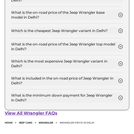
Delhi?
The Jeep Wrangler price in Delhi starts at ₹ 64.1
Lakh for base variant and extends up to ₹ 67.8 Lakh
What is the on-road price of the Jeep Wrangler base
model in Delhi?
for the top-end variant, ex-showroom.
The on-road price of the Jeep Wrangler base
model in Delhi is ₹ 72.4 Lakh. Price inclusive of
Which is the cheapest Jeep Wrangler variant in Delhi?
RTO and insurance.
The UNLIMITED AT 4X4 is the cheapest Jeep
Wrangler variant in Delhi.
What is the on-road price of the Jeep Wrangler top model
in Delhi?
The on-road price of the Jeep Wrangler top model
in Delhi is ₹ 76.6 Lakh. Price inclusive of RTO and
Which is the most expensive Jeep Wrangler variant in
Delhi?
insurance.
The RUBICON AT 4X4 is the most expensive Jeep
Wrangler variant in Delhi.
What is included in the on-road price of Jeep Wrangler in
Delhi?
Insurance and RTO charges are included in the on-
road price of Jeep Wrangler in Delhi.
What is the minimum down payment for Jeep Wrangler
in Delhi?
The minimum downpayment for the Jeep
Wrangler in Delhi typically 10% to 20% of the on-
View All Wrangler FAQs
road price.
HOME
>
JEEP CARS
>
WRANGLER
>
WRANGLER PRICE IN DELHI