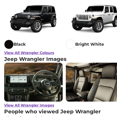
Black
Bright White
View All Wrangler Colours
Jeep Wrangler Images
View All Wrangler Images
People who viewed Jeep Wrangler