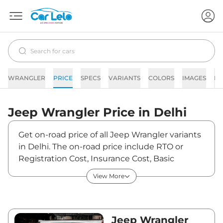
WRANGLER
PRICE
SPECS
VARIANTS
COLORS
IMAGES
FA
Jeep
Wrangler
Price in
Delhi
Get on-road price of all Jeep Wrangler variants
in Delhi. The on-road price include RTO or
Registration Cost, Insurance Cost, Basic
Accessories Cost like fast tag and others. Jeep
View More
Wrangler on-road price in Delhi starts from
₹72,41,040. The ex-showroom price of
Wrangler is between ₹64,08,000 and
₹67,81,000. Visit your nearest Jeep Wrangler
Jeep Wrangler