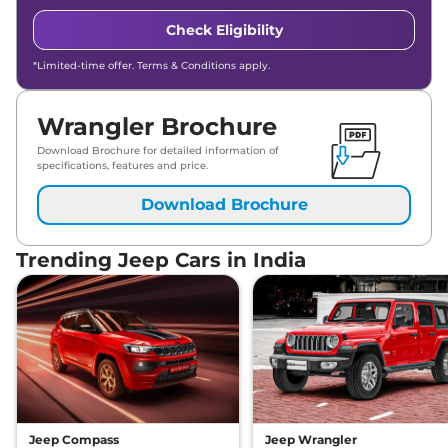
Check Eligibility
*Limited-time offer. Terms & Conditions apply.
Wrangler Brochure
Download Brochure for detailed information of
specifications, features and price.
Download Brochure
Trending Jeep Cars in India
Jeep Compass
Jeep Wrangler