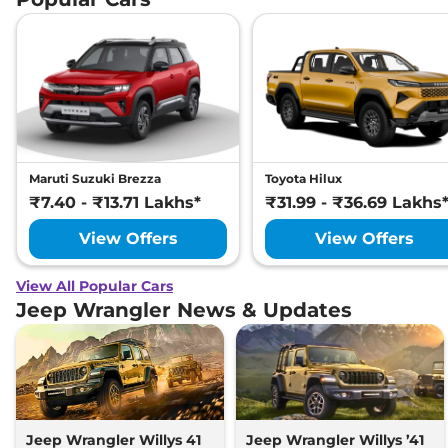
Maruti Suzuki Brezza
Toyota Hilux
₹7.40 - ₹13.71 Lakhs*
₹31.99 - ₹36.69 Lakhs
View Offers
View Offers
View All Popular Cars
Jeep Wrangler News & Updates
Jeep Wrangler Willys 41
Jeep Wrangler Willys ’41