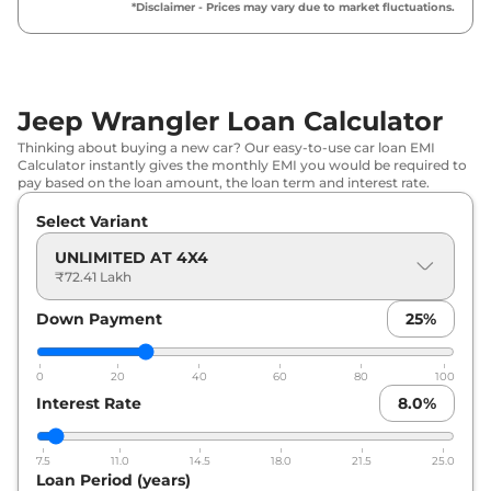
*Disclaimer - Prices may vary due to market fluctuations.
Jeep Wrangler Loan Calculator
Thinking about buying a new car? Our easy-to-use car loan EMI
Calculator instantly gives the monthly EMI you would be required to
pay based on the loan amount, the loan term and interest rate.
Select Variant
UNLIMITED AT 4X4
₹72.41 Lakh
Down Payment
25
%
0
20
40
60
80
100
Interest Rate
8.0
%
7.5
11.0
14.5
18.0
21.5
25.0
Loan Period (years)