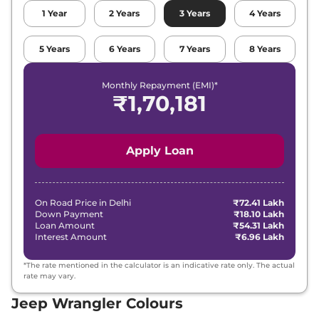
1
Year
2
Years
3
Years
4
Years
5
Years
6
Years
7
Years
8
Years
Monthly Repayment (EMI)*
₹
1,70,181
Apply Loan
On Road Price in
Delhi
₹72.41 Lakh
Down Payment
₹18.10 Lakh
Loan Amount
₹54.31 Lakh
Interest Amount
₹6.96 Lakh
*The rate mentioned in the calculator is an indicative rate only. The actual
rate may vary.
Jeep Wrangler Colours