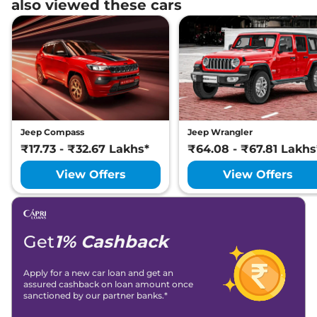
also viewed these cars
Jeep Compass
Jeep Wrangler
₹17.73 - ₹32.67 Lakhs*
₹64.08 - ₹67.81 Lakhs
View Offers
View Offers
Get
1% Cashback
Apply for a new car loan and get an
assured cashback on loan amount once
sanctioned by our partner banks.*