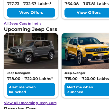
₹17.73 - ₹32.67 Lakhs*
₹64.08 - ₹67.81 Lakhs
View Offers
View Offers
All Jeep Cars in India
Upcoming Jeep Cars
Jeep Renegade
Jeep Avenger
₹18.00 - ₹22.00 Lakhs*
₹15.00 - ₹20.00 Lakhs
Alert me when
Alert me when
launched
launched
View All Upcoming Jeep Cars
Popular Cars