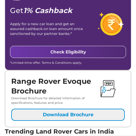
Get
1% Cashback
Apply for a new car loan and get an
assured cashback on loan amount once
sanctioned by our partner banks.*
Check Eligibility
*Limited-time offer. Terms & Conditions apply.
Range Rover Evoque
Brochure
Download Brochure for detailed information of
specifications, features and price.
Download Brochure
Trending Land Rover Cars in India