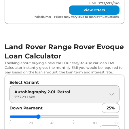
EMI :
₹73,592
/mo
View Offers
*Disclaimer - Prices may vary due to market fluctuations.
Land Rover Range Rover Evoque
Loan Calculator
Thinking about buying a new car? Our easy-to-use car loan EMI
Calculator instantly gives the monthly EMI you would be required to
pay based on the loan amount, the loan term and interest rate.
Select Variant
Autobiography 2.0L Petrol
₹73.29 Lakh
Down Payment
25
%
0
20
40
60
80
100