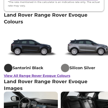
*The rate mentioned in the calculator is an indicative rate only. The actual
rate may vary.
Land Rover Range Rover Evoque
Colours
Santorini Black
Silicon Silver
View All Range Rover Evoque Colours
Land Rover Range Rover Evoque
Images