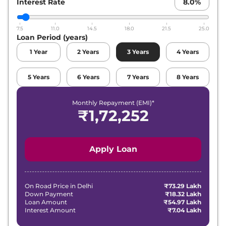
Interest Rate
8.0
%
7.5
11.0
14.5
18.0
21.5
25.0
Loan Period (years)
1
Year
2
Years
3
Years
4
Years
5
Years
6
Years
7
Years
8
Years
Monthly Repayment (EMI)*
₹
1,72,252
Apply Loan
On Road Price in
Delhi
₹73.29 Lakh
Down Payment
₹18.32 Lakh
Loan Amount
₹54.97 Lakh
Interest Amount
₹7.04 Lakh