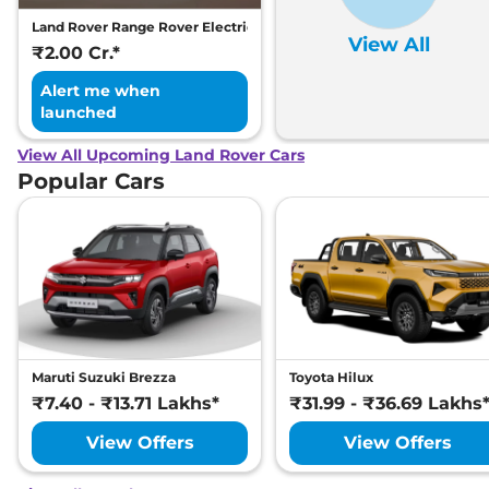
Land Rover Range Rover Electric
View All
₹2.00 Cr.*
Alert me when
launched
View All Upcoming Land Rover Cars
Popular Cars
Maruti Suzuki Brezza
Toyota Hilux
₹7.40 - ₹13.71 Lakhs*
₹31.99 - ₹36.69 Lakhs
View Offers
View Offers