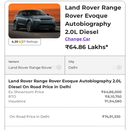
Rover Evoque is between ₹64,86,000 and
Land Rover Range
₹64,86,000. Visit your nearest Land Rover
Rover Evoque
Range Rover Evoque showroom in Delhi for
Autobiography
best deals and offers. Also, find latest news
2.0L Diesel
and updates on Range Rover Evoque.
Change Car
4.20
27
Ratings
Range Rover Evoque On road Price
₹64.86 Lakhs*
in Delhi - August 2026
Variant
City
On-Road
Variants
Price
Land Rover Range Rover Evoque Autobiography 2.0L
Diesel
On Road Price in
Delhi
Land Rover
Range Rover Evoque
₹
73.29
Ex-Showroom Price
₹64,86,000
Autobiography 2.0L Petrol
Lakh*
RTO
₹8,10,750
Insurance
₹1,94,580
Land Rover
Range Rover Evoque
₹
74.91
Autobiography 2.0L Diesel
Lakh*
On-Road Price in
Delhi
₹74,91,330