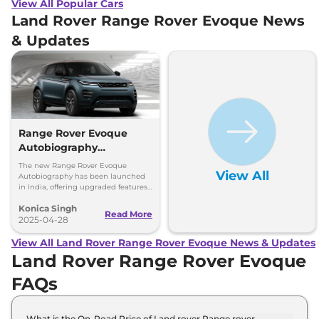
View All Popular Cars
Land Rover Range Rover Evoque News
& Updates
Range Rover Evoque
Autobiography
Launched - Gets 2
The new Range Rover Evoque
View All
Engines, New Features
Autobiography has been launched
in India, offering upgraded features,
advanced safety, and two powerful
Konica Singh
engine options for a luxury drive.
Read More
2025-04-28
View All Land Rover Range Rover Evoque News & Updates
Land Rover Range Rover Evoque
FAQs
What is the On-Road Price of Land rover Range rover