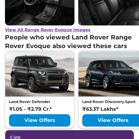
View All Range Rover Evoque Images
People who viewed Land Rover Range
Rover Evoque also viewed these cars
Land Rover Defender
Land Rover Discovery Sport
₹1.05 - ₹2.79 Cr.*
₹63.37 Lakhs*
View Offers
View Offers