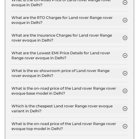
evoque in Delhi?
The on-road price of the Land rover Range rover
evoque Autobiography 2.0L Diesel in Delhi is ₹ 74.9
What are the RTO Charges for Land rover Range rover
evoque in Delhi?
Lakh.
The RTO charges for the Land rover Range rover
evoque Autobiography 2.0L Diesel in Delhi are ₹ 8.1
What are the Insurance Charges for Land rover Range
rover evoque in Delhi?
Lakh.
The insurance charges for the Land rover Range
rover evoque Autobiography 2.0L Diesel in Delhi is
What are the Lowest EMI Price Details for Land rover
Range rover evoque in Delhi?
₹ 1.9 Lakh.
The lowest EMI price for Land rover Range rover
evoque Autobiography 2.0L Diesel in Delhi is ₹
What is the ex-showroom price of Land rover Range
rover evoque in Delhi?
73,593.
The Land rover Range rover evoque price in Delhi
starts at ₹ 64.9 Lakh for base variant and extends
What is the on-road price of the Land rover Range rover
evoque base model in Delhi?
up to ₹ 64.9 Lakh for the top-end variant, ex-
The on-road price of the Land rover Range rover
showroom.
evoque base model in Delhi is ₹ 74.9 Lakh. Price
Which is the cheapest Land rover Range rover evoque
variant in Delhi?
inclusive of RTO and insurance.
The Autobiography 2.0L Diesel is the cheapest
Land rover Range rover evoque variant in Delhi.
What is the on-road price of the Land rover Range rover
evoque top model in Delhi?
The on-road price of the Land rover Range rover