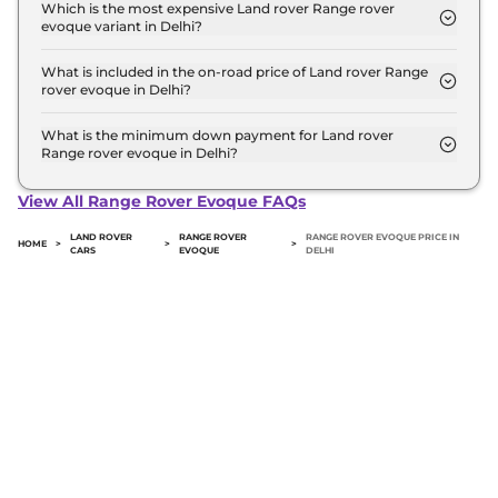
evoque top model in Delhi is ₹ 74.9 Lakh. Price
Which is the most expensive Land rover Range rover
evoque variant in Delhi?
inclusive of RTO and insurance.
The Autobiography 2.0L Diesel is the most
expensive Land rover Range rover evoque variant
What is included in the on-road price of Land rover Range
rover evoque in Delhi?
in Delhi.
Insurance and RTO charges are included in the on-
road price of Land rover Range rover evoque in
What is the minimum down payment for Land rover
Range rover evoque in Delhi?
Delhi.
The minimum downpayment for the Land rover
Range rover evoque in Delhi typically 10% to 20%
View All Range Rover Evoque FAQs
of the on-road price.
LAND ROVER
RANGE ROVER
RANGE ROVER EVOQUE PRICE IN
HOME
>
>
>
CARS
EVOQUE
DELHI