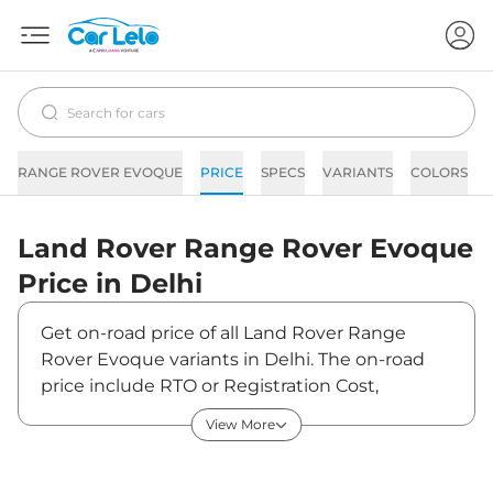
RANGE ROVER EVOQUE
PRICE
SPECS
VARIANTS
COLORS
Land Rover
Range Rover Evoque
Price in
Delhi
Get on-road price of all Land Rover Range
Rover Evoque variants in Delhi. The on-road
price include RTO or Registration Cost,
Insurance Cost, Basic Accessories Cost like fast
View More
tag and others. Land Rover Range Rover
Evoque on-road price in Delhi starts from
₹74,91,330. The ex-showroom price of Range