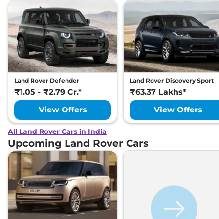
Land Rover Defender
Land Rover Discovery Sport
₹1.05 - ₹2.79 Cr.*
₹63.37 Lakhs*
View Offers
View Offers
All Land Rover Cars in India
Upcoming Land Rover Cars