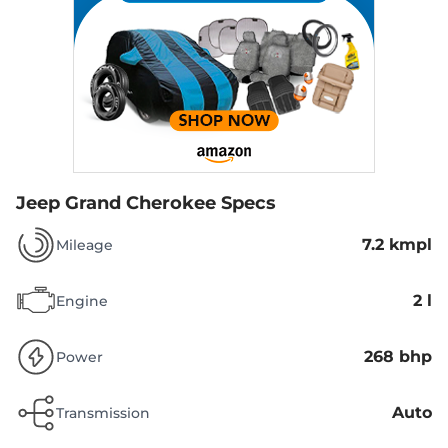
Jeep Grand Cherokee Specs
7.2 kmpl
Mileage
2 l
Engine
268 bhp
Power
Auto
Transmission