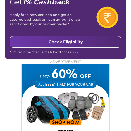
Get
1% Cashback
Apply for a new car loan and get an
assured cashback on loan amount once
sanctioned by our partner banks.*
Check Eligibility
*Limited-time offer. Terms & Conditions apply.
ADVERTISEMENT