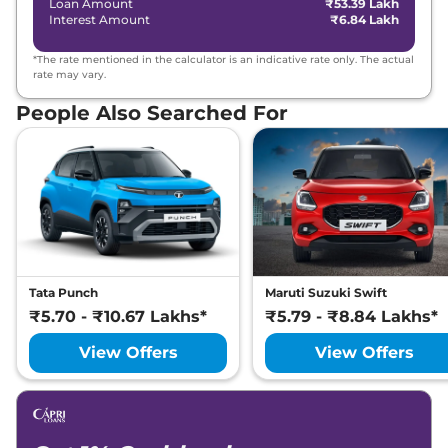
Loan Amount
₹53.39 Lakh
Interest Amount
₹6.84 Lakh
*The rate mentioned in the calculator is an indicative rate only. The actual
rate may vary.
People Also Searched For
Tata Punch
Maruti Suzuki Swift
₹5.70 - ₹10.67 Lakhs*
₹5.79 - ₹8.84 Lakhs*
View Offers
View Offers