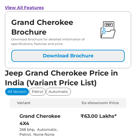
View All Features
Grand Cherokee
Brochure
Download Brochure for detailed information of
specifications, features and price.
Download Brochure
Jeep Grand Cherokee Price in
India (Variant Price List)
All Version
Petrol
Automatic
Variant
Ex-showroom Price
Grand Cherokee
₹63.00 Lakhs*
4X4
268 bhp
,
Automatic
,
Petrol
,
None None