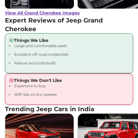
View All Grand Cherokee Images
Expert Reviews of Jeep Grand
Cherokee
Things We Like
Large and comfortable seats
Excellent off-road credentials
Robust and solid build
Things We Don't Like
Expensive to buy
Stiff ride on low speeds
Trending Jeep Cars in India