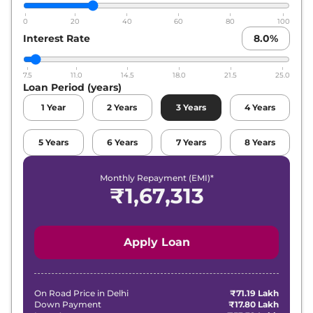
0
20
40
60
80
100
Interest Rate
8.0
%
7.5
11.0
14.5
18.0
21.5
25.0
Loan Period (years)
1
Year
2
Years
3
Years
4
Years
5
Years
6
Years
7
Years
8
Years
Monthly Repayment (EMI)*
₹
1,67,313
Apply Loan
On Road Price in
Delhi
₹71.19 Lakh
Down Payment
₹17.80 Lakh