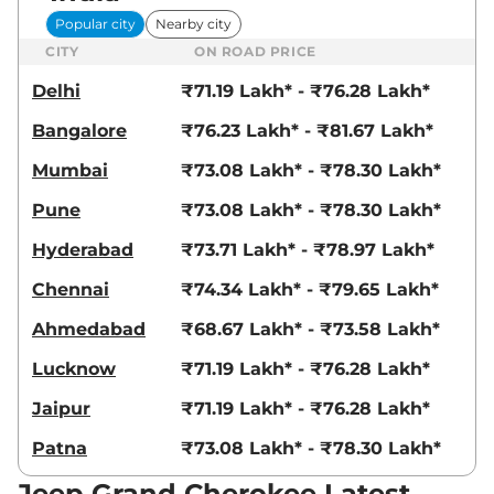
Popular city
Nearby city
CITY
ON ROAD PRICE
Delhi
₹71.19 Lakh* - ₹76.28 Lakh*
Bangalore
₹76.23 Lakh* - ₹81.67 Lakh*
Mumbai
₹73.08 Lakh* - ₹78.30 Lakh*
Pune
₹73.08 Lakh* - ₹78.30 Lakh*
Hyderabad
₹73.71 Lakh* - ₹78.97 Lakh*
Chennai
₹74.34 Lakh* - ₹79.65 Lakh*
Ahmedabad
₹68.67 Lakh* - ₹73.58 Lakh*
Lucknow
₹71.19 Lakh* - ₹76.28 Lakh*
Jaipur
₹71.19 Lakh* - ₹76.28 Lakh*
Patna
₹73.08 Lakh* - ₹78.30 Lakh*
Jeep Grand Cherokee Latest