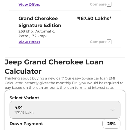
Compare
View Offers
Grand Cherokee
₹67.50 Lakhs*
Signature Edition
268 bhp
,
Automatic
,
Petrol
,
7.2 kmpl
Compare
View Offers
Jeep Grand Cherokee Loan
Calculator
Thinking about buying a new car? Our easy-to-use car loan EMI
Calculator instantly gives the monthly EMI you would be required to
pay based on the loan amount, the loan term and interest rate.
Select Variant
4X4
₹71.19 Lakh
Down Payment
25
%