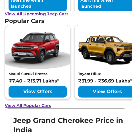
Alert me when
Alert me when
launched
launched
View All Upcoming Jeep Cars
Popular Cars
Maruti Suzuki Brezza
Toyota Hilux
₹7.40 - ₹13.71 Lakhs*
₹31.99 - ₹36.69 Lakhs
View Offers
View Offers
View All Popular Cars
Jeep Grand Cherokee Price in
India