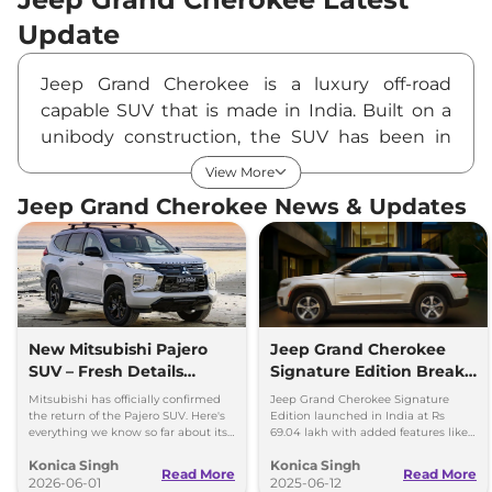
Update
Jeep Grand Cherokee is a luxury off-road
capable SUV that is made in India. Built on a
unibody construction, the SUV has been in
the international market since 1983. Currently
View More
in its 5th generation, the new model is offered
Jeep Grand Cherokee News & Updates
as a Made-in-India product.
The latest update has introduced a plusher
interior along with a more efficient powertrain
option on the four-wheeler.
Design Highlights
The Jeep Grand Cherokee’s exterior design is
New Mitsubishi Pajero
Jeep Grand Cherokee
SUV – Fresh Details
Signature Edition Breaks
bold yet iconic. An evolution of the design
Revealed
Cover in India – Price &
over 30 years, the SUV features a new front
Mitsubishi has officially confirmed
Jeep Grand Cherokee Signature
Features
the return of the Pajero SUV. Here's
Edition launched in India at Rs
facia. It offers a new grille design and badging.
everything we know so far about its
69.04 lakh with added features like
design, platform and powertrain
rear screens, dashcam, and
The iconic 7-slat grille sits proudly alongside a
Konica Singh
Konica Singh
options.
motorised side steps.
Read More
Read More
flatter and more muscular bonnet.
2026-06-01
2025-06-12