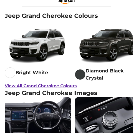
Jeep Grand Cherokee Colours
Diamond Black
Bright White
Crystal
View All Grand Cherokee Colours
Jeep Grand Cherokee Images