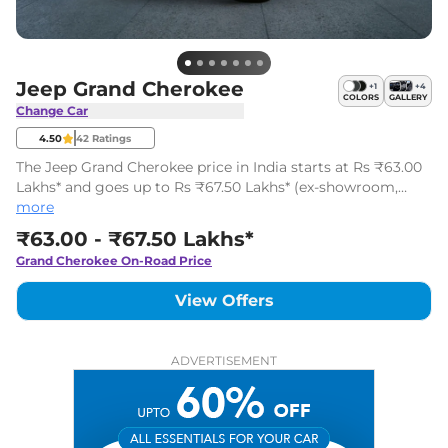
Jeep Grand Cherokee
+
1
+
4
COLORS
GALLERY
Change Car
4.50
42
Ratings
The Jeep Grand Cherokee price in India starts at Rs ₹63.00
Lakhs* and goes up to Rs ₹67.50 Lakhs* (ex-showroom,
India). It is a luxury 5-seater SUV available in 2 variants with
more
single powertrain options.
₹63.00 - ₹67.50 Lakhs*
Grand Cherokee
On-Road Price
View Offers
ADVERTISEMENT