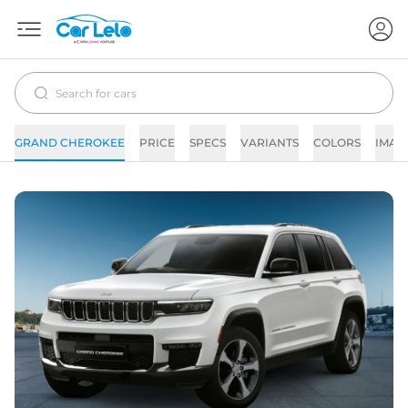
GRAND CHEROKEE
PRICE
SPECS
VARIANTS
COLORS
IMAG