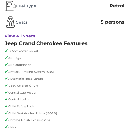
Petrol
Fuel Type
5 persons
Seats
View All Specs
Jeep Grand Cherokee Features
✓
12 Volt Power Socket
✓
Air Bags
✓
Air Conditioner
✓
Antilock Braking System (ABS)
✓
Automatic Head Lamps
✓
Body Colored ORVM
✓
Central Cup Holder
✓
Central Locking
✓
Child Safety Lock
✓
Child Seat Anchor Points (ISOFIX)
✓
Chrome Finish Exhaust Pipe
✓
Clock