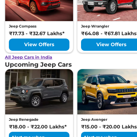
Jeep Compass
Jeep Wrangler
₹17.73 - ₹32.67 Lakhs*
₹64.08 - ₹67.81 Lakhs
View Offers
View Offers
All Jeep Cars in India
Upcoming Jeep Cars
Jeep Renegade
Jeep Avenger
₹18.00 - ₹22.00 Lakhs*
₹15.00 - ₹20.00 Lakhs