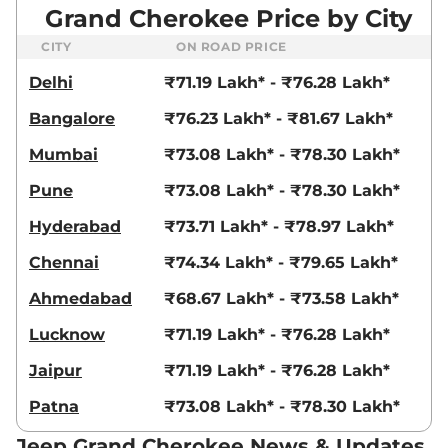
Grand Cherokee Price by City
CITY
ON ROAD PRICE
Delhi
₹71.19 Lakh* - ₹76.28 Lakh*
Bangalore
₹76.23 Lakh* - ₹81.67 Lakh*
Mumbai
₹73.08 Lakh* - ₹78.30 Lakh*
Pune
₹73.08 Lakh* - ₹78.30 Lakh*
Hyderabad
₹73.71 Lakh* - ₹78.97 Lakh*
Chennai
₹74.34 Lakh* - ₹79.65 Lakh*
Ahmedabad
₹68.67 Lakh* - ₹73.58 Lakh*
Lucknow
₹71.19 Lakh* - ₹76.28 Lakh*
Jaipur
₹71.19 Lakh* - ₹76.28 Lakh*
Patna
₹73.08 Lakh* - ₹78.30 Lakh*
Jeep Grand Cherokee News & Updates