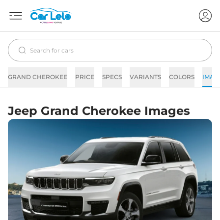
GRAND CHEROKEE
PRICE
SPECS
VARIANTS
COLORS
IMAG
Jeep Grand Cherokee Images