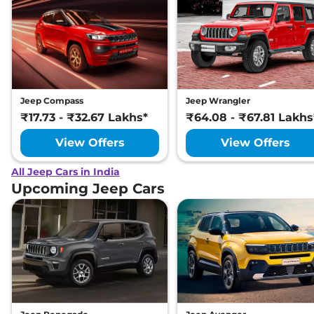
Jeep Compass
Jeep Wrangler
₹17.73 - ₹32.67 Lakhs*
₹64.08 - ₹67.81 Lakhs
View Offers
View Offers
All Jeep Cars in India
Upcoming Jeep Cars