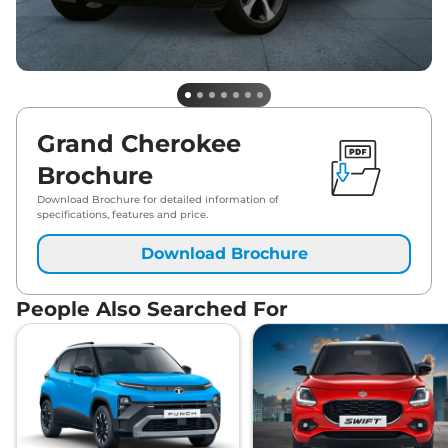
Grand Cherokee
Brochure
Download Brochure for detailed information of
specifications, features and price.
Download Brochure
People Also Searched For