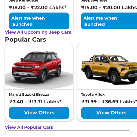
Jeep Renegade
Jeep Avenger
₹18.00 - ₹22.00 Lakhs*
₹15.00 - ₹20.00 Lakhs
Alert me when
Alert me when
launched
launched
View All Upcoming Jeep Cars
Popular Cars
Maruti Suzuki Brezza
Toyota Hilux
₹7.40 - ₹13.71 Lakhs*
₹31.99 - ₹36.69 Lakhs
View Offers
View Offers
View All Popular Cars