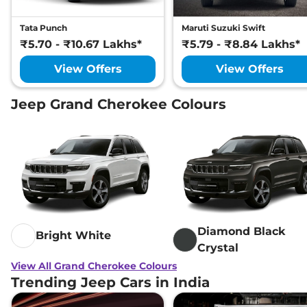
Tata Punch
Maruti Suzuki Swift
₹5.70 - ₹10.67 Lakhs*
₹5.79 - ₹8.84 Lakhs*
View Offers
View Offers
Jeep Grand Cherokee Colours
Diamond Black
Bright White
Crystal
View All Grand Cherokee Colours
Trending Jeep Cars in India