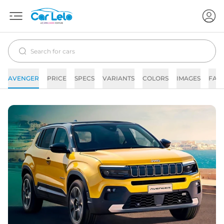
AVENGER
PRICE
SPECS
VARIANTS
COLORS
IMAGES
FAQ