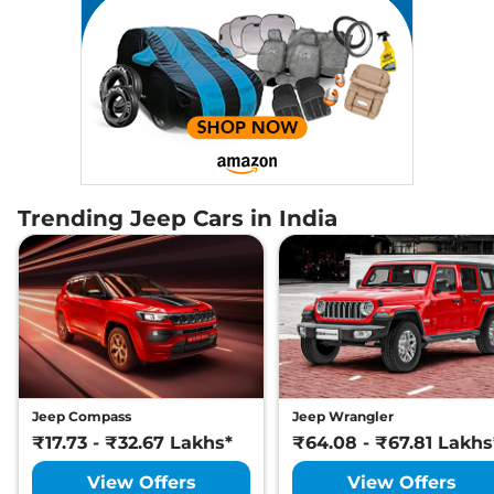
Trending Jeep Cars in India
Jeep Compass
Jeep Wrangler
₹17.73 - ₹32.67 Lakhs*
₹64.08 - ₹67.81 Lakhs
View Offers
View Offers