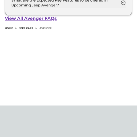
What are the Expected Key Features to be offered in
Upcoming Jeep Avenger?
List of expected key features would includes
ventilated seats, panoramic sunroof, level 2 ADAS
View All Avenger FAQs
suite etc.
HOME
>
JEEP CARS
>
AVENGER