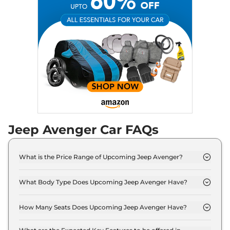
Jeep
Avenger
Standard
₹
16.95 Lakh*
Jeep
Avenger
Top
₹
22.60 Lakh*
Jeep Avenger Car FAQs
What is the Price Range of Upcoming Jeep Avenger?
The price range of Jeep Avenger starts from 15.0
Lakh - 20.0 Lakh.
What Body Type Does Upcoming Jeep Avenger Have?
Jeep Avenger is SUV.
How Many Seats Does Upcoming Jeep Avenger Have?
Jeep Avenger offers 5 seating options.