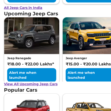
All Jeep Cars in India
Upcoming Jeep Cars
Jeep Renegade
Jeep Avenger
₹18.00 - ₹22.00 Lakhs*
₹15.00 - ₹20.00 Lakhs
Alert me when
Alert me when
launched
launched
View All Upcoming Jeep Cars
Popular Cars