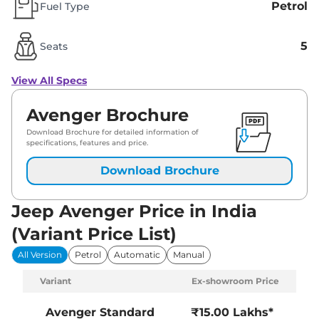
Petrol
Fuel Type
5
Seats
View All Specs
Avenger Brochure
Download Brochure for detailed information of
specifications, features and price.
Download Brochure
Jeep Avenger Price in India
(Variant Price List)
All Version
Petrol
Automatic
Manual
Variant
Ex-showroom Price
Avenger
Standard
₹15.00 Lakhs*