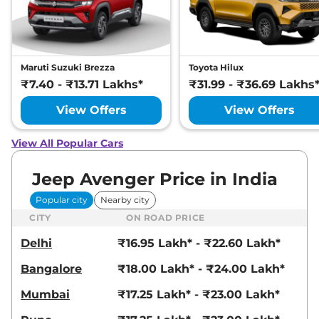
Maruti Suzuki Brezza
Toyota Hilux
₹7.40 - ₹13.71 Lakhs*
₹31.99 - ₹36.69 Lakhs
View Offers
View Offers
View All Popular Cars
Jeep Avenger Price in India
Popular city
Nearby city
CITY
ON ROAD PRICE
Delhi
₹16.95 Lakh* - ₹22.60 Lakh*
Bangalore
₹18.00 Lakh* - ₹24.00 Lakh*
Mumbai
₹17.25 Lakh* - ₹23.00 Lakh*