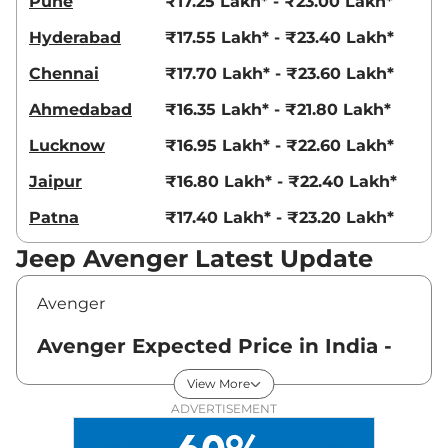
Pune
₹17.25 Lakh* - ₹23.00 Lakh*
Hyderabad
₹17.55 Lakh* - ₹23.40 Lakh*
Chennai
₹17.70 Lakh* - ₹23.60 Lakh*
Ahmedabad
₹16.35 Lakh* - ₹21.80 Lakh*
Lucknow
₹16.95 Lakh* - ₹22.60 Lakh*
Jaipur
₹16.80 Lakh* - ₹22.40 Lakh*
Patna
₹17.40 Lakh* - ₹23.20 Lakh*
Jeep Avenger Latest Update
Avenger
Avenger Expected Price in India -
August 2026
View More
ADVERTISEMENT
Variants
Expected Price