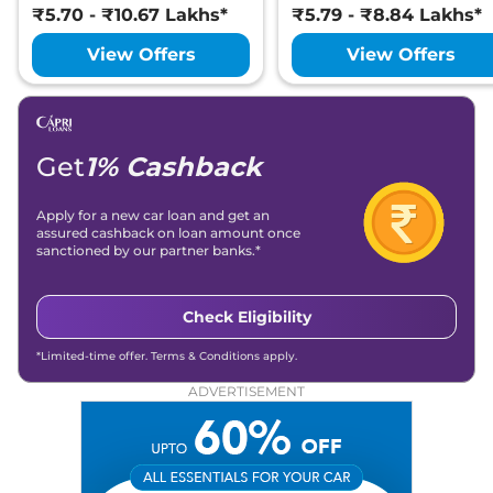
₹5.70 - ₹10.67 Lakhs*
₹5.79 - ₹8.84 Lakhs*
View Offers
View Offers
Get
1% Cashback
Apply for a new car loan and get an
assured cashback on loan amount once
sanctioned by our partner banks.*
Check Eligibility
*Limited-time offer. Terms & Conditions apply.
ADVERTISEMENT