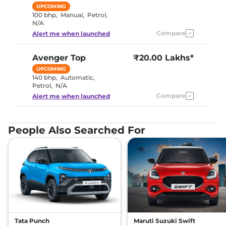
UPCOMING
100 bhp
,
Manual
,
Petrol
,
N/A
Compare
Alert me when launched
Avenger
Top
₹20.00 Lakhs*
UPCOMING
140 bhp
,
Automatic
,
Petrol
,
N/A
Compare
Alert me when launched
People Also Searched For
Tata Punch
Maruti Suzuki Swift