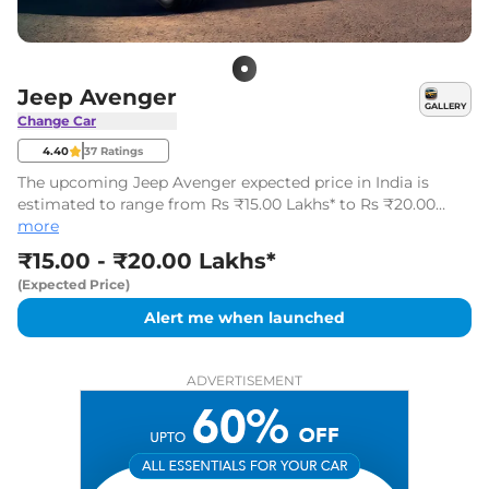
Jeep Avenger
GALLERY
Change Car
4.40
37
Ratings
The upcoming Jeep Avenger expected price in India is
estimated to range from Rs ₹15.00 Lakhs* to Rs ₹20.00
Lakhs* (ex-showroom). It is likely to be launched in
more
December 2026.
₹15.00 - ₹20.00 Lakhs*
(Expected Price)
Alert me when launched
ADVERTISEMENT