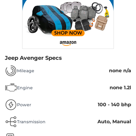
Jeep Avenger Specs
none n/a
Mileage
none 1.2l
Engine
100 - 140 bhp
Power
Auto, Manual
Transmission