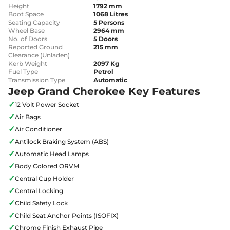
Height
1792 mm
Boot Space
1068 Litres
Seating Capacity
5 Persons
Wheel Base
2964 mm
No. of Doors
5 Doors
Reported Ground
215 mm
Clearance (Unladen)
Kerb Weight
2097 Kg
Fuel Type
Petrol
Transmission Type
Automatic
Jeep Grand Cherokee Key Features
✓
12 Volt Power Socket
✓
Air Bags
✓
Air Conditioner
✓
Antilock Braking System (ABS)
✓
Automatic Head Lamps
✓
Body Colored ORVM
✓
Central Cup Holder
✓
Central Locking
✓
Child Safety Lock
✓
Child Seat Anchor Points (ISOFIX)
✓
Chrome Finish Exhaust Pipe