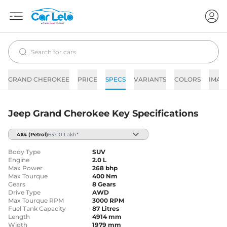
GRAND CHEROKEE
PRICE
SPECS
VARIANTS
COLORS
IMAG
Jeep Grand Cherokee Key Specifications
4X4
(Petrol)
63.00 Lakh*
Body Type
SUV
Engine
2.0 L
Max Power
268 bhp
Max Tourque
400 Nm
Gears
8 Gears
Drive Type
AWD
Max Tourque RPM
3000 RPM
Fuel Tank Capacity
87 Litres
Length
4914 mm
Width
1979 mm