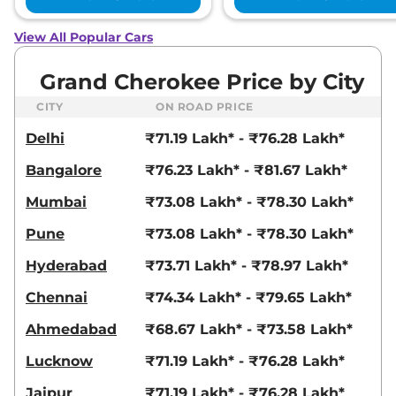
View All Popular Cars
Grand Cherokee Price by City
CITY
ON ROAD PRICE
Delhi
₹71.19 Lakh* - ₹76.28 Lakh*
Bangalore
₹76.23 Lakh* - ₹81.67 Lakh*
Mumbai
₹73.08 Lakh* - ₹78.30 Lakh*
Pune
₹73.08 Lakh* - ₹78.30 Lakh*
Hyderabad
₹73.71 Lakh* - ₹78.97 Lakh*
Chennai
₹74.34 Lakh* - ₹79.65 Lakh*
Ahmedabad
₹68.67 Lakh* - ₹73.58 Lakh*
Lucknow
₹71.19 Lakh* - ₹76.28 Lakh*
Jaipur
₹71.19 Lakh* - ₹76.28 Lakh*