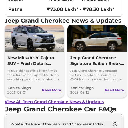
Patna
₹73.08 Lakh* - ₹78.30 Lakh*
Jeep Grand Cherokee News & Updates
New Mitsubishi Pajero
Jeep Grand Cherokee
SUV – Fresh Details
Signature Edition Breaks
Revealed
Cover in India – Price &
Mitsubishi has officially confirmed
Jeep Grand Cherokee Signature
Features
the return of the Pajero SUV. Here's
Edition launched in India at Rs
everything we know so far about its
69.04 lakh with added features like
design, platform and powertrain
rear screens, dashcam, and
Konica Singh
Konica Singh
options.
motorised side steps.
Read More
Read More
2026-06-01
2025-06-12
View All Jeep Grand Cherokee News & Updates
Jeep Grand Cherokee Car FAQs
What is the Price of the Jeep Grand Cherokee in India?