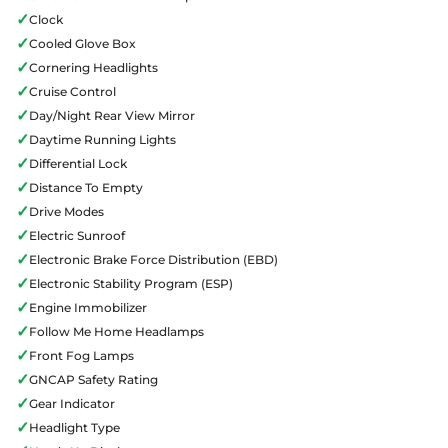
✓
Clock
✓
Cooled Glove Box
✓
Cornering Headlights
✓
Cruise Control
✓
Day/Night Rear View Mirror
✓
Daytime Running Lights
✓
Differential Lock
✓
Distance To Empty
✓
Drive Modes
✓
Electric Sunroof
✓
Electronic Brake Force Distribution (EBD)
✓
Electronic Stability Program (ESP)
✓
Engine Immobilizer
✓
Follow Me Home Headlamps
✓
Front Fog Lamps
✓
GNCAP Safety Rating
✓
Gear Indicator
✓
Headlight Type