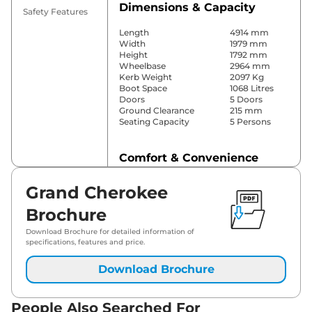
Dimensions & Capacity
Safety Features
Length
4914 mm
Width
1979 mm
Height
1792 mm
Wheelbase
2964 mm
Kerb Weight
2097 Kg
Boot Space
1068 Litres
Doors
5 Doors
Ground Clearance
215 mm
Seating Capacity
5 Persons
Comfort & Convenience
Power Windows
Front & Rear
Grand Cherokee
Parking Sensors
Front & Rear
Yes (2 Zone
Brochure
Automatic
Air Conditioner
Climate
Download Brochure for detailed information of
Control)
specifications, features and price.
Cruise Control
Yes (Adaptive)
Vents Behind
Download Brochure
Rear AC
Front
Armrest
Wireless Charger
Yes
People Also Searched For
Height Adjustable Driver
8 Way