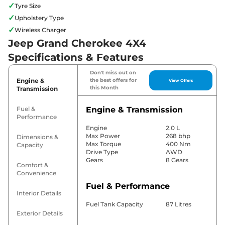
✓
Tyre Size
✓
Upholstery Type
✓
Wireless Charger
Jeep Grand Cherokee 4X4
Specifications & Features
Don't miss out on
Engine &
the best offers for
View Offers
this Month
Transmission
Fuel &
Engine & Transmission
Performance
Engine
2.0 L
Max Power
268 bhp
Dimensions &
Max Torque
400 Nm
Capacity
Drive Type
AWD
Gears
8 Gears
Comfort &
Convenience
Fuel & Performance
Interior Details
Fuel Tank Capacity
87 Litres
Exterior Details