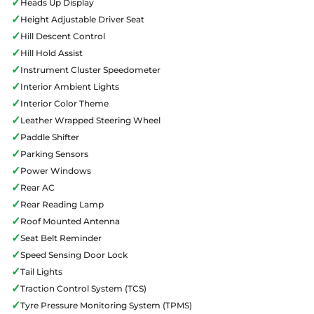
✓
Heads Up Display
✓
Height Adjustable Driver Seat
✓
Hill Descent Control
✓
Hill Hold Assist
✓
Instrument Cluster Speedometer
✓
Interior Ambient Lights
✓
Interior Color Theme
✓
Leather Wrapped Steering Wheel
✓
Paddle Shifter
✓
Parking Sensors
✓
Power Windows
✓
Rear AC
✓
Rear Reading Lamp
✓
Roof Mounted Antenna
✓
Seat Belt Reminder
✓
Speed Sensing Door Lock
✓
Tail Lights
✓
Traction Control System (TCS)
✓
Tyre Pressure Monitoring System (TPMS)