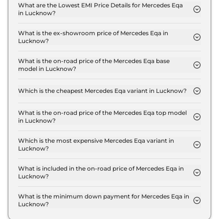
Plus in Lucknow is ₹ 2.0 Lakh.
What are the Lowest EMI Price Details for Mercedes Eqa
in Lucknow?
The lowest EMI price for Mercedes Eqa 250 Plus in
Lucknow is ₹ 67,996.
What is the ex-showroom price of Mercedes Eqa in
Lucknow?
The Mercedes Eqa price in Lucknow starts at ₹ 67.2
Lakh for base variant and extends up to ₹ 67.2 Lakh
What is the on-road price of the Mercedes Eqa base
model in Lucknow?
for the top-end variant, ex-showroom.
The on-road price of the Mercedes Eqa base model
in Lucknow is ₹ 69.2 Lakh. Price inclusive of RTO
Which is the cheapest Mercedes Eqa variant in Lucknow?
and insurance.
The 250 Plus is the cheapest Mercedes Eqa variant
in Lucknow.
What is the on-road price of the Mercedes Eqa top model
in Lucknow?
The on-road price of the Mercedes Eqa top model
in Lucknow is ₹ 69.2 Lakh. Price inclusive of RTO
Which is the most expensive Mercedes Eqa variant in
Lucknow?
and insurance.
The 250 Plus is the most expensive Mercedes Eqa
variant in Lucknow.
What is included in the on-road price of Mercedes Eqa in
Lucknow?
Insurance and RTO charges are included in the on-
road price of Mercedes Eqa in Lucknow.
What is the minimum down payment for Mercedes Eqa in
Lucknow?
The minimum downpayment for the Mercedes Eqa