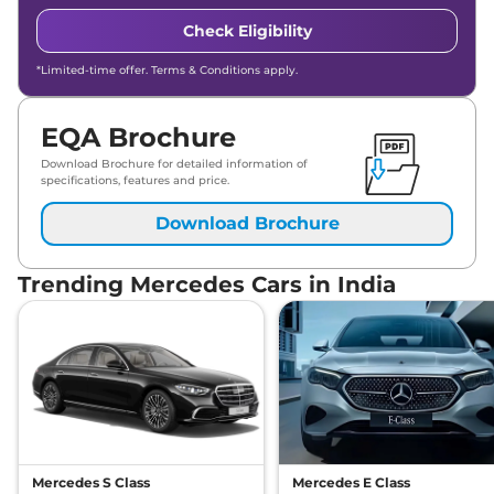
Check Eligibility
*Limited-time offer. Terms & Conditions apply.
EQA Brochure
Download Brochure for detailed information of
specifications, features and price.
Download Brochure
Trending Mercedes Cars in India
Mercedes S Class
Mercedes E Class