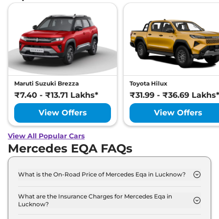
Maruti Suzuki Brezza
Toyota Hilux
₹7.40 - ₹13.71 Lakhs*
₹31.99 - ₹36.69 Lakhs
View Offers
View Offers
View All Popular Cars
Mercedes EQA FAQs
What is the On-Road Price of Mercedes Eqa in Lucknow?
The on-road price of the Mercedes Eqa 250 Plus in
Lucknow is ₹ 69.2 Lakh.
What are the Insurance Charges for Mercedes Eqa in
Lucknow?
The insurance charges for the Mercedes Eqa 250