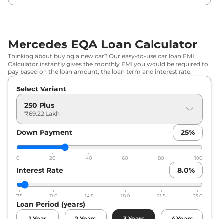
Mercedes EQA Loan Calculator
Thinking about buying a new car? Our easy-to-use car loan EMI
Calculator instantly gives the monthly EMI you would be required to
pay based on the loan amount, the loan term and interest rate.
Select Variant
250 Plus
₹69.22 Lakh
Down Payment
25
%
0
20
40
60
80
100
Interest Rate
8.0
%
7.5
11.0
14.5
18.0
21.5
25.0
Loan Period (years)
1
Year
2
Years
3
Years
4
Years