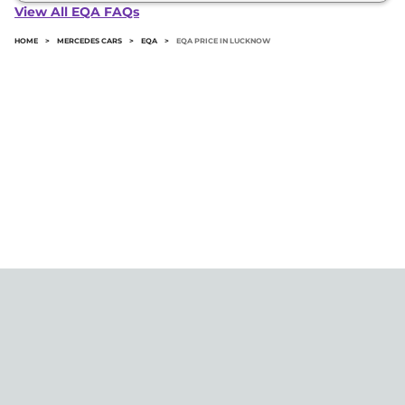
in Lucknow typically 10% to 20% of the on-road
View All EQA FAQs
price.
HOME
>
MERCEDES CARS
>
EQA
>
EQA PRICE IN LUCKNOW