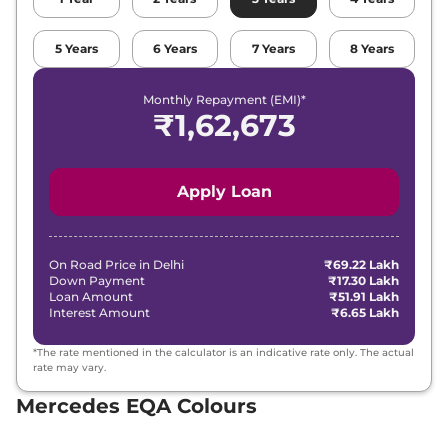
5
Years
6
Years
7
Years
8
Years
Monthly Repayment (EMI)*
₹
1,62,673
Apply Loan
On Road Price in
Delhi
₹69.22 Lakh
Down Payment
₹17.30 Lakh
Loan Amount
₹51.91 Lakh
Interest Amount
₹6.65 Lakh
*The rate mentioned in the calculator is an indicative rate only. The actual
rate may vary.
Mercedes EQA Colours