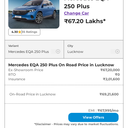
Lucknow for best deals and offers. Also, find
250 Plus
latest news and updates on EQA.
Change Car
₹67.20 Lakhs*
EQA On road Price in Lucknow -
August 2026
4.30
35
Ratings
Variants
On-Road Price
Variant
City
Mercedes
EQA
250 Plus
₹
69.22 Lakh*
Mercedes EQA 250 Plus
On Road Price in
Lucknow
Ex-Showroom Price
₹67,20,000
RTO
₹0
Insurance
₹2,01,600
On-Road Price in
Lucknow
₹69,21,600
EMI :
₹67,995
/mo
View Offers
*Disclaimer - Prices may vary due to market fluctuations.