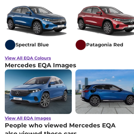
Spectral Blue
Patagonia Red
View All EQA Colours
Mercedes EQA Images
View All EQA Images
People who viewed Mercedes EQA
also viewed these cars