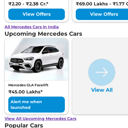
₹2.20 - ₹2.38 Cr.*
₹69.00 Lakhs - ₹1.77 C
View Offers
View Offers
All Mercedes Cars in India
Upcoming Mercedes Cars
Mercedes GLA Facelift
View All
₹45.00 Lakhs*
Alert me when
launched
View All Upcoming Mercedes Cars
Popular Cars