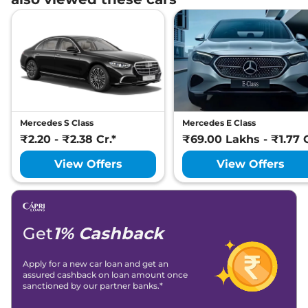
Mercedes S Class
Mercedes E Class
₹2.20 - ₹2.38 Cr.*
₹69.00 Lakhs - ₹1.77 C
View Offers
View Offers
Get
1% Cashback
Apply for a new car loan and get an
assured cashback on loan amount once
sanctioned by our partner banks.*