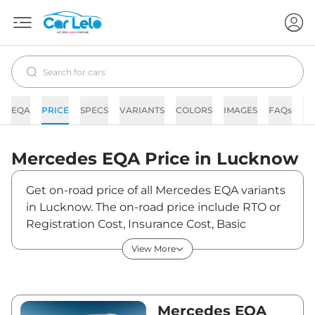
EQA
PRICE
SPECS
VARIANTS
COLORS
IMAGES
FAQs
N
Mercedes
EQA
Price in
Lucknow
Get on-road price of all Mercedes EQA variants
in Lucknow. The on-road price include RTO or
Registration Cost, Insurance Cost, Basic
Accessories Cost like fast tag and others.
View More
Mercedes EQA on-road price in Lucknow
starts from ₹69,21,600. The ex-showroom price
of EQA is between ₹67,20,000 and ₹67,20,000.
Visit your nearest Mercedes EQA showroom in
Mercedes EQA