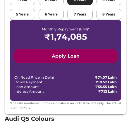
5
Years
6
Years
7
Years
8
Years
Monthly Repayment (EMI)*
₹
1,74,085
Apply Loan
On Road Price in
Delhi
₹74.07 Lakh
Down Payment
₹18.52 Lakh
Loan Amount
₹55.55 Lakh
Interest Amount
₹7.12 Lakh
*The rate mentioned in the calculator is an indicative rate only. The actual
rate may vary.
Audi Q5 Colours