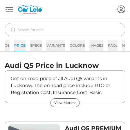
Q5
PRICE
SPECS
VARIANTS
COLORS
IMAGES
FAQs
NE
Audi
Q5
Price in
Lucknow
Get on-road price of all Audi Q5 variants in
Lucknow. The on-road price include RTO or
Registration Cost, Insurance Cost, Basic
Accessories Cost like fast tag and others. Audi
View More
Q5 on-road price in Lucknow starts from
₹74,07,150. The ex-showroom price of Q5 is
between ₹65,55,000 and ₹70,73,000. Visit your
nearest Audi Q5 showroom in Lucknow for
Audi Q5 PREMIUM