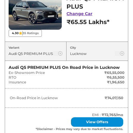
best deals and offers. Also, find latest news
PLUS
and updates on Q5.
Change Car
₹65.55 Lakhs*
Q5 On road Price in Lucknow -
August 2026
4.30
35
Ratings
Variants
On-Road Price
Variant
City
Audi
Q5
PREMIUM PLUS
₹
74.07 Lakh*
Audi Q5 PREMIUM PLUS
On Road Price in
Lucknow
Ex-Showroom Price
₹65,55,000
Audi
Q5
TECHNOLOGY
₹
79.92 Lakh*
RTO
₹6,55,500
Insurance
₹1,96,650
On-Road Price in
Lucknow
₹74,07,150
EMI :
₹72,765
/mo
View Offers
*Disclaimer - Prices may vary due to market fluctuations.