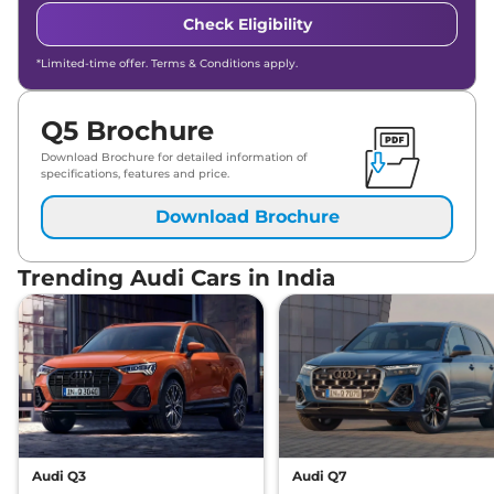
Check Eligibility
*Limited-time offer. Terms & Conditions apply.
Q5 Brochure
Download Brochure for detailed information of
specifications, features and price.
Download Brochure
Trending Audi Cars in India
Audi Q3
Audi Q7