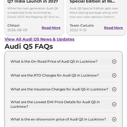
Q7 India Launch in 2027
Special Edition at Rs
67.06 Lakh
While the next-generation Audi Q5
Audi Q5 Special Edition gets new
is expected to be launched by
black styling package along with
Diwali 2027, the flagship Q7 SUV will
two new color options; District
arrive by December, next year.
Green and Ibis White, Gets new
Chhavi
Team CarLelo
updated 5-spoke V-style Graphite
Read More
Read More
2026-08-09
Grey diamond-cut alloy wheels.
2022-11-10
View All Audi Q5 News & Updates
Audi Q5 FAQs
What is the On-Road Price of Audi Q5 in Lucknow?
The on-road price of the Audi Q5 PREMIUM PLUS
in Lucknow is ₹ 74.1 Lakh.
What are the RTO Charges for Audi Q5 in Lucknow?
The RTO charges for the Audi Q5 PREMIUM PLUS
in Lucknow are ₹ 6.6 Lakh.
What are the Insurance Charges for Audi Q5 in Lucknow?
The insurance charges for the Audi Q5 PREMIUM
PLUS in Lucknow is ₹ 2.0 Lakh.
What are the Lowest EMI Price Details for Audi Q5 in
Lucknow?
The lowest EMI price for Audi Q5 PREMIUM PLUS
in Lucknow is ₹ 72,766.
What is the ex-showroom price of Audi Q5 in Lucknow?
The Audi Q5 price in Lucknow starts at ₹ 65.5 Lakh