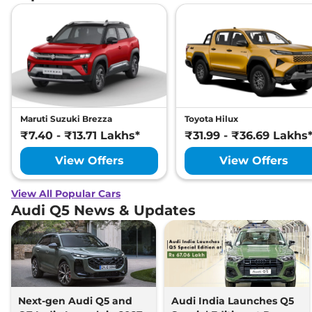
Maruti Suzuki Brezza
Toyota Hilux
₹7.40 - ₹13.71 Lakhs*
₹31.99 - ₹36.69 Lakhs
View Offers
View Offers
View All Popular Cars
Audi Q5 News & Updates
Next-gen Audi Q5 and
Audi India Launches Q5