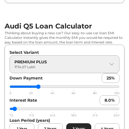
Audi Q5 Loan Calculator
Thinking about buying a new car? Our easy-to-use car loan EMI
Calculator instantly gives the monthly EMI you would be required to
pay based on the loan amount, the loan term and interest rate.
Select Variant
PREMIUM PLUS
₹74.07 Lakh
Down Payment
25
%
0
20
40
60
80
100
Interest Rate
8.0
%
7.5
11.0
14.5
18.0
21.5
25.0
Loan Period (years)
1
Year
2
Years
3
Years
4
Years