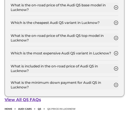
for base variant and extends up to ₹ 70.7 Lakh for
What is the on-road price of the Audi Q5 base model in
Lucknow?
the top-end variant, ex-showroom.
The on-road price of the Audi Q5 base model in
Lucknow is ₹ 74.1 Lakh. Price inclusive of RTO and
Which is the cheapest Audi Q5 variant in Lucknow?
insurance.
The PREMIUM PLUS is the cheapest Audi Q5
variant in Lucknow.
What is the on-road price of the Audi Q5 top model in
Lucknow?
The on-road price of the Audi Q5 top model in
Lucknow is ₹ 79.9 Lakh. Price inclusive of RTO and
Which is the most expensive Audi Q5 variant in Lucknow?
insurance.
The TECHNOLOGY is the most expensive Audi Q5
variant in Lucknow.
What is included in the on-road price of Audi Q5 in
Lucknow?
Insurance and RTO charges are included in the on-
road price of Audi Q5 in Lucknow.
What is the minimum down payment for Audi Q5 in
Lucknow?
The minimum downpayment for the Audi Q5 in
Lucknow typically 10% to 20% of the on-road price.
View All Q5 FAQs
HOME
>
AUDI CARS
>
Q5
>
Q5 PRICE IN LUCKNOW