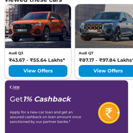
Audi Q3
Audi Q7
₹43.67 - ₹55.64 Lakhs*
₹87.17 - ₹97.84 Lakhs
View Offers
View Offers
Get
1% Cashback
Apply for a new car loan and get an
assured cashback on loan amount once
sanctioned by our partner banks.*