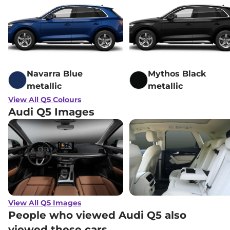
Navarra Blue
Mythos Black
metallic
metallic
View All Q5 Colours
Audi Q5 Images
View All Q5 Images
People who viewed Audi Q5 also
viewed these cars