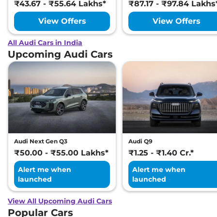
₹43.67 - ₹55.64 Lakhs*
₹87.17 - ₹97.84 Lakhs
View Offers
View Offers
All Audi Cars in India
Upcoming Audi Cars
Audi Next Gen Q3
Audi Q9
₹50.00 - ₹55.00 Lakhs*
₹1.25 - ₹1.40 Cr.*
Alert me when
Alert me when
launched
launched
View All Upcoming Audi Cars
Popular Cars