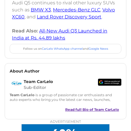
Audi Q5 continues to rival other luxury SUVs
such as
BMW X3
,
Mercedes-Benz GLC
,
Volvo
XC60
, and
Land Rover Discovery Sport
.
Read Also:
All-New Audi Q3 Launched in
India at Rs. 44.89 lakhs
Follow us on
CarLelo WhatsApp channel
and
Google News
About Author
Team CarLelo
Sub-Editor
Team CarLelo
is a group of passionate car enthusiasts and
auto experts who bring you the latest car news, launches,
reviews, and buying tips. The team focuses on simple, clear,
and useful content to make car buying easy and stress-free
Read full Bio of
Team CarLelo
for readers across India.
ADVERTISEMENT