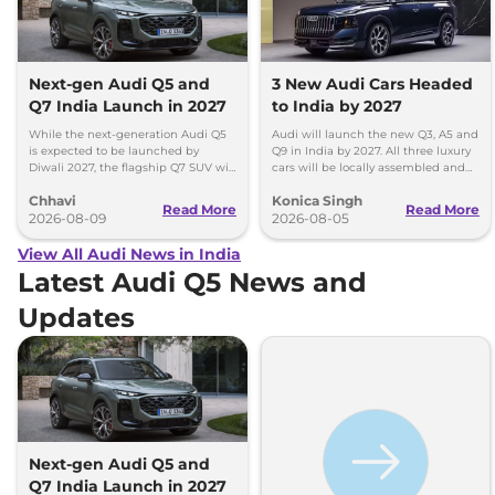
Next-gen Audi Q5 and
3 New Audi Cars Headed
Q7 India Launch in 2027
to India by 2027
While the next-generation Audi Q5
Audi will launch the new Q3, A5 and
is expected to be launched by
Q9 in India by 2027. All three luxury
Diwali 2027, the flagship Q7 SUV will
cars will be locally assembled and
arrive by December, next year.
come with petrol engines.
Chhavi
Konica Singh
Read More
Read More
2026-08-09
2026-08-05
View All Audi News in India
Latest Audi Q5 News and
Updates
Next-gen Audi Q5 and
Q7 India Launch in 2027