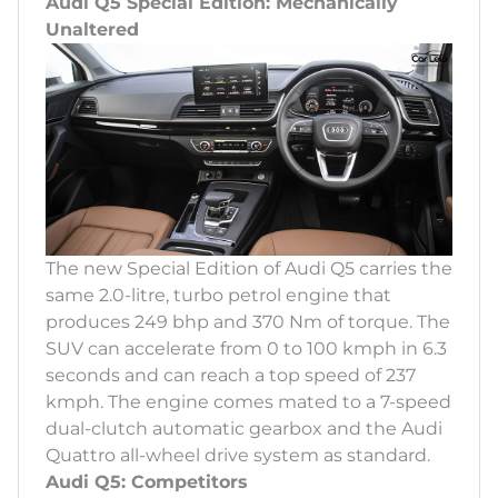
Audi Q5 Special Edition: Mechanically
Unaltered
The new Special Edition of Audi Q5 carries the
same 2.0-litre, turbo petrol engine that
produces 249 bhp and 370 Nm of torque. The
SUV can accelerate from 0 to 100 kmph in 6.3
seconds and can reach a top speed of 237
kmph. The engine comes mated to a 7-speed
dual-clutch automatic gearbox and the Audi
Quattro all-wheel drive system as standard.
Audi Q5: Competitors