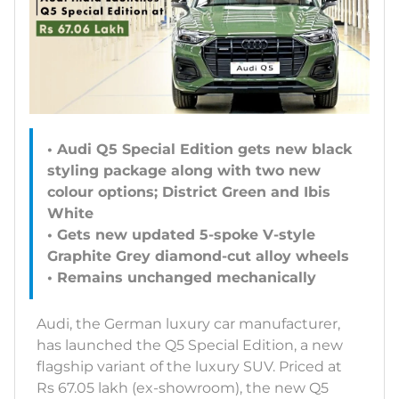
• Audi Q5 Special Edition gets new black
styling package along with two new
colour options; District Green and Ibis
White
• Gets new updated 5-spoke V-style
Graphite Grey diamond-cut alloy wheels
• Remains unchanged mechanically
Audi, the German luxury car manufacturer,
has launched the Q5 Special Edition, a new
flagship variant of the luxury SUV. Priced at
Rs 67.05 lakh (ex-showroom), the new Q5