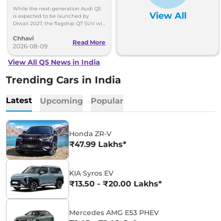
While the next-generation Audi Q5
View All
is expected to be launched by
Diwali 2027, the flagship Q7 SUV will
arrive by December, next year.
Chhavi
Read More
2026-08-09
View All Q5 News in India
Trending Cars in India
Latest
Upcoming
Popular
Honda ZR-V
₹47.99 Lakhs*
KIA Syros EV
₹13.50 - ₹20.00 Lakhs*
Mercedes AMG E53 PHEV