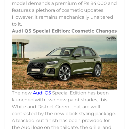
model demands a premium of Rs 84,000 and
features a plethora of cosmetic updates.
However, it remains mechanically unaltered
to it.
Audi Q5 Special Edition: Cosmetic Changes
The new
Audi Q5
Special Edition has been
launched with two new paint shades; Ibis
White and District Green, that are well
contrasted by the new black styling package.
A blacked-out finish has been provided for
the Audi logo on the tailgate, the grille, and