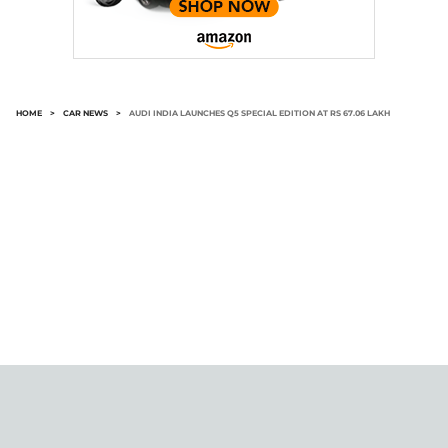
HOME
>
CAR NEWS
>
AUDI INDIA LAUNCHES Q5 SPECIAL EDITION AT RS 67.06 LAKH