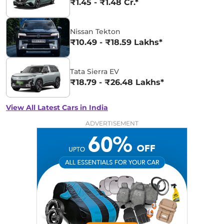
₹1.45 - ₹1.48 Cr.*
Nissan Tekton
₹10.49 - ₹18.59 Lakhs*
Tata Sierra EV
₹18.79 - ₹26.48 Lakhs*
View All Latest Cars in India
ADVERTISEMENT