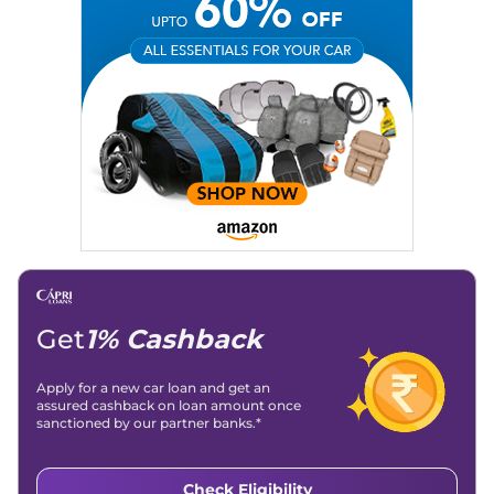
Get
1% Cashback
Apply for a new car loan and get an
assured cashback on loan amount once
sanctioned by our partner banks.*
Check Eligibility