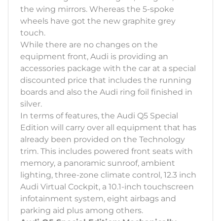
the wing mirrors. Whereas the 5-spoke
wheels have got the new graphite grey
touch.
While there are no changes on the
equipment front, Audi is providing an
accessories package with the car at a special
discounted price that includes the running
boards and also the Audi ring foil finished in
silver.
In terms of features, the Audi Q5 Special
Edition will carry over all equipment that has
already been provided on the Technology
trim. This includes powered front seats with
memory, a panoramic sunroof, ambient
lighting, three-zone climate control, 12.3 inch
Audi Virtual Cockpit, a 10.1-inch touchscreen
infotainment system, eight airbags and
parking aid plus among others.