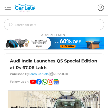
ADVERTISEMENT
Audi India Launches Q5 Special Edition
at Rs 67.06 Lakh
|
Published By
Team CarLelo
2022-11-10
Follow us on: