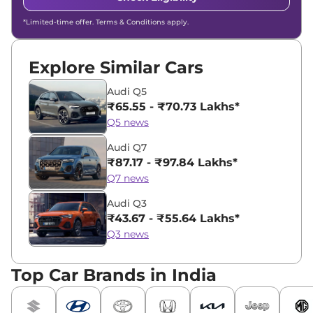
*Limited-time offer. Terms & Conditions apply.
Explore Similar Cars
Audi Q5
₹65.55 - ₹70.73 Lakhs*
Q5 news
Audi Q7
₹87.17 - ₹97.84 Lakhs*
Q7 news
Audi Q3
₹43.67 - ₹55.64 Lakhs*
Q3 news
Top Car Brands in India