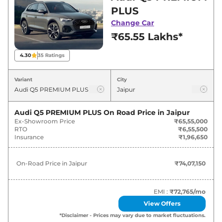
deals and offers. Also, find latest news and
PLUS
updates on Q5.
Change Car
₹65.55 Lakhs*
Q5 On road Price in Jaipur -
August 2026
4.30
35
Ratings
Variants
On-Road Price
Variant
City
Audi
Q5
PREMIUM PLUS
₹
74.07 Lakh*
Audi Q5 PREMIUM PLUS
On Road Price in
Jaipur
Ex-Showroom Price
₹65,55,000
Audi
Q5
TECHNOLOGY
₹
79.92 Lakh*
RTO
₹6,55,500
Insurance
₹1,96,650
On-Road Price in
Jaipur
₹74,07,150
EMI :
₹72,765
/mo
View Offers
*Disclaimer - Prices may vary due to market fluctuations.