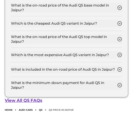
base variant and extends up to ₹ 70.7 Lakh for the
What is the on-road price of the Audi Q5 base model in
Jaipur?
top-end variant, ex-showroom.
The on-road price of the Audi Q5 base model in
Jaipur is ₹ 74.1 Lakh. Price inclusive of RTO and
Which is the cheapest Audi Q5 variant in Jaipur?
insurance.
The PREMIUM PLUS is the cheapest Audi Q5
variant in Jaipur.
What is the on-road price of the Audi Q5 top model in
Jaipur?
The on-road price of the Audi Q5 top model in
Jaipur is ₹ 79.9 Lakh. Price inclusive of RTO and
Which is the most expensive Audi Q5 variant in Jaipur?
insurance.
The TECHNOLOGY is the most expensive Audi Q5
variant in Jaipur.
What is included in the on-road price of Audi Q5 in Jaipur?
Insurance and RTO charges are included in the on-
road price of Audi Q5 in Jaipur.
What is the minimum down payment for Audi Q5 in
Jaipur?
The minimum downpayment for the Audi Q5 in
Jaipur typically 10% to 20% of the on-road price.
View All Q5 FAQs
HOME
>
AUDI CARS
>
Q5
>
Q5 PRICE IN JAIPUR