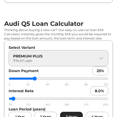
Audi Q5 Loan Calculator
Thinking about buying a new car? Our easy-to-use car loan EMI
Calculator instantly gives the monthly EMI you would be required to
pay based on the loan amount, the loan term and interest rate.
Select Variant
PREMIUM PLUS
₹74.07 Lakh
Down Payment
25
%
0
20
40
60
80
100
Interest Rate
8.0
%
7.5
11.0
14.5
18.0
21.5
25.0
Loan Period (years)
1
Year
2
Years
3
Years
4
Years