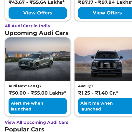
₹43.67 - ₹55.64 Lakhs*
₹87.17 - ₹97.84 Lakhs
View Offers
View Offers
All Audi Cars in India
Upcoming Audi Cars
Audi Next Gen Q3
Audi Q9
₹50.00 - ₹55.00 Lakhs*
₹1.25 - ₹1.40 Cr.*
Alert me when
Alert me when
launched
launched
View All Upcoming Audi Cars
Popular Cars