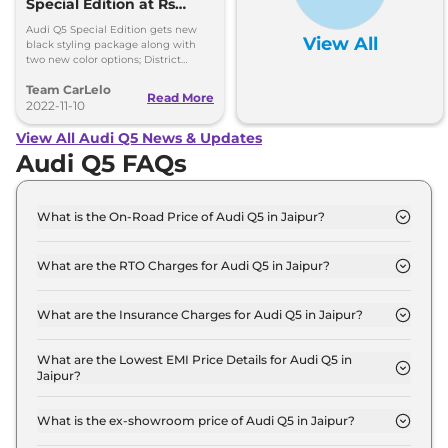
Special Edition at Rs
67.06 Lakh
Audi Q5 Special Edition gets new
View All
black styling package along with
two new color options; District
Green and Ibis White, Gets new
Team CarLelo
updated 5-spoke V-style Graphite
Read More
Grey diamond-cut alloy wheels.
2022-11-10
View All Audi Q5 News & Updates
Audi Q5 FAQs
What is the On-Road Price of Audi Q5 in Jaipur?
The on-road price of the Audi Q5 PREMIUM PLUS
in Jaipur is ₹ 74.1 Lakh.
What are the RTO Charges for Audi Q5 in Jaipur?
The RTO charges for the Audi Q5 PREMIUM PLUS
in Jaipur are ₹ 6.6 Lakh.
What are the Insurance Charges for Audi Q5 in Jaipur?
The insurance charges for the Audi Q5 PREMIUM
PLUS in Jaipur is ₹ 2.0 Lakh.
What are the Lowest EMI Price Details for Audi Q5 in
Jaipur?
The lowest EMI price for Audi Q5 PREMIUM PLUS
in Jaipur is ₹ 72,766.
What is the ex-showroom price of Audi Q5 in Jaipur?
The Audi Q5 price in Jaipur starts at ₹ 65.5 Lakh for