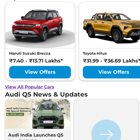
Maruti Suzuki Brezza
Toyota Hilux
₹7.40 - ₹13.71 Lakhs*
₹31.99 - ₹36.69 Lakhs
View Offers
View Offers
View All Popular Cars
Audi Q5 News & Updates
Audi India Launches Q5