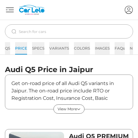
Q5
PRICE
SPECS
VARIANTS
COLORS
IMAGES
FAQs
NE
Audi
Q5
Price in
Jaipur
Get on-road price of all Audi Q5 variants in
Jaipur. The on-road price include RTO or
Registration Cost, Insurance Cost, Basic
Accessories Cost like fast tag and others. Audi
View More
Q5 on-road price in Jaipur starts from
₹74,07,150. The ex-showroom price of Q5 is
between ₹65,55,000 and ₹70,73,000. Visit your
nearest Audi Q5 showroom in Jaipur for best
Audi Q5 PREMIUM