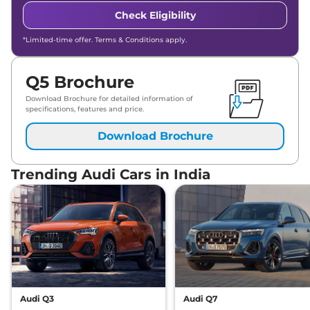
Check Eligibility
*Limited-time offer. Terms & Conditions apply.
Q5 Brochure
Download Brochure for detailed information of
specifications, features and price.
Download Brochure
Trending Audi Cars in India
Audi Q3
Audi Q7