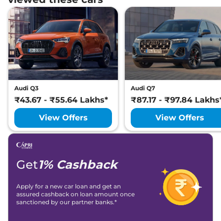
Audi Q3
Audi Q7
₹43.67 - ₹55.64 Lakhs*
₹87.17 - ₹97.84 Lakhs
View Offers
View Offers
Get
1% Cashback
Apply for a new car loan and get an
assured cashback on loan amount once
sanctioned by our partner banks.*