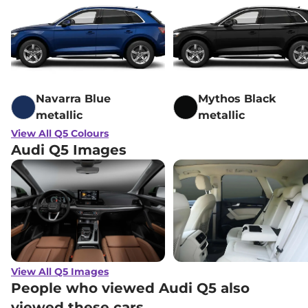
Navarra Blue
Mythos Black
metallic
metallic
View All Q5 Colours
Audi Q5 Images
View All Q5 Images
People who viewed Audi Q5 also
viewed these cars