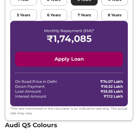
5
Years
6
Years
7
Years
8
Years
Monthly Repayment (EMI)*
₹
1,74,085
Apply Loan
On Road Price in
Delhi
₹74.07 Lakh
Down Payment
₹18.52 Lakh
Loan Amount
₹55.55 Lakh
Interest Amount
₹7.12 Lakh
*The rate mentioned in the calculator is an indicative rate only. The actual
rate may vary.
Audi Q5 Colours