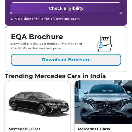
Check Eligibility
*Limited-time offer. Terms & Conditions apply.
EQA Brochure
Download Brochure for detailed information of
specifications, features and price.
Download Brochure
Trending Mercedes Cars in India
Mercedes S Class
Mercedes E Class