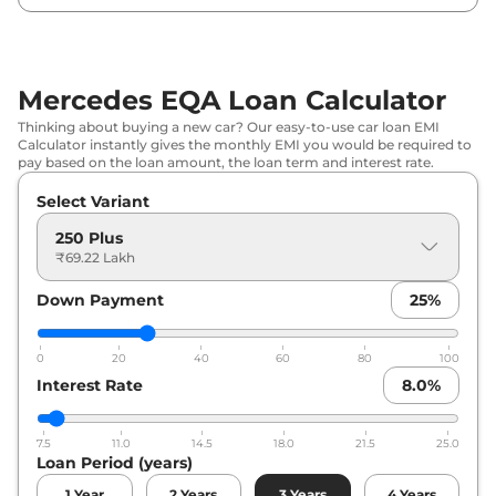
Mercedes EQA Loan Calculator
Thinking about buying a new car? Our easy-to-use car loan EMI
Calculator instantly gives the monthly EMI you would be required to
pay based on the loan amount, the loan term and interest rate.
Select Variant
250 Plus
₹69.22 Lakh
Down Payment
25
%
0
20
40
60
80
100
Interest Rate
8.0
%
7.5
11.0
14.5
18.0
21.5
25.0
Loan Period (years)
1
Year
2
Years
3
Years
4
Years