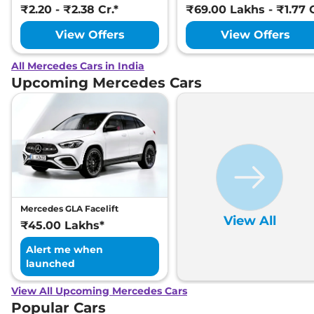
₹2.20 - ₹2.38 Cr.*
₹69.00 Lakhs - ₹1.77 C
View Offers
View Offers
All Mercedes Cars in India
Upcoming Mercedes Cars
Mercedes GLA Facelift
View All
₹45.00 Lakhs*
Alert me when
launched
View All Upcoming Mercedes Cars
Popular Cars