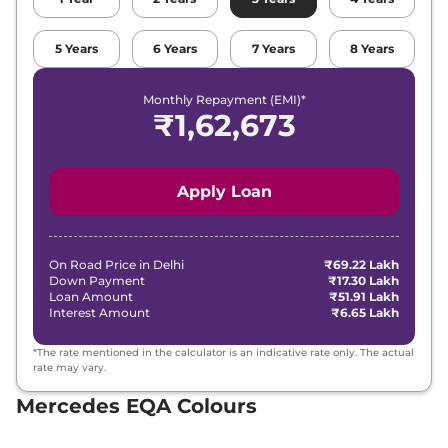
5
Years
6
Years
7
Years
8
Years
Monthly Repayment (EMI)*
₹
1,62,673
Apply Loan
On Road Price in
Delhi
₹69.22 Lakh
Down Payment
₹17.30 Lakh
Loan Amount
₹51.91 Lakh
Interest Amount
₹6.65 Lakh
*The rate mentioned in the calculator is an indicative rate only. The actual
rate may vary.
Mercedes EQA Colours