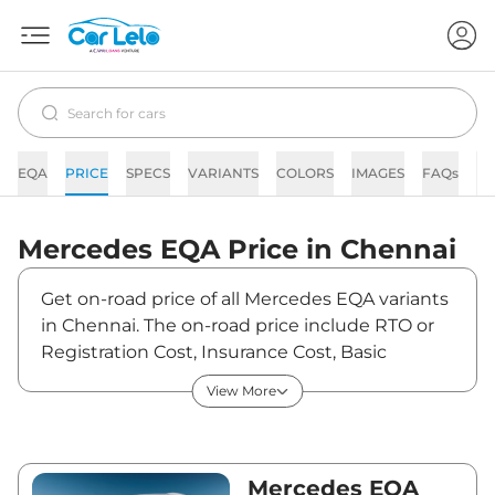
EQA
PRICE
SPECS
VARIANTS
COLORS
IMAGES
FAQs
N
Mercedes
EQA
Price in
Chennai
Get on-road price of all Mercedes EQA variants
in Chennai. The on-road price include RTO or
Registration Cost, Insurance Cost, Basic
Accessories Cost like fast tag and others.
View More
Mercedes EQA on-road price in Chennai starts
from ₹69,21,600. The ex-showroom price of
EQA is between ₹67,20,000 and ₹67,20,000.
Visit your nearest Mercedes EQA showroom in
Mercedes EQA