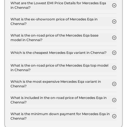
Plus in Chennai is ₹ 2.0 Lakh.
What are the Lowest EMI Price Details for Mercedes Eqa
in Chennai?
The lowest EMI price for Mercedes Eqa 250 Plus in
Chennai is ₹ 67,996.
What is the ex-showroom price of Mercedes Eqa in
Chennai?
The Mercedes Eqa price in Chennai starts at ₹ 67.2
Lakh for base variant and extends up to ₹ 67.2 Lakh
What is the on-road price of the Mercedes Eqa base
model in Chennai?
for the top-end variant, ex-showroom.
The on-road price of the Mercedes Eqa base model
in Chennai is ₹ 69.2 Lakh. Price inclusive of RTO
Which is the cheapest Mercedes Eqa variant in Chennai?
and insurance.
The 250 Plus is the cheapest Mercedes Eqa variant
in Chennai.
What is the on-road price of the Mercedes Eqa top model
in Chennai?
The on-road price of the Mercedes Eqa top model
in Chennai is ₹ 69.2 Lakh. Price inclusive of RTO
Which is the most expensive Mercedes Eqa variant in
Chennai?
and insurance.
The 250 Plus is the most expensive Mercedes Eqa
variant in Chennai.
What is included in the on-road price of Mercedes Eqa in
Chennai?
Insurance and RTO charges are included in the on-
road price of Mercedes Eqa in Chennai.
What is the minimum down payment for Mercedes Eqa in
Chennai?
The minimum downpayment for the Mercedes Eqa