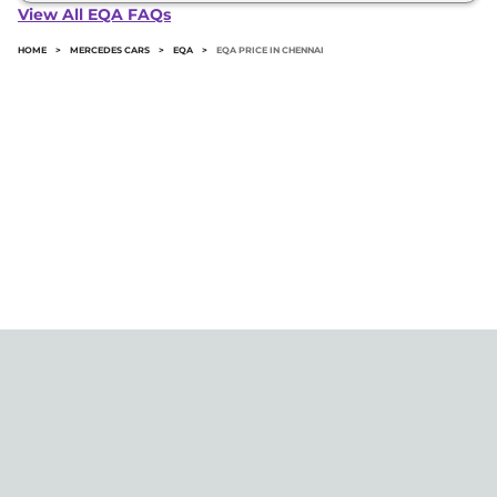
in Chennai typically 10% to 20% of the on-road
View All EQA FAQs
price.
HOME
>
MERCEDES CARS
>
EQA
>
EQA PRICE IN CHENNAI