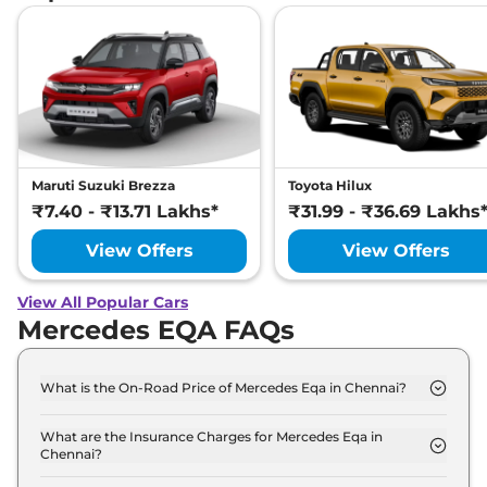
Maruti Suzuki Brezza
Toyota Hilux
₹7.40 - ₹13.71 Lakhs*
₹31.99 - ₹36.69 Lakhs
View Offers
View Offers
View All Popular Cars
Mercedes EQA FAQs
What is the On-Road Price of Mercedes Eqa in Chennai?
The on-road price of the Mercedes Eqa 250 Plus in
Chennai is ₹ 69.2 Lakh.
What are the Insurance Charges for Mercedes Eqa in
Chennai?
The insurance charges for the Mercedes Eqa 250