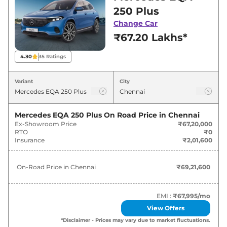
Chennai for best deals and offers. Also, find
250 Plus
latest news and updates on EQA.
Change Car
₹67.20 Lakhs*
EQA On road Price in Chennai -
August 2026
4.30
35
Ratings
Variants
On-Road Price
Variant
City
Mercedes
EQA
250 Plus
₹
69.22 Lakh*
Mercedes EQA 250 Plus
On Road Price in
Chennai
Ex-Showroom Price
₹67,20,000
RTO
₹0
Insurance
₹2,01,600
On-Road Price in
Chennai
₹69,21,600
EMI :
₹67,995
/mo
View Offers
*Disclaimer - Prices may vary due to market fluctuations.