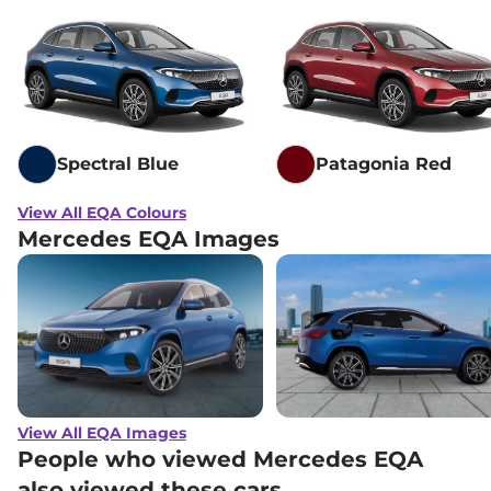
Spectral Blue
Patagonia Red
View All EQA Colours
Mercedes EQA Images
View All EQA Images
People who viewed Mercedes EQA
also viewed these cars