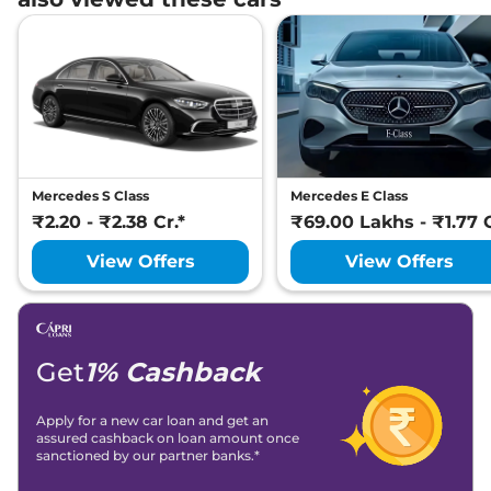
Mercedes S Class
Mercedes E Class
₹2.20 - ₹2.38 Cr.*
₹69.00 Lakhs - ₹1.77 C
View Offers
View Offers
Get
1% Cashback
Apply for a new car loan and get an
assured cashback on loan amount once
sanctioned by our partner banks.*