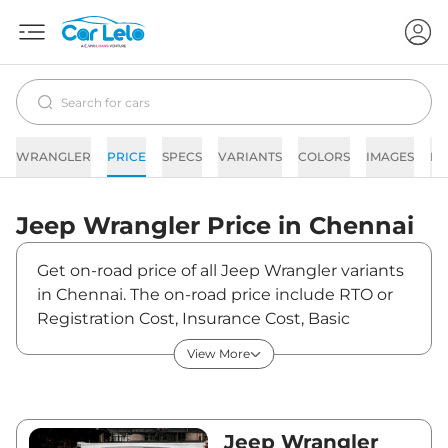
WRANGLER
PRICE
SPECS
VARIANTS
COLORS
IMAGES
FA
Jeep
Wrangler
Price in
Chennai
Get on-road price of all Jeep Wrangler variants
in Chennai. The on-road price include RTO or
Registration Cost, Insurance Cost, Basic
Accessories Cost like fast tag and others. Jeep
View More
Wrangler on-road price in Chennai starts from
₹75,61,440. The ex-showroom price of
Wrangler is between ₹64,08,000 and
₹67,81,000. Visit your nearest Jeep Wrangler
Jeep Wrangler