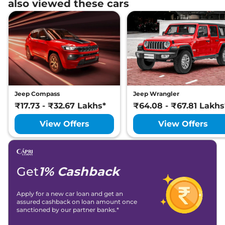
also viewed these cars
Jeep Compass
Jeep Wrangler
₹17.73 - ₹32.67 Lakhs*
₹64.08 - ₹67.81 Lakhs
View Offers
View Offers
Get
1% Cashback
Apply for a new car loan and get an
assured cashback on loan amount once
sanctioned by our partner banks.*