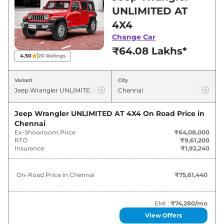
showroom in Chennai for best deals and offers.
UNLIMITED AT
Also, find latest news and updates on
4X4
Wrangler.
Change Car
₹64.08 Lakhs*
Wrangler On road Price in Chennai
4.50
20
Ratings
- August 2026
Variant
City
Variants
On-Road Price
Jeep Wrangler UNLIMITED AT 4X4
On Road Price in
Jeep
Wrangler
UNLIMITED AT
₹
75.61 Lakh*
Chennai
4X4
Ex-Showroom Price
₹64,08,000
RTO
₹9,61,200
Jeep
Wrangler
RUBICON AT 4X4
₹
80.02 Lakh*
Insurance
₹1,92,240
On-Road Price in
Chennai
₹75,61,440
EMI :
₹74,280
/mo
View Offers