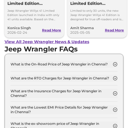
Limited Edition
Limited Edition
Launched in India -
Launched - Price, Only 30
Jeep Wrangler Willys 41 Limited
Limited to only 30 units, the new
What’s Special?
Units
Edition launched in India with only
Jeep Wrangler Willys 41 Edition is
41 units available. Based on the
designed for true off-roaders and is
Rubicon, it gets exclusive heritage
priced at Rs 73.16 lakh (ex-
Konica Singh
Amit Sharma
styling and adventure-focused
showroom).
Read More
Read More
upgrades.
2026-02-24
2025-05-05
View All Jeep Wrangler News & Updates
Jeep Wrangler FAQs
What is the On-Road Price of Jeep Wrangler in Chennai?
The on-road price of the Jeep Wrangler UNLIMITED
AT 4X4 in Chennai is ₹ 75.6 Lakh.
What are the RTO Charges for Jeep Wrangler in Chennai?
The RTO charges for the Jeep Wrangler
UNLIMITED AT 4X4 in Chennai are ₹ 9.6 Lakh.
What are the Insurance Charges for Jeep Wrangler in
Chennai?
The insurance charges for the Jeep Wrangler
UNLIMITED AT 4X4 in Chennai is ₹ 1.9 Lakh.
What are the Lowest EMI Price Details for Jeep Wrangler
in Chennai?
The lowest EMI price for Jeep Wrangler UNLIMITED
AT 4X4 in Chennai is ₹ 74,281.
What is the ex-showroom price of Jeep Wrangler in