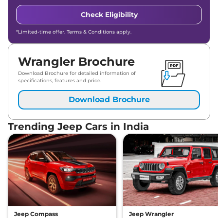
Check Eligibility
*Limited-time offer. Terms & Conditions apply.
Wrangler Brochure
Download Brochure for detailed information of
specifications, features and price.
Download Brochure
Trending Jeep Cars in India
Jeep Compass
Jeep Wrangler