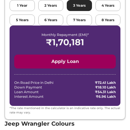
1
Year
2
Years
3
Years
4
Years
5
Years
6
Years
7
Years
8
Years
Monthly Repayment (EMI)*
₹
1,70,181
Apply Loan
On Road Price in
Delhi
₹72.41 Lakh
Down Payment
₹18.10 Lakh
Loan Amount
₹54.31 Lakh
Interest Amount
₹6.96 Lakh
*The rate mentioned in the calculator is an indicative rate only. The actual
rate may vary.
Jeep Wrangler Colours