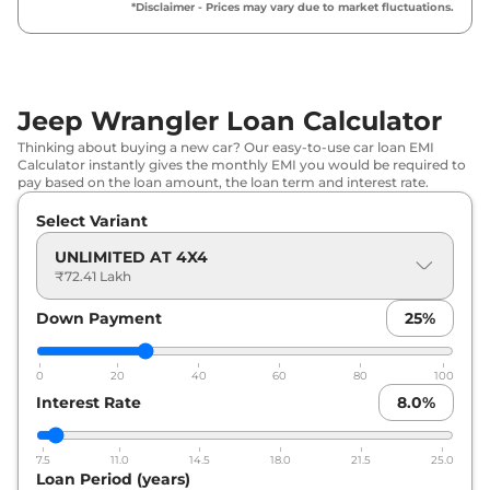
*Disclaimer - Prices may vary due to market fluctuations.
Jeep Wrangler Loan Calculator
Thinking about buying a new car? Our easy-to-use car loan EMI
Calculator instantly gives the monthly EMI you would be required to
pay based on the loan amount, the loan term and interest rate.
Select Variant
UNLIMITED AT 4X4
₹72.41 Lakh
Down Payment
25
%
0
20
40
60
80
100
Interest Rate
8.0
%
7.5
11.0
14.5
18.0
21.5
25.0
Loan Period (years)