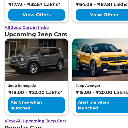
₹17.73 - ₹32.67 Lakhs*
₹64.08 - ₹67.81 Lakhs
View Offers
View Offers
All Jeep Cars in India
Upcoming Jeep Cars
Jeep Renegade
Jeep Avenger
₹18.00 - ₹22.00 Lakhs*
₹15.00 - ₹20.00 Lakhs
Alert me when
Alert me when
launched
launched
View All Upcoming Jeep Cars
Popular Cars