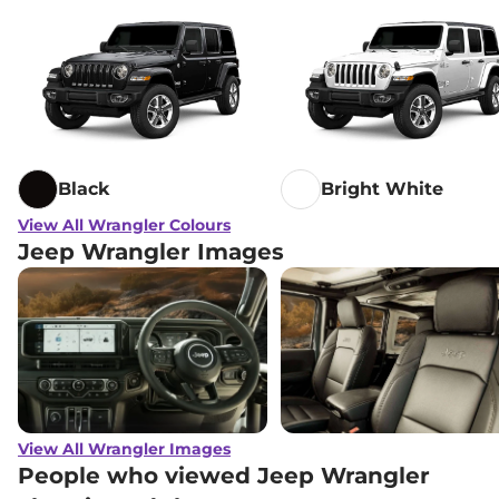
Black
Bright White
View All Wrangler Colours
Jeep Wrangler Images
View All Wrangler Images
People who viewed Jeep Wrangler