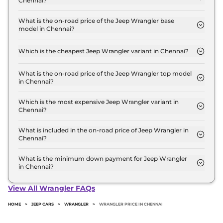
Chennai?
The Jeep Wrangler price in Chennai starts at ₹ 64.1
Lakh for base variant and extends up to ₹ 67.8 Lakh
What is the on-road price of the Jeep Wrangler base
model in Chennai?
for the top-end variant, ex-showroom.
The on-road price of the Jeep Wrangler base
model in Chennai is ₹ 75.6 Lakh. Price inclusive of
Which is the cheapest Jeep Wrangler variant in Chennai?
RTO and insurance.
The UNLIMITED AT 4X4 is the cheapest Jeep
Wrangler variant in Chennai.
What is the on-road price of the Jeep Wrangler top model
in Chennai?
The on-road price of the Jeep Wrangler top model
in Chennai is ₹ 80.0 Lakh. Price inclusive of RTO
Which is the most expensive Jeep Wrangler variant in
Chennai?
and insurance.
The RUBICON AT 4X4 is the most expensive Jeep
Wrangler variant in Chennai.
What is included in the on-road price of Jeep Wrangler in
Chennai?
Insurance and RTO charges are included in the on-
road price of Jeep Wrangler in Chennai.
What is the minimum down payment for Jeep Wrangler
in Chennai?
The minimum downpayment for the Jeep
Wrangler in Chennai typically 10% to 20% of the
View All Wrangler FAQs
on-road price.
HOME
>
JEEP CARS
>
WRANGLER
>
WRANGLER PRICE IN CHENNAI