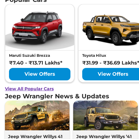
Maruti Suzuki Brezza
Toyota Hilux
₹7.40 - ₹13.71 Lakhs*
₹31.99 - ₹36.69 Lakhs
View Offers
View Offers
View All Popular Cars
Jeep Wrangler News & Updates
Jeep Wrangler Willys 41
Jeep Wrangler Willys ’41